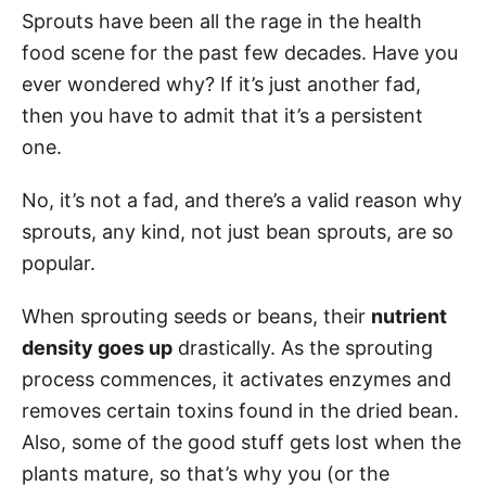
Sprouts have been all the rage in the health
food scene for the past few decades. Have you
ever wondered why? If it’s just another fad,
then you have to admit that it’s a persistent
one.
No, it’s not a fad, and there’s a valid reason why
sprouts, any kind, not just bean sprouts, are so
popular.
When sprouting seeds or beans, their
nutrient
density goes up
drastically. As the sprouting
process commences, it activates enzymes and
removes certain toxins found in the dried bean.
Also, some of the good stuff gets lost when the
plants mature, so that’s why you (or the