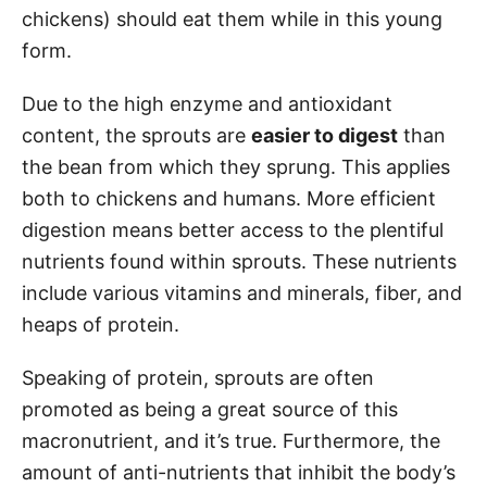
chickens) should eat them while in this young
form.
Due to the high enzyme and antioxidant
content, the sprouts are
easier to digest
than
the bean from which they sprung. This applies
both to chickens and humans. More efficient
digestion means better access to the plentiful
nutrients found within sprouts. These nutrients
include various vitamins and minerals, fiber, and
heaps of protein.
Speaking of protein, sprouts are often
promoted as being a great source of this
macronutrient, and it’s true. Furthermore, the
amount of anti-nutrients that inhibit the body’s