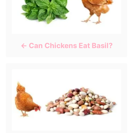
Can Chickens Eat Basil?