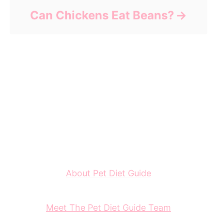
Can Chickens Eat Beans?
About Pet Diet Guide
Meet The Pet Diet Guide Team