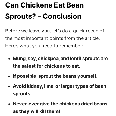
Can Chickens Eat Bean
Sprouts? – Conclusion
Before we leave you, let’s do a quick recap of
the most important points from the article.
Here’s what you need to remember:
Mung, soy, chickpea, and lentil sprouts are
the safest for chickens to eat.
If possible, sprout the beans yourself.
Avoid kidney, lima, or larger types of bean
sprouts.
Never, ever give the chickens dried beans
as they will kill them!