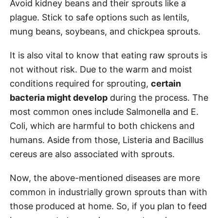
Avoid kidney beans and their sprouts like a
plague. Stick to safe options such as lentils,
mung beans, soybeans, and chickpea sprouts.
It is also vital to know that eating raw sprouts is
not without risk. Due to the warm and moist
conditions required for sprouting,
certain
bacteria might develop
during the process. The
most common ones include Salmonella and E.
Coli, which are harmful to both chickens and
humans. Aside from those, Listeria and Bacillus
cereus are also associated with sprouts.
Now, the above-mentioned diseases are more
common in industrially grown sprouts than with
those produced at home. So, if you plan to feed