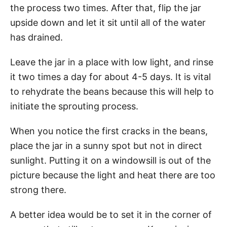
the process two times. After that, flip the jar
upside down and let it sit until all of the water
has drained.
Leave the jar in a place with low light, and rinse
it two times a day for about 4-5 days. It is vital
to rehydrate the beans because this will help to
initiate the sprouting process.
When you notice the first cracks in the beans,
place the jar in a sunny spot but not in direct
sunlight. Putting it on a windowsill is out of the
picture because the light and heat there are too
strong there.
A better idea would be to set it in the corner of