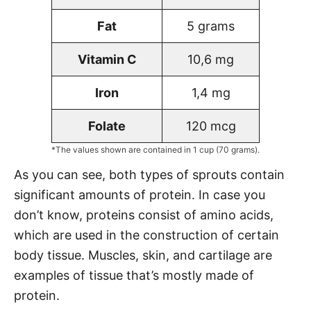
Fat
5 grams
Vitamin C
10,6 mg
Iron
1,4 mg
Folate
120 mcg
*The values shown are contained in 1 cup (70 grams).
As you can see, both types of sprouts contain
significant amounts of protein. In case you
don’t know, proteins consist of amino acids,
which are used in the construction of certain
body tissue. Muscles, skin, and cartilage are
examples of tissue that’s mostly made of
protein.