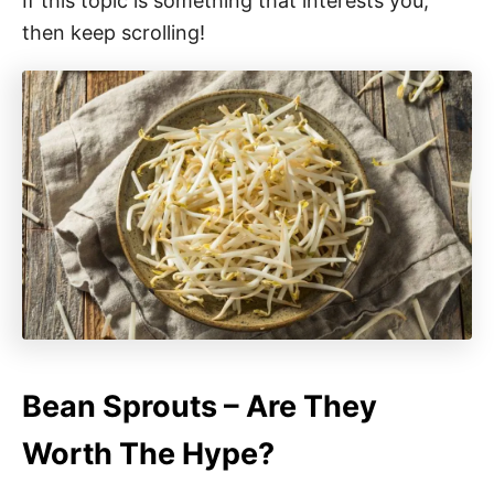
If this topic is something that interests you,
then keep scrolling!
Bean Sprouts – Are They
Worth The Hype?