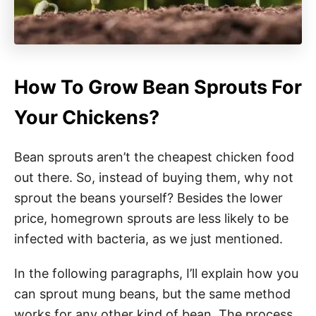
How To Grow Bean Sprouts For
Your Chickens?
Bean sprouts aren’t the cheapest chicken food
out there. So, instead of buying them, why not
sprout the beans yourself? Besides the lower
price, homegrown sprouts are less likely to be
infected with bacteria, as we just mentioned.
In the following paragraphs, I’ll explain how you
can sprout mung beans, but the same method
works for any other kind of bean. The process