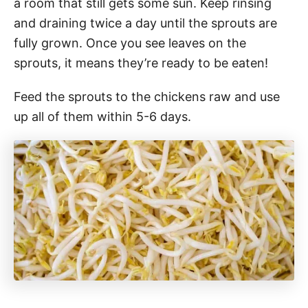
a room that still gets some sun. Keep rinsing
and draining twice a day until the sprouts are
fully grown. Once you see leaves on the
sprouts, it means they’re ready to be eaten!
Feed the sprouts to the chickens raw and use
up all of them within 5-6 days.