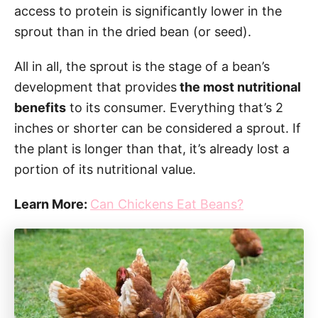
access to protein is significantly lower in the
sprout than in the dried bean (or seed).
All in all, the sprout is the stage of a bean’s
development that provides
the most nutritional
benefits
to its consumer. Everything that’s 2
inches or shorter can be considered a sprout. If
the plant is longer than that, it’s already lost a
portion of its nutritional value.
Learn More:
Can Chickens Eat Beans?