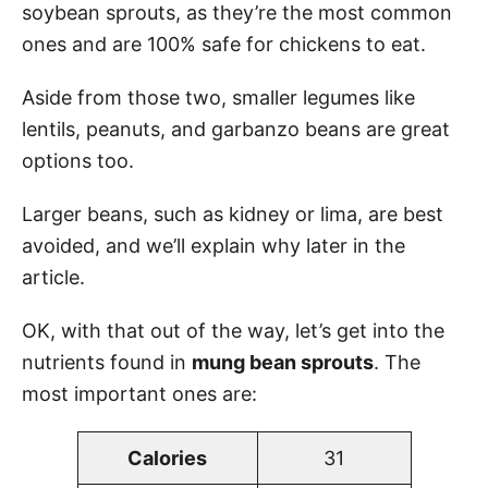
soybean sprouts, as they’re the most common
ones and are 100% safe for chickens to eat.
Aside from those two, smaller legumes like
lentils, peanuts, and garbanzo beans are great
options too.
Larger beans, such as kidney or lima, are best
avoided, and we’ll explain why later in the
article.
OK, with that out of the way, let’s get into the
nutrients found in
mung bean sprouts
. The
most important ones are:
Calories
31