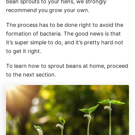
bean sprouts to your hens, we strongly
recommend you grow your own.
The process has to be done right to avoid the
formation of bacteria. The good news is that
it’s super simple to do, and it’s pretty hard not
to get it right.
To learn how to sprout beans at home, proceed
to the next section.