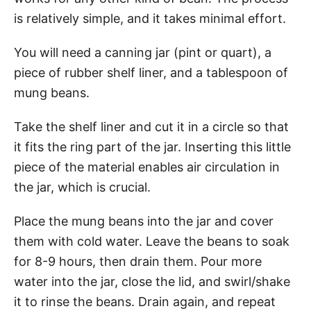
is relatively simple, and it takes minimal effort.
You will need a canning jar (pint or quart), a
piece of rubber shelf liner, and a tablespoon of
mung beans.
Take the shelf liner and cut it in a circle so that
it fits the ring part of the jar. Inserting this little
piece of the material enables air circulation in
the jar, which is crucial.
Place the mung beans into the jar and cover
them with cold water. Leave the beans to soak
for 8-9 hours, then drain them. Pour more
water into the jar, close the lid, and swirl/shake
it to rinse the beans. Drain again, and repeat