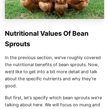
Nutritional Values Of Bean
Sprouts
In the previous section, we’ve roughly covered
the nutritional benefits of bean sprouts. Now,
we’d like to get into a bit more detail and talk
about the specific nutrients and why they’re
good.
But first, let’s specify which bean sprouts we’re
talking about here. We will focus on mung and