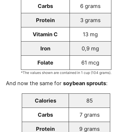
Carbs
6 grams
Protein
3 grams
Vitamin C
13 mg
Iron
0,9 mg
Folate
61 mcg
*The values shown are contained in 1 cup (104 grams).
And now the same for
soybean sprouts
:
Calories
85
Carbs
7 grams
Protein
9 grams