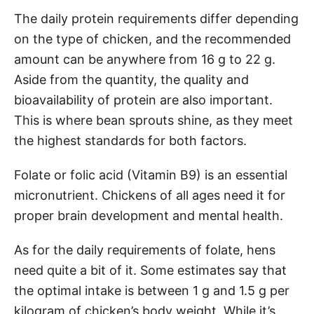
The daily protein requirements differ depending
on the type of chicken, and the recommended
amount can be anywhere from 16 g to 22 g.
Aside from the quantity, the quality and
bioavailability of protein are also important.
This is where bean sprouts shine, as they meet
the highest standards for both factors.
Folate or folic acid (Vitamin B9) is an essential
micronutrient. Chickens of all ages need it for
proper brain development and mental health.
As for the daily requirements of folate, hens
need quite a bit of it. Some estimates say that
the optimal intake is between 1 g and 1.5 g per
kilogram of chicken’s body weight. While it’s