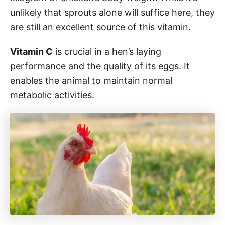
unlikely that sprouts alone will suffice here, they
are still an excellent source of this vitamin.
Vitamin C
is crucial in a hen’s laying
performance and the quality of its eggs. It
enables the animal to maintain normal
metabolic activities.