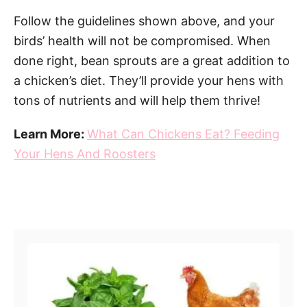
Follow the guidelines shown above, and your
birds’ health will not be compromised. When
done right, bean sprouts are a great addition to
a chicken’s diet. They’ll provide your hens with
tons of nutrients and will help them thrive!
Learn More:
What Can Chickens Eat? Feeding
Your Hens And Roosters
Post navigation