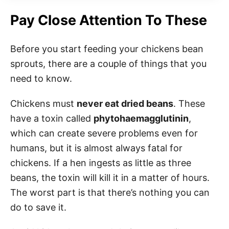
Pay Close Attention To These
Before you start feeding your chickens bean
sprouts, there are a couple of things that you
need to know.
Chickens must
never eat dried beans
. These
have a toxin called
phytohaemagglutinin
,
which can create severe problems even for
humans, but it is almost always fatal for
chickens. If a hen ingests as little as three
beans, the toxin will kill it in a matter of hours.
The worst part is that there’s nothing you can
do to save it.