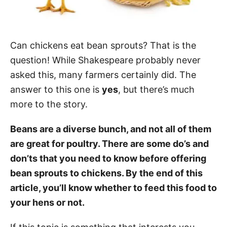
Can chickens eat bean sprouts? That is the
question! While Shakespeare probably never
asked this, many farmers certainly did. The
answer to this one is
yes
, but there’s much
more to the story.
Beans are a diverse bunch, and not all of them
are great for poultry. There are some do’s and
don’ts that you need to know before offering
bean sprouts to chickens. By the end of this
article, you’ll know whether to feed this food to
your hens or not.