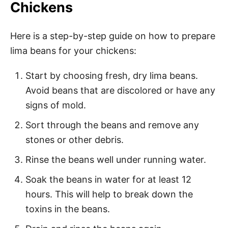
Chickens
Here is a step-by-step guide on how to prepare
lima beans for your chickens:
Start by choosing fresh, dry lima beans.
Avoid beans that are discolored or have any
signs of mold.
Sort through the beans and remove any
stones or other debris.
Rinse the beans well under running water.
Soak the beans in water for at least 12
hours. This will help to break down the
toxins in the beans.