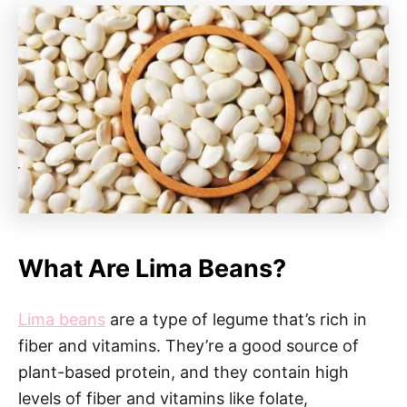
What Are Lima Beans?
Lima beans
are a type of legume that’s rich in
fiber and vitamins. They’re a good source of
plant-based protein, and they contain high
levels of fiber and vitamins like folate,