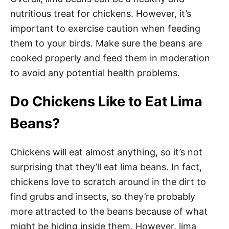
nutritious treat for chickens. However, it’s
important to exercise caution when feeding
them to your birds. Make sure the beans are
cooked properly and feed them in moderation
to avoid any potential health problems.
Do Chickens Like to Eat Lima
Beans?
Chickens will eat almost anything, so it’s not
surprising that they’ll eat lima beans. In fact,
chickens love to scratch around in the dirt to
find grubs and insects, so they’re probably
more attracted to the beans because of what
might be hiding inside them. However, lima