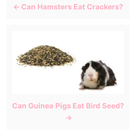
Can Hamsters Eat Crackers?
Can Guinea Pigs Eat Bird Seed?