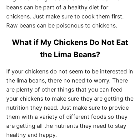
beans can be part of a healthy diet for
chickens. Just make sure to cook them first.
Raw beans can be poisonous to chickens.
What if My Chickens Do Not Eat
the Lima Beans?
If your chickens do not seem to be interested in
the lima beans, there no need to worry. There
are plenty of other things that you can feed
your chickens to make sure they are getting the
nutrition they need. Just make sure to provide
them with a variety of different foods so they
are getting all the nutrients they need to stay
healthy and happy.