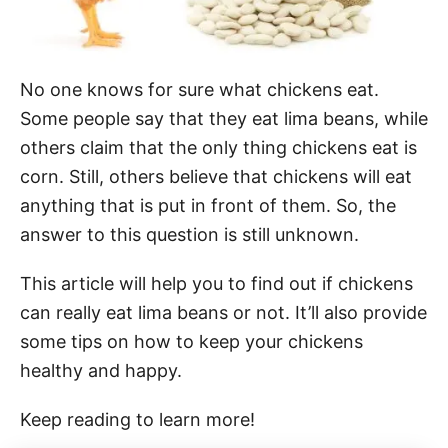
No one knows for sure what chickens eat.
Some people say that they eat lima beans, while
others claim that the only thing chickens eat is
corn. Still, others believe that chickens will eat
anything that is put in front of them. So, the
answer to this question is still unknown.
This article will help you to find out if chickens
can really eat lima beans or not. It’ll also provide
some tips on how to keep your chickens
healthy and happy.
Keep reading to learn more!