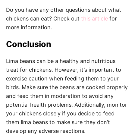
Do you have any other questions about what
chickens can eat? Check out
this article
for
more information.
Conclusion
Lima beans can be a healthy and nutritious
treat for chickens. However, it’s important to
exercise caution when feeding them to your
birds. Make sure the beans are cooked properly
and feed them in moderation to avoid any
potential health problems. Additionally, monitor
your chickens closely if you decide to feed
them lima beans to make sure they don’t
develop any adverse reactions.