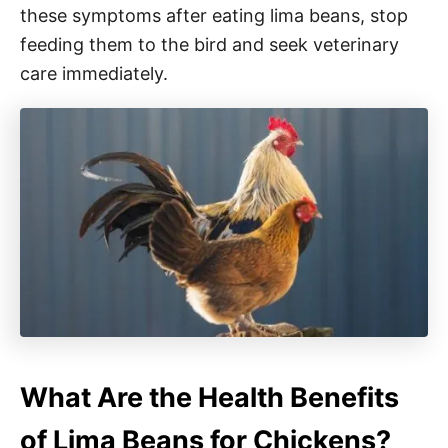
these symptoms after eating lima beans, stop
feeding them to the bird and seek veterinary
care immediately.
What Are the Health Benefits
of Lima Beans for Chickens?