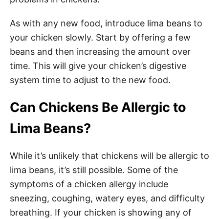
As with any new food, introduce lima beans to
your chicken slowly. Start by offering a few
beans and then increasing the amount over
time. This will give your chicken’s digestive
system time to adjust to the new food.
Can Chickens Be Allergic to
Lima Beans?
While it’s unlikely that chickens will be allergic to
lima beans, it’s still possible. Some of the
symptoms of a chicken allergy include
sneezing, coughing, watery eyes, and difficulty
breathing. If your chicken is showing any of