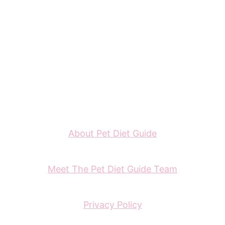
About Pet Diet Guide
Meet The Pet Diet Guide Team
Privacy Policy