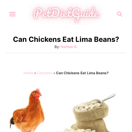
S
S
k
e
i
a
p
r
Can Chickens Eat Lima Beans?
t
c
A
By:
Nathan G.
h
o
u
C
t
h
o
o
Home
»
Chickens
»
Can Chickens Eat Lima Beans?
n
r
t
e
n
t