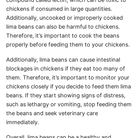
chickens if consumed in large quantities.
Additionally, uncooked or improperly cooked
lima beans can also be harmful to chickens.
Therefore, it’s important to cook the beans
properly before feeding them to your chickens.
Additionally, lima beans can cause intestinal
blockages in chickens if they eat too many of
them. Therefore, it’s important to monitor your
chickens closely if you decide to feed them lima
beans. If they start showing signs of distress,
such as lethargy or vomiting, stop feeding them
the beans and seek veterinary care
immediately.
Overall, lima beans can be a healthy and