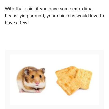
With that said, if you have some extra lima
beans lying around, your chickens would love to
have a few!
Post navigation