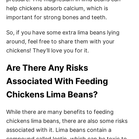
help chickens absorb calcium, which is
important for strong bones and teeth.
So, if you have some extra lima beans lying
around, feel free to share them with your
chickens! They’ll love you for it.
Are There Any Risks
Associated With Feeding
Chickens Lima Beans?
While there are many benefits to feeding
chickens lima beans, there are also some risks
associated with it. Lima beans contain a
compound called lectin, which can be toxic to