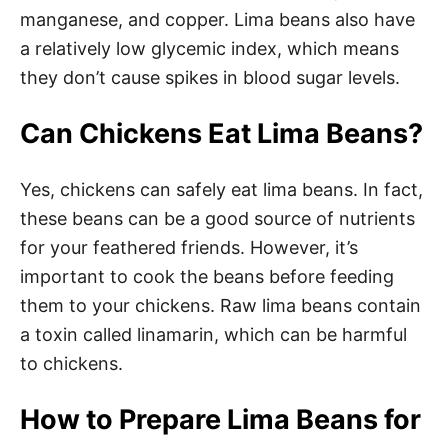
manganese, and copper. Lima beans also have
a relatively low glycemic index, which means
they don’t cause spikes in blood sugar levels.
Can Chickens Eat Lima Beans?
Yes, chickens can safely eat lima beans. In fact,
these beans can be a good source of nutrients
for your feathered friends. However, it’s
important to cook the beans before feeding
them to your chickens. Raw lima beans contain
a toxin called linamarin, which can be harmful
to chickens.
How to Prepare Lima Beans for