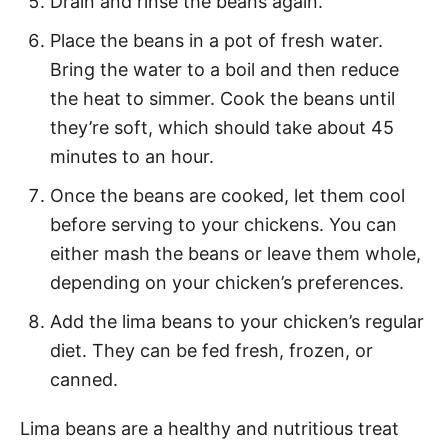
Drain and rinse the beans again.
Place the beans in a pot of fresh water.
Bring the water to a boil and then reduce
the heat to simmer. Cook the beans until
they’re soft, which should take about 45
minutes to an hour.
Once the beans are cooked, let them cool
before serving to your chickens. You can
either mash the beans or leave them whole,
depending on your chicken’s preferences.
Add the lima beans to your chicken’s regular
diet. They can be fed fresh, frozen, or
canned.
Lima beans are a healthy and nutritious treat