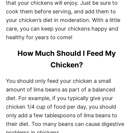
that your chickens will enjoy. Just be sure to
cook them before serving, and add them to
your chicken’s diet in moderation. With a little
care, you can keep your chickens happy and
healthy for years to come!
How Much Should I Feed My
Chicken?
You should only feed your chicken a small
amount of lima beans as part of a balanced
diet. For example, if you typically give your
chicken 1/4 cup of food per day, you should
only add a few tablespoons of lima beans to
their diet. Too many beans can cause digestive
problems in chickens.