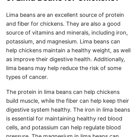
Lima beans are an excellent source of protein
and fiber for chickens. They are also a good
source of vitamins and minerals, including iron,
potassium, and magnesium. Lima beans can
help chickens maintain a healthy weight, as well
as improve their digestive health. Additionally,
lima beans may help reduce the risk of some
types of cancer.
The protein in lima beans can help chickens
build muscle, while the fiber can help keep their
digestive system healthy. The iron in lima beans
is essential for maintaining healthy red blood
cells, and potassium can help regulate blood
pressure. The magnesium in lima beans can