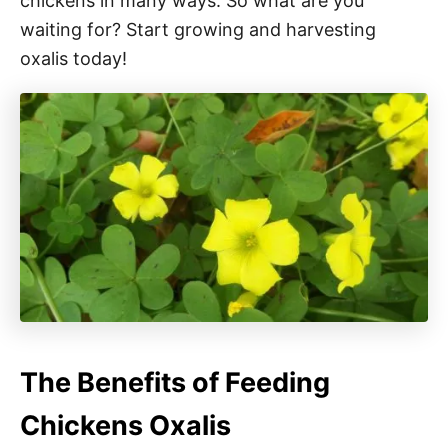
chickens in many ways. So what are you
waiting for? Start growing and harvesting
oxalis today!
The Benefits of Feeding
Chickens Oxalis