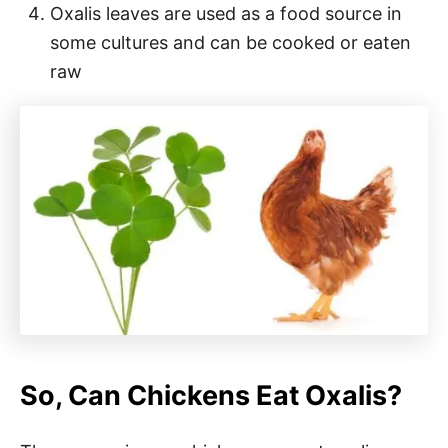
Oxalis leaves are used as a food source in
some cultures and can be cooked or eaten
raw
So, Can Chickens Eat Oxalis?