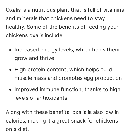
Oxalis is a nutritious plant that is full of vitamins
and minerals that chickens need to stay
healthy. Some of the benefits of feeding your
chickens oxalis include:
Increased energy levels, which helps them
grow and thrive
High protein content, which helps build
muscle mass and promotes egg production
Improved immune function, thanks to high
levels of antioxidants
Along with these benefits, oxalis is also low in
calories, making it a great snack for chickens
on a diet.