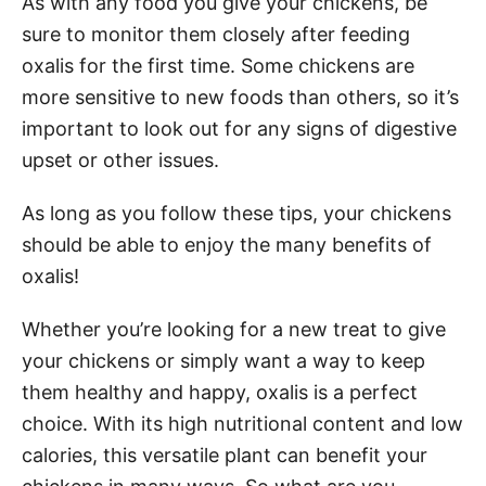
As with any food you give your chickens, be
sure to monitor them closely after feeding
oxalis for the first time. Some chickens are
more sensitive to new foods than others, so it’s
important to look out for any signs of digestive
upset or other issues.
As long as you follow these tips, your chickens
should be able to enjoy the many benefits of
oxalis!
Whether you’re looking for a new treat to give
your chickens or simply want a way to keep
them healthy and happy, oxalis is a perfect
choice. With its high nutritional content and low
calories, this versatile plant can benefit your