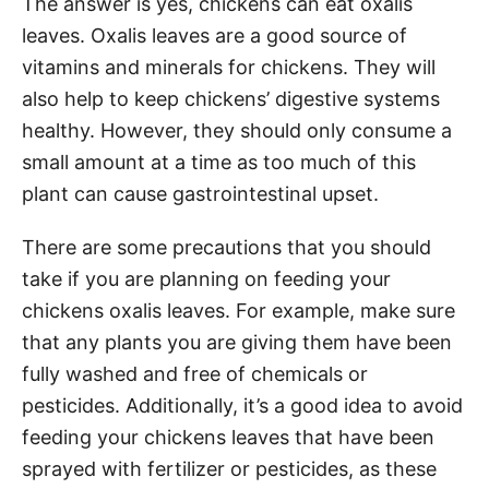
The answer is yes, chickens can eat oxalis
leaves. Oxalis leaves are a good source of
vitamins and minerals for chickens. They will
also help to keep chickens’ digestive systems
healthy. However, they should only consume a
small amount at a time as too much of this
plant can cause gastrointestinal upset.
There are some precautions that you should
take if you are planning on feeding your
chickens oxalis leaves. For example, make sure
that any plants you are giving them have been
fully washed and free of chemicals or
pesticides. Additionally, it’s a good idea to avoid
feeding your chickens leaves that have been
sprayed with fertilizer or pesticides, as these