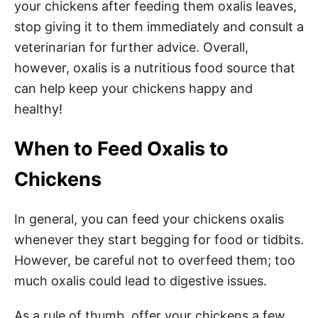
your chickens after feeding them oxalis leaves,
stop giving it to them immediately and consult a
veterinarian for further advice. Overall,
however, oxalis is a nutritious food source that
can help keep your chickens happy and
healthy!​
When to Feed Oxalis to
Chickens
In general, you can feed your chickens oxalis
whenever they start begging for food or tidbits.
However, be careful not to overfeed them; too
much oxalis could lead to digestive issues.
As a rule of thumb, offer your chickens a few