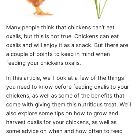
Many people think that chickens can’t eat
oxalis, but this is not true. Chickens can eat
oxalis and will enjoy it as a snack. But there are
a couple of points to keep in mind when
feeding your chickens oxalis.
In this article, we’ll look at a few of the things
you need to know before feeding oxalis to your
chickens, as well as some of the benefits that
come with giving them this nutritious treat. We’ll
also explore some tips on how to grow and
harvest oxalis for your chickens, as well as
some advice on when and how often to feed