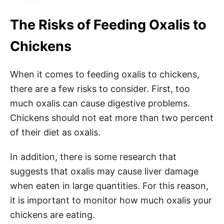
The Risks of Feeding Oxalis to
Chickens
When it comes to feeding oxalis to chickens,
there are a few risks to consider. First, too
much oxalis can cause digestive problems.
Chickens should not eat more than two percent
of their diet as oxalis.
In addition, there is some research that
suggests that oxalis may cause liver damage
when eaten in large quantities. For this reason,
it is important to monitor how much oxalis your
chickens are eating.