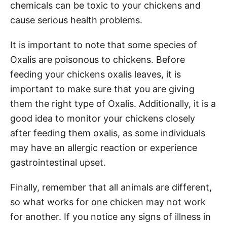
chemicals can be toxic to your chickens and
cause serious health problems.
It is important to note that some species of
Oxalis are poisonous to chickens. Before
feeding your chickens oxalis leaves, it is
important to make sure that you are giving
them the right type of Oxalis. Additionally, it is a
good idea to monitor your chickens closely
after feeding them oxalis, as some individuals
may have an allergic reaction or experience
gastrointestinal upset.
Finally, remember that all animals are different,
so what works for one chicken may not work
for another. If you notice any signs of illness in