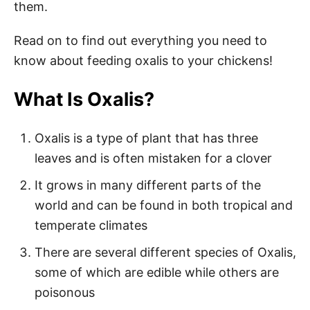
them.
Read on to find out everything you need to
know about feeding oxalis to your chickens!
What Is Oxalis?
Oxalis is a type of plant that has three
leaves and is often mistaken for a clover
It grows in many different parts of the
world and can be found in both tropical and
temperate climates
There are several different species of Oxalis,
some of which are edible while others are
poisonous