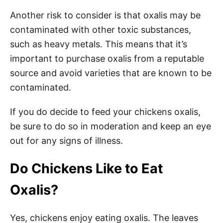
Another risk to consider is that oxalis may be
contaminated with other toxic substances,
such as heavy metals. This means that it’s
important to purchase oxalis from a reputable
source and avoid varieties that are known to be
contaminated.
If you do decide to feed your chickens oxalis,
be sure to do so in moderation and keep an eye
out for any signs of illness.
Do Chickens Like to Eat
Oxalis?
Yes, chickens enjoy eating oxalis. The leaves