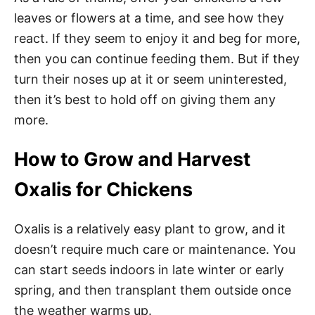
leaves or flowers at a time, and see how they
react. If they seem to enjoy it and beg for more,
then you can continue feeding them. But if they
turn their noses up at it or seem uninterested,
then it’s best to hold off on giving them any
more.
How to Grow and Harvest
Oxalis for Chickens
Oxalis is a relatively easy plant to grow, and it
doesn’t require much care or maintenance. You
can start seeds indoors in late winter or early
spring, and then transplant them outside once
the weather warms up.