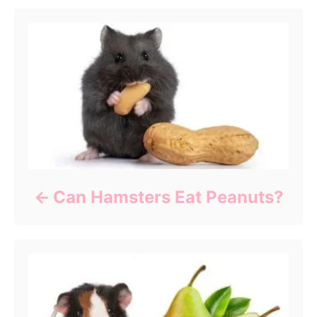
Can Hamsters Eat Peanuts?