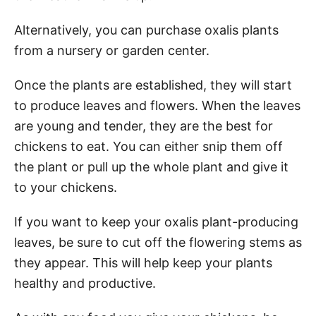
Alternatively, you can purchase oxalis plants
from a nursery or garden center.
Once the plants are established, they will start
to produce leaves and flowers. When the leaves
are young and tender, they are the best for
chickens to eat. You can either snip them off
the plant or pull up the whole plant and give it
to your chickens.
If you want to keep your oxalis plant-producing
leaves, be sure to cut off the flowering stems as
they appear. This will help keep your plants
healthy and productive.