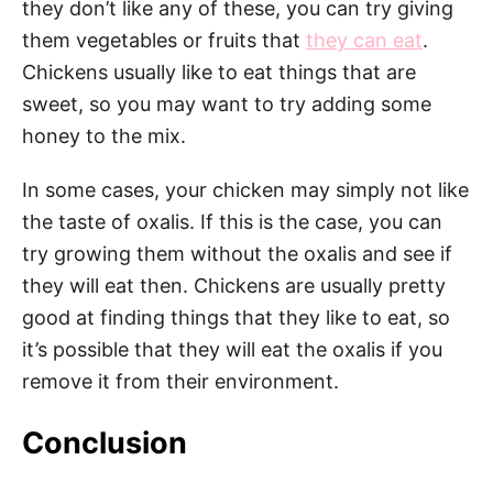
they don’t like any of these, you can try giving
them vegetables or fruits that
they can eat
.
Chickens usually like to eat things that are
sweet, so you may want to try adding some
honey to the mix.
In some cases, your chicken may simply not like
the taste of oxalis. If this is the case, you can
try growing them without the oxalis and see if
they will eat then. Chickens are usually pretty
good at finding things that they like to eat, so
it’s possible that they will eat the oxalis if you
remove it from their environment.
Conclusion