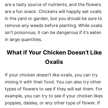
are a tasty source of nutrients, and the flowers
are a fun snack. Chickens will happily eat oxalis
in the yard or garden, but you should be sure to
remove any weeds before planting. While oxalis
isn’t poisonous, it can be dangerous if it’s eaten
in large quantities.
What if Your Chicken Doesn’t Like
Oxalis
If your chicken doesn’t like oxalis, you can try
mixing it with their food. You can also try other
types of flowers to see if they will eat them. For
example, you can try to see if your chicken likes
poppies, daisies, or any other type of flower. If