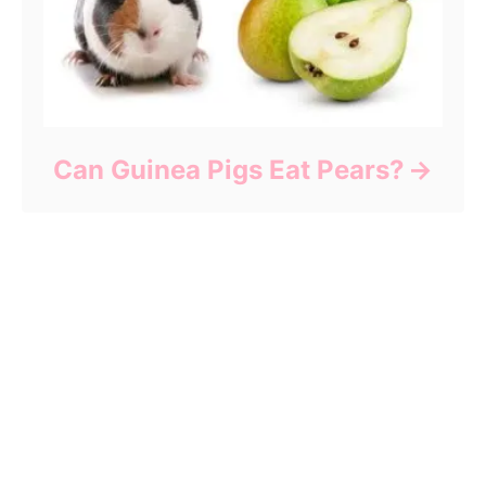
Can Guinea Pigs Eat Pears?