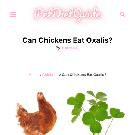
S
S
k
e
i
a
p
r
Can Chickens Eat Oxalis?
t
c
A
By:
Nathan G.
h
o
u
C
t
h
o
o
Home
»
Chickens
»
Can Chickens Eat Oxalis?
n
r
t
e
n
t