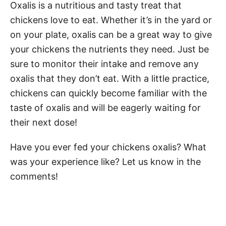
Oxalis is a nutritious and tasty treat that
chickens love to eat. Whether it’s in the yard or
on your plate, oxalis can be a great way to give
your chickens the nutrients they need. Just be
sure to monitor their intake and remove any
oxalis that they don’t eat. With a little practice,
chickens can quickly become familiar with the
taste of oxalis and will be eagerly waiting for
their next dose!
Have you ever fed your chickens oxalis? What
was your experience like? Let us know in the
comments!
Post navigation