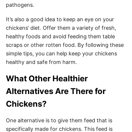
pathogens.
It’s also a good idea to keep an eye on your
chickens’ diet. Offer them a variety of fresh,
healthy foods and avoid feeding them table
scraps or other rotten food. By following these
simple tips, you can help keep your chickens
healthy and safe from harm.
What Other Healthier
Alternatives Are There for
Chickens?
One alternative is to give them feed that is
specifically made for chickens. This feed is