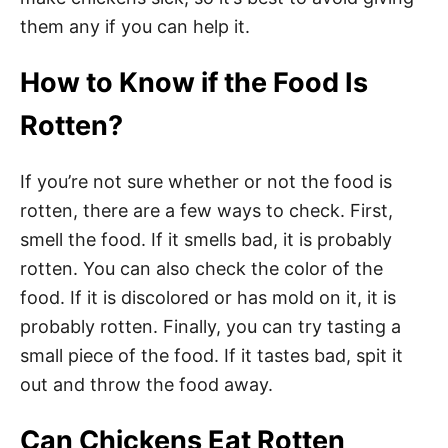
them any if you can help it.
How to Know if the Food Is
Rotten?
If you’re not sure whether or not the food is
rotten, there are a few ways to check. First,
smell the food. If it smells bad, it is probably
rotten. You can also check the color of the
food. If it is discolored or has mold on it, it is
probably rotten. Finally, you can try tasting a
small piece of the food. If it tastes bad, spit it
out and throw the food away.
Can Chickens Eat Rotten