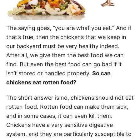
The saying goes, “you are what you eat.” And if
that’s true, then the chickens that we keep in
our backyard must be very healthy indeed.
After all, we give them the best food we can
find. But even the best food can go bad if it
isn’t stored or handled properly.
So can
chickens eat rotten food?
The short answer is no, chickens should not eat
rotten food. Rotten food can make them sick,
and in some cases, it can even kill them.
Chickens have a very sensitive digestive
system, and they are particularly susceptible to