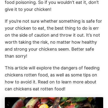
food poisoning. So if you wouldn’t eat it, don’t
give it to your chicken!
If you’re not sure whether something is safe for
your chicken to eat, the best thing to do is err
on the side of caution and throw it out. It’s not
worth taking the risk, no matter how healthy
and strong your chickens seem. Better safe
than sorry!
This article will explore the dangers of feeding
chickens rotten food, as well as some tips on
how to avoid it. Read on to learn more about
can chickens eat rotten food!