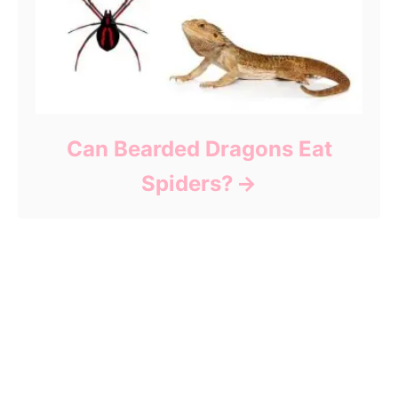
Can Bearded Dragons Eat
Spiders?