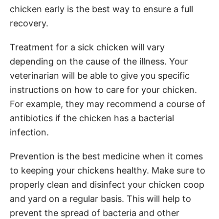
chicken early is the best way to ensure a full
recovery.
Treatment for a sick chicken will vary
depending on the cause of the illness. Your
veterinarian will be able to give you specific
instructions on how to care for your chicken.
For example, they may recommend a course of
antibiotics if the chicken has a bacterial
infection.
Prevention is the best medicine when it comes
to keeping your chickens healthy. Make sure to
properly clean and disinfect your chicken coop
and yard on a regular basis. This will help to
prevent the spread of bacteria and other