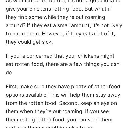
As we mentioned before, it’s not a good idea to
give your chickens rotting food. But what if
they find some while they’re out roaming
around? If they eat a small amount, it’s not likely
to harm them. However, if they eat a lot of it,
they could get sick.
If you’re concerned that your chickens might
eat rotten food, there are a few things you can
do.
First, make sure they have plenty of other food
options available. This will help them stay away
from the rotten food. Second, keep an eye on
them when they’re out roaming. If you see
them eating rotten food, you can stop them
and give them something else to eat.