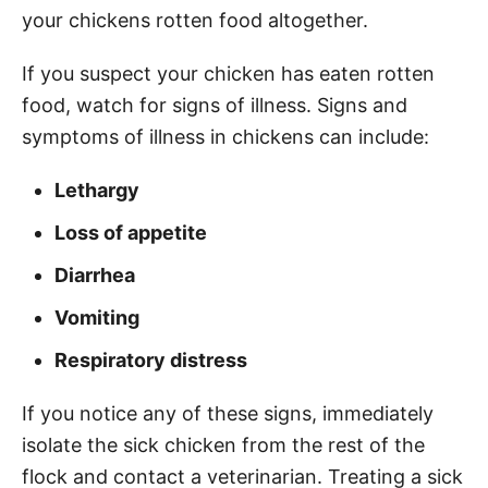
your chickens rotten food altogether.
If you suspect your chicken has eaten rotten
food, watch for signs of illness. Signs and
symptoms of illness in chickens can include:
Lethargy
Loss of appetite
Diarrhea
Vomiting
Respiratory distress
If you notice any of these signs, immediately
isolate the sick chicken from the rest of the
flock and contact a veterinarian. Treating a sick