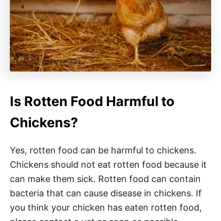
Is Rotten Food Harmful to
Chickens?
Yes, rotten food can be harmful to chickens.
Chickens should not eat rotten food because it
can make them sick. Rotten food can contain
bacteria that can cause disease in chickens. If
you think your chicken has eaten rotten food,