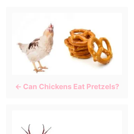
Can Chickens Eat Pretzels?