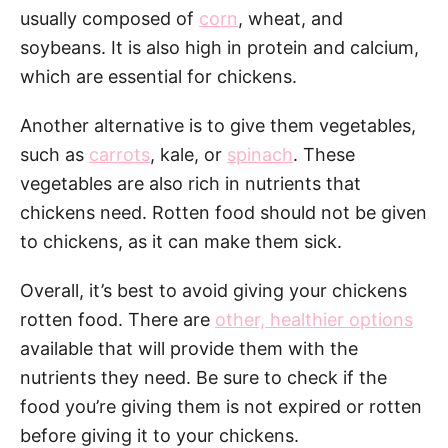
usually composed of
corn
, wheat, and
soybeans. It is also high in protein and calcium,
which are essential for chickens.
Another alternative is to give them vegetables,
such as
carrots
, kale, or
spinach
. These
vegetables are also rich in nutrients that
chickens need. Rotten food should not be given
to chickens, as it can make them sick.
Overall, it’s best to avoid giving your chickens
rotten food. There are
other, healthier options
available that will provide them with the
nutrients they need. Be sure to check if the
food you’re giving them is not expired or rotten
before giving it to your chickens.