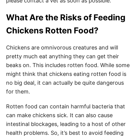
please contact a vet as soon as possible.
What Are the Risks of Feeding
Chickens Rotten Food?
Chickens are omnivorous creatures and will
pretty much eat anything they can get their
beaks on. This includes rotten food. While some
might think that chickens eating rotten food is
no big deal, it can actually be quite dangerous
for them.
Rotten food can contain harmful bacteria that
can make chickens sick. It can also cause
intestinal blockages, leading to a host of other
health problems. So, it’s best to avoid feeding