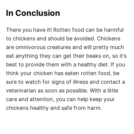
In Conclusion
There you have it! Rotten food can be harmful
to chickens and should be avoided. Chickens
are omnivorous creatures and will pretty much
eat anything they can get their beaks on, so it’s
best to provide them with a healthy diet. If you
think your chicken has eaten rotten food, be
sure to watch for signs of illness and contact a
veterinarian as soon as possible. With a little
care and attention, you can help keep your
chickens healthy and safe from harm.
Post navigation