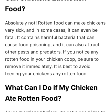
Food?
Absolutely not! Rotten food can make chickens
very sick, and in some cases, it can even be
fatal. It contains harmful bacteria that can
cause food poisoning, and it can also attract
other pests and predators. If you notice any
rotten food in your chicken coop, be sure to
remove it immediately. It is best to avoid
feeding your chickens any rotten food.
What Can I Do if My Chicken
Ate Rotten Food?