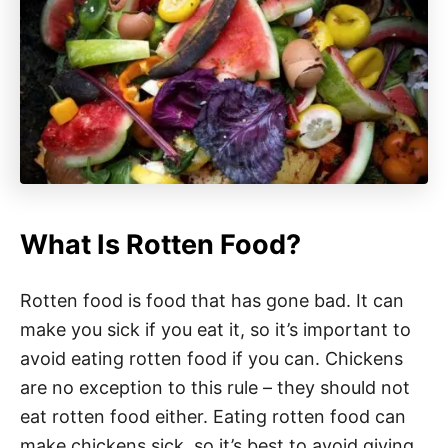
What Is Rotten Food?
Rotten food is food that has gone bad. It can
make you sick if you eat it, so it’s important to
avoid eating rotten food if you can. Chickens
are no exception to this rule – they should not
eat rotten food either. Eating rotten food can
make chickens sick, so it’s best to avoid giving