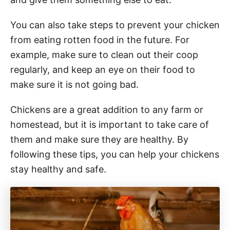
You can also take steps to prevent your chicken
from eating rotten food in the future. For
example, make sure to clean out their coop
regularly, and keep an eye on their food to
make sure it is not going bad.
Chickens are a great addition to any farm or
homestead, but it is important to take care of
them and make sure they are healthy. By
following these tips, you can help your chickens
stay healthy and safe.