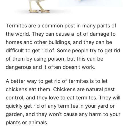
Termites are a common pest in many parts of
the world. They can cause a lot of damage to
homes and other buildings, and they can be
difficult to get rid of. Some people try to get rid
of them by using poison, but this can be
dangerous and it often doesn’t work.
A better way to get rid of termites is to let
chickens eat them. Chickens are natural pest
control, and they love to eat termites. They will
quickly get rid of any termites in your yard or
garden, and they won’t cause any harm to your
plants or animals.