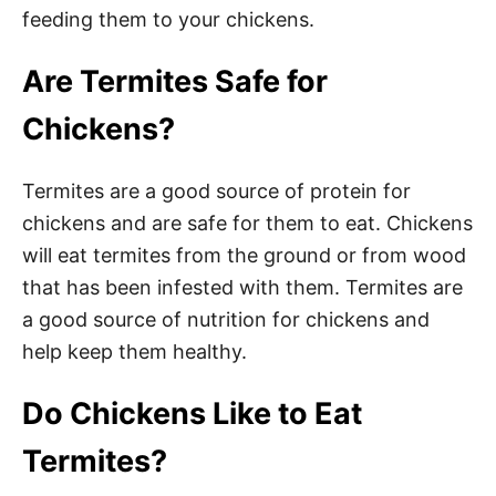
feeding them to your chickens.
Are Termites Safe for
Chickens?
Termites are a good source of protein for
chickens and are safe for them to eat. Chickens
will eat termites from the ground or from wood
that has been infested with them. Termites are
a good source of nutrition for chickens and
help keep them healthy.
Do Chickens Like to Eat
Termites?