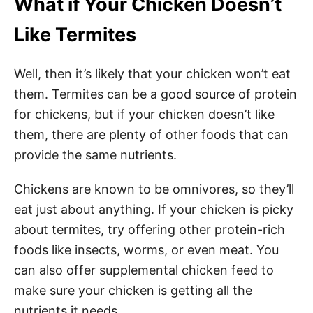
What if Your Chicken Doesn’t
Like Termites
Well, then it’s likely that your chicken won’t eat
them. Termites can be a good source of protein
for chickens, but if your chicken doesn’t like
them, there are plenty of other foods that can
provide the same nutrients.
Chickens are known to be omnivores, so they’ll
eat just about anything. If your chicken is picky
about termites, try offering other protein-rich
foods like insects, worms, or even meat. You
can also offer supplemental chicken feed to
make sure your chicken is getting all the
nutrients it needs.