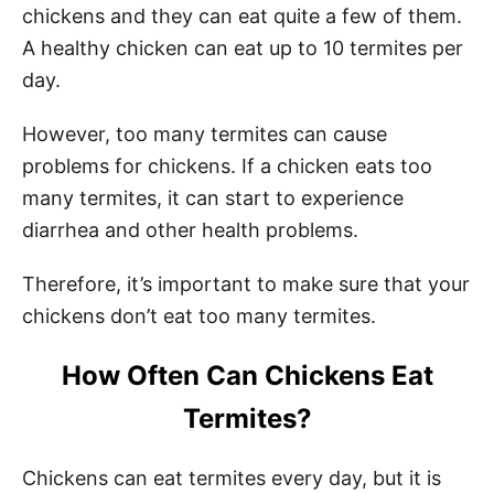
chickens and they can eat quite a few of them.
A healthy chicken can eat up to 10 termites per
day.
However, too many termites can cause
problems for chickens. If a chicken eats too
many termites, it can start to experience
diarrhea and other health problems.
Therefore, it’s important to make sure that your
chickens don’t eat too many termites.
How Often Can Chickens Eat
Termites?
Chickens can eat termites every day, but it is