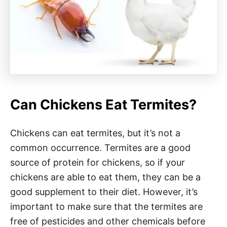
Can Chickens Eat Termites?
Chickens can eat termites, but it’s not a
common occurrence. Termites are a good
source of protein for chickens, so if your
chickens are able to eat them, they can be a
good supplement to their diet. However, it’s
important to make sure that the termites are
free of pesticides and other chemicals before