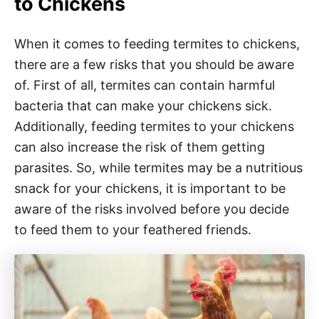
to Chickens
When it comes to feeding termites to chickens,
there are a few risks that you should be aware
of. First of all, termites can contain harmful
bacteria that can make your chickens sick.
Additionally, feeding termites to your chickens
can also increase the risk of them getting
parasites. So, while termites may be a nutritious
snack for your chickens, it is important to be
aware of the risks involved before you decide
to feed them to your feathered friends.