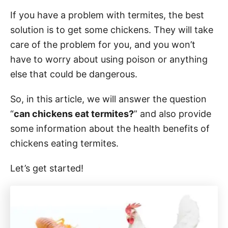
If you have a problem with termites, the best
solution is to get some chickens. They will take
care of the problem for you, and you won’t
have to worry about using poison or anything
else that could be dangerous.
So, in this article, we will answer the question
“
can chickens eat termites?
” and also provide
some information about the health benefits of
chickens eating termites.
Let’s get started!