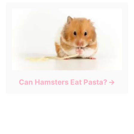
Can Hamsters Eat Pasta?