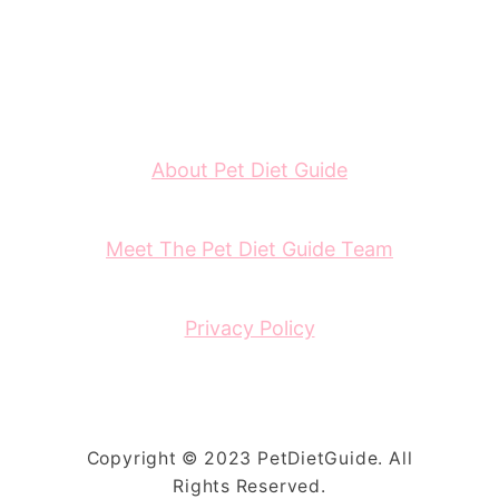
About Pet Diet Guide
Meet The Pet Diet Guide Team
Privacy Policy
Copyright © 2023 PetDietGuide. All
Rights Reserved.