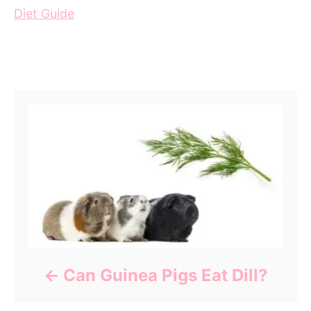
Diet Guide
Post navigation
Can Guinea Pigs Eat Dill?