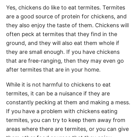
Yes, chickens do like to eat termites. Termites
are a good source of protein for chickens, and
they also enjoy the taste of them. Chickens will
often peck at termites that they find in the
ground, and they will also eat them whole if
they are small enough. If you have chickens
that are free-ranging, then they may even go
after termites that are in your home.
While it is not harmful to chickens to eat
termites, it can be a nuisance if they are
constantly pecking at them and making a mess.
If you have a problem with chickens eating
termites, you can try to keep them away from
areas where there are termites, or you can give