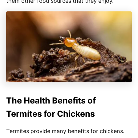
them other food sources that they enjoy.
The Health Benefits of
Termites for Chickens
Termites provide many benefits for chickens.