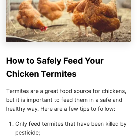
How to Safely Feed Your
Chicken Termites
Termites are a great food source for chickens,
but it is important to feed them in a safe and
healthy way. Here are a few tips to follow:
Only feed termites that have been killed by
pesticide;