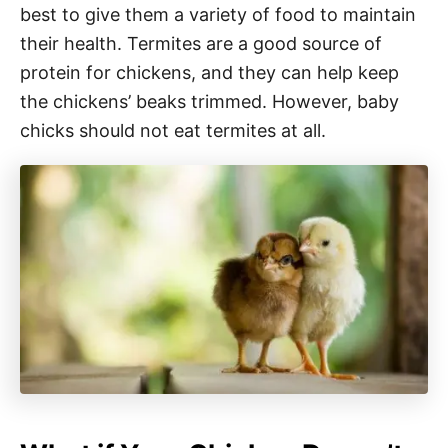
best to give them a variety of food to maintain
their health. Termites are a good source of
protein for chickens, and they can help keep
the chickens’ beaks trimmed. However, baby
chicks should not eat termites at all.