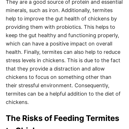
They are a good source of protein and essential
minerals, such as iron. Additionally, termites
help to improve the gut health of chickens by
providing them with probiotics. This helps to
keep the gut healthy and functioning properly,
which can have a positive impact on overall
health. Finally, termites can also help to reduce
stress levels in chickens. This is due to the fact
that they provide a distraction and allow
chickens to focus on something other than
their stressful environment. Consequently,
termites can be a helpful addition to the diet of
chickens.
The Risks of Feeding Termites