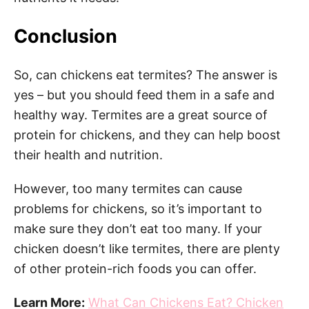
Conclusion
So, can chickens eat termites? The answer is
yes – but you should feed them in a safe and
healthy way. Termites are a great source of
protein for chickens, and they can help boost
their health and nutrition.
However, too many termites can cause
problems for chickens, so it’s important to
make sure they don’t eat too many. If your
chicken doesn’t like termites, there are plenty
of other protein-rich foods you can offer.
Learn More:
What Can Chickens Eat? Chicken