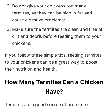
Do not give your chickens too many
termites, as they can be high in fat and
cause digestive problems;
Make sure the termites are clean and free of
dirt and debris before feeding them to your
chickens.
If you follow these simple tips, feeding termites
to your chickens can be a great way to boost
their nutrition and health.
How Many Termites Can a Chicken
Have?
Termites are a good source of protein for