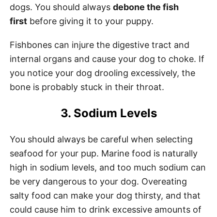
dogs. You should always
debone the fish
first
before giving it to your puppy.
Fishbones can injure the digestive tract and
internal organs and cause your dog to choke. If
you notice your dog drooling excessively, the
bone is probably stuck in their throat.
3. Sodium Levels
You should always be careful when selecting
seafood for your pup. Marine food is naturally
high in sodium levels, and too much sodium can
be very dangerous to your dog. Overeating
salty food can make your dog thirsty, and that
could cause him to drink excessive amounts of