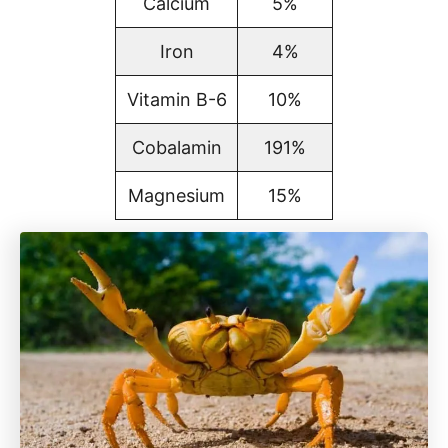
Calcium
5%
Iron
4%
Vitamin B-6
10%
Cobalamin
191%
Magnesium
15%