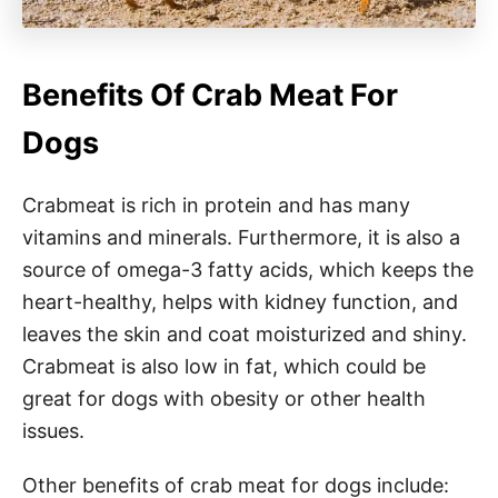
Benefits Of Crab Meat For
Dogs
Crabmeat is rich in protein and has many
vitamins and minerals. Furthermore, it is also a
source of omega-3 fatty acids, which keeps the
heart-healthy, helps with kidney function, and
leaves the skin and coat moisturized and shiny.
Crabmeat is also low in fat, which could be
great for dogs with obesity or other health
issues.
Other benefits of crab meat for dogs include: