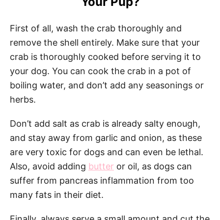
Your Pup?
First of all, wash the crab thoroughly and
remove the shell entirely. Make sure that your
crab is thoroughly cooked before serving it to
your dog. You can cook the crab in a pot of
boiling water, and don’t add any seasonings or
herbs.
Don’t add salt as crab is already salty enough,
and stay away from garlic and onion, as these
are very toxic for dogs and can even be lethal.
Also, avoid adding
butter
or oil, as dogs can
suffer from pancreas inflammation from too
many fats in their diet.
Finally, always serve a small amount and cut the