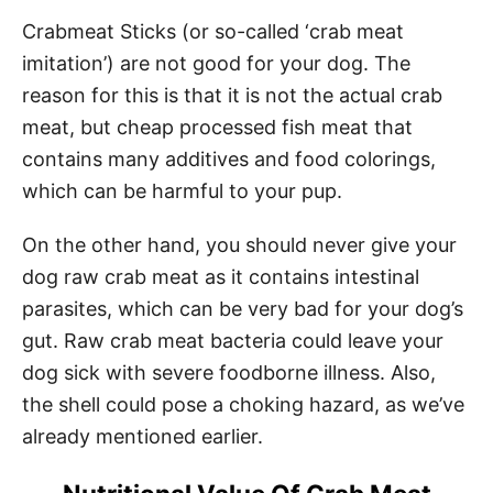
Crabmeat Sticks (or so-called ‘crab meat
imitation’) are not good for your dog. The
reason for this is that it is not the actual crab
meat, but cheap processed fish meat that
contains many additives and food colorings,
which can be harmful to your pup.
On the other hand, you should never give your
dog raw crab meat as it contains intestinal
parasites, which can be very bad for your dog’s
gut. Raw crab meat bacteria could leave your
dog sick with severe foodborne illness. Also,
the shell could pose a choking hazard, as we’ve
already mentioned earlier.