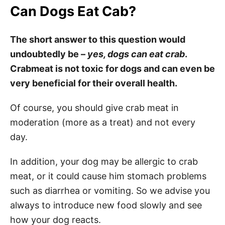
Can Dogs Eat Cab?
The short answer to this question would
undoubtedly be –
yes, dogs can eat crab
.
Crabmeat is not toxic for dogs and can even be
very beneficial for their overall health.
Of course, you should give crab meat in
moderation (more as a treat) and not every
day.
In addition, your dog may be allergic to crab
meat, or it could cause him stomach problems
such as diarrhea or vomiting. So we advise you
always to introduce new food slowly and see
how your dog reacts.