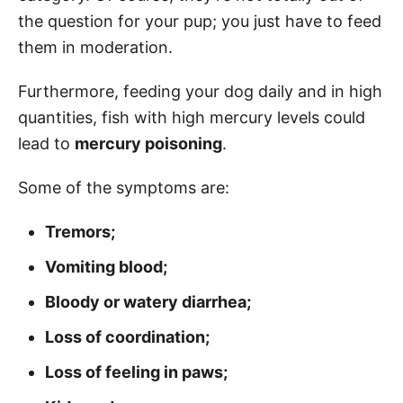
the question for your pup; you just have to feed
them in moderation.
Furthermore, feeding your dog daily and in high
quantities, fish with high mercury levels could
lead to
mercury poisoning
.
Some of the symptoms are:
Tremors;
Vomiting blood;
Bloody or watery diarrhea;
Loss of coordination;
Loss of feeling in paws;