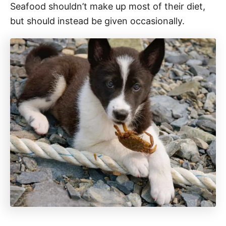
Seafood shouldn’t make up most of their diet,
but should instead be given occasionally.