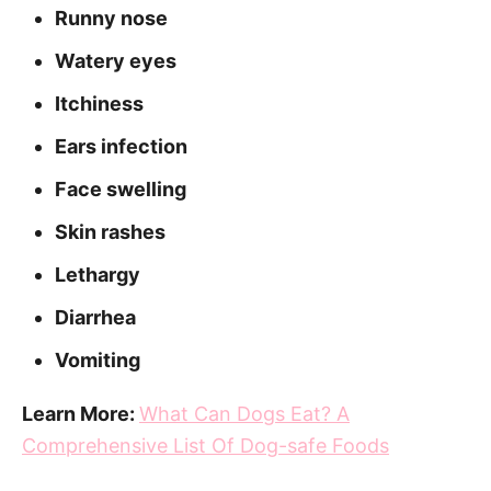
Runny nose
Watery eyes
Itchiness
Ears infection
Face swelling
Skin rashes
Lethargy
Diarrhea
Vomiting
Learn More:
What Can Dogs Eat? A
Comprehensive List Of Dog-safe Foods