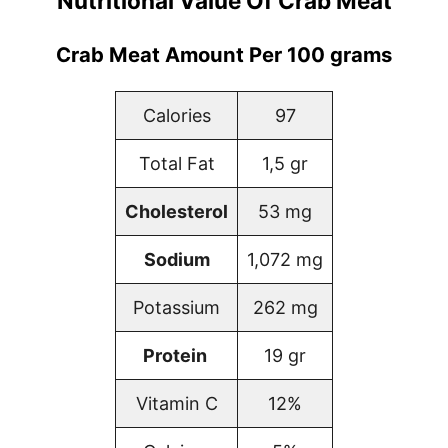
Nutritional Value Of Crab Meat
Crab Meat Amount Per 100 grams
Calories
97
Total Fat
1,5 gr
Cholesterol
53 mg
Sodium
1,072 mg
Potassium
262 mg
Protein
19 gr
Vitamin C
12%