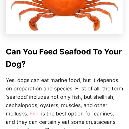
Can You Feed Seafood To Your
Dog?
Yes, dogs can eat marine food, but it depends
on preparation and species. First of all, the term
‘seafood’ includes not only fish, but shellfish,
cephalopods, oysters, muscles, and other
mollusks.
Fish
is the best option for canines,
and they can certainly eat some crustaceans