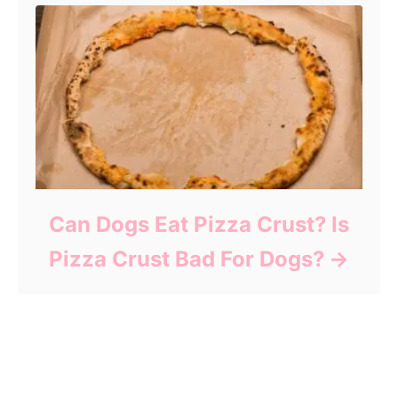
Can Dogs Eat Pizza Crust? Is
Pizza Crust Bad For Dogs?