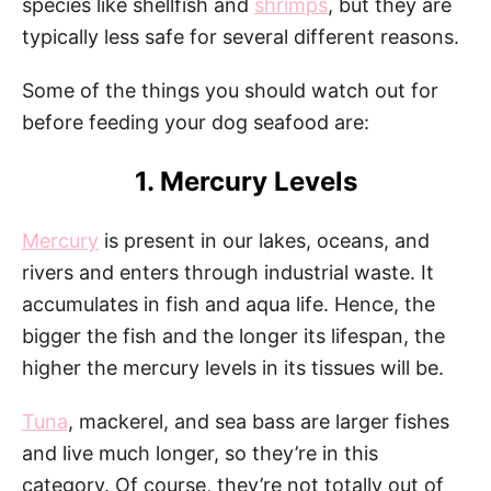
species like shellfish and
shrimps
, but they are
typically less safe for several different reasons.
Some of the things you should watch out for
before feeding your dog seafood are:
1. Mercury Levels
Mercury
is present in our lakes, oceans, and
rivers and enters through industrial waste. It
accumulates in fish and aqua life. Hence, the
bigger the fish and the longer its lifespan, the
higher the mercury levels in its tissues will be.
Tuna
, mackerel, and sea bass are larger fishes
and live much longer, so they’re in this
category. Of course, they’re not totally out of