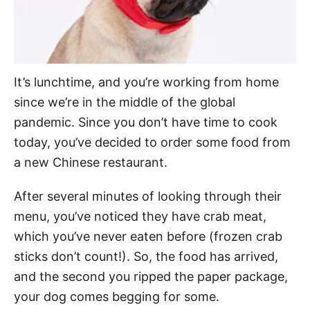
It’s lunchtime, and you’re working from home
since we’re in the middle of the global
pandemic. Since you don’t have time to cook
today, you’ve decided to order some food from
a new Chinese restaurant.
After several minutes of looking through their
menu, you’ve noticed they have crab meat,
which you’ve never eaten before (frozen crab
sticks don’t count!). So, the food has arrived,
and the second you ripped the paper package,
your dog comes begging for some.