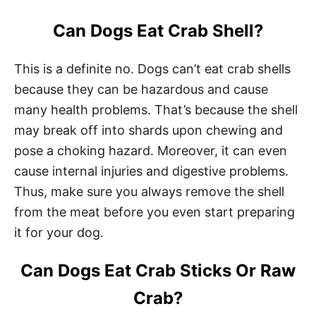
Can Dogs Eat Crab Shell?
This is a definite no. Dogs can’t eat crab shells
because they can be hazardous and cause
many health problems. That’s because the shell
may break off into shards upon chewing and
pose a choking hazard. Moreover, it can even
cause internal injuries and digestive problems.
Thus, make sure you always remove the shell
from the meat before you even start preparing
it for your dog.
Can Dogs Eat Crab Sticks Or Raw
Crab?