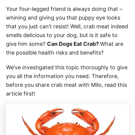
Your four-legged friend is always doing that –
whining and giving you that puppy eye looks
that you just can’t resist! Well, crab meat indeed
smells delicious to your dog, but is it safe to
give him some?
Can Dogs Eat Crab?
What are
the possible health risks and benefits?
We’ve investigated this topic thoroughly to give
you all the information you need. Therefore,
before you share crab meat with Milo, read this
article first!