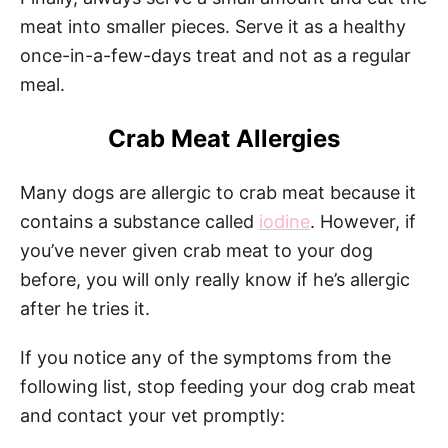
meat into smaller pieces. Serve it as a healthy
once-in-a-few-days treat and not as a regular
meal.
Crab Meat Allergies
Many dogs are allergic to crab meat because it
contains a substance called
iodine
. However, if
you’ve never given crab meat to your dog
before, you will only really know if he’s allergic
after he tries it.
If you notice any of the symptoms from the
following list, stop feeding your dog crab meat
and contact your vet promptly: