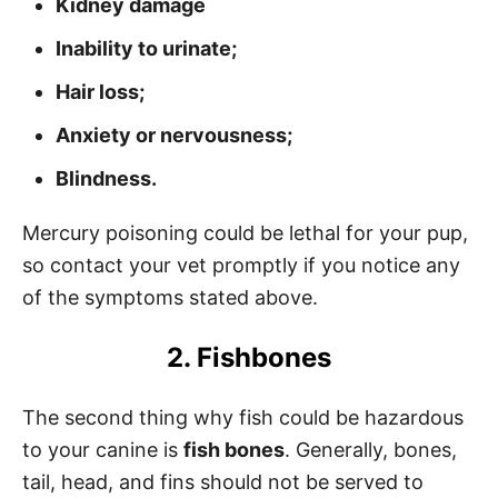
Kidney damage
Inability to urinate;
Hair loss;
Anxiety or nervousness;
Blindness.
Mercury poisoning could be lethal for your pup,
so contact your vet promptly if you notice any
of the symptoms stated above.
2. Fishbones
The second thing why fish could be hazardous
to your canine is
fish bones
. Generally, bones,
tail, head, and fins should not be served to