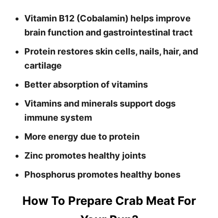
Vitamin B12 (Cobalamin) helps improve
brain function and gastrointestinal tract
Protein restores skin cells, nails, hair, and
cartilage
Better absorption of vitamins
Vitamins and minerals support dogs
immune system
More energy due to protein
Zinc promotes healthy joints
Phosphorus promotes healthy bones
How To Prepare Crab Meat For