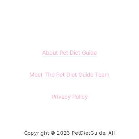
About Pet Diet Guide
Meet The Pet Diet Guide Team
Privacy Policy
Copyright © 2023 PetDietGuide. All