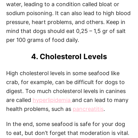
water, leading to a condition called bloat or
sodium poisoning. It can also lead to high blood
pressure, heart problems, and others. Keep in
mind that dogs should eat 0,25 – 1,5 gr of salt
per 100 grams of food daily.
4. Cholesterol Levels
High cholesterol levels in some seafood like
crab, for example, can be difficult for dogs to
digest. Too much cholesterol levels in canines
are called
hyperlipidemia
and can lead to many
health problems, such as
pancreatitis
.
In the end, some seafood is safe for your dog
to eat, but don’t forget that moderation is vital.