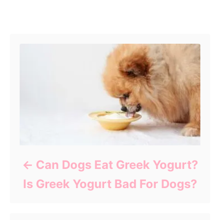
Post navigation
Can Dogs Eat Greek Yogurt?
Is Greek Yogurt Bad For Dogs?