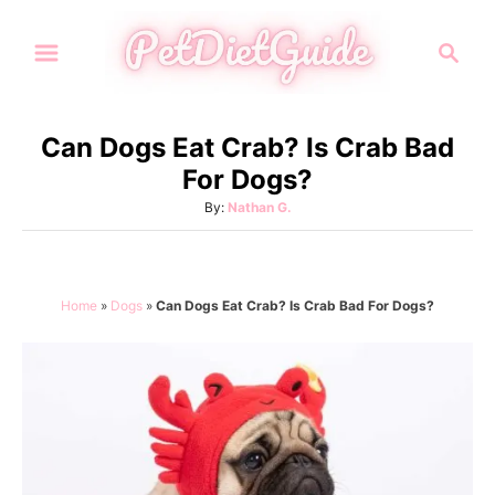
S
S
k
e
i
a
p
r
Can Dogs Eat Crab? Is Crab Bad
t
c
For Dogs?
h
o
A
By:
Nathan G.
C
u
o
t
h
n
o
Home
»
Dogs
»
Can Dogs Eat Crab? Is Crab Bad For Dogs?
t
r
e
n
t