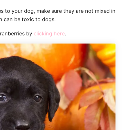
ies to your dog, make sure they are not mixed in
ch can be toxic to dogs.
cranberries by
clicking here
.