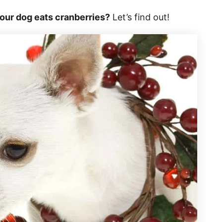
your dog eats cranberries?
Let’s find out!