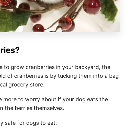
ries?
ke to grow cranberries in your backyard, the
ld of cranberries is by tucking them into a bag
cal grocery store.
 more to worry about if your dog eats the
an the berries themselves.
y safe for dogs to eat.