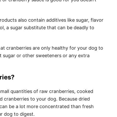
ducts also contain additives like sugar, flavor
ol, a sugar substitute that can be deadly to
t cranberries are only healthy for your dog to
t sugar or other sweeteners or any extra
ries?
d small quantities of raw cranberries, cooked
d cranberries to your dog. Because dried
can be a lot more concentrated than fresh
ur dog to digest.