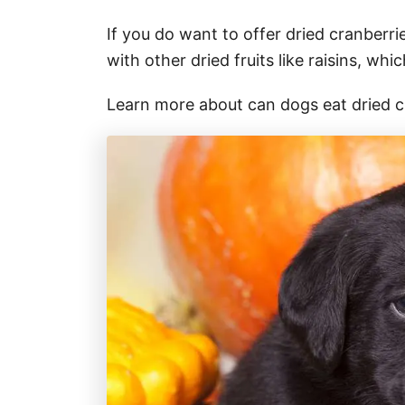
If you do want to offer dried cranberr
with other dried fruits like raisins, whi
Learn more about can dogs eat dried 