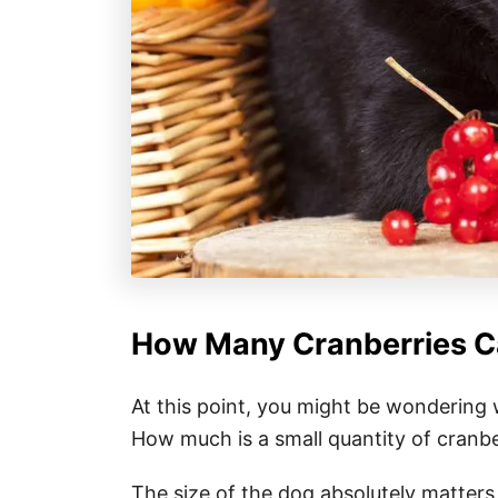
How Many Cranberries Ca
At this point, you might be wondering 
How much is a small quantity of cranbe
The size of the dog absolutely matters