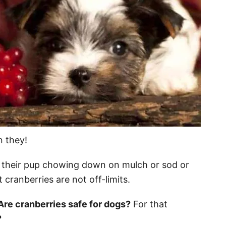
n they!
their pup chowing down on mulch or sod or
 cranberries are not off-limits.
Are cranberries safe for dogs?
For that
?