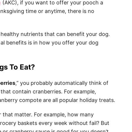
b
(AKC), if you want to offer your pooch a
nksgiving time or anytime, there is no
 healthy nutrients that can benefit your dog.
nal benefits is in how you offer your dog
gs To Eat?
erries
,” you probably automatically think of
that contain cranberries. For example,
anberry compote are all popular holiday treats.
for that matter. For example, how many
grocery baskets every week without fail? But
 or cranberry sauce is good for you doesn’t