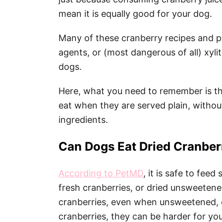
mean it is equally good for your dog.
Many of these cranberry recipes and pro
agents, or (most dangerous of all) xylit
dogs.
Here, what you need to remember is tha
eat when they are served plain, withou
ingredients.
Can Dogs Eat Dried Cranber
According to PetMD
, it is safe to fee
fresh cranberries, or dried unsweetene
cranberries, even when unsweetened, 
cranberries, they can be harder for yo