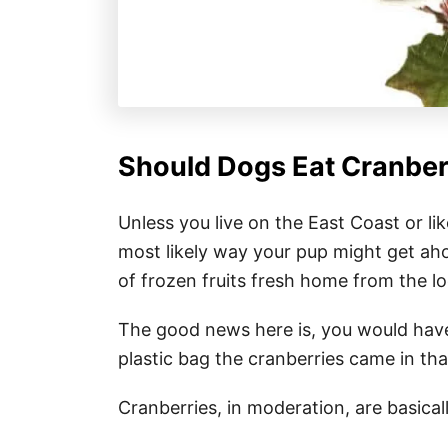
Should Dogs Eat Cranber
Unless you live on the East Coast or li
most likely way your pup might get aho
of frozen fruits fresh home from the lo
The good news here is, you would have
plastic bag the cranberries came in th
Cranberries, in moderation, are basicall