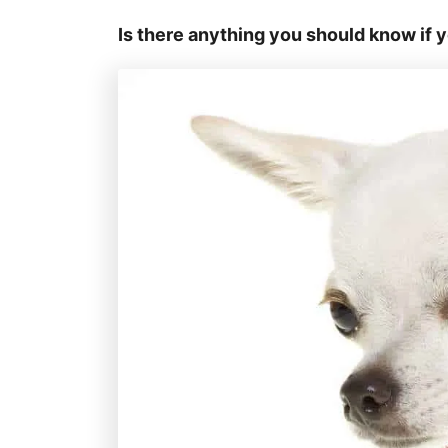
Is there anything you should know if 