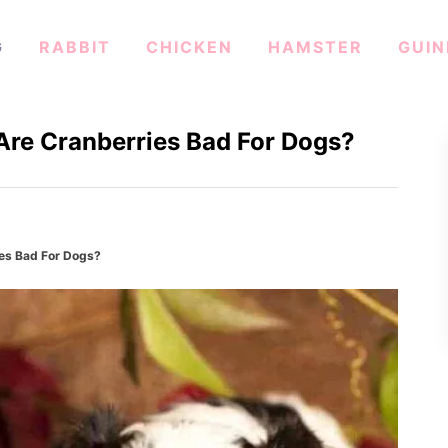
G
RABBIT
CHICKEN
HAMSTER
GUIN
Are Cranberries Bad For Dogs?
ies Bad For Dogs?