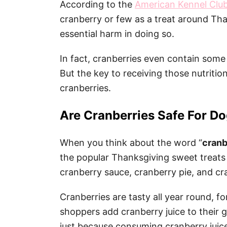
According to the
American Kennel Clu
cranberry or few as a treat around Tha
essential harm in doing so.
In fact, cranberries even contain some
But the key to receiving those nutritio
cranberries.
Are Cranberries Safe For Do
When you think about the word “
cranb
the popular Thanksgiving sweet treats 
cranberry sauce, cranberry pie, and cr
Cranberries are tasty all year round, 
shoppers add cranberry juice to their 
just because consuming cranberry juice