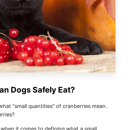
n Dogs Safely Eat?
what “small quantities” of cranberries mean.
rries?
 when it comes to defining what a small