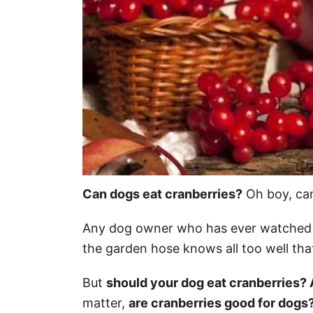
Can dogs eat cranberries?
Oh boy, ca
Any dog owner who has ever watched 
the garden hose knows all too well that
But
should your dog eat cranberries? 
matter,
are cranberries good for dogs