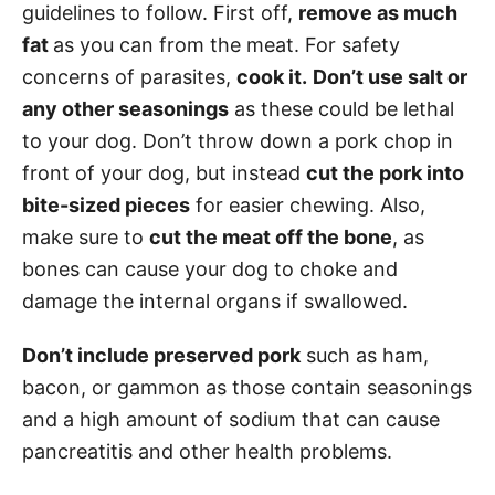
guidelines to follow. First off,
remove as much
fat
as you can from the meat. For safety
concerns of parasites,
cook it.
Don’t use salt or
any other seasonings
as these could be lethal
to your dog. Don’t throw down a pork chop in
front of your dog, but instead
cut the pork into
bite-sized pieces
for easier chewing. Also,
make sure to
cut the meat off the bone
, as
bones can cause your dog to choke and
damage the internal organs if swallowed.
Don’t include preserved pork
such as ham,
bacon, or gammon as those contain seasonings
and a high amount of sodium that can cause
pancreatitis and other health problems.