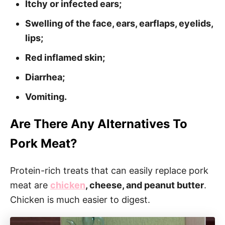
Itchy or infected ears;
Swelling of the face, ears, earflaps, eyelids,
lips;
Red inflamed skin;
Diarrhea;
Vomiting.
Are There Any Alternatives To
Pork Meat?
Protein-rich treats that can easily replace pork
meat are
chicken
, cheese, and peanut butter
.
Chicken is much easier to digest.