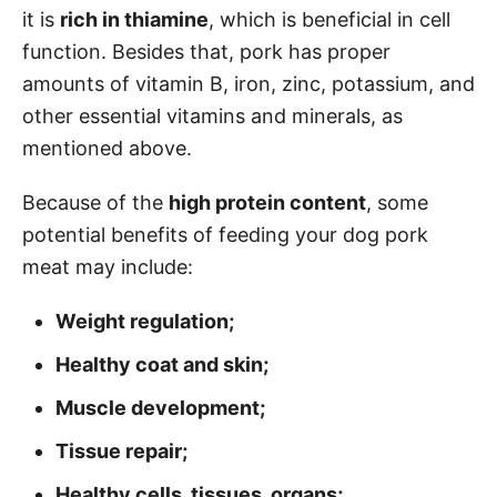
it is
rich in thiamine
, which is beneficial in cell
function. Besides that, pork has proper
amounts of vitamin B, iron, zinc, potassium, and
other essential vitamins and minerals, as
mentioned above.
Because of the
high protein content
, some
potential benefits of feeding your dog pork
meat may include:
Weight regulation;
Healthy coat and skin;
Muscle development;
Tissue repair;
Healthy cells, tissues, organs;