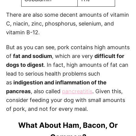
There are also some decent amounts of vitamin
C, niacin, zinc, phosphorus, selenium, and
vitamin B-12.
But as you can see, pork contains high amounts
of
fat and sodium
, which are very
difficult for
dogs to digest
. In fact, high amounts of fat can
lead to serious health problems such
as
indigestion and inflammation of the
pancreas
, also called
pancreatitis
. Given this,
consider feeding your dog with small amounts
of pork, and not for every meal.
What About Ham, Bacon, Or