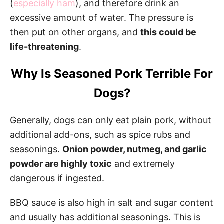
(
especially ham
), and therefore drink an
excessive amount of water. The pressure is
then put on other organs, and
this could be
life-threatening
.
Why Is Seasoned Pork Terrible For
Dogs?
Generally, dogs can only eat plain pork, without
additional add-ons, such as spice rubs and
seasonings.
Onion powder, nutmeg, and garlic
powder are highly toxic
and extremely
dangerous if ingested.
BBQ sauce is also high in salt and sugar content
and usually has additional seasonings. This is