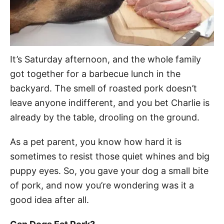
It’s Saturday afternoon, and the whole family
got together for a barbecue lunch in the
backyard. The smell of roasted pork doesn’t
leave anyone indifferent, and you bet Charlie is
already by the table, drooling on the ground.
As a pet parent, you know how hard it is
sometimes to resist those quiet whines and big
puppy eyes. So, you gave your dog a small bite
of pork, and now you’re wondering was it a
good idea after all.