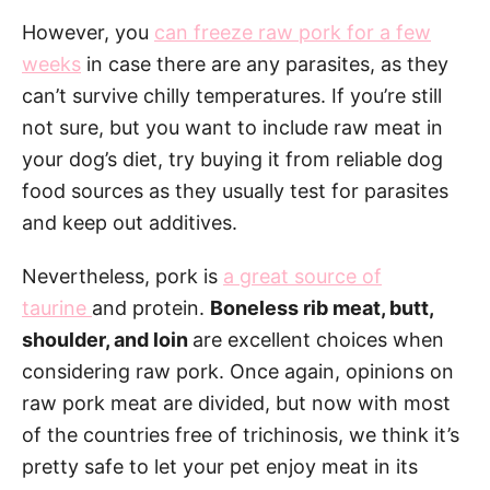
However, you
can freeze raw pork for a few
weeks
in case there are any parasites, as they
can’t survive chilly temperatures. If you’re still
not sure, but you want to include raw meat in
your dog’s diet, try buying it from reliable dog
food sources as they usually test for parasites
and keep out additives.
Nevertheless, pork is
a great source of
taurine
and protein.
Boneless rib meat, butt,
shoulder, and loin
are excellent choices when
considering raw pork. Once again, opinions on
raw pork meat are divided, but now with most
of the countries free of trichinosis, we think it’s
pretty safe to let your pet enjoy meat in its