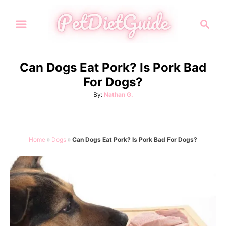
S
S
k
e
i
a
p
r
Can Dogs Eat Pork? Is Pork Bad
t
c
For Dogs?
h
o
A
By:
Nathan G.
C
u
o
t
h
n
o
Home
»
Dogs
»
Can Dogs Eat Pork? Is Pork Bad For Dogs?
t
r
e
n
t