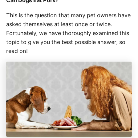
Can Dogs Eat Pork?
This is the question that many pet owners have
asked themselves at least once or twice.
Fortunately, we have thoroughly examined this
topic to give you the best possible answer, so
read on!