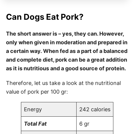
Can Dogs Eat Pork?
The short answer is – yes, they can. However,
only when given in moderation and prepared in
a certain way. When fed as a part of a balanced
and complete diet, pork can be a great addition
as it is nutritious and a good source of protein.
Therefore, let us take a look at the nutritional
value of pork per 100 gr:
Energy
242 calories
Total Fat
6 gr