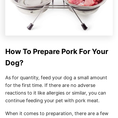
How To Prepare Pork For Your
Dog?
As for quantity, feed your dog a small amount
for the first time. If there are no adverse
reactions to it like allergies or similar, you can
continue feeding your pet with pork meat.
When it comes to preparation, there are a few