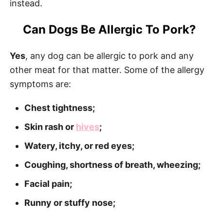
instead.
Can Dogs Be Allergic To Pork?
Yes
, any dog can be allergic to pork and any
other meat for that matter. Some of the allergy
symptoms are:
Chest tightness;
Skin rash or
hives
;
Watery, itchy, or red eyes;
Coughing, shortness of breath, wheezing;
Facial pain;
Runny or stuffy nose;