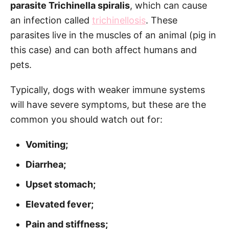
parasite Trichinella spiralis
, which can cause
an infection called
trichinellosis
. These
parasites live in the muscles of an animal (pig in
this case) and can both affect humans and
pets.
Typically, dogs with weaker immune systems
will have severe symptoms, but these are the
common you should watch out for:
Vomiting;
Diarrhea;
Upset stomach;
Elevated fever;
Pain and stiffness;