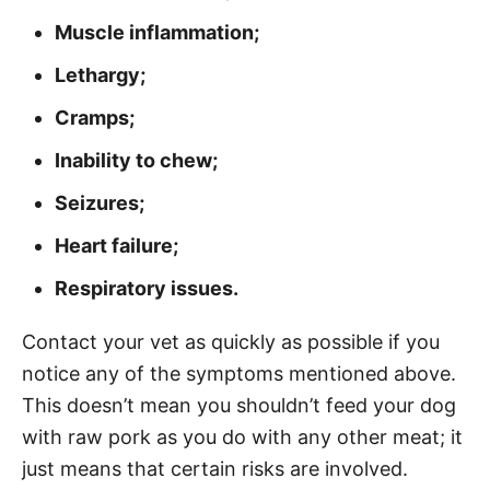
Muscle inflammation;
Lethargy;
Cramps;
Inability to chew;
Seizures;
Heart failure;
Respiratory issues.
Contact your vet as quickly as possible if you
notice any of the symptoms mentioned above.
This doesn’t mean you shouldn’t feed your dog
with raw pork as you do with any other meat; it
just means that certain risks are involved.