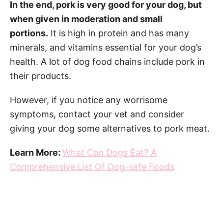
In the end, pork is very good for your dog, but
when given in moderation and small
portions.
It is high in protein and has many
minerals, and vitamins essential for your dog’s
health. A lot of dog food chains include pork in
their products.
However, if you notice any worrisome
symptoms, contact your vet and consider
giving your dog some alternatives to pork meat.
Learn More:
What Can Dogs Eat? A
Comprehensive List Of Dog-safe Foods
Post navigation