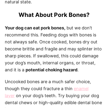
natural state.
What About Pork Bones?
Your dog can eat pork bones,
but we don’t
recommend this. Feeding dogs with bones is
not always safe. Once cooked, bones dry out
become brittle and fragile and may splinter into
sharp pieces. If swallowed, this could damage
your dog’s mouth, internal organs, or throat,
and it is a
potential choking hazard
.
Uncooked bones are a much safer choice,
though they could fracture a thin
enamel
layer
on your dog’s teeth. Try buying your dog
dental chews or high-quality edible dental bone