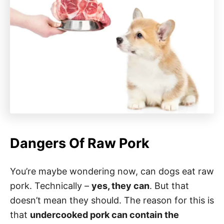
Dangers Of Raw Pork
You’re maybe wondering now, can dogs eat raw
pork. Technically –
yes, they can
. But that
doesn’t mean they should. The reason for this is
that
undercooked pork can contain the