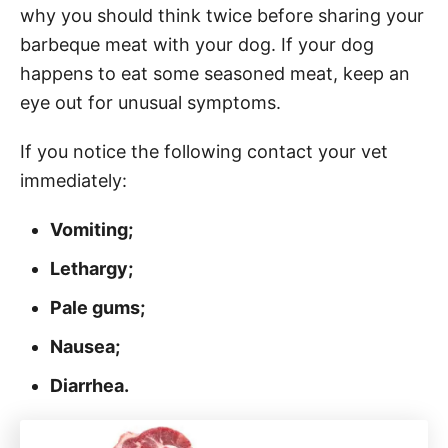
why you should think twice before sharing your
barbeque meat with your dog. If your dog
happens to eat some seasoned meat, keep an
eye out for unusual symptoms.
If you notice the following contact your vet
immediately:
Vomiting;
Lethargy;
Pale gums;
Nausea;
Diarrhea.