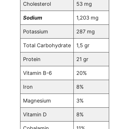
Cholesterol
53 mg
Sodium
1,203 mg
Potassium
287 mg
Total Carbohydrate
1,5 gr
Protein
21 gr
Vitamin B-6
20%
Iron
8%
Magnesium
3%
Vitamin D
8%
Cobalamin
11%