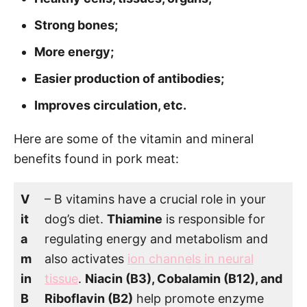
Strong bones;
More energy;
Easier production of antibodies;
Improves circulation, etc.
Here are some of the vitamin and mineral
benefits found in pork meat:
V
– B vitamins have a crucial role in your
it
dog’s diet.
Thiamine
is responsible for
a
regulating energy and metabolism and
m
also activates
ion channels in neural
in
tissue
.
Niacin (B3), Cobalamin (B12), and
B
Riboflavin (B2)
help promote enzyme