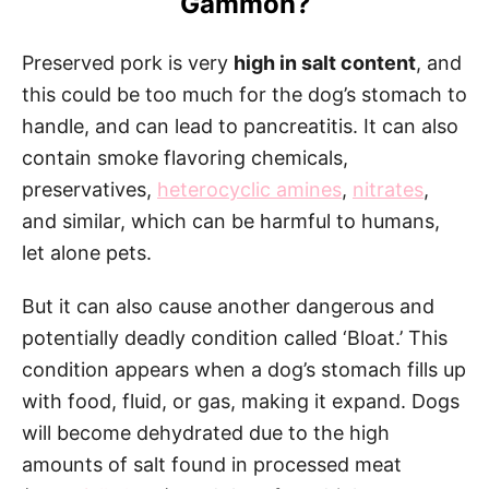
Gammon?
Preserved pork is very
high in salt content
, and
this could be too much for the dog’s stomach to
handle, and can lead to pancreatitis. It can also
contain smoke flavoring chemicals,
preservatives,
heterocyclic amines
,
nitrates
,
and similar, which can be harmful to humans,
let alone pets.
But it can also cause another dangerous and
potentially deadly condition called ‘Bloat.’ This
condition appears when a dog’s stomach fills up
with food, fluid, or gas, making it expand. Dogs
will become dehydrated due to the high
amounts of salt found in processed meat