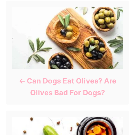
Can Dogs Eat Olives? Are
Olives Bad For Dogs?