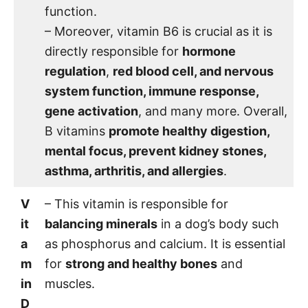
function.
– Moreover, vitamin B6 is crucial as it is
directly responsible for
hormone
regulation
,
red blood cell, and nervous
system function, immune response,
gene activation
, and many more. Overall,
B vitamins
promote healthy digestion,
mental focus, prevent kidney stones,
asthma, arthritis, and allergies
.
V
– This vitamin is responsible for
it
balancing minerals
in a dog’s body such
a
as phosphorus and calcium. It is essential
m
for
strong and healthy bones
and
in
muscles.
D