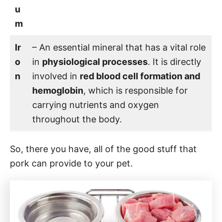
u
m
Ir
– An essential mineral that has a vital role
o
in
physiological processes
. It is directly
n
involved in
red blood cell formation and
hemoglobin
, which is responsible for
carrying nutrients and oxygen
throughout the body.
So, there you have, all of the good stuff that
pork can provide to your pet.