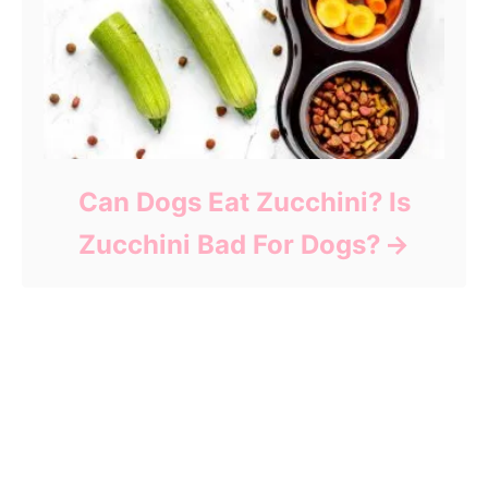
Can Dogs Eat Zucchini? Is
Zucchini Bad For Dogs?