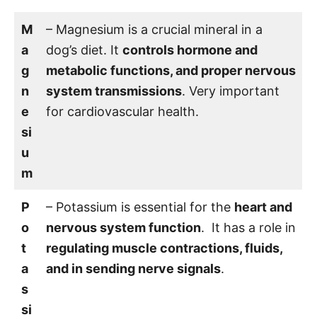
M
– Magnesium is a crucial mineral in a
a
dog’s diet. It
controls hormone and
g
metabolic functions, and proper nervous
n
system transmissions
. Very important
e
for cardiovascular health.
si
u
m
P
– Potassium is essential for the
heart and
o
nervous system function
. It has a role in
t
regulating muscle contractions, fluids,
a
and in sending nerve signals
.
s
si