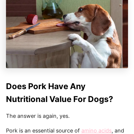
Does Pork Have Any
Nutritional Value For Dogs?
The answer is again, yes.
Pork is an essential source of
amino acids
, and