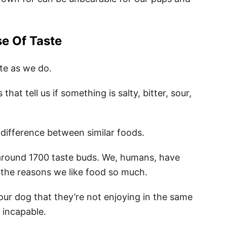
e Of Taste
te as we do.
at tell us if something is salty, bitter, sour,
 difference between similar foods.
 around 1700 taste buds. We, humans, have
 the reasons we like food so much.
your dog that they’re not enjoying in the same
ly incapable.