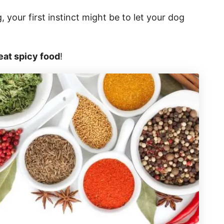
your first instinct might be to let your dog
eat spicy food
!