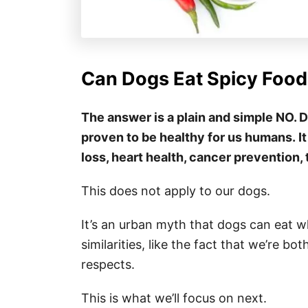
Can Dogs Eat Spicy Food
The answer is a plain and simple NO. D
proven to be healthy for us humans. It
loss, heart health, cancer prevention, 
This does not apply to our dogs.
It’s an urban myth that dogs can eat
similarities, like the fact that we’re b
respects.
This is what we’ll focus on next.