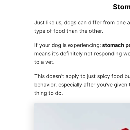
Stom
Just like us, dogs can differ from one
type of food than the other.
If your dog is experiencing:
stomach pai
means it’s definitely not responding wel
to a vet.
This doesn’t apply to just spicy food b
behavior, especially after you’ve given
thing to do.