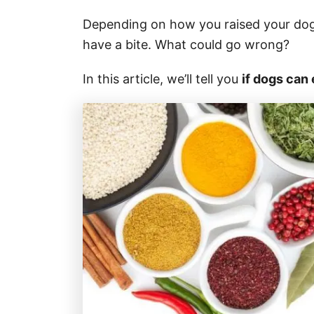
Depending on how you raised your dog, 
have a bite. What could go wrong?
In this article, we’ll tell you
if dogs can 