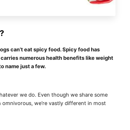
?
ogs can’t eat spicy food. Spicy food has
 carries numerous health benefits like weight
to name just a few.
 whatever we do. Even though we share some
oth omnivorous, we’re vastly different in most