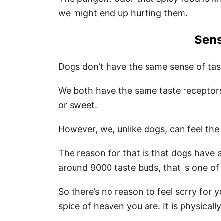
we might end up hurting them.
Sens
Dogs don’t have the same sense of tas
We both have the same taste receptors th
or sweet.
However, we, unlike dogs, can feel the
The reason for that is that dogs have
around 9000 taste buds, that is one of
So there’s no reason to feel sorry for 
spice of heaven you are. It is physical