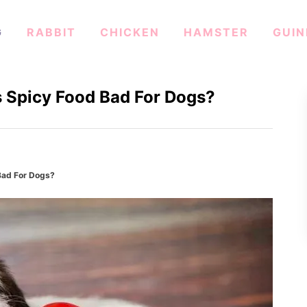
G
RABBIT
CHICKEN
HAMSTER
GUIN
s Spicy Food Bad For Dogs?
Bad For Dogs?