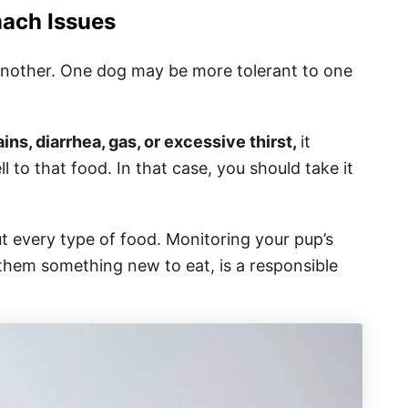
ach Issues
 another. One dog may be more tolerant to one
ns, diarrhea, gas, or excessive thirst,
it
l to that food. In that case, you should take it
ut every type of food. Monitoring your pup’s
 them something new to eat, is a responsible