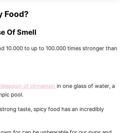
y Food?
e Of Smell
d 10.000 to up to 100.000 times stronger than
ablespoon of cinnamon
in one glass of water, a
mpic pool.
strong taste, spicy food has an incredibly
nown for can be unbearable for our pups and