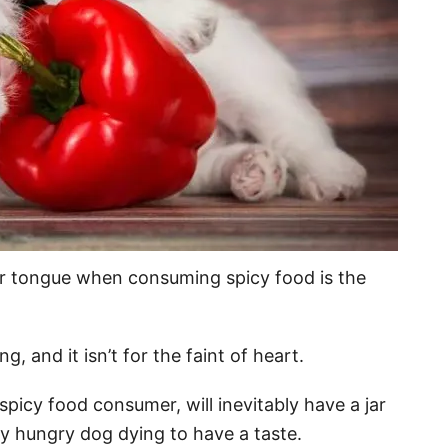
ur tongue when consuming spicy food is the
g, and it isn’t for the faint of heart.
icy food consumer, will inevitably have a jar
y hungry dog dying to have a taste.