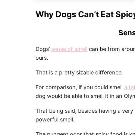
Why Dogs Can’t Eat Spic
Sens
Dogs’
sense of smell
can be from aroun
ours.
That is a pretty sizable difference.
For comparison, if you could smell
a t
dog would be able to smell it in an Oly
That being said, besides having a very 
powerful smell.
The pungent odor that spicy food is k