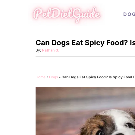
S
DO
k
i
p
Can Dogs Eat Spicy Food? I
t
o
A
By:
Nathan G.
u
C
t
o
h
o
n
Home
»
Dogs
»
Can Dogs Eat Spicy Food? Is Spicy Food 
r
t
e
n
t