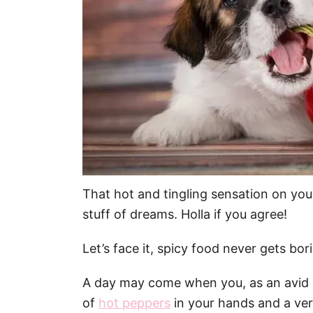
That hot and tingling sensation on yo
stuff of dreams. Holla if you agree!
Let’s face it, spicy food never gets borin
A day may come when you, as an avid sp
of
hot peppers
in your hands and a ver