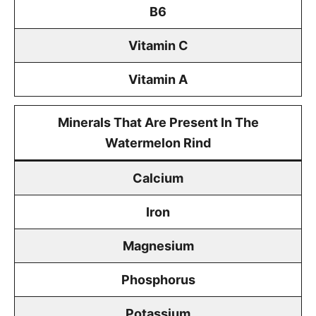
B6
Vitamin C
Vitamin A
Minerals That Are Present In The
Watermelon Rind
Calcium
Iron
Magnesium
Phosphorus
Potassium