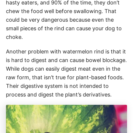
hasty eaters, and 90% of the time, they don’t
chew the food well before swallowing. That
could be very dangerous because even the
small pieces of the rind can cause your dog to
choke.
Another problem with watermelon rind is that it
is hard to digest and can cause bowel blockage.
While dogs can easily digest meat even in the
raw form, that isn’t true for plant-based foods.
Their digestive system is not intended to
process and digest the plant’s derivatives.