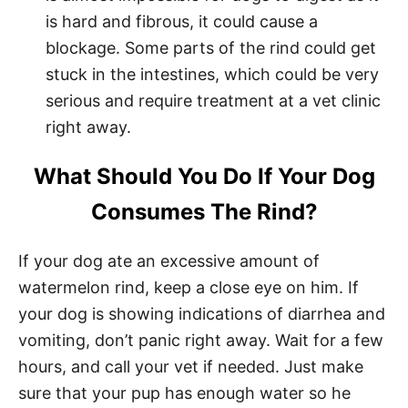
is hard and fibrous, it could cause a
blockage. Some parts of the rind could get
stuck in the intestines, which could be very
serious and require treatment at a vet clinic
right away.
What Should You Do If Your Dog
Consumes The Rind?
If your dog ate an excessive amount of
watermelon rind, keep a close eye on him. If
your dog is showing indications of diarrhea and
vomiting, don’t panic right away. Wait for a few
hours, and call your vet if needed. Just make
sure that your pup has enough water so he