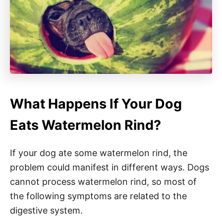
What Happens If Your Dog
Eats Watermelon Rind?
If your dog ate some watermelon rind, the
problem could manifest in different ways. Dogs
cannot process watermelon rind, so most of
the following symptoms are related to the
digestive system.