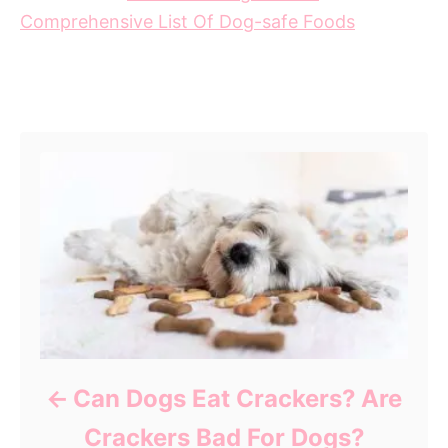
Comprehensive List Of Dog-safe Foods
Post navigation
Can Dogs Eat Crackers? Are
Crackers Bad For Dogs?