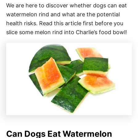
We are here to discover whether dogs can eat
watermelon rind and what are the potential
health risks. Read this article first before you
slice some melon rind into Charlie’s food bowl!
Can Dogs Eat Watermelon