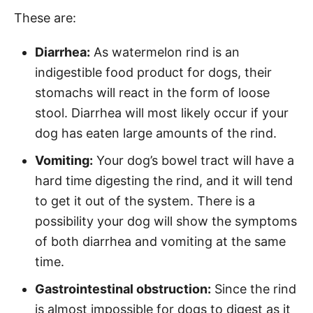
These are:
Diarrhea:
As watermelon rind is an
indigestible food product for dogs, their
stomachs will react in the form of loose
stool. Diarrhea will most likely occur if your
dog has eaten large amounts of the rind.
Vomiting:
Your dog’s bowel tract will have a
hard time digesting the rind, and it will tend
to get it out of the system. There is a
possibility your dog will show the symptoms
of both diarrhea and vomiting at the same
time.
Gastrointestinal obstruction:
Since the rind
is almost impossible for dogs to digest as it