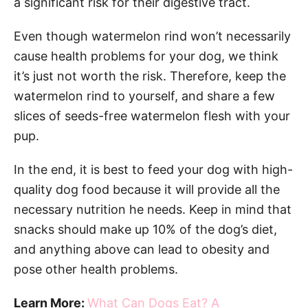
a significant risk for their digestive tract.
Even though watermelon rind won’t necessarily
cause health problems for your dog, we think
it’s just not worth the risk. Therefore, keep the
watermelon rind to yourself, and share a few
slices of seeds-free watermelon flesh with your
pup.
In the end, it is best to feed your dog with high-
quality dog food because it will provide all the
necessary nutrition he needs. Keep in mind that
snacks should make up 10% of the dog’s diet,
and anything above can lead to obesity and
pose other health problems.
Learn More:
What Can Dogs Eat? A