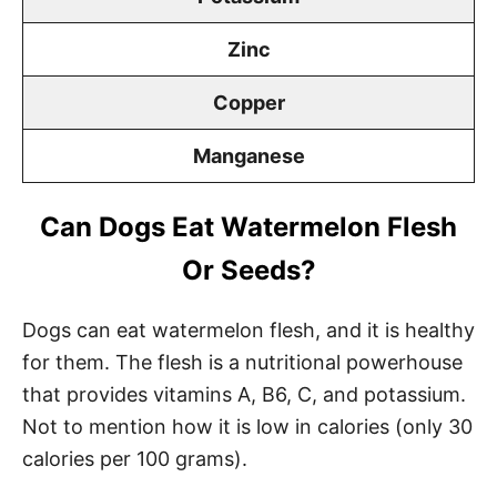
Zinc
Copper
Manganese
Can Dogs Eat Watermelon Flesh
Or Seeds?
Dogs can eat watermelon flesh, and it is healthy
for them. The flesh is a nutritional powerhouse
that provides vitamins A, B6, C, and potassium.
Not to mention how it is low in calories (only 30
calories per 100 grams).