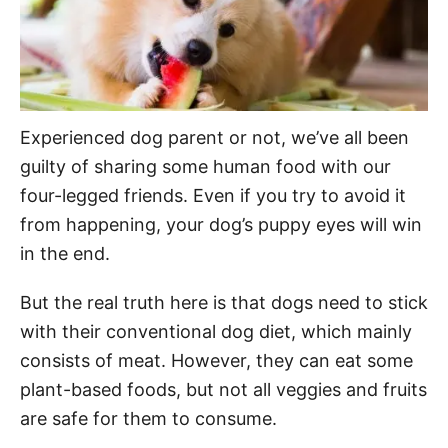
Experienced dog parent or not, we’ve all been
guilty of sharing some human food with our
four-legged friends. Even if you try to avoid it
from happening, your dog’s puppy eyes will win
in the end.
But the real truth here is that dogs need to stick
with their conventional dog diet, which mainly
consists of meat. However, they can eat some
plant-based foods, but not all veggies and fruits
are safe for them to consume.