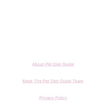
About Pet Diet Guide
Meet The Pet Diet Guide Team
Privacy Policy