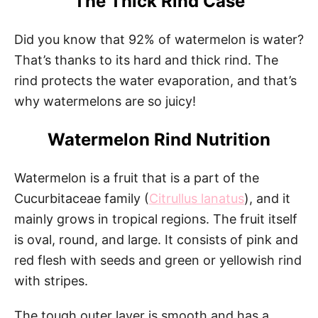
The Thick Rind Case
Did you know that 92% of watermelon is water?
That’s thanks to its hard and thick rind. The
rind protects the water evaporation, and that’s
why watermelons are so juicy!
Watermelon Rind Nutrition
Watermelon is a fruit that is a part of the
Cucurbitaceae family (
Citrullus lanatus
), and it
mainly grows in tropical regions. The fruit itself
is oval, round, and large. It consists of pink and
red flesh with seeds and green or yellowish rind
with stripes.
The tough outer layer is smooth and has a