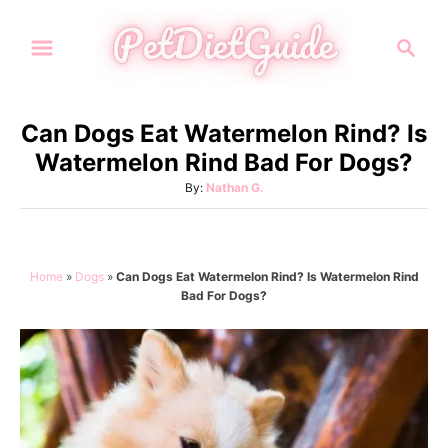
S
S
k
e
i
a
p
r
Can Dogs Eat Watermelon Rind? Is
t
c
Watermelon Rind Bad For Dogs?
h
o
A
By:
Nathan G.
C
u
o
t
h
n
o
Home
»
Dogs
»
Can Dogs Eat Watermelon Rind? Is Watermelon Rind
t
r
Bad For Dogs?
e
n
t