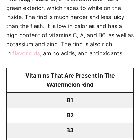
green exterior, which fades to white on the
inside. The rind is much harder and less juicy
than the flesh. It is low in calories and has a
high content of vitamins C, A, and B6, as well as
potassium and zinc. The rind is also rich
in
flavonoids
, amino acids, and antioxidants.
Vitamins That Are Present In The
Watermelon Rind
B1
B2
B3