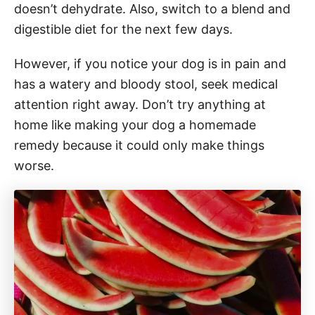
doesn’t dehydrate. Also, switch to a blend and
digestible diet for the next few days.
However, if you notice your dog is in pain and
has a watery and bloody stool, seek medical
attention right away. Don’t try anything at
home like making your dog a homemade
remedy because it could only make things
worse.