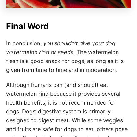
Final Word
In conclusion,
you shouldn’t give your dog
watermelon rind or seeds
. The watermelon
flesh is a good snack for dogs, as long as it is
given from time to time and in moderation.
Although humans can (and should!) eat
watermelon rind because it provides several
health benefits, it is not recommended for
dogs. Dogs’ digestive system is primarily
designed to digest meat. While some veggies
and fruits are safe for dogs to eat, others pose