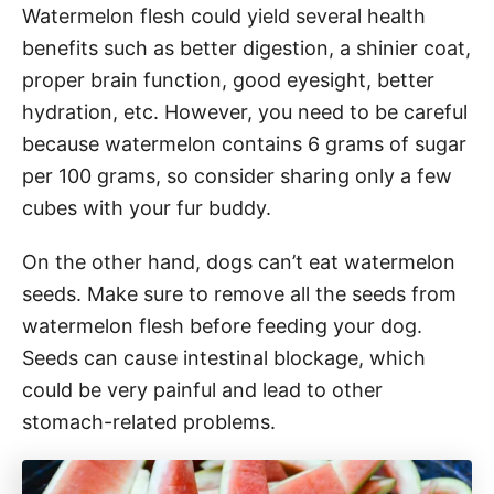
Watermelon flesh could yield several health
benefits such as better digestion, a shinier coat,
proper brain function, good eyesight, better
hydration, etc. However, you need to be careful
because watermelon contains 6 grams of sugar
per 100 grams, so consider sharing only a few
cubes with your fur buddy.
On the other hand, dogs can’t eat watermelon
seeds. Make sure to remove all the seeds from
watermelon flesh before feeding your dog.
Seeds can cause intestinal blockage, which
could be very painful and lead to other
stomach-related problems.