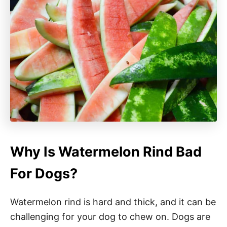
Why Is Watermelon Rind Bad
For Dogs?
Watermelon rind is hard and thick, and it can be
challenging for your dog to chew on. Dogs are