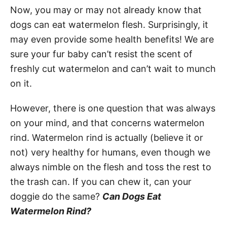
Now, you may or may not already know that
dogs can eat watermelon flesh. Surprisingly, it
may even provide some health benefits! We are
sure your fur baby can’t resist the scent of
freshly cut watermelon and can’t wait to munch
on it.
However, there is one question that was always
on your mind, and that concerns watermelon
rind. Watermelon rind is actually (believe it or
not) very healthy for humans, even though we
always nimble on the flesh and toss the rest to
the trash can. If you can chew it, can your
doggie do the same?
Can Dogs Eat
Watermelon Rind?