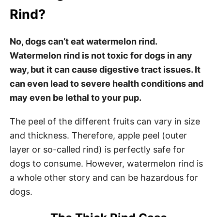
Rind?
No, dogs can’t eat watermelon rind.
Watermelon rind is not toxic for dogs in any
way, but it can cause digestive tract issues. It
can even lead to severe health conditions and
may even be lethal to your pup.
The peel of the different fruits can vary in size
and thickness. Therefore, apple peel (outer
layer or so-called rind) is perfectly safe for
dogs to consume. However, watermelon rind is
a whole other story and can be hazardous for
dogs.