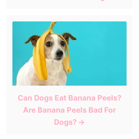
Can Dogs Eat Banana Peels?
Are Banana Peels Bad For
Dogs?