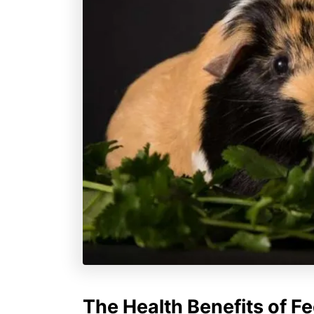
The Health Benefits of Fe