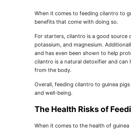
When it comes to feeding cilantro to g
benefits that come with doing so.
For starters, cilantro is a good source 
potassium, and magnesium. Additionall
and has even been shown to help protec
cilantro is a natural detoxifier and ca
from the body.
Overall, feeding cilantro to guinea pigs
and well-being.
The Health Risks of Feedi
When it comes to the health of guinea 