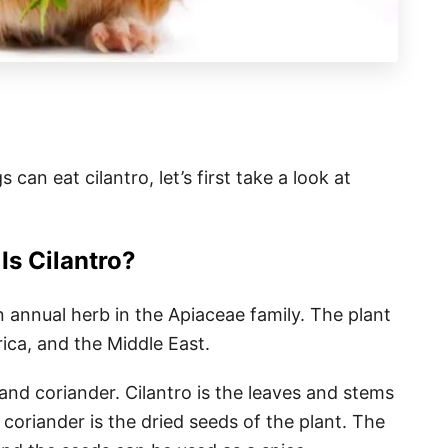
can eat cilantro, let’s first take a look at
Is Cilantro?
n annual herb in the Apiaceae family. The plant
ica, and the Middle East.
and coriander. Cilantro is the leaves and stems
coriander is the dried seeds of the plant. The