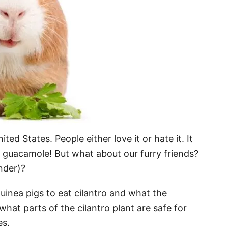
ited States. People either love it or hate it. It
 guacamole! But what about our furry friends?
nder)?
r guinea pigs to eat cilantro and what the
t what parts of the cilantro plant are safe for
es.