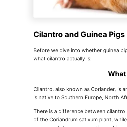
Cilantro and Guinea Pigs
Before we dive into whether guinea pigs 
what cilantro actually is:
What 
Cilantro, also known as Coriander, is a
is native to Southern Europe, North Afr
There is a difference between cilantro 
of the Coriandrum sativum plant, while 