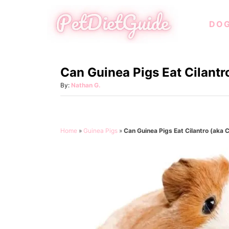
S
DO
k
i
p
Can Guinea Pigs Eat Cilantr
t
o
A
By:
Nathan G.
u
C
t
o
h
o
n
Home
»
Guinea Pigs
»
Can Guinea Pigs Eat Cilantro (aka 
r
t
e
n
t