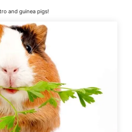
tro and guinea pigs!