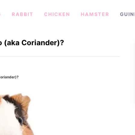
G
RABBIT
CHICKEN
HAMSTER
GUIN
o (aka Coriander)?
Coriander)?