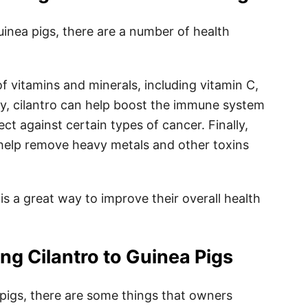
uinea pigs, there are a number of health
of vitamins and minerals, including vitamin C,
y, cilantro can help boost the immune system
t against certain types of cancer. Finally,
n help remove heavy metals and other toxins
 is a great way to improve their overall health
ng Cilantro to Guinea Pigs
pigs, there are some things that owners