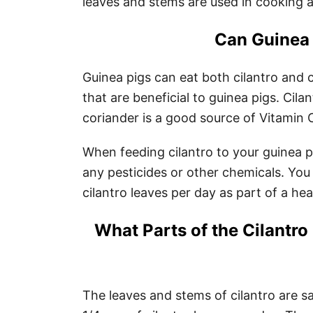
leaves and stems are used in cooking a
Can Guinea 
Guinea pigs can eat both cilantro and 
that are beneficial to guinea pigs. Cila
coriander is a good source of Vitamin 
When feeding cilantro to your guinea 
any pesticides or other chemicals. You 
cilantro leaves per day as part of a hea
What Parts of the Cilantro 
The leaves and stems of cilantro are sa