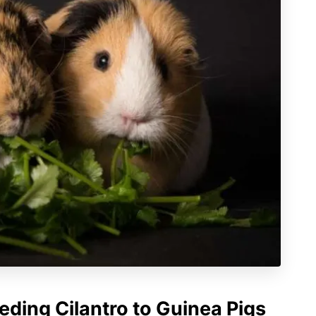
eding Cilantro to Guinea Pigs