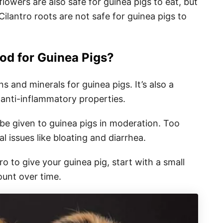
flowers are also safe for guinea pigs to eat, but
Cilantro roots are not safe for guinea pigs to
ood for Guinea Pigs?
ns and minerals for guinea pigs. It’s also a
 anti-inflammatory properties.
d be given to guinea pigs in moderation. Too
l issues like bloating and diarrhea.
o to give your guinea pig, start with a small
unt over time.