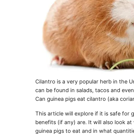
Cilantro is a very popular herb in the Un
can be found in salads, tacos and even
Can guinea pigs eat cilantro (aka coria
This article will explore if it is safe fo
benefits (if any) are. It will also look a
guinea pigs to eat and in what quantiti