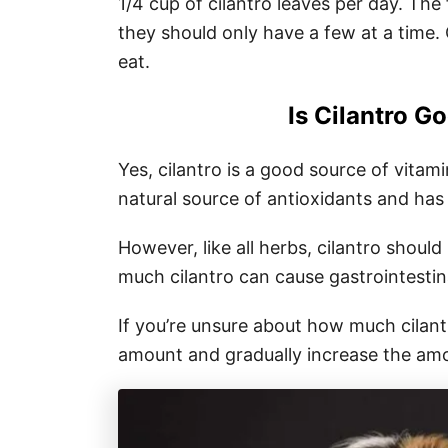
1/4 cup of cilantro leaves per day. The 
they should only have a few at a time. 
eat.
Is Cilantro G
Yes, cilantro is a good source of vitami
natural source of antioxidants and has
However, like all herbs, cilantro shoul
much cilantro can cause gastrointestina
If you’re unsure about how much cilantr
amount and gradually increase the amo