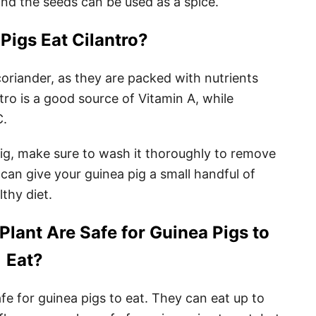
nd the seeds can be used as a spice.
Pigs Eat Cilantro?
coriander, as they are packed with nutrients
ntro is a good source of Vitamin A, while
C.
pig, make sure to wash it thoroughly to remove
can give your guinea pig a small handful of
lthy diet.
Plant Are Safe for Guinea Pigs to
Eat?
fe for guinea pigs to eat. They can eat up to