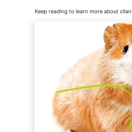
Keep reading to learn more about cilan