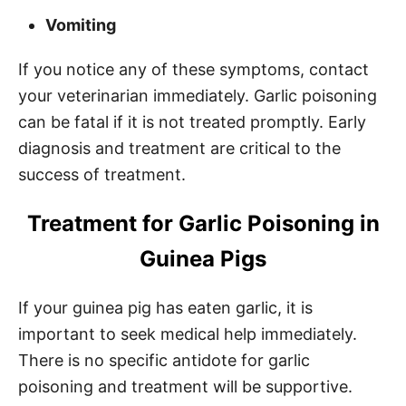
Vomiting
If you notice any of these symptoms, contact
your veterinarian immediately. Garlic poisoning
can be fatal if it is not treated promptly. Early
diagnosis and treatment are critical to the
success of treatment.
Treatment for Garlic Poisoning in
Guinea Pigs
If your guinea pig has eaten garlic, it is
important to seek medical help immediately.
There is no specific antidote for garlic
poisoning and treatment will be supportive.