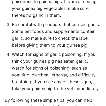
poisonous to guinea pigs. If you’re feeding
your guinea pig vegetables, make sure
there’s no garlic in them.
Be careful with products that contain garlic.
Some pet foods and supplements contain
garlic, so make sure to check the label
before giving them to your guinea pig.
Watch for signs of garlic poisoning. If you
think your guinea pig has eaten garlic,
watch for signs of poisoning, such as
vomiting, diarrhea, lethargy, and difficulty
breathing. If you see any of these signs,
take your guinea pig to the vet immediately.
By following these simple tips, you can help