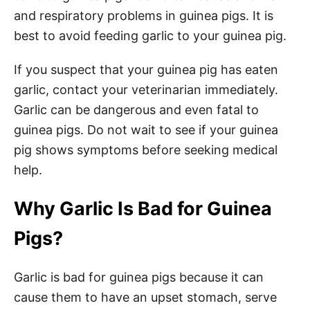
and respiratory problems in guinea pigs. It is
best to avoid feeding garlic to your guinea pig.
If you suspect that your guinea pig has eaten
garlic, contact your veterinarian immediately.
Garlic can be dangerous and even fatal to
guinea pigs. Do not wait to see if your guinea
pig shows symptoms before seeking medical
help.
Why Garlic Is Bad for Guinea
Pigs?
Garlic is bad for guinea pigs because it can
cause them to have an upset stomach, serve