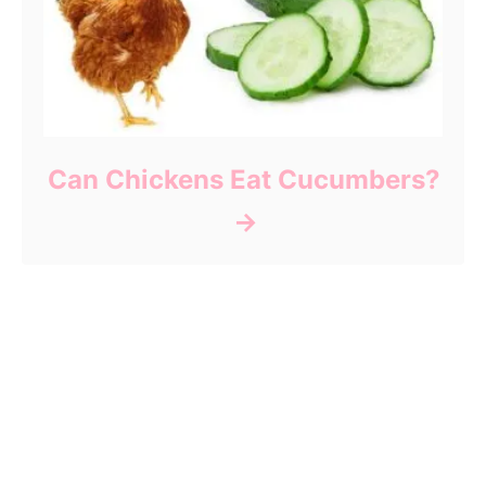
Can Chickens Eat Cucumbers?