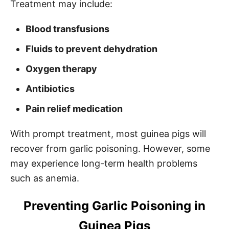
Treatment may include:
Blood transfusions
Fluids to prevent dehydration
Oxygen therapy
Antibiotics
Pain relief medication
With prompt treatment, most guinea pigs will
recover from garlic poisoning. However, some
may experience long-term health problems
such as anemia.
Preventing Garlic Poisoning in
Guinea Pigs