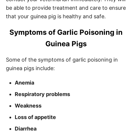
be able to provide treatment and care to ensure
that your guinea pig is healthy and safe.
Symptoms of Garlic Poisoning in
Guinea Pigs
Some of the symptoms of garlic poisoning in
guinea pigs include:
Anemia
Respiratory problems
Weakness
Loss of appetite
Diarrhea