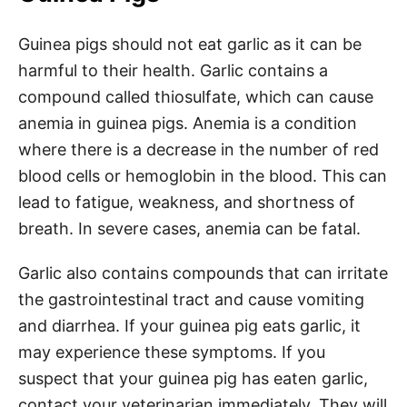
Guinea pigs should not eat garlic as it can be
harmful to their health. Garlic contains a
compound called thiosulfate, which can cause
anemia in guinea pigs. Anemia is a condition
where there is a decrease in the number of red
blood cells or hemoglobin in the blood. This can
lead to fatigue, weakness, and shortness of
breath. In severe cases, anemia can be fatal.
Garlic also contains compounds that can irritate
the gastrointestinal tract and cause vomiting
and diarrhea. If your guinea pig eats garlic, it
may experience these symptoms. If you
suspect that your guinea pig has eaten garlic,
contact your veterinarian immediately. They will