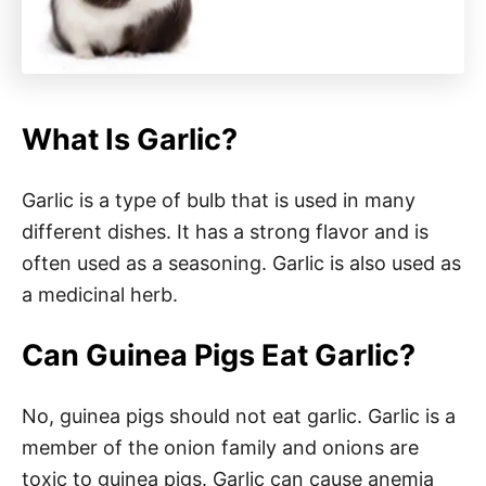
What Is Garlic?
Garlic is a type of bulb that is used in many
different dishes. It has a strong flavor and is
often used as a seasoning. Garlic is also used as
a medicinal herb.
Can Guinea Pigs Eat Garlic?
No, guinea pigs should not eat garlic. Garlic is a
member of the onion family and onions are
toxic to guinea pigs. Garlic can cause anemia