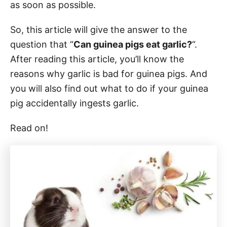
as soon as possible.
So, this article will give the answer to the
question that “
Can guinea pigs eat garlic?
“.
After reading this article, you’ll know the
reasons why garlic is bad for guinea pigs. And
you will also find out what to do if your guinea
pig accidentally ingests garlic.
Read on!