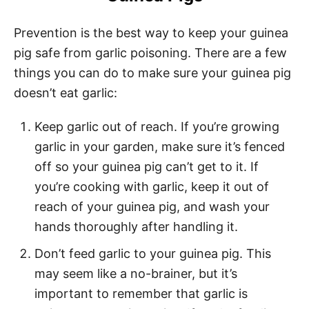
Prevention is the best way to keep your guinea
pig safe from garlic poisoning. There are a few
things you can do to make sure your guinea pig
doesn’t eat garlic:
Keep garlic out of reach. If you’re growing
garlic in your garden, make sure it’s fenced
off so your guinea pig can’t get to it. If
you’re cooking with garlic, keep it out of
reach of your guinea pig, and wash your
hands thoroughly after handling it.
Don’t feed garlic to your guinea pig. This
may seem like a no-brainer, but it’s
important to remember that garlic is