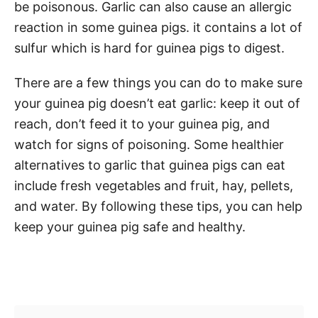
be poisonous. Garlic can also cause an allergic
reaction in some guinea pigs. it contains a lot of
sulfur which is hard for guinea pigs to digest.
There are a few things you can do to make sure
your guinea pig doesn’t eat garlic: keep it out of
reach, don’t feed it to your guinea pig, and
watch for signs of poisoning. Some healthier
alternatives to garlic that guinea pigs can eat
include fresh vegetables and fruit, hay, pellets,
and water. By following these tips, you can help
keep your guinea pig safe and healthy.
Post navigation