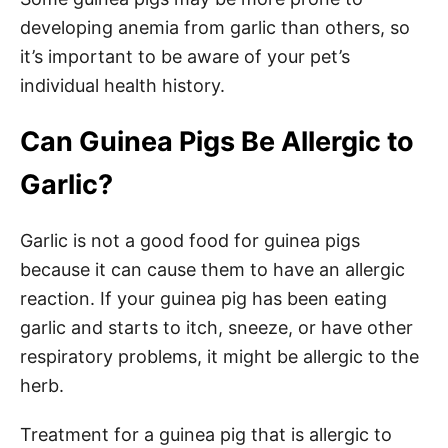
developing anemia from garlic than others, so
it’s important to be aware of your pet’s
individual health history.
Can Guinea Pigs Be Allergic to
Garlic?
Garlic is not a good food for guinea pigs
because it can cause them to have an allergic
reaction. If your guinea pig has been eating
garlic and starts to itch, sneeze, or have other
respiratory problems, it might be allergic to the
herb.
Treatment for a guinea pig that is allergic to