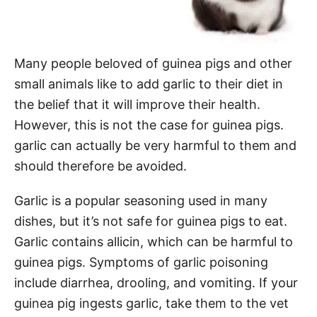
Many people beloved of guinea pigs and other
small animals like to add garlic to their diet in
the belief that it will improve their health.
However, this is not the case for guinea pigs.
garlic can actually be very harmful to them and
should therefore be avoided.
Garlic is a popular seasoning used in many
dishes, but it’s not safe for guinea pigs to eat.
Garlic contains allicin, which can be harmful to
guinea pigs. Symptoms of garlic poisoning
include diarrhea, drooling, and vomiting. If your
guinea pig ingests garlic, take them to the vet