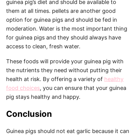
guinea pig’s diet and should be available to
them at all times. pellets are another good
option for guinea pigs and should be fed in
moderation. Water is the most important thing
for guinea pigs and they should always have
access to clean, fresh water.
These foods will provide your guinea pig with
the nutrients they need without putting their
health at risk. By offering a variety of
healthy
food choices
, you can ensure that your guinea
pig stays healthy and happy.
Conclusion
Guinea pigs should not eat garlic because it can