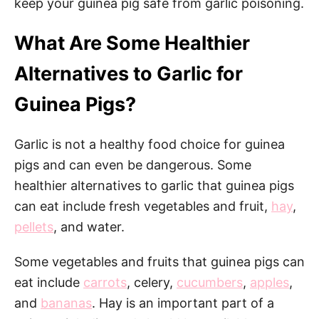
keep your guinea pig safe from garlic poisoning.
What Are Some Healthier
Alternatives to Garlic for
Guinea Pigs?
Garlic is not a healthy food choice for guinea
pigs and can even be dangerous. Some
healthier alternatives to garlic that guinea pigs
can eat include fresh vegetables and fruit,
hay
,
pellets
, and water.
Some vegetables and fruits that guinea pigs can
eat include
carrots
, celery,
cucumbers
,
apples
,
and
bananas
. Hay is an important part of a