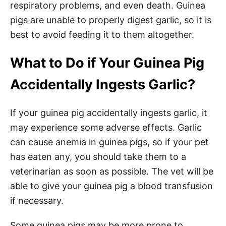
respiratory problems, and even death. Guinea
pigs are unable to properly digest garlic, so it is
best to avoid feeding it to them altogether.
What to Do if Your Guinea Pig
Accidentally Ingests Garlic?
If your guinea pig accidentally ingests garlic, it
may experience some adverse effects. Garlic
can cause anemia in guinea pigs, so if your pet
has eaten any, you should take them to a
veterinarian as soon as possible. The vet will be
able to give your guinea pig a blood transfusion
if necessary.
Some guinea pigs may be more prone to