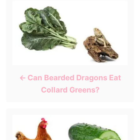
Can Bearded Dragons Eat
Collard Greens?