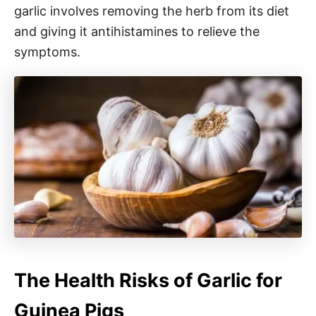
garlic involves removing the herb from its diet
and giving it antihistamines to relieve the
symptoms.
The Health Risks of Garlic for
Guinea Pigs