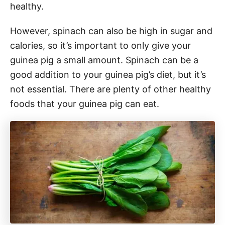
healthy.
However, spinach can also be high in sugar and
calories, so it’s important to only give your
guinea pig a small amount. Spinach can be a
good addition to your guinea pig’s diet, but it’s
not essential. There are plenty of other healthy
foods that your guinea pig can eat.