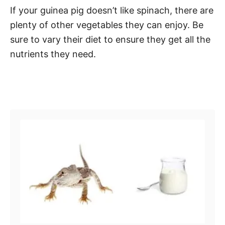
If your guinea pig doesn’t like spinach, there are
plenty of other vegetables they can enjoy. Be
sure to vary their diet to ensure they get all the
nutrients they need.
Post navigation