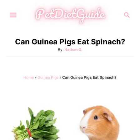
S
S
k
e
i
a
p
r
Can Guinea Pigs Eat Spinach?
t
c
A
By:
Nathan G.
h
o
u
C
t
h
o
o
Home
»
Guinea Pigs
»
Can Guinea Pigs Eat Spinach?
n
r
t
e
n
t