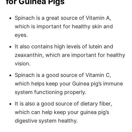
for Guinea Pigs
Spinach is a great source of Vitamin A,
which is important for healthy skin and
eyes.
It also contains high levels of lutein and
zeaxanthin, which are important for healthy
vision.
Spinach is a good source of Vitamin C,
which helps keep your Guinea pig’s immune
system functioning properly.
It is also a good source of dietary fiber,
which can help keep your guinea pig’s
digestive system healthy.