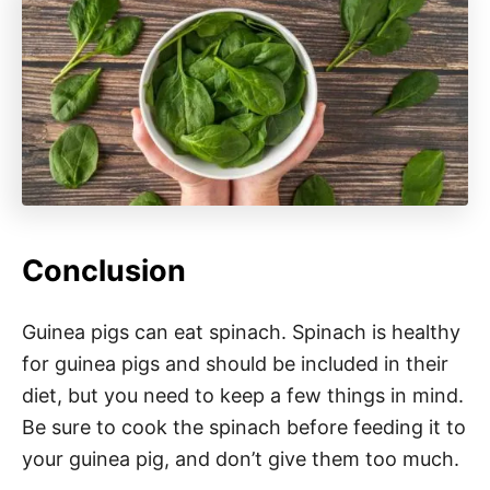
Conclusion
Guinea pigs can eat spinach. Spinach is healthy
for guinea pigs and should be included in their
diet, but you need to keep a few things in mind.
Be sure to cook the spinach before feeding it to
your guinea pig, and don’t give them too much.