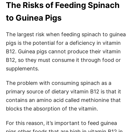
The Risks of Feeding Spinach
to Guinea Pigs
The largest risk when feeding spinach to guinea
pigs is the potential for a deficiency in vitamin
B12. Guinea pigs cannot produce their vitamin
B12, so they must consume it through food or
supplements.
The problem with consuming spinach as a
primary source of dietary vitamin B12 is that it
contains an amino acid called methionine that
blocks the absorption of the vitamin.
For this reason, it’s important to feed guinea
pigs other foods that are high in vitamin B12 in