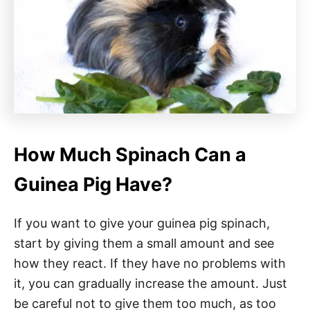
How Much Spinach Can a
Guinea Pig Have?
If you want to give your guinea pig spinach,
start by giving them a small amount and see
how they react. If they have no problems with
it, you can gradually increase the amount. Just
be careful not to give them too much, as too