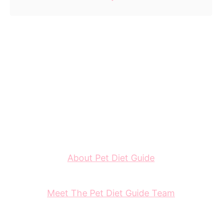
About Pet Diet Guide
Meet The Pet Diet Guide Team