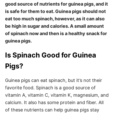
good source of nutrients for guinea pigs, and it
is safe for them to eat. Guinea pigs should not
eat too much spinach, however, as it can also
be high in sugar and calories. A small amount
of spinach now and then is a healthy snack for
guinea pigs.
Is Spinach Good for Guinea
Pigs?
Guinea pigs can eat spinach, but it’s not their
favorite food. Spinach is a good source of
vitamin A, vitamin C, vitamin K, magnesium, and
calcium. It also has some protein and fiber. All
of these nutrients can help guinea pigs stay