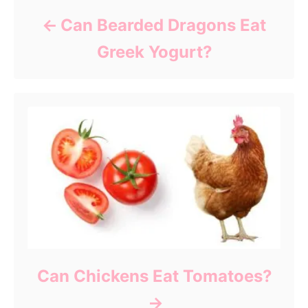
Can Bearded Dragons Eat
Greek Yogurt?
Can Chickens Eat Tomatoes?