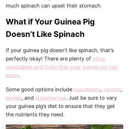
much spinach can upset their stomach.
What if Your Guinea Pig
Doesn’t Like Spinach
If your guinea pig doesn’t like spinach, that’s
perfectly okay! There are plenty of
other
vegetables and fruits that your guinea pig can
enjoy
.
Some good options include
cucumbers
,
carrots
,
apples
, and
strawberries
. Just be sure to vary
your guinea pig’s diet to ensure that they get
the nutrients they need.