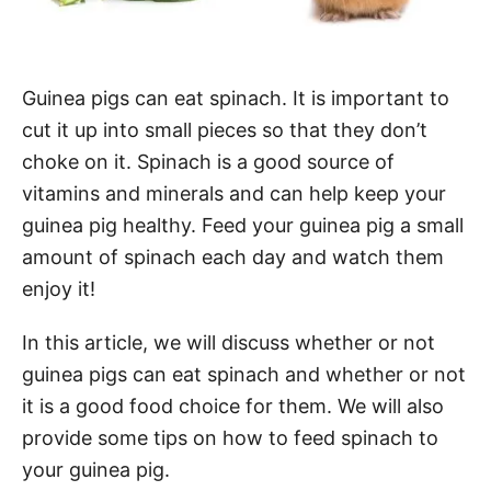
Guinea pigs can eat spinach. It is important to
cut it up into small pieces so that they don’t
choke on it. Spinach is a good source of
vitamins and minerals and can help keep your
guinea pig healthy. Feed your guinea pig a small
amount of spinach each day and watch them
enjoy it!
In this article, we will discuss whether or not
guinea pigs can eat spinach and whether or not
it is a good food choice for them. We will also
provide some tips on how to feed spinach to
your guinea pig.