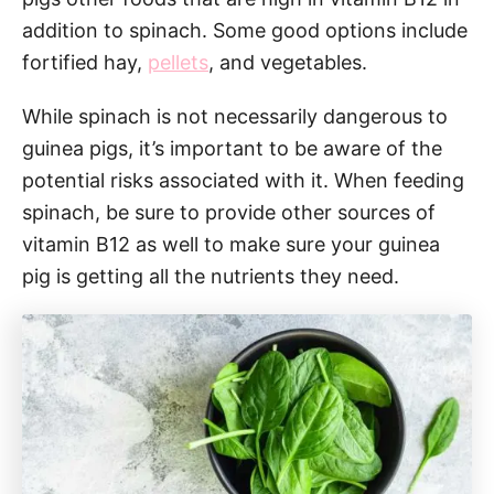
addition to spinach. Some good options include
fortified hay,
pellets
, and vegetables.
While spinach is not necessarily dangerous to
guinea pigs, it’s important to be aware of the
potential risks associated with it. When feeding
spinach, be sure to provide other sources of
vitamin B12 as well to make sure your guinea
pig is getting all the nutrients they need.