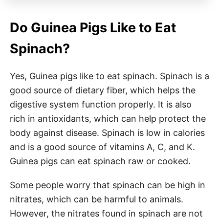
Do Guinea Pigs Like to Eat
Spinach?
Yes, Guinea pigs like to eat spinach. Spinach is a
good source of dietary fiber, which helps the
digestive system function properly. It is also
rich in antioxidants, which can help protect the
body against disease. Spinach is low in calories
and is a good source of vitamins A, C, and K.
Guinea pigs can eat spinach raw or cooked.
Some people worry that spinach can be high in
nitrates, which can be harmful to animals.
However, the nitrates found in spinach are not