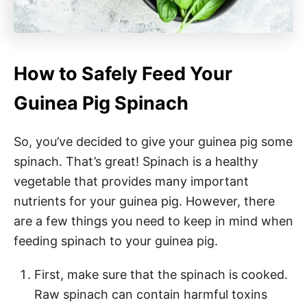
How to Safely Feed Your
Guinea Pig Spinach
So, you’ve decided to give your guinea pig some
spinach. That’s great! Spinach is a healthy
vegetable that provides many important
nutrients for your guinea pig. However, there
are a few things you need to keep in mind when
feeding spinach to your guinea pig.
First, make sure that the spinach is cooked.
Raw spinach can contain harmful toxins