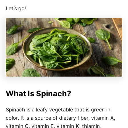
Let’s go!
What Is Spinach?
Spinach is a leafy vegetable that is green in
color. It is a source of dietary fiber, vitamin A,
vitamin C, vitamin E, vitamin K, thiamin,