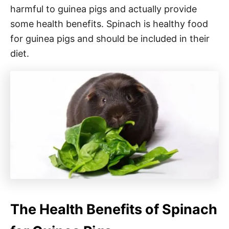
harmful to guinea pigs and actually provide
some health benefits. Spinach is healthy food
for guinea pigs and should be included in their
diet.
The Health Benefits of Spinach