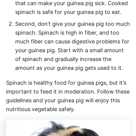
that can make your guinea pig sick. Cooked
spinach is safe for your guinea pig to eat.
Second, don’t give your guinea pig too much
spinach. Spinach is high in fiber, and too
much fiber can cause digestive problems for
your guinea pig. Start with a small amount
of spinach and gradually increase the
amount as your guinea pig gets used to it.
Spinach is healthy food for guinea pigs, but it’s
important to feed it in moderation. Follow these
guidelines and your guinea pig will enjoy this
nutritious vegetable safely.