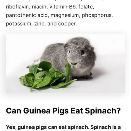
riboflavin, niacin, vitamin B6, folate,
pantothenic acid, magnesium, phosphorus,
potassium, zinc, and copper.
Can Guinea Pigs Eat Spinach?
Yes, guinea pigs can eat spinach. Spinach is a