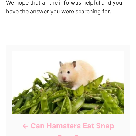
We hope that all the info was helpful and you
have the answer you were searching for.
Post navigation
Can Hamsters Eat Snap