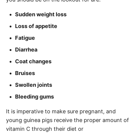
Sudden weight loss
Loss of appetite
Fatigue
Diarrhea
Coat changes
Bruises
Swollen joints
Bleeding gums
It is imperative to make sure pregnant, and
young guinea pigs receive the proper amount of
vitamin C through their diet or