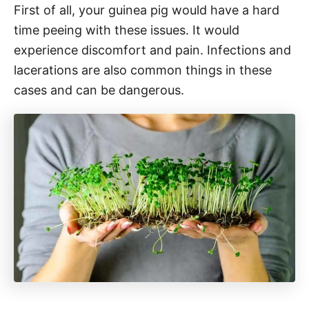
First of all, your guinea pig would have a hard
time peeing with these issues. It would
experience discomfort and pain. Infections and
lacerations are also common things in these
cases and can be dangerous.