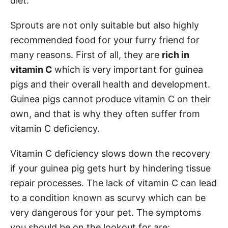
diet.
Sprouts are not only suitable but also highly
recommended food for your furry friend for
many reasons. First of all, they are
rich in
vitamin C
which is very important for guinea
pigs and their overall health and development.
Guinea pigs cannot produce vitamin C on their
own, and that is why they often suffer from
vitamin C deficiency.
Vitamin C deficiency slows down the recovery
if your guinea pig gets hurt by hindering tissue
repair processes. The lack of vitamin C can lead
to a condition known as scurvy which can be
very dangerous for your pet. The symptoms
you should be on the lookout for are: