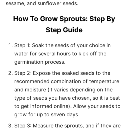
sesame, and sunflower seeds.
How To Grow Sprouts: Step By
Step Guide
Step 1: Soak the seeds of your choice in
water for several hours to kick off the
germination process.
Step 2: Expose the soaked seeds to the
recommended combination of temperature
and moisture (it varies depending on the
type of seeds you have chosen, so it is best
to get informed online). Allow your seeds to
grow for up to seven days.
Step 3: Measure the sprouts, and if they are