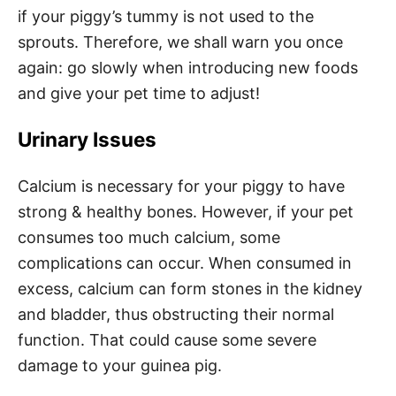
if your piggy’s tummy is not used to the
sprouts. Therefore, we shall warn you once
again: go slowly when introducing new foods
and give your pet time to adjust!
Urinary Issues
Calcium is necessary for your piggy to have
strong & healthy bones. However, if your pet
consumes too much calcium, some
complications can occur. When consumed in
excess, calcium can form stones in the kidney
and bladder, thus obstructing their normal
function. That could cause some severe
damage to your guinea pig.