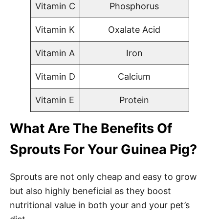
Vitamin C
Phosphorus
Vitamin K
Oxalate Acid
Vitamin A
Iron
Vitamin D
Calcium
Vitamin E
Protein
What Are The Benefits Of
Sprouts For Your Guinea Pig?
Sprouts are not only cheap and easy to grow
but also highly beneficial as they boost
nutritional value in both your and your pet’s