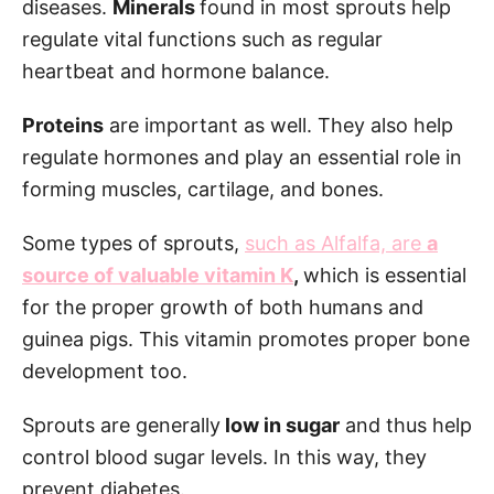
diseases.
Minerals
found in most sprouts help
regulate vital functions such as regular
heartbeat and hormone balance.
Proteins
are important as well. They also help
regulate hormones and play an essential role in
forming muscles, cartilage, and bones.
Some types of sprouts,
such as Alfalfa, are
a
source of valuable vitamin K
,
which is essential
for the proper growth of both humans and
guinea pigs. This vitamin promotes proper bone
development too.
Sprouts are generally
low in sugar
and thus help
control blood sugar levels. In this way, they
prevent diabetes.