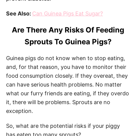
See Also:
Can Guinea Pigs Eat Sugar?
Are There Any Risks Of Feeding
Sprouts To Guinea Pigs?
Guinea pigs do not know when to stop eating,
and, for that reason, you have to monitor their
food consumption closely. If they overeat, they
can have serious health problems. No matter
what our furry friends are eating, if they overdo
it, there will be problems. Sprouts are no
exception.
So, what are the potential risks if your piggy
has eaten too many sprouts?