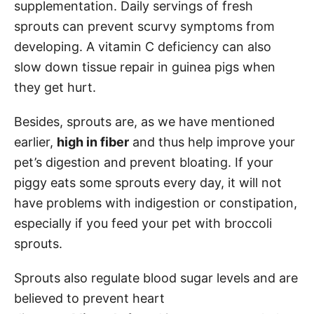
supplementation. Daily servings of fresh
sprouts can prevent scurvy symptoms from
developing. A vitamin C deficiency can also
slow down tissue repair in guinea pigs when
they get hurt.
Besides, sprouts are, as we have mentioned
earlier,
high in fiber
and thus help improve your
pet’s digestion and prevent bloating. If your
piggy eats some sprouts every day, it will not
have problems with indigestion or constipation,
especially if you feed your pet with broccoli
sprouts.
Sprouts also regulate blood sugar levels and are
believed to prevent heart