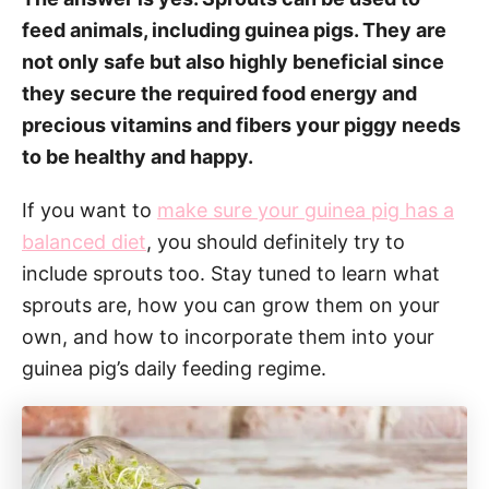
feed animals, including guinea pigs. They are
not only safe but also highly beneficial since
they secure the required food energy and
precious vitamins and fibers your piggy needs
to be healthy and happy.
If you want to
make sure your guinea pig has a
balanced diet
, you should definitely try to
include sprouts too. Stay tuned to learn what
sprouts are, how you can grow them on your
own, and how to incorporate them into your
guinea pig’s daily feeding regime.