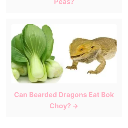
Peas?
Can Bearded Dragons Eat Bok
Choy?