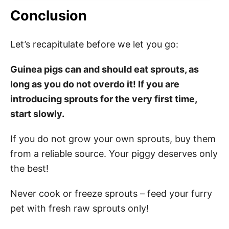
Conclusion
Let’s recapitulate before we let you go:
Guinea pigs can and should eat sprouts, as
long as you do not overdo it! If you are
introducing sprouts for the very first time,
start slowly.
If you do not grow your own sprouts, buy them
from a reliable source. Your piggy deserves only
the best!
Never cook or freeze sprouts – feed your furry
pet with fresh raw sprouts only!