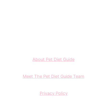
About Pet Diet Guide
Meet The Pet Diet Guide Team
Privacy Policy