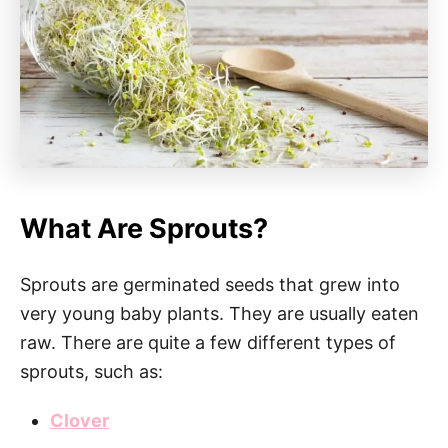
What Are Sprouts?
Sprouts are germinated seeds that grew into
very young baby plants. They are usually eaten
raw. There are quite a few different types of
sprouts, such as:
Clover