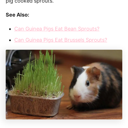
pig cooked sprouts.
See Also:
Can Guinea Pigs Eat Bean Sprouts?
Can Guinea Pigs Eat Brussels Sprouts?