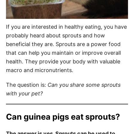
If you are interested in healthy eating, you have
probably heard about sprouts and how
beneficial they are. Sprouts are a power food
that can help you maintain or improve overall
health. They provide your body with valuable
macro and micronutrients.
The question is:
Can you share some sprouts
with your pet?
Can guinea pigs eat sprouts?
The answer is yes. Sprouts can be used to