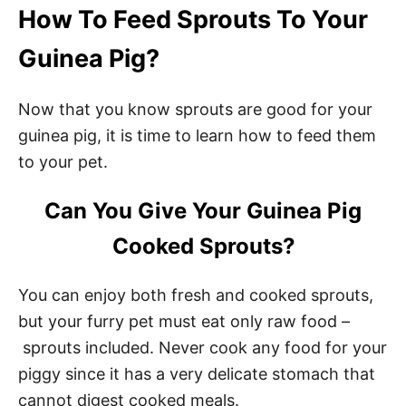
How To Feed Sprouts To Your
Guinea Pig?
Now that you know sprouts are good for your
guinea pig, it is time to learn how to feed them
to your pet.
Can You Give Your Guinea Pig
Cooked Sprouts?
You can enjoy both fresh and cooked sprouts,
but your furry pet must eat only raw food –
sprouts included. Never cook any food for your
piggy since it has a very delicate stomach that
cannot digest cooked meals.