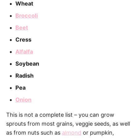
Wheat
Broccoli
Beet
Cress
Alfalfa
Soybean
Radish
Pea
Onion
This is not a complete list – you can grow
sprouts from most grains, veggie seeds, as well
as from nuts such as
almond
or pumpkin,