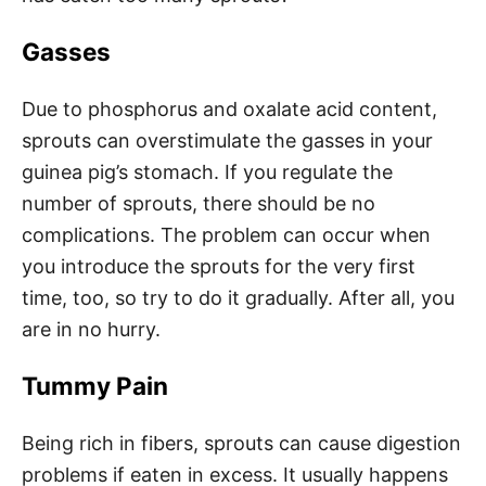
Gasses
Due to phosphorus and oxalate acid content,
sprouts can overstimulate the gasses in your
guinea pig’s stomach. If you regulate the
number of sprouts, there should be no
complications. The problem can occur when
you introduce the sprouts for the very first
time, too, so try to do it gradually. After all, you
are in no hurry.
Tummy Pain
Being rich in fibers, sprouts can cause digestion
problems if eaten in excess. It usually happens