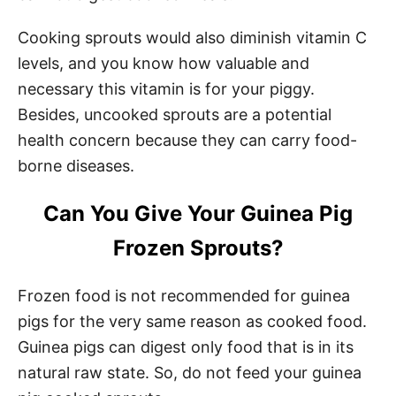
Cooking sprouts would also diminish vitamin C
levels, and you know how valuable and
necessary this vitamin is for your piggy.
Besides, uncooked sprouts are a potential
health concern because they can carry food-
borne diseases.
Can You Give Your Guinea Pig
Frozen Sprouts?
Frozen food is not recommended for guinea
pigs for the very same reason as cooked food.
Guinea pigs can digest only food that is in its
natural raw state. So, do not feed your guinea