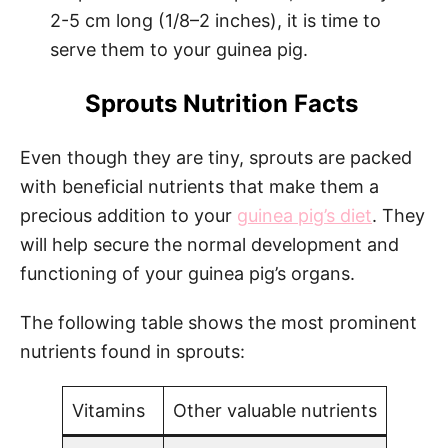
2-5 cm long (1/8–2 inches), it is time to
serve them to your guinea pig.
Sprouts Nutrition Facts
Even though they are tiny, sprouts are packed
with beneficial nutrients that make them a
precious addition to your
guinea pig’s diet
. They
will help secure the normal development and
functioning of your guinea pig’s organs.
The following table shows the most prominent
nutrients found in sprouts:
Vitamins
Other valuable nutrients