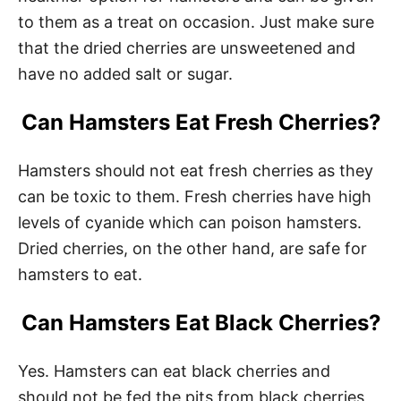
to them as a treat on occasion. Just make sure
that the dried cherries are unsweetened and
have no added salt or sugar.
Can Hamsters Eat Fresh Cherries?
Hamsters should not eat fresh cherries as they
can be toxic to them. Fresh cherries have high
levels of cyanide which can poison hamsters.
Dried cherries, on the other hand, are safe for
hamsters to eat.
Can Hamsters Eat Black Cherries?
Yes. Hamsters can eat black cherries and
should not be fed the pits from black cherries