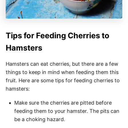
Tips for Feeding Cherries to
Hamsters
Hamsters can eat cherries, but there are a few
things to keep in mind when feeding them this
fruit. Here are some tips for feeding cherries to
hamsters:
Make sure the cherries are pitted before
feeding them to your hamster. The pits can
be a choking hazard.