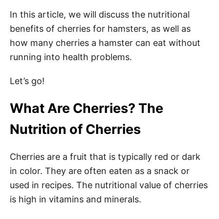
In this article, we will discuss the nutritional
benefits of cherries for hamsters, as well as
how many cherries a hamster can eat without
running into health problems.
Let’s go!
What Are Cherries? The
Nutrition of Cherries
Cherries are a fruit that is typically red or dark
in color. They are often eaten as a snack or
used in recipes. The nutritional value of cherries
is high in vitamins and minerals.