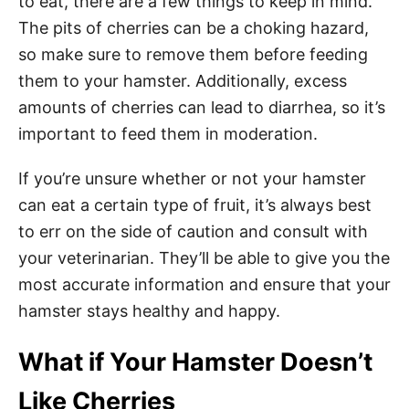
to eat, there are a few things to keep in mind.
The pits of cherries can be a choking hazard,
so make sure to remove them before feeding
them to your hamster. Additionally, excess
amounts of cherries can lead to diarrhea, so it’s
important to feed them in moderation.
If you’re unsure whether or not your hamster
can eat a certain type of fruit, it’s always best
to err on the side of caution and consult with
your veterinarian. They’ll be able to give you the
most accurate information and ensure that your
hamster stays healthy and happy.
What if Your Hamster Doesn’t
Like Cherries