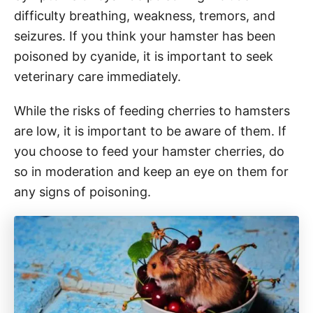
difficulty breathing, weakness, tremors, and
seizures. If you think your hamster has been
poisoned by cyanide, it is important to seek
veterinary care immediately.
While the risks of feeding cherries to hamsters
are low, it is important to be aware of them. If
you choose to feed your hamster cherries, do
so in moderation and keep an eye on them for
any signs of poisoning.