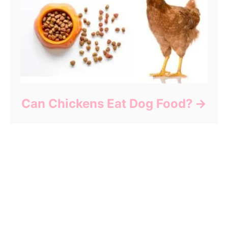
Can Chickens Eat Dog Food?