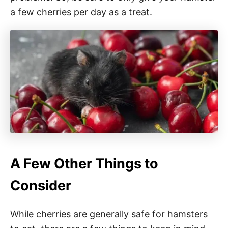
a few cherries per day as a treat.
A Few Other Things to
Consider
While cherries are generally safe for hamsters