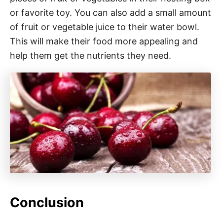
or favorite toy. You can also add a small amount
of fruit or vegetable juice to their water bowl.
This will make their food more appealing and
help them get the nutrients they need.
Conclusion