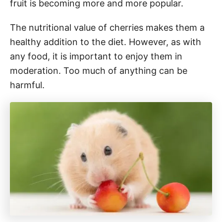
fruit is becoming more and more popular.
The nutritional value of cherries makes them a
healthy addition to the diet. However, as with
any food, it is important to enjoy them in
moderation. Too much of anything can be
harmful.