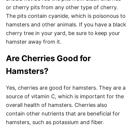
or cherry pits from any other type of cherry.
The pits contain cyanide, which is poisonous to
hamsters and other animals. If you have a black
cherry tree in your yard, be sure to keep your
hamster away from it.
Are Cherries Good for
Hamsters?
Yes, cherries are good for hamsters. They are a
source of vitamin C, which is important for the
overall health of hamsters. Cherries also
contain other nutrients that are beneficial for
hamsters, such as potassium and fiber.