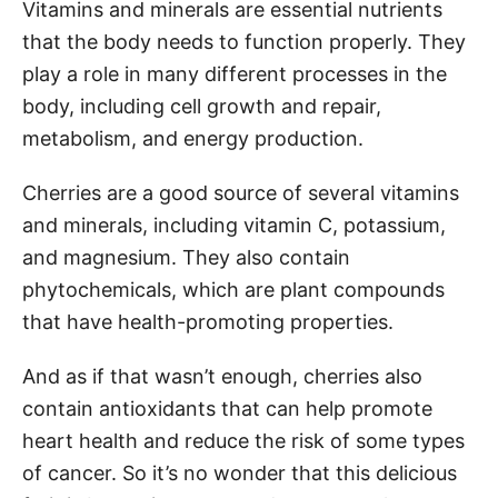
Vitamins and minerals are essential nutrients
that the body needs to function properly. They
play a role in many different processes in the
body, including cell growth and repair,
metabolism, and energy production.
Cherries are a good source of several vitamins
and minerals, including vitamin C, potassium,
and magnesium. They also contain
phytochemicals, which are plant compounds
that have health-promoting properties.
And as if that wasn’t enough, cherries also
contain antioxidants that can help promote
heart health and reduce the risk of some types
of cancer. So it’s no wonder that this delicious