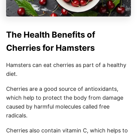
The Health Benefits of
Cherries for Hamsters
Hamsters can eat cherries as part of a healthy
diet.
Cherries are a good source of antioxidants,
which help to protect the body from damage
caused by harmful molecules called free
radicals.
Cherries also contain vitamin C, which helps to