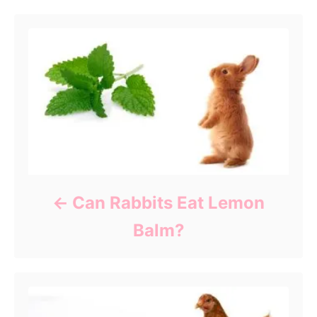
Can Rabbits Eat Lemon
Balm?