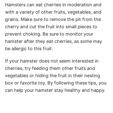
Hamsters can eat cherries in moderation and
with a variety of other fruits, vegetables, and
grains. Make sure to remove the pit from the
cherry and cut the fruit into small pieces to
prevent choking. Be sure to monitor your
hamster after they eat cherries, as some may
be allergic to this fruit.
If your hamster does not seem interested in
cherries, try feeding them other fruits and
vegetables or hiding the fruit in their nesting
box or favorite toy. By following these tips, you
can help your hamster stay healthy and happy.
Post navigation