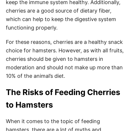
keep the immune system healthy. Additionally,
cherries are a good source of dietary fiber,
which can help to keep the digestive system
functioning properly.
For these reasons, cherries are a healthy snack
choice for hamsters. However, as with all fruits,
cherries should be given to hamsters in
moderation and should not make up more than
10% of the animal’s diet.
The Risks of Feeding Cherries
to Hamsters
When it comes to the topic of feeding
hamsters, there are a lot of myths and