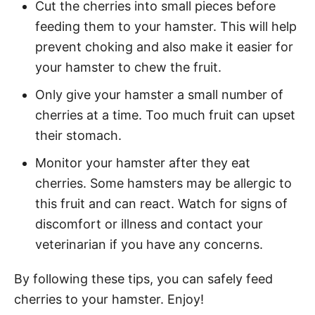
Cut the cherries into small pieces before
feeding them to your hamster. This will help
prevent choking and also make it easier for
your hamster to chew the fruit.
Only give your hamster a small number of
cherries at a time. Too much fruit can upset
their stomach.
Monitor your hamster after they eat
cherries. Some hamsters may be allergic to
this fruit and can react. Watch for signs of
discomfort or illness and contact your
veterinarian if you have any concerns.
By following these tips, you can safely feed
cherries to your hamster. Enjoy!