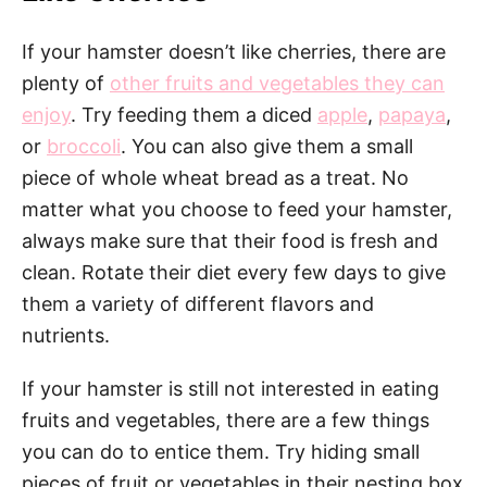
If your hamster doesn’t like cherries, there are
plenty of
other fruits and vegetables they can
enjoy
. Try feeding them a diced
apple
,
papaya
,
or
broccoli
. You can also give them a small
piece of whole wheat bread as a treat. No
matter what you choose to feed your hamster,
always make sure that their food is fresh and
clean. Rotate their diet every few days to give
them a variety of different flavors and
nutrients.
If your hamster is still not interested in eating
fruits and vegetables, there are a few things
you can do to entice them. Try hiding small
pieces of fruit or vegetables in their nesting box