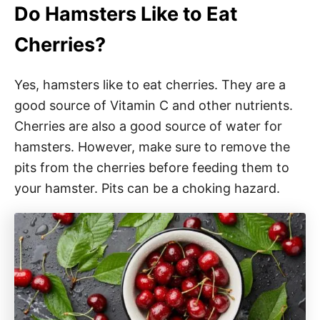
Do Hamsters Like to Eat
Cherries?
Yes, hamsters like to eat cherries. They are a
good source of Vitamin C and other nutrients.
Cherries are also a good source of water for
hamsters. However, make sure to remove the
pits from the cherries before feeding them to
your hamster. Pits can be a choking hazard.