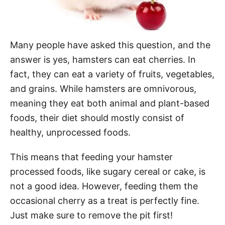
Many people have asked this question, and the
answer is yes, hamsters can eat cherries. In
fact, they can eat a variety of fruits, vegetables,
and grains. While hamsters are omnivorous,
meaning they eat both animal and plant-based
foods, their diet should mostly consist of
healthy, unprocessed foods.
This means that feeding your hamster
processed foods, like sugary cereal or cake, is
not a good idea. However, feeding them the
occasional cherry as a treat is perfectly fine.
Just make sure to remove the pit first!