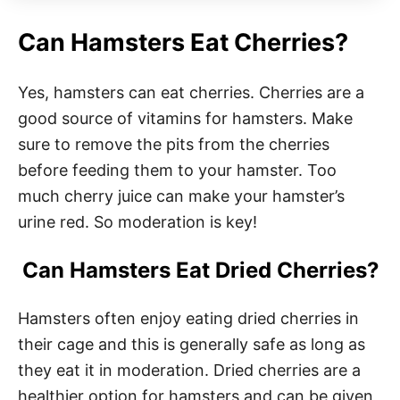
Can Hamsters Eat Cherries?
Yes, hamsters can eat cherries. Cherries are a
good source of vitamins for hamsters. Make
sure to remove the pits from the cherries
before feeding them to your hamster. Too
much cherry juice can make your hamster’s
urine red. So moderation is key!
Can Hamsters Eat Dried Cherries?
Hamsters often enjoy eating dried cherries in
their cage and this is generally safe as long as
they eat it in moderation. Dried cherries are a
healthier option for hamsters and can be given