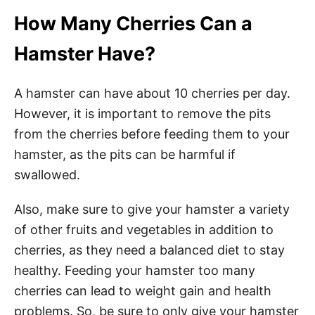
How Many Cherries Can a
Hamster Have?
A hamster can have about 10 cherries per day.
However, it is important to remove the pits
from the cherries before feeding them to your
hamster, as the pits can be harmful if
swallowed.
Also, make sure to give your hamster a variety
of other fruits and vegetables in addition to
cherries, as they need a balanced diet to stay
healthy. Feeding your hamster too many
cherries can lead to weight gain and health
problems. So, be sure to only give your hamster