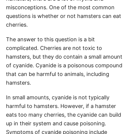
misconceptions. One of the most common
questions is whether or not hamsters can eat
cherries.
The answer to this question is a bit
complicated. Cherries are not toxic to
hamsters, but they do contain a small amount
of cyanide. Cyanide is a poisonous compound
that can be harmful to animals, including
hamsters.
In small amounts, cyanide is not typically
harmful to hamsters. However, if a hamster
eats too many cherries, the cyanide can build
up in their system and cause poisoning.
Symptoms of cyanide poisoning include