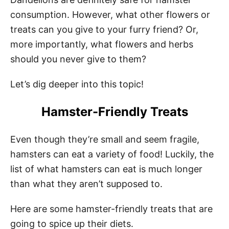
consumption. However, what other flowers or
treats can you give to your furry friend? Or,
more importantly, what flowers and herbs
should you never give to them?
Let’s dig deeper into this topic!
Hamster-Friendly Treats
Even though they’re small and seem fragile,
hamsters can eat a variety of food! Luckily, the
list of what hamsters can eat is much longer
than what they aren’t supposed to.
Here are some hamster-friendly treats that are
going to spice up their diets.