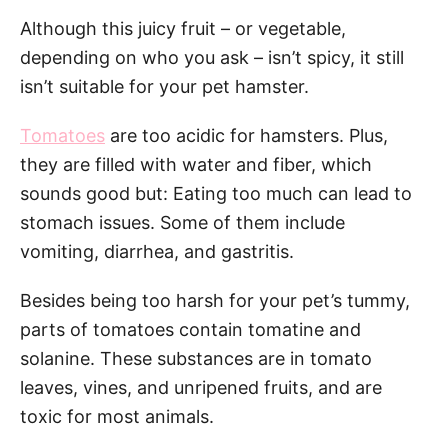
Although this juicy fruit – or vegetable,
depending on who you ask – isn’t spicy, it still
isn’t suitable for your pet hamster.
Tomatoes
are too acidic for hamsters. Plus,
they are filled with water and fiber, which
sounds good but: Eating too much can lead to
stomach issues. Some of them include
vomiting, diarrhea, and gastritis.
Besides being too harsh for your pet’s tummy,
parts of tomatoes contain tomatine and
solanine. These substances are in tomato
leaves, vines, and unripened fruits, and are
toxic for most animals.