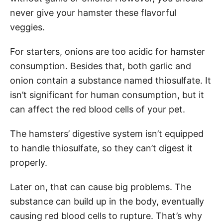
never give your hamster these flavorful
veggies.
For starters, onions are too acidic for hamster
consumption. Besides that, both garlic and
onion contain a substance named thiosulfate. It
isn’t significant for human consumption, but it
can affect the red blood cells of your pet.
The hamsters’ digestive system isn’t equipped
to handle thiosulfate, so they can’t digest it
properly.
Later on, that can cause big problems. The
substance can build up in the body, eventually
causing red blood cells to rupture. That’s why