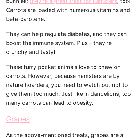
bunnies;
they’re a great treat for hamsters
, too!
Carrots are loaded with numerous vitamins and
beta-carotene.
They can help regulate diabetes, and they can
boost the immune system. Plus – they’re
crunchy and tasty!
These furry pocket animals love to chew on
carrots. However, because hamsters are by
nature hoarders, you need to watch out not to
give them too much. Just like in dandelions, too
many carrots can lead to obesity.
Grapes
As the above-mentioned treats, grapes are a