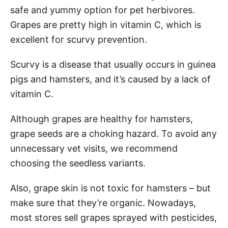
safe and yummy option for pet herbivores.
Grapes are pretty high in vitamin C, which is
excellent for scurvy prevention.
Scurvy is a disease that usually occurs in guinea
pigs and hamsters, and it’s caused by a lack of
vitamin C.
Although grapes are healthy for hamsters,
grape seeds are a choking hazard. To avoid any
unnecessary vet visits, we recommend
choosing the seedless variants.
Also, grape skin is not toxic for hamsters – but
make sure that they’re organic. Nowadays,
most stores sell grapes sprayed with pesticides,