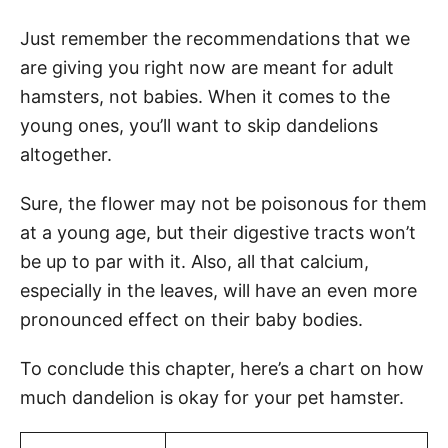
Just remember the recommendations that we
are giving you right now are meant for adult
hamsters, not babies. When it comes to the
young ones, you’ll want to skip dandelions
altogether.
Sure, the flower may not be poisonous for them
at a young age, but their digestive tracts won’t
be up to par with it. Also, all that calcium,
especially in the leaves, will have an even more
pronounced effect on their baby bodies.
To conclude this chapter, here’s a chart on how
much dandelion is okay for your pet hamster.