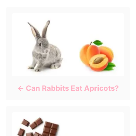
Can Rabbits Eat Apricots?