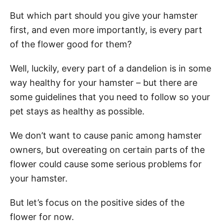
But which part should you give your hamster
first, and even more importantly, is every part
of the flower good for them?
Well, luckily, every part of a dandelion is in some
way healthy for your hamster – but there are
some guidelines that you need to follow so your
pet stays as healthy as possible.
We don’t want to cause panic among hamster
owners, but overeating on certain parts of the
flower could cause some serious problems for
your hamster.
But let’s focus on the positive sides of the
flower for now.