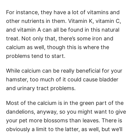
For instance, they have a lot of vitamins and
other nutrients in them. Vitamin K, vitamin C,
and vitamin A can all be found in this natural
treat. Not only that, there’s some iron and
calcium as well, though this is where the
problems tend to start.
While calcium can be really beneficial for your
hamster, too much of it could cause bladder
and urinary tract problems.
Most of the calcium is in the green part of the
dandelions, anyway, so you might want to give
your pet more blossoms than leaves. There is
obviously a limit to the latter, as well, but we’ll