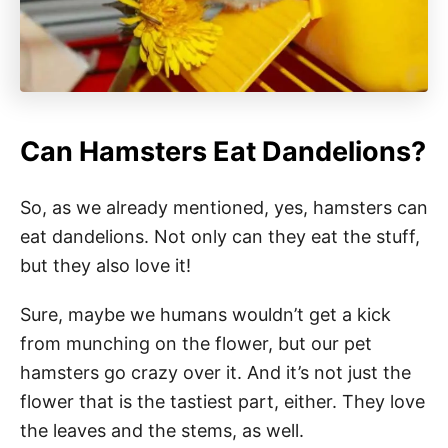
Can Hamsters Eat Dandelions?
So, as we already mentioned, yes, hamsters can
eat dandelions. Not only can they eat the stuff,
but they also love it!
Sure, maybe we humans wouldn’t get a kick
from munching on the flower, but our pet
hamsters go crazy over it. And it’s not just the
flower that is the tastiest part, either. They love
the leaves and the stems, as well.