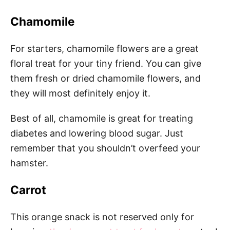
Chamomile
For starters, chamomile flowers are a great
floral treat for your tiny friend. You can give
them fresh or dried chamomile flowers, and
they will most definitely enjoy it.
Best of all, chamomile is great for treating
diabetes and lowering blood sugar. Just
remember that you shouldn’t overfeed your
hamster.
Carrot
This orange snack is not reserved only for