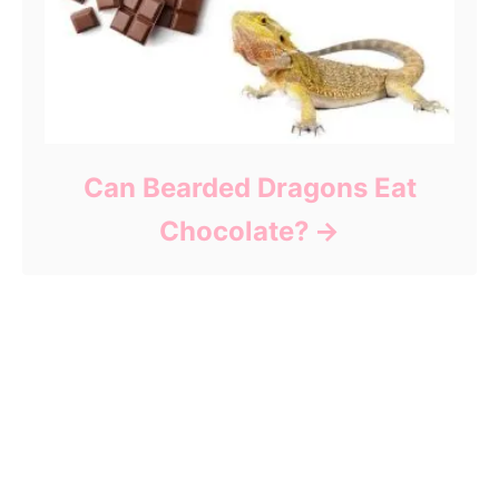
Can Bearded Dragons Eat
Chocolate?