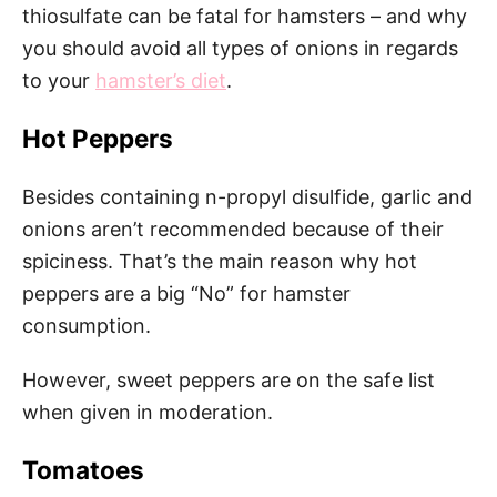
thiosulfate can be fatal for hamsters – and why
you should avoid all types of onions in regards
to your
hamster’s diet
.
Hot Peppers
Besides containing n-propyl disulfide, garlic and
onions aren’t recommended because of their
spiciness. That’s the main reason why hot
peppers are a big “No” for hamster
consumption.
However, sweet peppers are on the safe list
when given in moderation.
Tomatoes