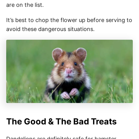
are on the list.
It’s best to chop the flower up before serving to
avoid these dangerous situations.
The Good & The Bad Treats
Dandelions are definitely safe for hamster