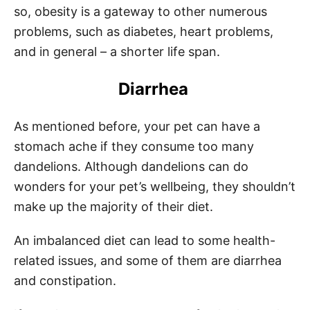
so, obesity is a gateway to other numerous
problems, such as diabetes, heart problems,
and in general – a shorter life span.
Diarrhea
As mentioned before, your pet can have a
stomach ache if they consume too many
dandelions. Although dandelions can do
wonders for your pet’s wellbeing, they shouldn’t
make up the majority of their diet.
An imbalanced diet can lead to some health-
related issues, and some of them are diarrhea
and constipation.