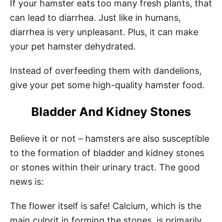
If your hamster eats too many fresh plants, that
can lead to diarrhea. Just like in humans,
diarrhea is very unpleasant. Plus, it can make
your pet hamster dehydrated.
Instead of overfeeding them with dandelions,
give your pet some high-quality hamster food.
Bladder And Kidney Stones
Believe it or not – hamsters are also susceptible
to the formation of bladder and kidney stones
or stones within their urinary tract. The good
news is:
The flower itself is safe! Calcium, which is the
main culprit in forming the stones, is primarily