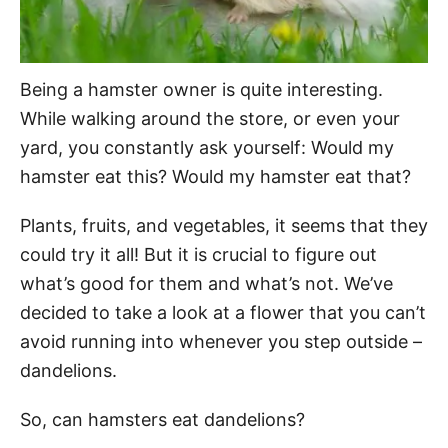
Being a hamster owner is quite interesting.
While walking around the store, or even your
yard, you constantly ask yourself: Would my
hamster eat this? Would my hamster eat that?
Plants, fruits, and vegetables, it seems that they
could try it all! But it is crucial to figure out
what’s good for them and what’s not. We’ve
decided to take a look at a flower that you can’t
avoid running into whenever you step outside –
dandelions.
So, can hamsters eat dandelions?