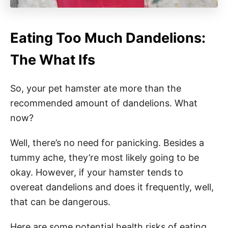
Eating Too Much Dandelions:
The What Ifs
So, your pet hamster ate more than the
recommended amount of dandelions. What
now?
Well, there’s no need for panicking. Besides a
tummy ache, they’re most likely going to be
okay. However, if your hamster tends to
overeat dandelions and does it frequently, well,
that can be dangerous.
Here are some potential health risks of eating