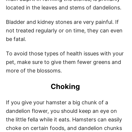
located in the leaves and stems of dandelions.
Bladder and kidney stones are very painful. If
not treated regularly or on time, they can even
be fatal.
To avoid those types of health issues with your
pet, make sure to give them fewer greens and
more of the blossoms.
Choking
If you give your hamster a big chunk of a
dandelion flower, you should keep an eye on
the little fella while it eats. Hamsters can easily
choke on certain foods, and dandelion chunks