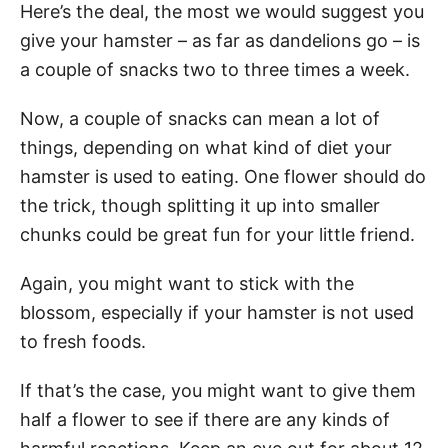
Here’s the deal, the most we would suggest you
give your hamster – as far as dandelions go – is
a couple of snacks two to three times a week.
Now, a couple of snacks can mean a lot of
things, depending on what kind of diet your
hamster is used to eating. One flower should do
the trick, though splitting it up into smaller
chunks could be great fun for your little friend.
Again, you might want to stick with the
blossom, especially if your hamster is not used
to fresh foods.
If that’s the case, you might want to give them
half a flower to see if there are any kinds of