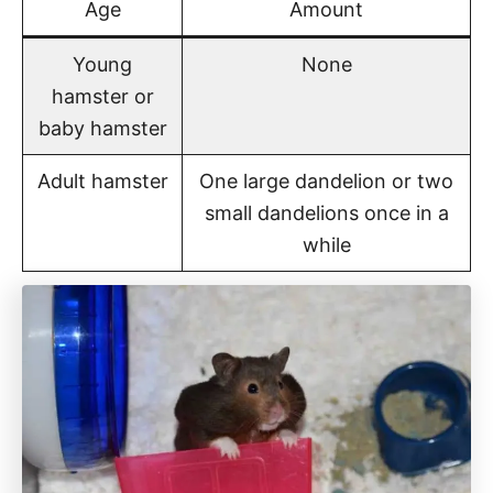
Age
Amount
Young
None
hamster or
baby hamster
Adult hamster
One large dandelion or two
small dandelions once in a
while