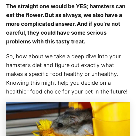
The straight one would be YES; hamsters can
eat the flower. But as always, we also have a
more complicated answer. And if you’re not
careful, they could have some serious
problems with this tasty treat.
So, how about we take a deep dive into your
hamster’s diet and figure out exactly what
makes a specific food healthy or unhealthy.
Knowing this might help you decide on a
healthier food choice for your pet in the future!