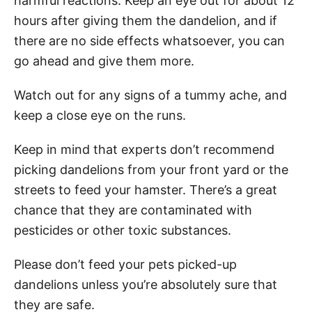
harmful reactions. Keep an eye out for about 12
hours after giving them the dandelion, and if
there are no side effects whatsoever, you can
go ahead and give them more.
Watch out for any signs of a tummy ache, and
keep a close eye on the runs.
Keep in mind that experts don’t recommend
picking dandelions from your front yard or the
streets to feed your hamster. There’s a great
chance that they are contaminated with
pesticides or other toxic substances.
Please don’t feed your pets picked-up
dandelions unless you’re absolutely sure that
they are safe.