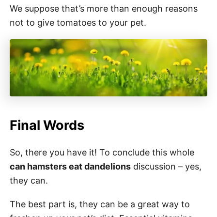
We suppose that’s more than enough reasons
not to give tomatoes to your pet.
Final Words
So, there you have it! To conclude this whole
can hamsters eat dandelions
discussion – yes,
they can.
The best part is, they can be a great way to