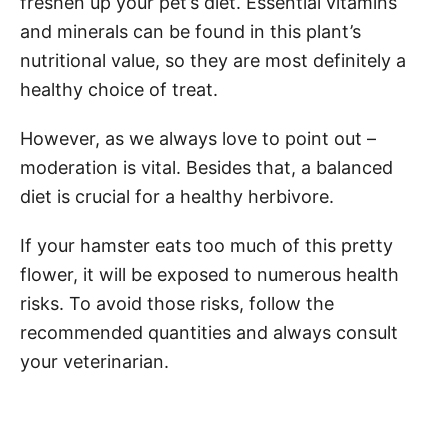
freshen up your pet’s diet. Essential vitamins
and minerals can be found in this plant’s
nutritional value, so they are most definitely a
healthy choice of treat.
However, as we always love to point out –
moderation is vital. Besides that, a balanced
diet is crucial for a healthy herbivore.
If your hamster eats too much of this pretty
flower, it will be exposed to numerous health
risks. To avoid those risks, follow the
recommended quantities and always consult
your veterinarian.
Post navigation