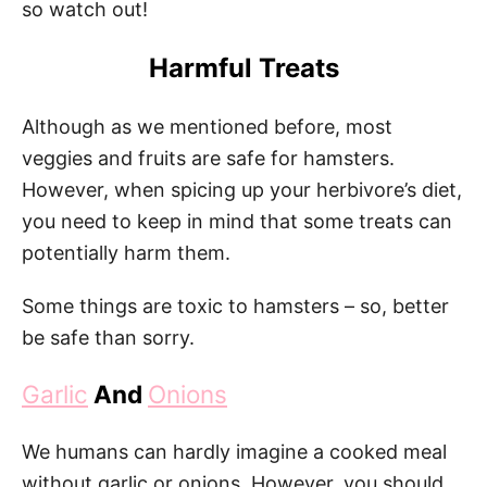
so watch out!
Harmful Treats
Although as we mentioned before, most
veggies and fruits are safe for hamsters.
However, when spicing up your herbivore’s diet,
you need to keep in mind that some treats can
potentially harm them.
Some things are toxic to hamsters – so, better
be safe than sorry.
Garlic
And
Onions
We humans can hardly imagine a cooked meal
without garlic or onions. However, you should