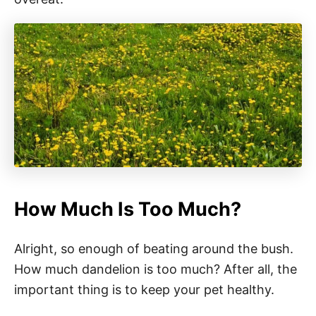
How Much Is Too Much?
Alright, so enough of beating around the bush.
How much dandelion is too much? After all, the
important thing is to keep your pet healthy.