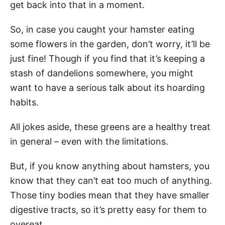
get back into that in a moment.
So, in case you caught your hamster eating
some flowers in the garden, don’t worry, it’ll be
just fine! Though if you find that it’s keeping a
stash of dandelions somewhere, you might
want to have a serious talk about its hoarding
habits.
All jokes aside, these greens are a healthy treat
in general – even with the limitations.
But, if you know anything about hamsters, you
know that they can’t eat too much of anything.
Those tiny bodies mean that they have smaller
digestive tracts, so it’s pretty easy for them to
overeat.