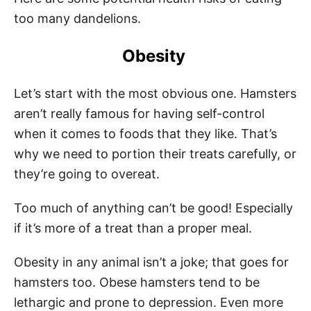
too many dandelions.
Obesity
Let’s start with the most obvious one. Hamsters
aren’t really famous for having self-control
when it comes to foods that they like. That’s
why we need to portion their treats carefully, or
they’re going to overeat.
Too much of anything can’t be good! Especially
if it’s more of a treat than a proper meal.
Obesity in any animal isn’t a joke; that goes for
hamsters too. Obese hamsters tend to be
lethargic and prone to depression. Even more