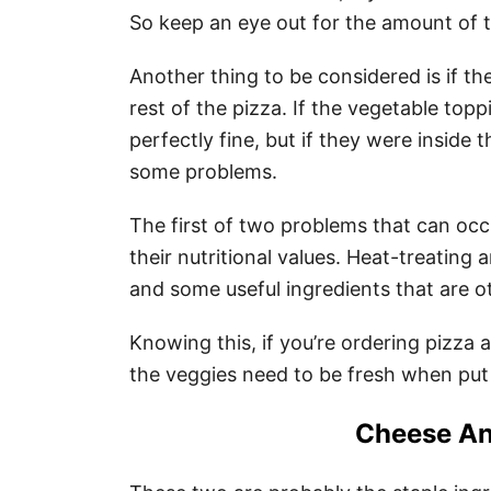
So keep an eye out for the amount of th
Another thing to be considered is if th
rest of the pizza. If the vegetable top
perfectly fine, but if they were inside
some problems.
The first of two problems that can occu
their nutritional values. Heat-treating a
and some useful ingredients that are o
Knowing this, if you’re ordering pizza
the veggies need to be fresh when put
Cheese An