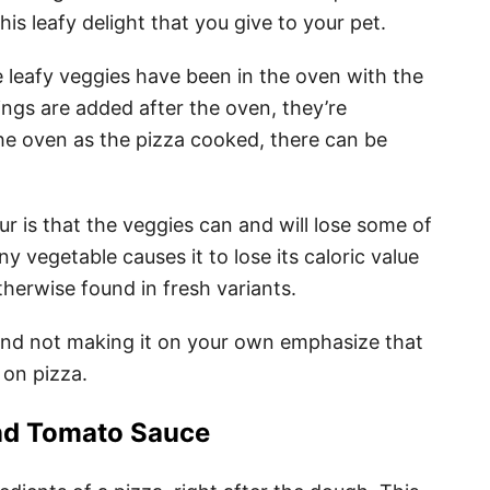
is leafy delight that you give to your pet.
e leafy veggies have been in the oven with the
pings are added after the oven, they’re
 the oven as the pizza cooked, there can be
r is that the veggies can and will lose some of
ny vegetable causes it to lose its caloric value
therwise found in fresh variants.
 and not making it on your own emphasize that
 on pizza.
d Tomato Sauce