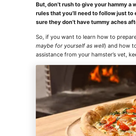
But, don’t rush to give your hammy a w
rules that you’ll need to follow just t
sure they don’t have tummy aches afte
So, if you want to learn how to prepare
maybe for yourself as well
) and how t
assistance from your hamster’s vet, ke