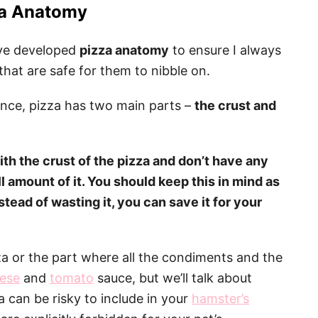
a Anatomy
I’ve developed
pizza anatomy
to ensure I always
hat are safe for them to nibble on.
ence, pizza has two main parts –
the crust and
ith the crust of the pizza and don’t have any
l amount of it. You should keep this in mind as
stead of wasting it, you can save it for your
zza or the part where all the condiments and the
ese
and
tomato
sauce, but we’ll talk about
a can be risky to include in your
hamster’s