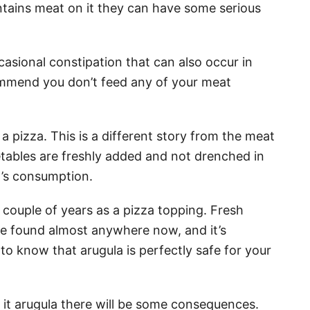
ntains meat on it they can have some serious
casional constipation that can also occur in
commend you don’t feed any of your meat
a pizza. This is a different story from the meat
getables are freshly added and not drenched in
et’s consumption.
t couple of years as a pizza topping. Fresh
be found almost anywhere now, and it’s
o know that arugula is perfectly safe for your
d it arugula there will be some consequences.