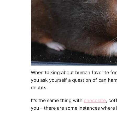
When talking about human favorite food,
you ask yourself a question of can hams
doubts.
It’s the same thing with
chocolate
, cof
you – there are some instances where