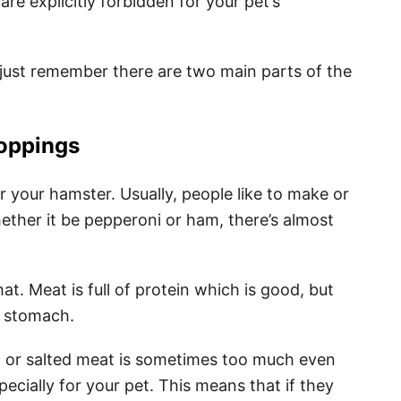
re explicitly forbidden for your pet’s
just remember there are two main parts of the
oppings
for your hamster. Usually, people like to make or
hether it be pepperoni or ham, there’s almost
t. Meat is full of protein which is good, but
’s stomach.
d or salted meat is sometimes too much even
ecially for your pet. This means that if they