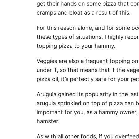
get their hands on some pizza that co
cramps and bloat as a result of this.
For this reason alone, and for some oc
these types of situations, I highly re
topping pizza to your hammy.
Veggies are also a frequent topping on 
under it, so that means that if the ve
pizza oil, it’s perfectly safe for your p
Arugula gained its popularity in the las
arugula sprinkled on top of pizza can 
important for you, as a hammy owner, t
hamster.
As with all other foods, if you overfee