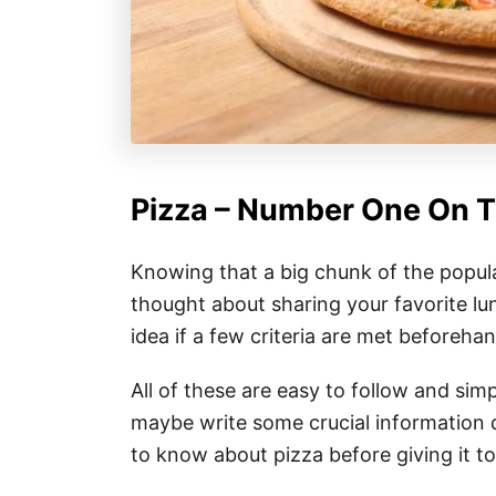
Pizza – Number One On 
Knowing that a big chunk of the popula
thought about sharing your favorite lun
idea if a few criteria are met beforehan
All of these are easy to follow and si
maybe write some crucial information 
to know about pizza before giving it t