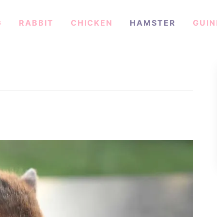
G
RABBIT
CHICKEN
HAMSTER
GUIN