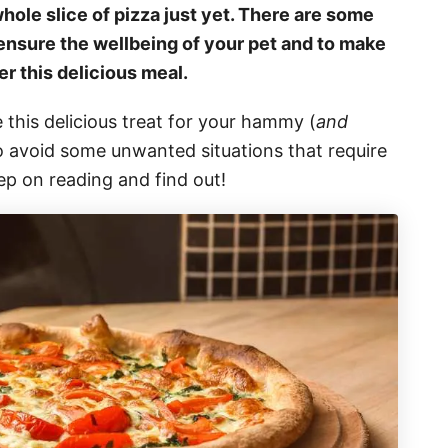
hole slice of pizza just yet. There are some
o ensure the wellbeing of your pet and to make
r this delicious meal.
 this delicious treat for your hammy (
and
o avoid some unwanted situations that require
ep on reading and find out!