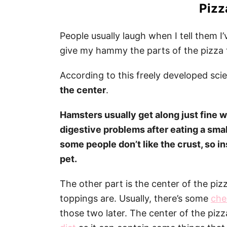
Pizz
People usually laugh when I tell them 
give my hammy the parts of the pizza t
According to this freely developed sci
the center
.
Hamsters usually get along just fine w
digestive problems after eating a smal
some people don’t like the crust, so in
pet.
The other part is the center of the pi
toppings are. Usually, there’s some
che
those two later. The center of the pizz