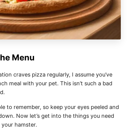
The Menu
tion craves pizza regularly, I assume you’ve
ch meal with your pet. This isn’t such a bad
d.
mple to remember, so keep your eyes peeled and
down. Now let’s get into the things you need
o your hamster.