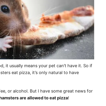
 it usually means your pet can’t have it. So if
ters eat pizza, it’s only natural to have
fee, or alcohol. But I have some great news for
hamsters are allowed to eat pizza
!