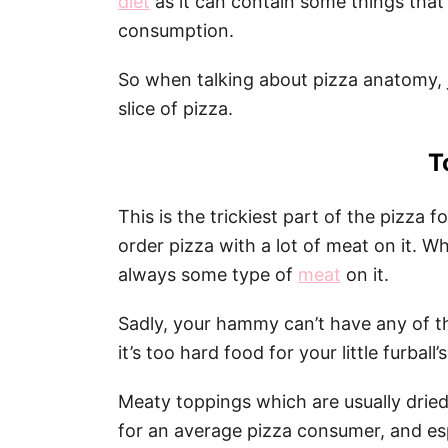
diet
as it can contain some things that a
consumption.
So when talking about pizza anatomy, 
slice of pizza.
T
This is the trickiest part of the pizza 
order pizza with a lot of meat on it. W
always some type of
meat
on it.
Sadly, your hammy can’t have any of tha
it’s too hard food for your little furball
Meaty toppings which are usually drie
for an average pizza consumer, and esp