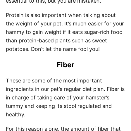
essential to this, but you are mistaken.
Protein is also important when talking about
the weight of your pet. It’s much easier for your
hammy to gain weight if it eats sugar-rich food
than protein-based plants such as sweet
potatoes. Don’t let the name fool you!
Fiber
These are some of the most important
ingredients in our pet’s regular diet plan. Fiber is
in charge of taking care of your hamster’s
tummy and keeping its stool regulated and
healthy.
For this reason alone, the amount of fiber that