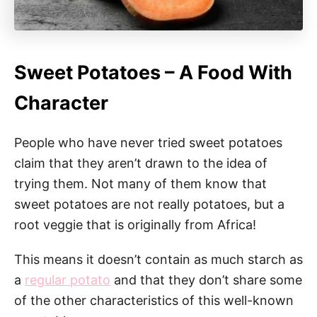
Sweet Potatoes – A Food With
Character
People who have never tried sweet potatoes
claim that they aren’t drawn to the idea of
trying them. Not many of them know that
sweet potatoes are not really potatoes, but a
root veggie that is originally from Africa!
This means it doesn’t contain as much starch as
a
regular potato
and that they don’t share some
of the other characteristics of this well-known