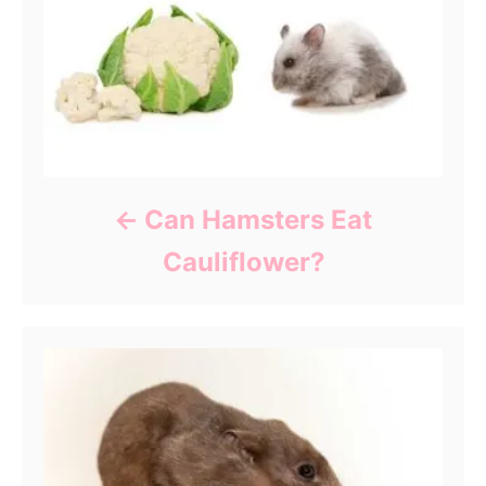
Can Hamsters Eat
Cauliflower?