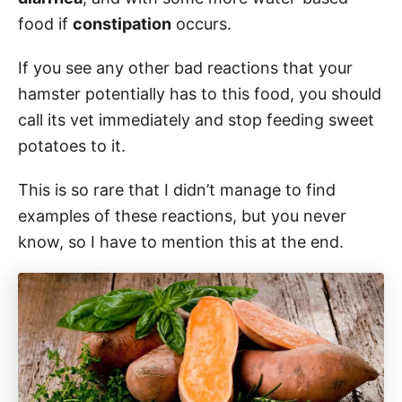
food if
constipation
occurs.
If you see any other bad reactions that your
hamster potentially has to this food, you should
call its vet immediately and stop feeding sweet
potatoes to it.
This is so rare that I didn’t manage to find
examples of these reactions, but you never
know, so I have to mention this at the end.