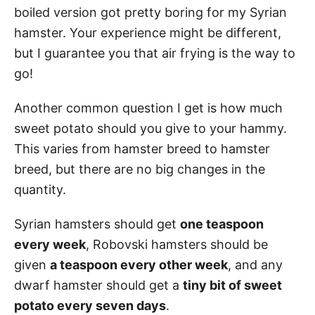
boiled version got pretty boring for my Syrian
hamster. Your experience might be different,
but I guarantee you that air frying is the way to
go!
Another common question I get is how much
sweet potato should you give to your hammy.
This varies from hamster breed to hamster
breed, but there are no big changes in the
quantity.
Syrian hamsters should get
one teaspoon
every week
, Robovski hamsters should be
given
a teaspoon every other week
, and any
dwarf hamster should get a
tiny bit of sweet
potato every seven days
.