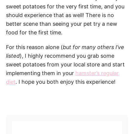
sweet potatoes for the very first time, and you
should experience that as well! There is no
better scene than seeing your pet try a new
food for the first time.
For this reason alone (
but for many others I’ve
listed
), I highly recommend you grab some
sweet potatoes from your local store and start
implementing them in your
hamster’s regular
diet
. I hope you both enjoy this experience!
Post navigation