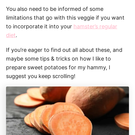
You also need to be informed of some
limitations that go with this veggie if you want
to incorporate it into your
hamster’s regular
diet
.
If you’re eager to find out all about these, and
maybe some tips & tricks on how I like to
prepare sweet potatoes for my hammy, I
suggest you keep scrolling!