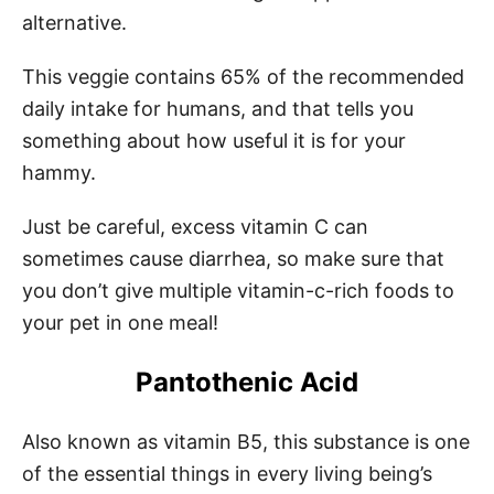
alternative.
This veggie contains 65% of the recommended
daily intake for humans, and that tells you
something about how useful it is for your
hammy.
Just be careful, excess vitamin C can
sometimes cause diarrhea, so make sure that
you don’t give multiple vitamin-c-rich foods to
your pet in one meal!
Pantothenic Acid
Also known as vitamin B5, this substance is one
of the essential things in every living being’s