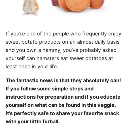
If you’re one of the people who frequently enjoy
sweet potato products on an almost daily basis
and you own a hammy, you’ve probably asked
yourself can hamsters eat sweet potatoes at
least once in your life.
The fantastic news is that they absolutely can!
If you follow some simple steps and
instructions for preparation and if you educate
yourself on what can be found in this veggie,
it’s perfectly safe to share your favorite snack
with your little furball.