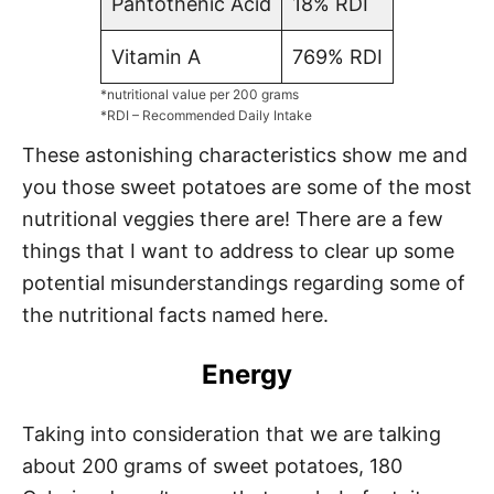
Pantothenic Acid
18% RDI
Vitamin A
769% RDI
*nutritional value per 200 grams
*RDI – Recommended Daily Intake
These astonishing characteristics show me and
you those sweet potatoes are some of the most
nutritional veggies there are! There are a few
things that I want to address to clear up some
potential misunderstandings regarding some of
the nutritional facts named here.
Energy
Taking into consideration that we are talking
about 200 grams of sweet potatoes, 180