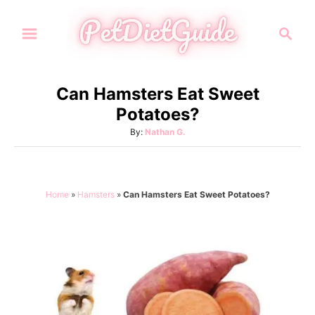
S
S
k
e
i
a
p
r
Can Hamsters Eat Sweet
t
c
Potatoes?
h
o
A
By:
Nathan G.
C
u
o
t
h
n
o
Home
»
Hamsters
»
Can Hamsters Eat Sweet Potatoes?
t
r
e
n
t