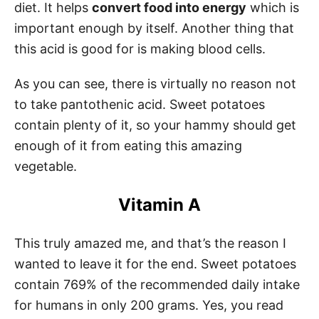
diet. It helps
convert food into energy
which is
important enough by itself. Another thing that
this acid is good for is making blood cells.
As you can see, there is virtually no reason not
to take pantothenic acid. Sweet potatoes
contain plenty of it, so your hammy should get
enough of it from eating this amazing
vegetable.
Vitamin A
This truly amazed me, and that’s the reason I
wanted to leave it for the end. Sweet potatoes
contain 769% of the recommended daily intake
for humans in only 200 grams. Yes, you read