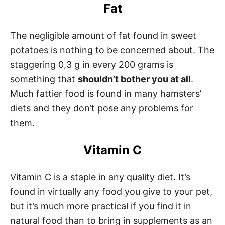
Fat
The negligible amount of fat found in sweet
potatoes is nothing to be concerned about. The
staggering 0,3 g in every 200 grams is
something that
shouldn’t bother you at all
.
Much fattier food is found in many hamsters’
diets and they don’t pose any problems for
them.
Vitamin C
Vitamin C is a staple in any quality diet. It’s
found in virtually any food you give to your pet,
but it’s much more practical if you find it in
natural food than to bring in supplements as an