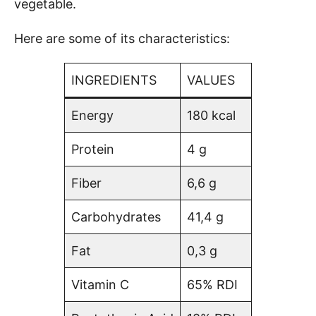
vegetable.
Here are some of its characteristics:
INGREDIENTS
VALUES
Energy
180 kcal
Protein
4 g
Fiber
6,6 g
Carbohydrates
41,4 g
Fat
0,3 g
Vitamin C
65% RDI