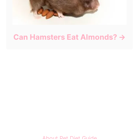
Can Hamsters Eat Almonds?
About Pet Diet Guide