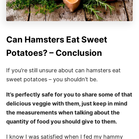
Can Hamsters Eat Sweet
Potatoes? – Conclusion
If you’re still unsure about can hamsters eat
sweet potatoes – you shouldn’t be.
It’s perfectly safe for you to share some of that
delicious veggie with them, just keep in mind
the measurements when talking about the
quantity of food you should give to them.
I know I was satisfied when I fed my hammy