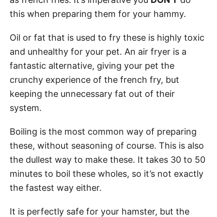
this when preparing them for your hammy.
Oil or fat that is used to fry these is highly toxic
and unhealthy for your pet. An air fryer is a
fantastic alternative, giving your pet the
crunchy experience of the french fry, but
keeping the unnecessary fat out of their
system.
Boiling is the most common way of preparing
these, without seasoning of course. This is also
the dullest way to make these. It takes 30 to 50
minutes to boil these wholes, so it’s not exactly
the fastest way either.
It is perfectly safe for your hamster, but the