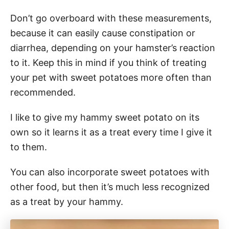
Don’t go overboard with these measurements,
because it can easily cause constipation or
diarrhea, depending on your hamster’s reaction
to it. Keep this in mind if you think of treating
your pet with sweet potatoes more often than
recommended.
I like to give my hammy sweet potato on its
own so it learns it as a treat every time I give it
to them.
You can also incorporate sweet potatoes with
other food, but then it’s much less recognized
as a treat by your hammy.