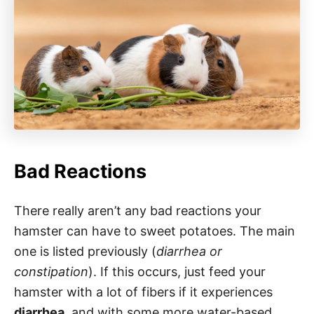
Bad Reactions
There really aren’t any bad reactions your
hamster can have to sweet potatoes. The main
one is listed previously (
diarrhea or
constipation
). If this occurs, just feed your
hamster with a lot of fibers if it experiences
diarrhea
, and with some more water-based