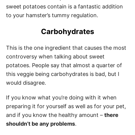
sweet potatoes contain is a fantastic addition
to your hamster’s tummy regulation.
Carbohydrates
This is the one ingredient that causes the most
controversy when talking about sweet
potatoes. People say that almost a quarter of
this veggie being carbohydrates is bad, but I
would disagree.
If you know what you’re doing with it when
preparing it for yourself as well as for your pet,
and if you know the healthy amount –
there
shouldn’t be any problems
.