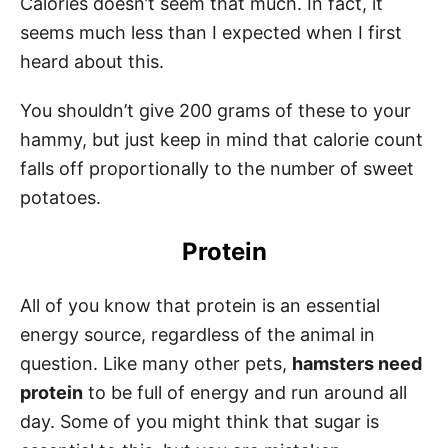
Calories doesn’t seem that much. In fact, it
seems much less than I expected when I first
heard about this.
You shouldn’t give 200 grams of these to your
hammy, but just keep in mind that calorie count
falls off proportionally to the number of sweet
potatoes.
Protein
All of you know that protein is an essential
energy source, regardless of the animal in
question. Like many other pets,
hamsters need
protein
to be full of energy and run around all
day. Some of you might think that sugar is