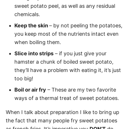
sweet potato peel, as well as any residual
chemicals.
Keep the skin
– by not peeling the potatoes,
you keep most of the nutrients intact even
when boiling them.
Slice into strips
– if you just give your
hamster a chunk of boiled sweet potato,
they’ll have a problem with eating it, it’s just
too big!
Boil or air fry
– These are my two favorite
ways of a thermal treat of sweet potatoes.
When I talk about preparation I like to bring up
the fact that many people fry sweet potatoes
as french fries. It’s imperative you
DON’T
do