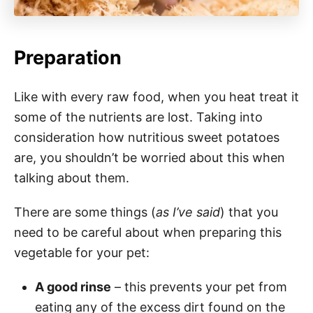
Preparation
Like with every raw food, when you heat treat it
some of the nutrients are lost. Taking into
consideration how nutritious sweet potatoes
are, you shouldn’t be worried about this when
talking about them.
There are some things (
as I’ve said
) that you
need to be careful about when preparing this
vegetable for your pet:
A good rinse
– this prevents your pet from
eating any of the excess dirt found on the