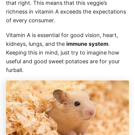
that right. This means that this veggie’s
richness in vitamin A exceeds the expectations
of every consumer.
Vitamin A is essential for good vision, heart,
kidneys, lungs, and the
immune system
.
Keeping this in mind, just try to imagine how
useful and good sweet potatoes are for your
furball.