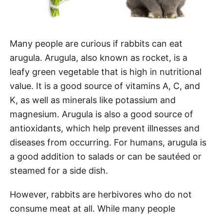
Many people are curious if rabbits can eat
arugula. Arugula, also known as rocket, is a
leafy green vegetable that is high in nutritional
value. It is a good source of vitamins A, C, and
K, as well as minerals like potassium and
magnesium. Arugula is also a good source of
antioxidants, which help prevent illnesses and
diseases from occurring. For humans, arugula is
a good addition to salads or can be sautéed or
steamed for a side dish.
However, rabbits are herbivores who do not
consume meat at all. While many people