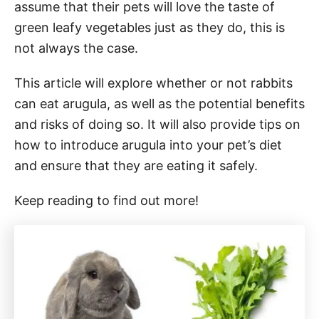
assume that their pets will love the taste of
green leafy vegetables just as they do, this is
not always the case.
This article will explore whether or not rabbits
can eat arugula, as well as the potential benefits
and risks of doing so. It will also provide tips on
how to introduce arugula into your pet’s diet
and ensure that they are eating it safely.
Keep reading to find out more!