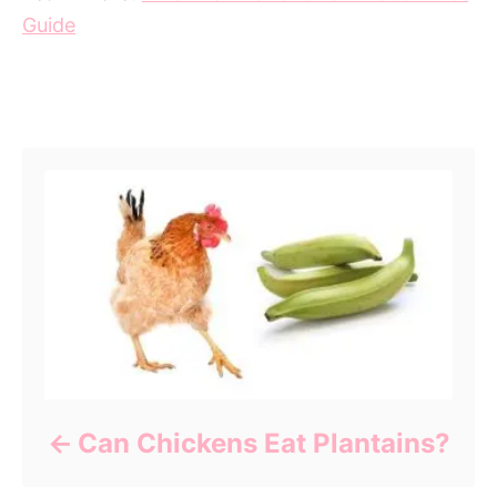
Guide
Post navigation
Can Chickens Eat Plantains?