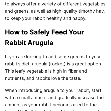
to always offer a variety of different vegetables
and greens, as well as high-quality timothy hay,
to keep your rabbit healthy and happy.
How to Safely Feed Your
Rabbit Arugula
If you are looking to add some greens to your
rabbit’s diet, arugula (rocket) is a great option.
This leafy vegetable is high in fiber and
nutrients, and rabbits love the taste.
When introducing arugula to your rabbit, start
with a small amount and gradually increase the
amount as your rabbit becomes used to the