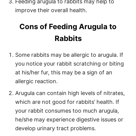
Feeding arugula to rabbits may help to
improve their overall health.
Cons of Feeding Arugula to
Rabbits
Some rabbits may be allergic to arugula. If
you notice your rabbit scratching or biting
at his/her fur, this may be a sign of an
allergic reaction.
Arugula can contain high levels of nitrates,
which are not good for rabbits’ health. If
your rabbit consumes too much arugula,
he/she may experience digestive issues or
develop urinary tract problems.