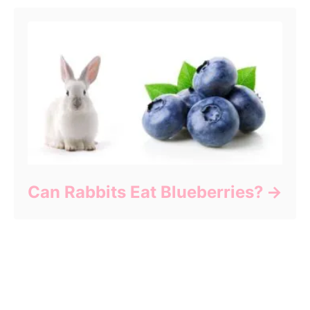
Can Rabbits Eat Blueberries?