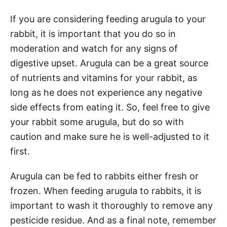
If you are considering feeding arugula to your
rabbit, it is important that you do so in
moderation and watch for any signs of
digestive upset. Arugula can be a great source
of nutrients and vitamins for your rabbit, as
long as he does not experience any negative
side effects from eating it. So, feel free to give
your rabbit some arugula, but do so with
caution and make sure he is well-adjusted to it
first.
Arugula can be fed to rabbits either fresh or
frozen. When feeding arugula to rabbits, it is
important to wash it thoroughly to remove any
pesticide residue. And as a final note, remember