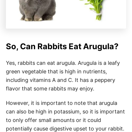
So, Can Rabbits Eat Arugula?
Yes, rabbits can eat arugula. Arugula is a leafy
green vegetable that is high in nutrients,
including vitamins A and C. It has a peppery
flavor that some rabbits may enjoy.
However, it is important to note that arugula
can also be high in potassium, so it is important
to only offer small amounts or it could
potentially cause digestive upset to your rabbit.