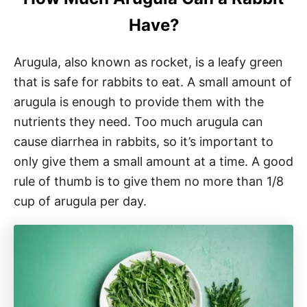
Have?
Arugula, also known as rocket, is a leafy green
that is safe for rabbits to eat. A small amount of
arugula is enough to provide them with the
nutrients they need. Too much arugula can
cause diarrhea in rabbits, so it’s important to
only give them a small amount at a time. A good
rule of thumb is to give them no more than 1/8
cup of arugula per day.