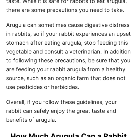
taste. While it is safe for rabbits to eat arugula,
there are some precautions you need to take.
Arugula can sometimes cause digestive distress
in rabbits, so if your rabbit experiences an upset
stomach after eating arugula, stop feeding this
vegetable and consult a veterinarian. In addition
to following these precautions, be sure that you
are feeding your rabbit arugula from a healthy
source, such as an organic farm that does not
use pesticides or herbicides.
Overall, if you follow these guidelines, your
rabbit can safely enjoy the great taste and
benefits of arugula.
How Much Arugula Can a Rabbit