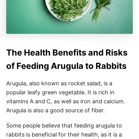
The Health Benefits and Risks
of Feeding Arugula to Rabbits
Arugula, also known as rocket salad, is a
popular leafy green vegetable. It is rich in
vitamins A and C, as well as iron and calcium.
Arugula is also a good source of fiber.
Some people believe that feeding arugula to
rabbits is beneficial for their health, as it is a