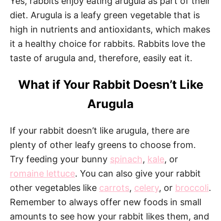
Yes, rabbits enjoy eating arugula as part of their
diet. Arugula is a leafy green vegetable that is
high in nutrients and antioxidants, which makes
it a healthy choice for rabbits. Rabbits love the
taste of arugula and, therefore, easily eat it.
What if Your Rabbit Doesn’t Like
Arugula
If your rabbit doesn’t like arugula, there are
plenty of other leafy greens to choose from.
Try feeding your bunny
spinach
,
kale
, or
romaine lettuce
. You can also give your rabbit
other vegetables like
carrots
,
celery
, or
broccoli
.
Remember to always offer new foods in small
amounts to see how your rabbit likes them, and