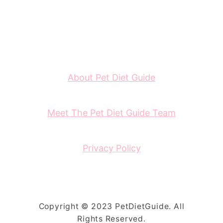
About Pet Diet Guide
Meet The Pet Diet Guide Team
Privacy Policy
Copyright © 2023 PetDietGuide. All
Rights Reserved.