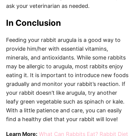
ask your veterinarian as needed.
In Conclusion
Feeding your rabbit arugula is a good way to
provide him/her with essential vitamins,
minerals, and antioxidants. While some rabbits
may be allergic to arugula, most rabbits enjoy
eating it. It is important to introduce new foods
gradually and monitor your rabbit’s reaction. If
your rabbit doesn’t like arugula, try another
leafy green vegetable such as spinach or kale.
With a little patience and care, you can easily
find a healthy diet that your rabbit will love!
Learn More:
What Can Rabbits Eat? Rabbit Diet