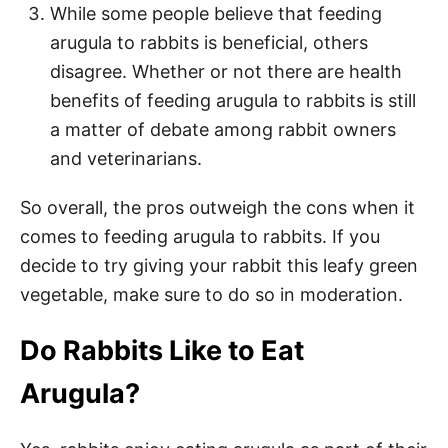
While some people believe that feeding
arugula to rabbits is beneficial, others
disagree. Whether or not there are health
benefits of feeding arugula to rabbits is still
a matter of debate among rabbit owners
and veterinarians.
So overall, the pros outweigh the cons when it
comes to feeding arugula to rabbits. If you
decide to try giving your rabbit this leafy green
vegetable, make sure to do so in moderation.
Do Rabbits Like to Eat
Arugula?