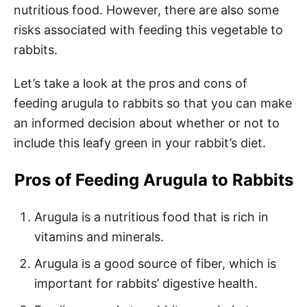
nutritious food. However, there are also some
risks associated with feeding this vegetable to
rabbits.
Let’s take a look at the pros and cons of
feeding arugula to rabbits so that you can make
an informed decision about whether or not to
include this leafy green in your rabbit’s diet.
Pros of Feeding Arugula to Rabbits
Arugula is a nutritious food that is rich in
vitamins and minerals.
Arugula is a good source of fiber, which is
important for rabbits’ digestive health.