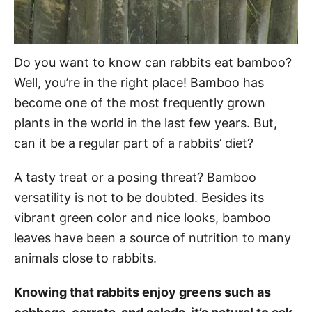
Do you want to know can rabbits eat bamboo?
Well, you’re in the right place! Bamboo has
become one of the most frequently grown
plants in the world in the last few years. But,
can it be a regular part of a rabbits’ diet?
A tasty treat or a posing threat? Bamboo
versatility is not to be doubted. Besides its
vibrant green color and nice looks, bamboo
leaves have been a source of nutrition to many
animals close to rabbits.
Knowing that rabbits enjoy greens such as