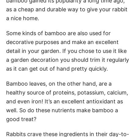
bamboo gained its popularity a long time ago,
as a cheap and durable way to give your rabbit
a nice home.
Some kinds of bamboo are also used for
decorative purposes and make an excellent
detail in your garden. If you chose to use it like
a garden decoration you should trim it regularly
as it can get out of hand pretty quickly.
Bamboo leaves, on the other hand, are a
healthy source of proteins, potassium, calcium,
and even iron! It’s an excellent antioxidant as
well. So do these nutrients make bamboo a
good treat?
Rabbits crave these ingredients in their day-to-