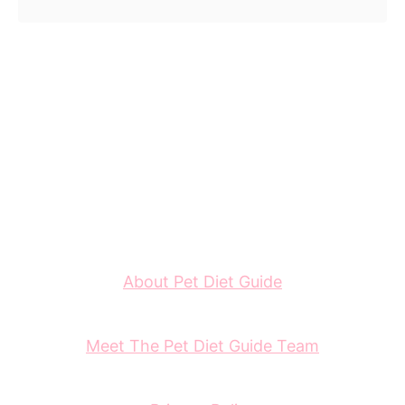
About Pet Diet Guide
Meet The Pet Diet Guide Team