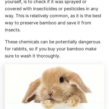
yourself, is to check if it was sprayed or
covered with insecticides or pesticides in any
way. This is relatively common, as it is the best
way to preserve bamboo and save it from
insects.
These chemicals can be potentially dangerous
for rabbits, so if you buy your bamboo make
sure to wash it thoroughly.