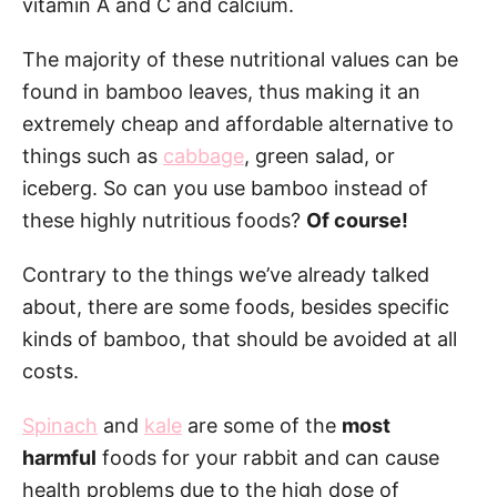
vitamin A and C and calcium.
The majority of these nutritional values can be
found in bamboo leaves, thus making it an
extremely cheap and affordable alternative to
things such as
cabbage
, green salad, or
iceberg. So can you use bamboo instead of
these highly nutritious foods?
Of course!
Contrary to the things we’ve already talked
about, there are some foods, besides specific
kinds of bamboo, that should be avoided at all
costs.
Spinach
and
kale
are some of the
most
harmful
foods for your rabbit and can cause
health problems due to the high dose of