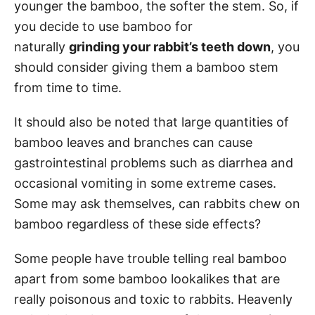
younger the bamboo, the softer the stem. So, if
you decide to use bamboo for
naturally
grinding your rabbit’s teeth down
, you
should consider giving them a bamboo stem
from time to time.
It should also be noted that large quantities of
bamboo leaves and branches can cause
gastrointestinal problems such as diarrhea and
occasional vomiting in some extreme cases.
Some may ask themselves, can rabbits chew on
bamboo regardless of these side effects?
Some people have trouble telling real bamboo
apart from some bamboo lookalikes that are
really poisonous and toxic to rabbits. Heavenly