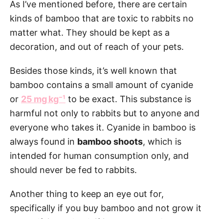
As I’ve mentioned before, there are certain
kinds of bamboo that are toxic to rabbits no
matter what. They should be kept as a
decoration, and out of reach of your pets.
Besides those kinds, it’s well known that
bamboo contains a small amount of cyanide
or
25 mg kg⁻¹
to be exact. This substance is
harmful not only to rabbits but to anyone and
everyone who takes it. Cyanide in bamboo is
always found in
bamboo shoots
, which is
intended for human consumption only, and
should never be fed to rabbits.
Another thing to keep an eye out for,
specifically if you buy bamboo and not grow it