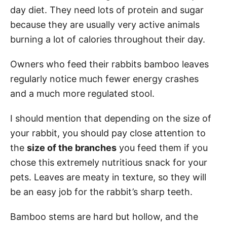
day diet. They need lots of protein and sugar
because they are usually very active animals
burning a lot of calories throughout their day.
Owners who feed their rabbits bamboo leaves
regularly notice much fewer energy crashes
and a much more regulated stool.
I should mention that depending on the size of
your rabbit, you should pay close attention to
the
size of the branches
you feed them if you
chose this extremely nutritious snack for your
pets. Leaves are meaty in texture, so they will
be an easy job for the rabbit’s sharp teeth.
Bamboo stems are hard but hollow, and the