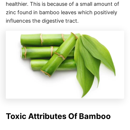
healthier. This is because of a small amount of
zinc found in bamboo leaves which positively
influences the digestive tract.
Toxic Attributes Of Bamboo