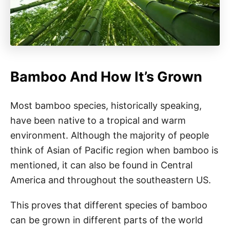
Bamboo And How It’s Grown
Most bamboo species, historically speaking,
have been native to a tropical and warm
environment. Although the majority of people
think of Asian of Pacific region when bamboo is
mentioned, it can also be found in Central
America and throughout the southeastern US.
This proves that different species of bamboo
can be grown in different parts of the world