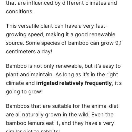
that are influenced by different climates and
conditions.
This versatile plant can have a very fast-
growing speed, making it a good renewable
source. Some species of bamboo can grow 9,1
centimeters a day!
Bamboo is not only renewable, but it’s easy to
plant and maintain. As long as it’s in the right
climate and
irrigated relatively frequently
, it’s
going to grow!
Bamboos that are suitable for the animal diet
are all naturally grown in the wild. Even the
bamboo lemurs eat it, and they have a very
similar diet to rabbits!