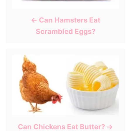
Can Hamsters Eat
Scrambled Eggs?
Can Chickens Eat Butter?