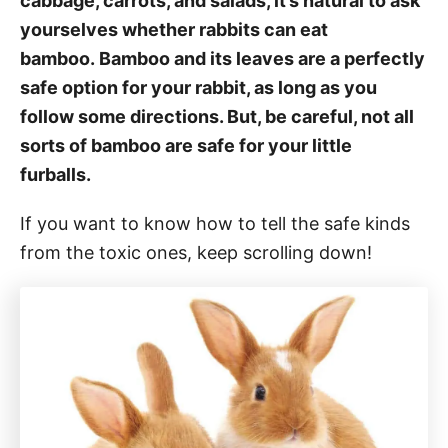
cabbage, carrots, and salads, it’s natural to ask
yourselves whether rabbits can eat
bamboo. Bamboo and its leaves are a perfectly
safe option for your rabbit, as long as you
follow some directions. But, be careful, not all
sorts of bamboo are safe for your little
furballs.
If you want to know how to tell the safe kinds
from the toxic ones, keep scrolling down!