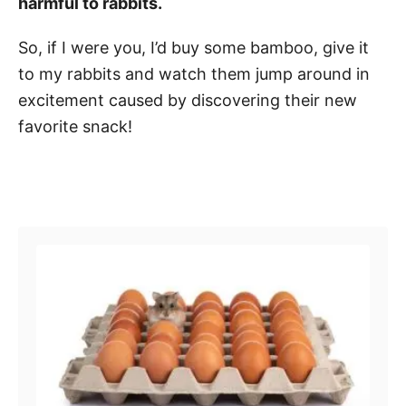
harmful to rabbits.
So, if I were you, I’d buy some bamboo, give it
to my rabbits and watch them jump around in
excitement caused by discovering their new
favorite snack!
Post navigation