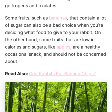
goitrogens and oxalates.
Some fruits, such as
bananas
, that contain a lot
of sugar can also be a bad choice when you’re
deciding what food to give to your rabbit. On
the other hand, some fruits that are low in
calories and sugars, like
apples
, are a healthy
occasional snack, and should not be concerned
about.
Read Also:
Can Rabbits Eat Banana Chips?