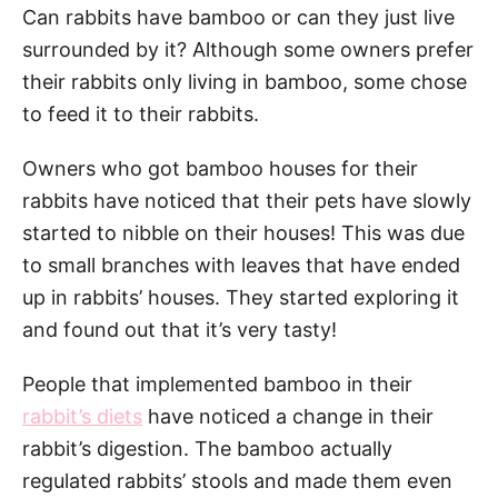
Can rabbits have bamboo or can they just live
surrounded by it? Although some owners prefer
their rabbits only living in bamboo, some chose
to feed it to their rabbits.
Owners who got bamboo houses for their
rabbits have noticed that their pets have slowly
started to nibble on their houses! This was due
to small branches with leaves that have ended
up in rabbits’ houses. They started exploring it
and found out that it’s very tasty!
People that implemented bamboo in their
rabbit’s diets
have noticed a change in their
rabbit’s digestion. The bamboo actually
regulated rabbits’ stools and made them even