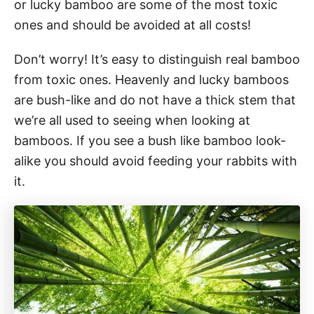
or lucky bamboo are some of the most toxic
ones and should be avoided at all costs!
Don’t worry! It’s easy to distinguish real bamboo
from toxic ones. Heavenly and lucky bamboos
are bush-like and do not have a thick stem that
we’re all used to seeing when looking at
bamboos. If you see a bush like bamboo look-
alike you should avoid feeding your rabbits with
it.