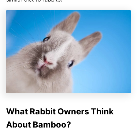
What Rabbit Owners Think
About Bamboo?