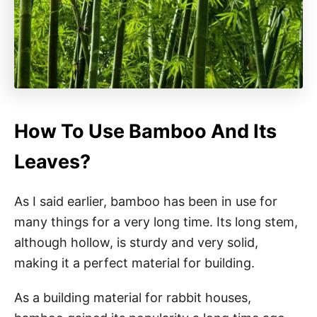
How To Use Bamboo And Its
Leaves?
As I said earlier, bamboo has been in use for
many things for a very long time. Its long stem,
although hollow, is sturdy and very solid,
making it a perfect material for building.
As a building material for rabbit houses,