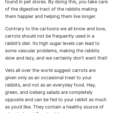
found in pet stores. By doing this, you take care
of the digestive tract of the rabbits making
them happier and helping them live longer.
Contrary to the cartoons we all know and love,
carrots should not be frequently used in a
rabbit’s diet. Its high sugar levels can lead to
some vascular problems, making the rabbits
slow and lazy, and we certainly don’t want that!
Vets all over the world suggest carrots are
given only as an occasional treat to your
rabbits, and not as an everyday food. Hay,
green, and iceberg salads are completely
opposite and can be fed to your rabbit as much
as you’d like. They contain a healthy source of