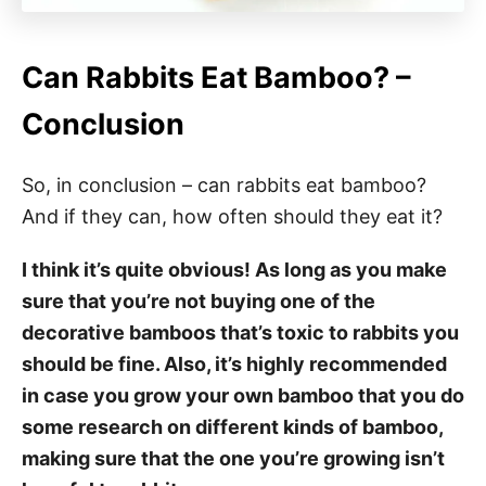
Can Rabbits Eat Bamboo? –
Conclusion
So, in conclusion – can rabbits eat bamboo?
And if they can, how often should they eat it?
I think it’s quite obvious! As long as you make
sure that you’re not buying one of the
decorative bamboos that’s toxic to rabbits you
should be fine. Also, it’s highly recommended
in case you grow your own bamboo that you do
some research on different kinds of bamboo,
making sure that the one you’re growing isn’t