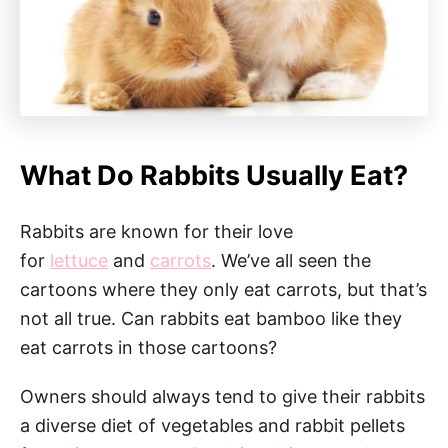
What Do Rabbits Usually Eat?
Rabbits are known for their love
for
lettuce
and
carrots
. We’ve all seen the
cartoons where they only eat carrots, but that’s
not all true. Can rabbits eat bamboo like they
eat carrots in those cartoons?
Owners should always tend to give their rabbits
a diverse diet of vegetables and rabbit pellets