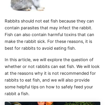
Rabbits should not eat fish because they can
contain parasites that may infect the rabbit.
Fish can also contain harmful toxins that can
make the rabbit sick. For these reasons, it is
best for rabbits to avoid eating fish.
In this article, we will explore the question of
whether or not rabbits can eat fish. We will look
at the reasons why it is not recommended for
rabbits to eat fish, and we will also provide
some helpful tips on how to safely feed your
rabbit a fish.