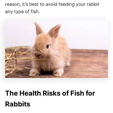
reason, it’s best to avoid feeding your rabbit
any type of fish.
The Health Risks of Fish for
Rabbits