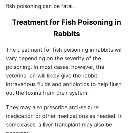
fish poisoning can be fatal.
Treatment for Fish Poisoning in
Rabbits
The treatment for fish poisoning in rabbits will
vary depending on the severity of the
poisoning. In most cases, however, the
veterinarian will likely give the rabbit
intravenous fluids and antibiotics to help flush
out the toxins from their system.
They may also prescribe anti-seizure
medication or other medications as needed. In
some cases, a liver transplant may also be