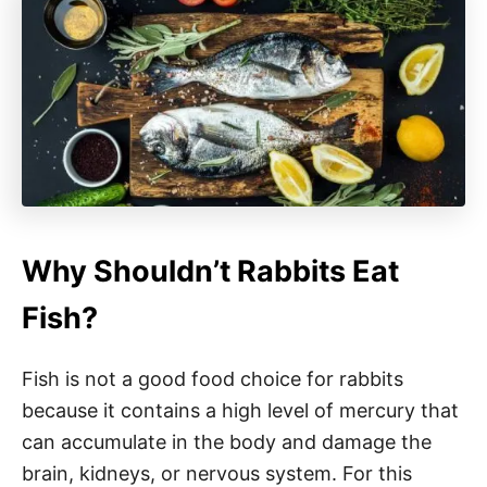
Why Shouldn’t Rabbits Eat
Fish?
Fish is not a good food choice for rabbits
because it contains a high level of mercury that
can accumulate in the body and damage the
brain, kidneys, or nervous system. For this