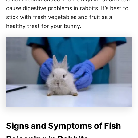
cause digestive problems in rabbits. It’s best to
stick with fresh vegetables and fruit as a
healthy treat for your bunny.
Signs and Symptoms of Fish