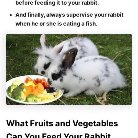
before feeding it to your rabbit.
And finally, always supervise your rabbit
when he or she is eating a fish.
What Fruits and Vegetables
Can You Feed Your Rabbit