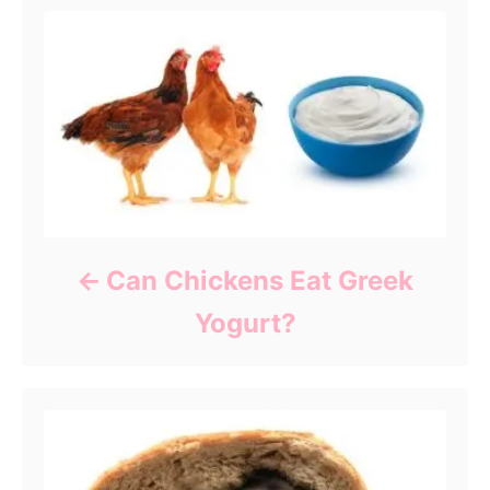
Can Chickens Eat Greek
Yogurt?