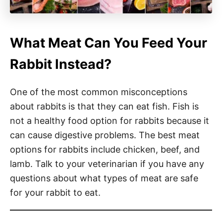
What Meat Can You Feed Your
Rabbit Instead?
One of the most common misconceptions
about rabbits is that they can eat fish. Fish is
not a healthy food option for rabbits because it
can cause digestive problems. The best meat
options for rabbits include chicken, beef, and
lamb. Talk to your veterinarian if you have any
questions about what types of meat are safe
for your rabbit to eat.