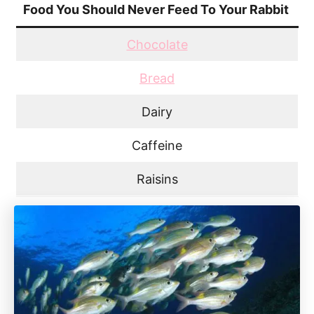
Food You Should Never Feed To Your Rabbit
Chocolate
Bread
Dairy
Caffeine
Raisins