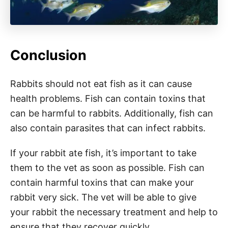
Conclusion
Rabbits should not eat fish as it can cause
health problems. Fish can contain toxins that
can be harmful to rabbits. Additionally, fish can
also contain parasites that can infect rabbits.
If your rabbit ate fish, it’s important to take
them to the vet as soon as possible. Fish can
contain harmful toxins that can make your
rabbit very sick. The vet will be able to give
your rabbit the necessary treatment and help to
ensure that they recover quickly.