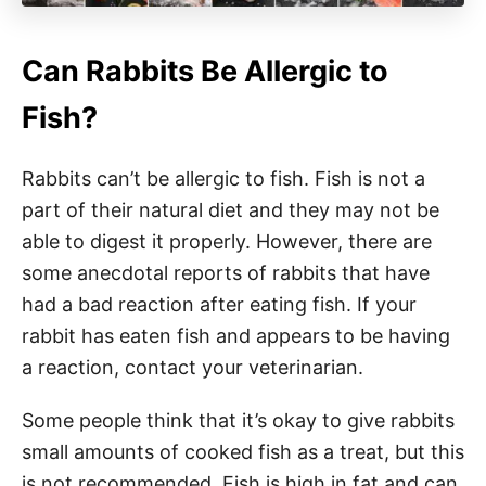
Can Rabbits Be Allergic to
Fish?
Rabbits can’t be allergic to fish. Fish is not a
part of their natural diet and they may not be
able to digest it properly. However, there are
some anecdotal reports of rabbits that have
had a bad reaction after eating fish. If your
rabbit has eaten fish and appears to be having
a reaction, contact your veterinarian.
Some people think that it’s okay to give rabbits
small amounts of cooked fish as a treat, but this
is not recommended. Fish is high in fat and can