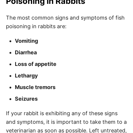
Poisoning in Rabbits
The most common signs and symptoms of fish
poisoning in rabbits are:
Vomiting
Diarrhea
Loss of appetite
Lethargy
Muscle tremors
Seizures
If your rabbit is exhibiting any of these signs
and symptoms, it is important to take them to a
veterinarian as soon as possible. Left untreated,