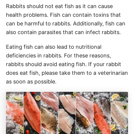
Rabbits should not eat fish as it can cause
health problems. Fish can contain toxins that
can be harmful to rabbits. Additionally, fish can
also contain parasites that can infect rabbits.
Eating fish can also lead to nutritional
deficiencies in rabbits. For these reasons,
rabbits should avoid eating fish. If your rabbit
does eat fish, please take them to a veterinarian
as soon as possible.