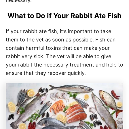
necessary.
What to Do if Your Rabbit Ate Fish
If your rabbit ate fish, it’s important to take
them to the vet as soon as possible. Fish can
contain harmful toxins that can make your
rabbit very sick. The vet will be able to give
your rabbit the necessary treatment and help to
ensure that they recover quickly.