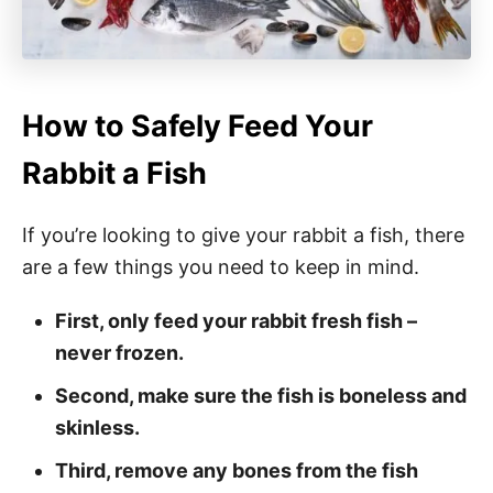
How to Safely Feed Your
Rabbit a Fish
If you’re looking to give your rabbit a fish, there
are a few things you need to keep in mind.
First, only feed your rabbit fresh fish –
never frozen.
Second, make sure the fish is boneless and
skinless.
Third, remove any bones from the fish