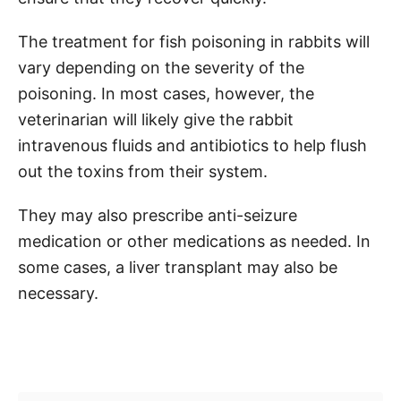
The treatment for fish poisoning in rabbits will
vary depending on the severity of the
poisoning. In most cases, however, the
veterinarian will likely give the rabbit
intravenous fluids and antibiotics to help flush
out the toxins from their system.
They may also prescribe anti-seizure
medication or other medications as needed. In
some cases, a liver transplant may also be
necessary.
Post navigation