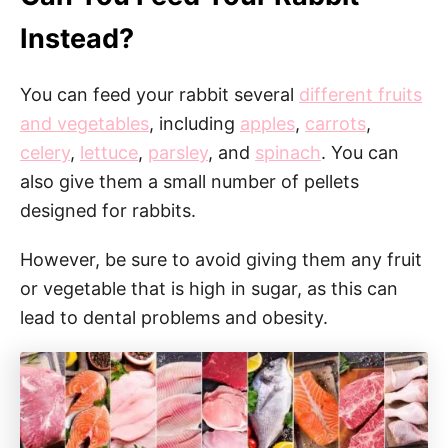
Instead?
You can feed your rabbit several
different fruits
and vegetables
, including
apples
,
carrots
,
celery
,
lettuce
,
parsley
, and
spinach
. You can
also give them a small number of pellets
designed for rabbits.
However, be sure to avoid giving them any fruit
or vegetable that is high in sugar, as this can
lead to dental problems and obesity.