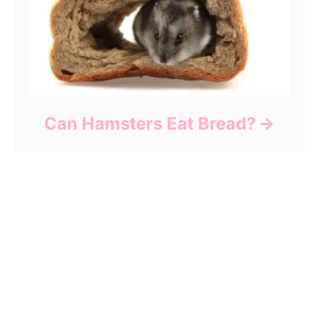
Can Hamsters Eat Bread?