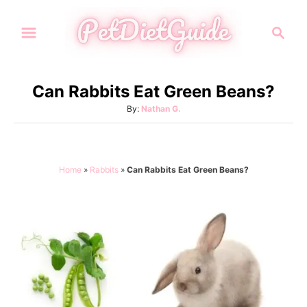
S
S
k
e
i
a
p
r
Can Rabbits Eat Green Beans?
t
c
A
By:
Nathan G.
h
o
u
C
t
h
o
o
Home
»
Rabbits
»
Can Rabbits Eat Green Beans?
n
r
t
e
n
t