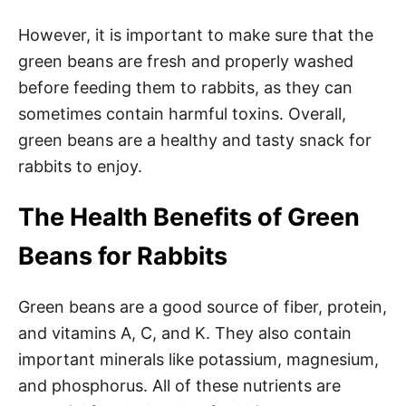
However, it is important to make sure that the
green beans are fresh and properly washed
before feeding them to rabbits, as they can
sometimes contain harmful toxins. Overall,
green beans are a healthy and tasty snack for
rabbits to enjoy.
The Health Benefits of Green
Beans for Rabbits
Green beans are a good source of fiber, protein,
and vitamins A, C, and K. They also contain
important minerals like potassium, magnesium,
and phosphorus. All of these nutrients are