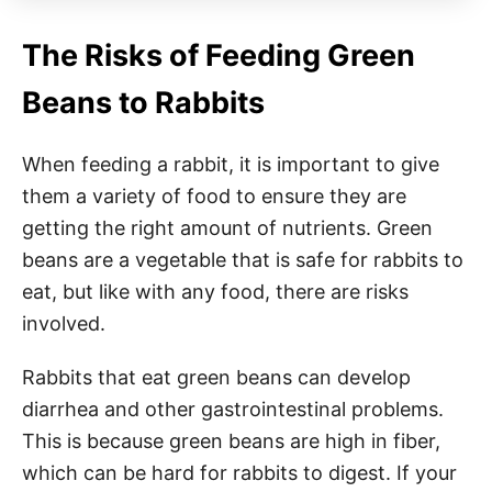
The Risks of Feeding Green
Beans to Rabbits
When feeding a rabbit, it is important to give
them a variety of food to ensure they are
getting the right amount of nutrients. Green
beans are a vegetable that is safe for rabbits to
eat, but like with any food, there are risks
involved.
Rabbits that eat green beans can develop
diarrhea and other gastrointestinal problems.
This is because green beans are high in fiber,
which can be hard for rabbits to digest. If your