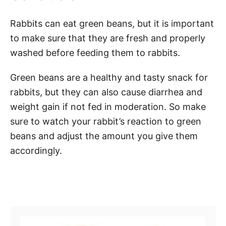
Rabbits can eat green beans, but it is important
to make sure that they are fresh and properly
washed before feeding them to rabbits.
Green beans are a healthy and tasty snack for
rabbits, but they can also cause diarrhea and
weight gain if not fed in moderation. So make
sure to watch your rabbit’s reaction to green
beans and adjust the amount you give them
accordingly.
Post navigation