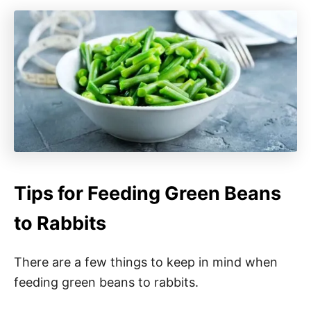
Tips for Feeding Green Beans
to Rabbits
There are a few things to keep in mind when
feeding green beans to rabbits.