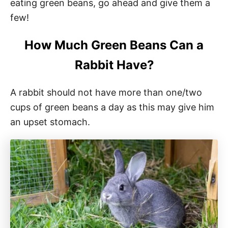
eating green beans, go ahead and give them a
few!
How Much Green Beans Can a
Rabbit Have?
A rabbit should not have more than one/two
cups of green beans a day as this may give him
an upset stomach.