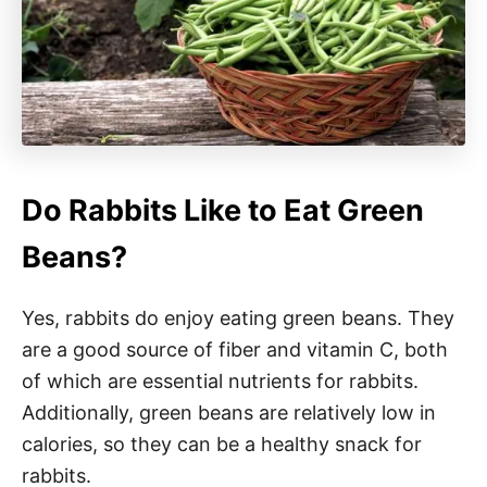
Do Rabbits Like to Eat Green
Beans?
Yes, rabbits do enjoy eating green beans. They
are a good source of fiber and vitamin C, both
of which are essential nutrients for rabbits.
Additionally, green beans are relatively low in
calories, so they can be a healthy snack for
rabbits.