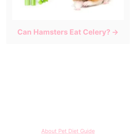
Can Hamsters Eat Celery?
About Pet Diet Guide