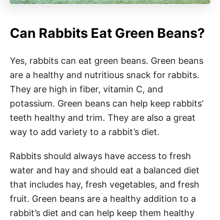
Can Rabbits Eat Green Beans?
Yes, rabbits can eat green beans. Green beans
are a healthy and nutritious snack for rabbits.
They are high in fiber, vitamin C, and
potassium. Green beans can help keep rabbits’
teeth healthy and trim. They are also a great
way to add variety to a rabbit’s diet.
Rabbits should always have access to fresh
water and hay and should eat a balanced diet
that includes hay, fresh vegetables, and fresh
fruit. Green beans are a healthy addition to a
rabbit’s diet and can help keep them healthy