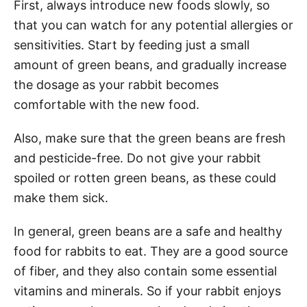
First, always introduce new foods slowly, so
that you can watch for any potential allergies or
sensitivities. Start by feeding just a small
amount of green beans, and gradually increase
the dosage as your rabbit becomes
comfortable with the new food.
Also, make sure that the green beans are fresh
and pesticide-free. Do not give your rabbit
spoiled or rotten green beans, as these could
make them sick.
In general, green beans are a safe and healthy
food for rabbits to eat. They are a good source
of fiber, and they also contain some essential
vitamins and minerals. So if your rabbit enjoys