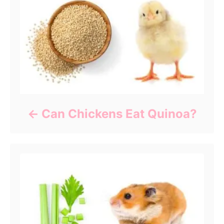
Can Chickens Eat Quinoa?