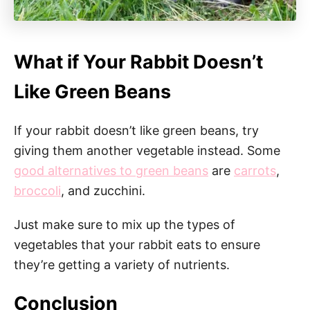
What if Your Rabbit Doesn’t
Like Green Beans
If your rabbit doesn’t like green beans, try
giving them another vegetable instead. Some
good alternatives to green beans
are
carrots
,
broccoli
, and zucchini.
Just make sure to mix up the types of
vegetables that your rabbit eats to ensure
they’re getting a variety of nutrients.
Conclusion