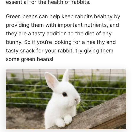
essential for the health of rabbits.
Green beans can help keep rabbits healthy by
providing them with important nutrients, and
they are a tasty addition to the diet of any
bunny. So if you’re looking for a healthy and
tasty snack for your rabbit, try giving them
some green beans!