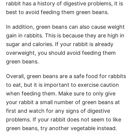
rabbit has a history of digestive problems, it is
best to avoid feeding them green beans.
In addition, green beans can also cause weight
gain in rabbits. This is because they are high in
sugar and calories. If your rabbit is already
overweight, you should avoid feeding them
green beans.
Overall, green beans are a safe food for rabbits
to eat, but it is important to exercise caution
when feeding them. Make sure to only give
your rabbit a small number of green beans at
first and watch for any signs of digestive
problems. If your rabbit does not seem to like
green beans, try another vegetable instead.