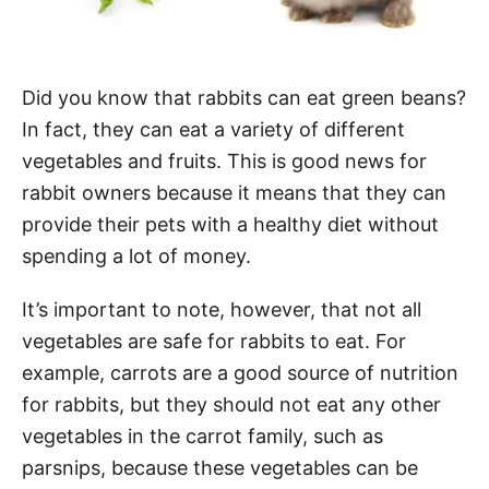
Did you know that rabbits can eat green beans?
In fact, they can eat a variety of different
vegetables and fruits. This is good news for
rabbit owners because it means that they can
provide their pets with a healthy diet without
spending a lot of money.
It’s important to note, however, that not all
vegetables are safe for rabbits to eat. For
example, carrots are a good source of nutrition
for rabbits, but they should not eat any other
vegetables in the carrot family, such as
parsnips, because these vegetables can be