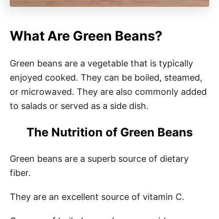
What Are Green Beans?
Green beans are a vegetable that is typically
enjoyed cooked. They can be boiled, steamed,
or microwaved. They are also commonly added
to salads or served as a side dish.
The Nutrition of Green Beans
Green beans are a superb source of dietary
fiber.
They are an excellent source of vitamin C.