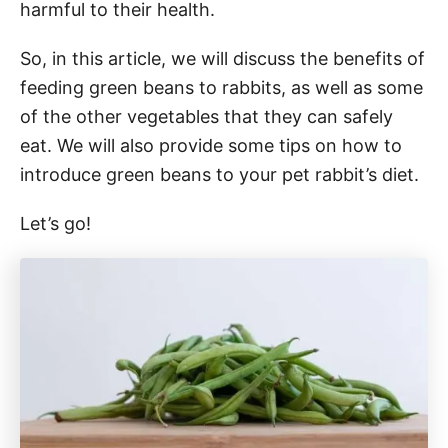
harmful to their health.
So, in this article, we will discuss the benefits of
feeding green beans to rabbits, as well as some
of the other vegetables that they can safely
eat. We will also provide some tips on how to
introduce green beans to your pet rabbit’s diet.
Let’s go!