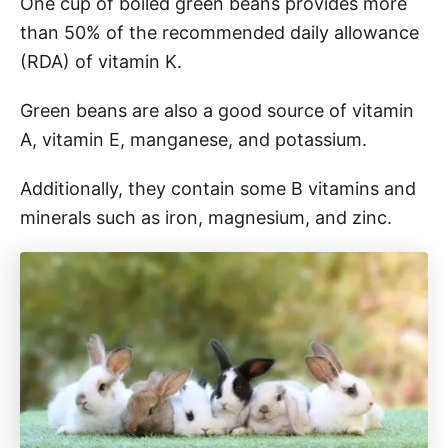
One cup of boiled green beans provides more
than 50% of the recommended daily allowance
(RDA) of vitamin K.
Green beans are also a good source of vitamin
A, vitamin E, manganese, and potassium.
Additionally, they contain some B vitamins and
minerals such as iron, magnesium, and zinc.