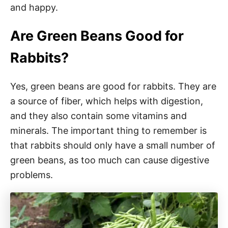
and happy.
Are Green Beans Good for
Rabbits?
Yes, green beans are good for rabbits. They are
a source of fiber, which helps with digestion,
and they also contain some vitamins and
minerals. The important thing to remember is
that rabbits should only have a small number of
green beans, as too much can cause digestive
problems.