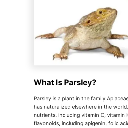
What Is Parsley?
Parsley is a plant in the family Apiacea
has naturalized elsewhere in the world.
nutrients, including vitamin C, vitamin K
flavonoids, including apigenin, folic 