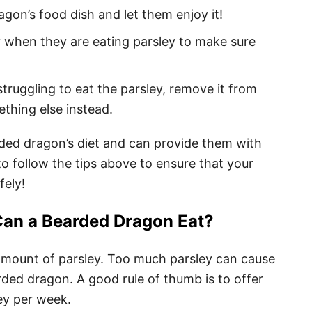
gon’s food dish and let them enjoy it!
 when they are eating parsley to make sure
truggling to eat the parsley, remove it from
thing else instead.
arded dragon’s diet and can provide them with
to follow the tips above to ensure that your
fely!
an a Bearded Dragon Eat?
mount of parsley. Too much parsley can cause
rded dragon. A good rule of thumb is to offer
ey per week.