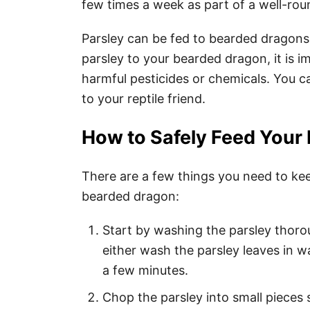
few times a week as part of a well-rou
Parsley can be fed to bearded dragons
parsley to your bearded dragon, it is 
harmful pesticides or chemicals. You ca
to your reptile friend.
How to Safely Feed Your
There are a few things you need to ke
bearded dragon:
Start by washing the parsley thoro
either wash the parsley leaves in 
a few minutes.
Chop the parsley into small pieces 