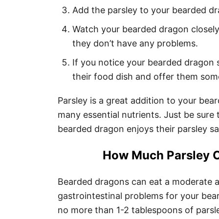
Add the parsley to your bearded dra
Watch your bearded dragon closely
they don’t have any problems.
If you notice your bearded dragon s
their food dish and offer them some
Parsley is a great addition to your be
many essential nutrients. Just be sure 
bearded dragon enjoys their parsley sa
How Much Parsley C
Bearded dragons can eat a moderate a
gastrointestinal problems for your bea
no more than 1-2 tablespoons of parsl