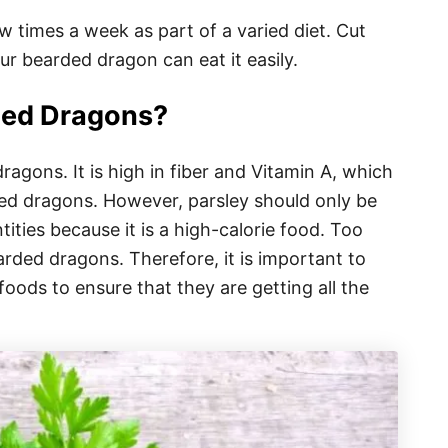
 times a week as part of a varied diet. Cut
our bearded dragon can eat it easily.
rded Dragons?
ragons. It is high in fiber and Vitamin A, which
ded dragons. However, parsley should only be
ities because it is a high-calorie food. Too
arded dragons. Therefore, it is important to
oods to ensure that they are getting all the