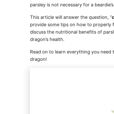
parsley is not necessary for a beardie’s 
This article will answer the question, “
provide some tips on how to properly f
discuss the nutritional benefits of par
dragon’s health.
Read on to learn everything you need 
dragon!