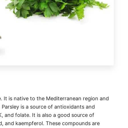
e. It is native to the Mediterranean region and
 Parsley is a source of antioxidants and
, and folate. It is also a good source of
acid, and kaempferol. These compounds are