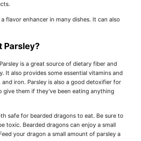
cts.
s a flavor enhancer in many dishes. It can also
 Parsley?
arsley is a great source of dietary fiber and
y. It also provides some essential vitamins and
and iron. Parsley is also a good detoxifier for
o give them if they’ve been eating anything
th safe for bearded dragons to eat. Be sure to
 be toxic. Bearded dragons can enjoy a small
 Feed your dragon a small amount of parsley a