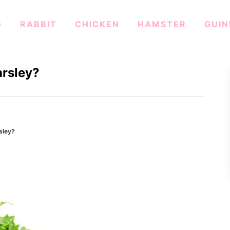
G
RABBIT
CHICKEN
HAMSTER
GUIN
arsley?
sley?