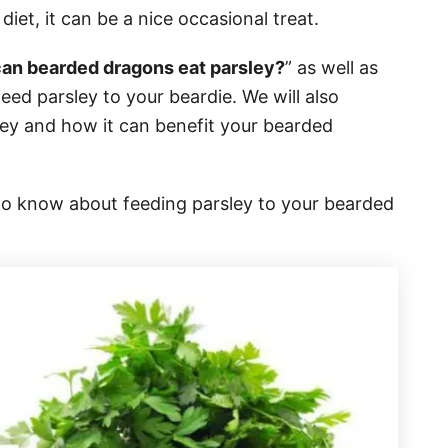
diet, it can be a nice occasional treat.
can bearded dragons eat parsley?
” as well as
eed parsley to your beardie. We will also
sley and how it can benefit your bearded
to know about feeding parsley to your bearded