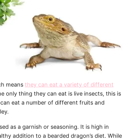
ich means
they can eat a variety of different
 only thing they can eat is live insects, this is
can eat a number of different fruits and
ley.
sed as a garnish or seasoning. It is high in
lthy addition to a bearded dragon’s diet. While