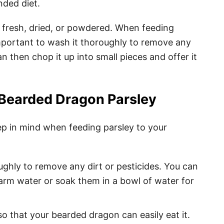
nded diet.
 fresh, dried, or powdered. When feeding
important to wash it thoroughly to remove any
n then chop it up into small pieces and offer it
 Bearded Dragon Parsley
ep in mind when feeding parsley to your
ughly to remove any dirt or pesticides. You can
warm water or soak them in a bowl of water for
so that your bearded dragon can easily eat it.