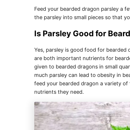
Feed your bearded dragon parsley a few
the parsley into small pieces so that y
Is Parsley Good for Bea
Yes, parsley is good food for bearded d
are both important nutrients for bear
given to bearded dragons in small quant
much parsley can lead to obesity in be
feed your bearded dragon a variety of f
nutrients they need.