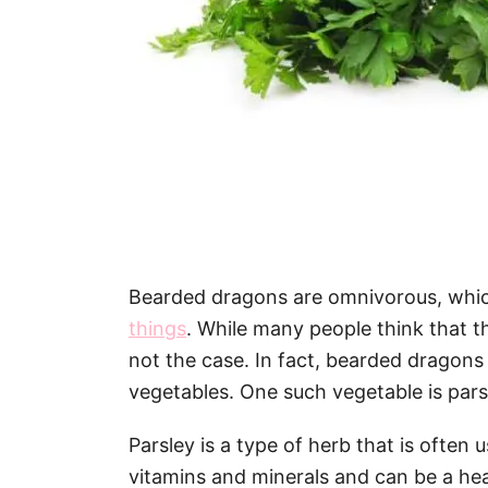
Bearded dragons are omnivorous, wh
things
. While many people think that the
not the case. In fact, bearded dragons 
vegetables. One such vegetable is pars
Parsley is a type of herb that is often u
vitamins and minerals and can be a hea