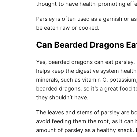
thought to have health-promoting effe
Parsley is often used as a garnish or a
be eaten raw or cooked.
Can Bearded Dragons Eat
Yes, bearded dragons can eat parsley. P
helps keep the digestive system health
minerals, such as vitamin C, potassium, 
bearded dragons, so it’s a great food t
they shouldn’t have.
The leaves and stems of parsley are bo
avoid feeding them the root, as it can
amount of parsley as a healthy snack.