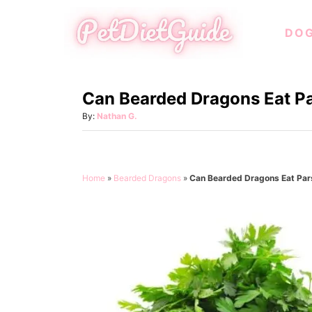
S
DO
k
i
p
Can Bearded Dragons Eat P
t
o
A
By:
Nathan G.
u
C
t
o
h
o
n
Home
»
Bearded Dragons
»
Can Bearded Dragons Eat Par
r
t
e
n
t