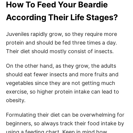
How To Feed Your Beardie
According Their Life Stages?
Juveniles rapidly grow, so they require more
protein and should be fed three times a day.
Their diet should mostly consist of insects.
On the other hand, as they grow, the adults
should eat fewer insects and more fruits and
vegetables since they are not getting much
exercise, so higher protein intake can lead to
obesity.
Formulating their diet can be overwhelming for
beginners, so always track their food intake by
using a feeding chart. Keep in mind how