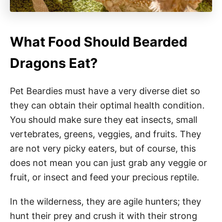
What Food Should Bearded
Dragons Eat?
Pet Beardies must have a very diverse diet so
they can obtain their optimal health condition.
You should make sure they eat insects, small
vertebrates, greens, veggies, and fruits. They
are not very picky eaters, but of course, this
does not mean you can just grab any veggie or
fruit, or insect and feed your precious reptile.
In the wilderness, they are agile hunters; they
hunt their prey and crush it with their strong