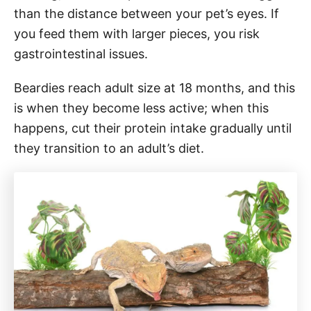
than the distance between your pet’s eyes. If
you feed them with larger pieces, you risk
gastrointestinal issues.
Beardies reach adult size at 18 months, and this
is when they become less active; when this
happens, cut their protein intake gradually until
they transition to an adult’s diet.