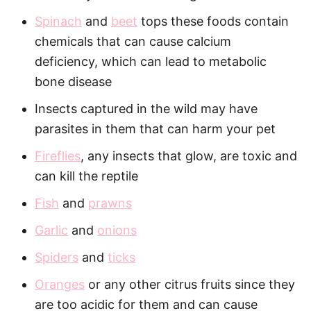
Spinach
and
beet
tops these foods contain
chemicals that can cause calcium
deficiency, which can lead to metabolic
bone disease
Insects captured in the wild may have
parasites in them that can harm your pet
Fireflies
, any insects that glow, are toxic and
can kill the reptile
Fish
and
prawns
Garlic
and
onions
Spiders
and
ticks
Oranges
or any other citrus fruits since they
are too acidic for them and can cause