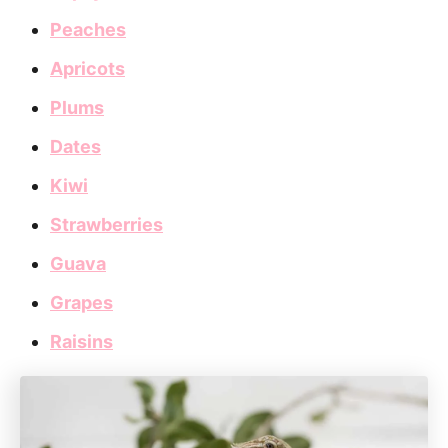
Peaches
Apricots
Plums
Dates
Kiwi
Strawberries
Guava
Grapes
Raisins