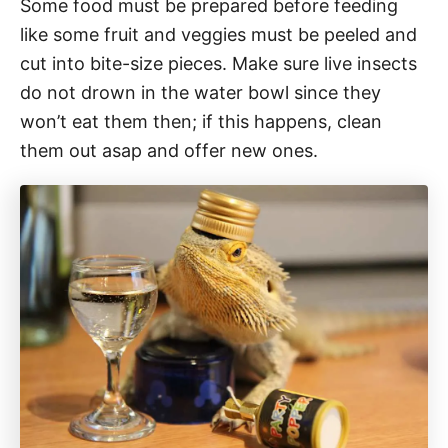
Some food must be prepared before feeding
like some fruit and veggies must be peeled and
cut into bite-size pieces. Make sure live insects
do not drown in the water bowl since they
won’t eat them then; if this happens, clean
them out asap and offer new ones.