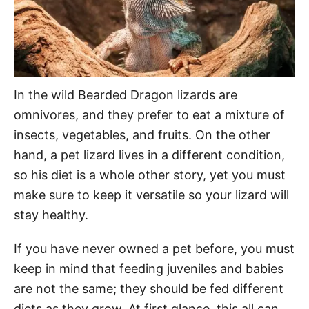
In the wild Bearded Dragon lizards are
omnivores, and they prefer to eat a mixture of
insects, vegetables, and fruits. On the other
hand, a pet lizard lives in a different condition,
so his diet is a whole other story, yet you must
make sure to keep it versatile so your lizard will
stay healthy.
If you have never owned a pet before, you must
keep in mind that feeding juveniles and babies
are not the same; they should be fed different
diets as they grow. At first glance, this all can