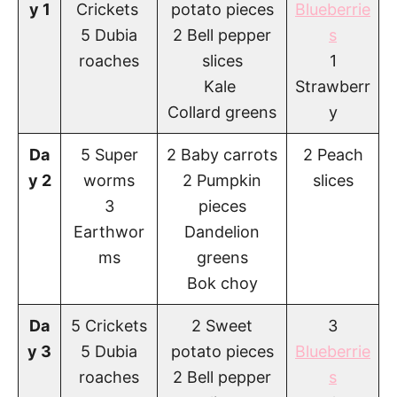
y 1
Crickets
potato pieces
Blueberrie
5 Dubia
2 Bell pepper
s
roaches
slices
1
Kale
Strawberr
Collard greens
y
Da
5 Super
2 Baby carrots
2 Peach
y 2
worms
2 Pumpkin
slices
3
pieces
Earthwor
Dandelion
ms
greens
Bok choy
Da
5 Crickets
2 Sweet
3
y 3
5 Dubia
potato pieces
Blueberrie
roaches
2 Bell pepper
s