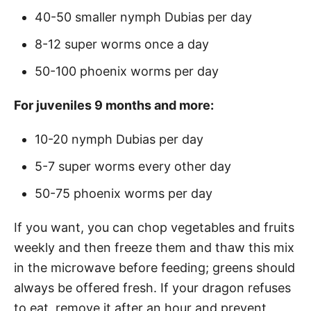
40-50 smaller nymph Dubias per day
8-12 super worms once a day
50-100 phoenix worms per day
For juveniles 9 months and more:
10-20 nymph Dubias per day
5-7 super worms every other day
50-75 phoenix worms per day
If you want, you can chop vegetables and fruits
weekly and then freeze them and thaw this mix
in the microwave before feeding; greens should
always be offered fresh. If your dragon refuses
to eat, remove it after an hour and prevent