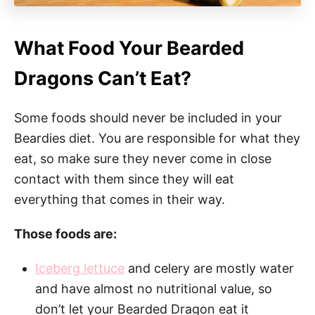
What Food Your Bearded
Dragons Can’t Eat?
Some foods should never be included in your
Beardies diet. You are responsible for what they
eat, so make sure they never come in close
contact with them since they will eat
everything that comes in their way.
Those foods are:
Iceberg lettuce
and celery are mostly water
and have almost no nutritional value, so
don’t let your Bearded Dragon eat it