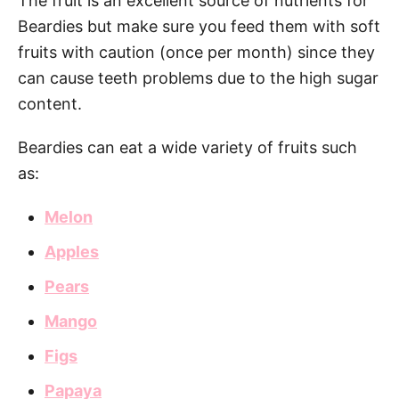
The fruit is an excellent source of nutrients for
Beardies but make sure you feed them with soft
fruits with caution (once per month) since they
can cause teeth problems due to the high sugar
content.
Beardies can eat a wide variety of fruits such
as:
Melon
Apples
Pears
Mango
Figs
Papaya