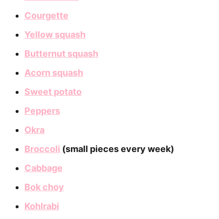
Courgette
Yellow squash
Butternut squash
Acorn squash
Sweet potato
Peppers
Okra
Broccoli
(small pieces every week)
Cabbage
Bok choy
Kohlrabi