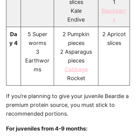
slices
1
Kale
Blackberr
Endive
y
Da
5 Super
2 Pumpkin
2 Apricot
y 4
worms
pieces
slices
3
2 Asparagus
Earthwor
pieces
ms
Cabbage
Rocket
If you’re planning to give your juvenile Beardie a
premium protein source, you must stick to
recommended portions.
For juveniles from 4-9 months: