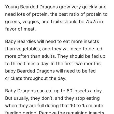
Young Bearded Dragons grow very quickly and
need lots of protein, the best ratio of protein to
greens, veggies, and fruits should be 75/25 in
favor of meat.
Baby Beardies will need to eat more insects
than vegetables, and they will need to be fed
more often than adults. They should be fed up
to three times a day. In the first two months,
baby Bearded Dragons will need to be fed
crickets throughout the day.
Baby Dragons can eat up to 60 insects a day.
But usually, they don’t, and they stop eating
when they are full during that 10 to 15 minute
feeding period. Remove the remaining insects