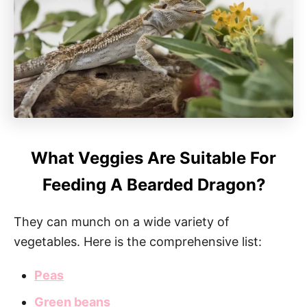
What Veggies Are Suitable For
Feeding A Bearded Dragon?
They can munch on a wide variety of
vegetables. Here is the comprehensive list:
Peas
Green beans