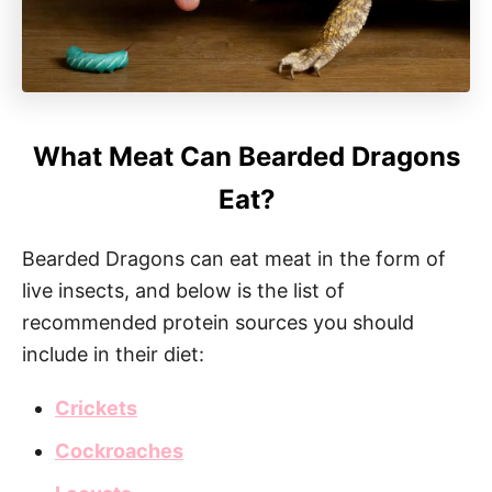
What Meat Can Bearded Dragons
Eat?
Bearded Dragons can eat meat in the form of
live insects, and below is the list of
recommended protein sources you should
include in their diet:
Crickets
Cockroaches