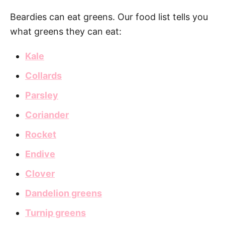
Beardies can eat greens. Our food list tells you
what greens they can eat:
Kale
Collards
Parsley
Coriander
Rocket
Endive
Clover
Dandelion greens
Turnip greens