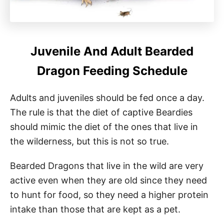
Juvenile And Adult Bearded
Dragon Feeding Schedule
Adults and juveniles should be fed once a day.
The rule is that the diet of captive Beardies
should mimic the diet of the ones that live in
the wilderness, but this is not so true.
Bearded Dragons that live in the wild are very
active even when they are old since they need
to hunt for food, so they need a higher protein
intake than those that are kept as a pet.