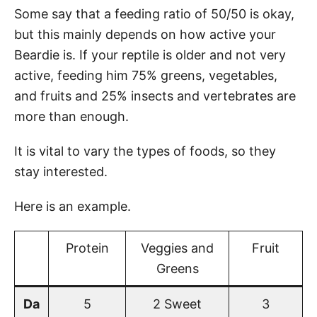
Some say that a feeding ratio of 50/50 is okay,
but this mainly depends on how active your
Beardie is. If your reptile is older and not very
active, feeding him 75% greens, vegetables,
and fruits and 25% insects and vertebrates are
more than enough.
It is vital to vary the types of foods, so they
stay interested.
Here is an example.
Protein
Veggies and
Fruit
Greens
Da
5
2 Sweet
3