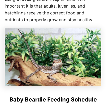
important it is that adults, juveniles, and
hatchlings receive the correct food and
nutrients to properly grow and stay healthy.
Baby Beardie Feeding Schedule