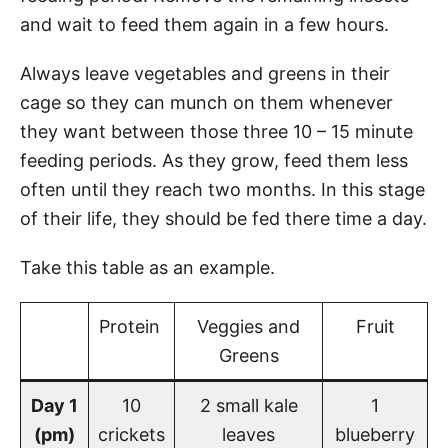
and wait to feed them again in a few hours.
Always leave vegetables and greens in their
cage so they can munch on them whenever
they want between those three 10 – 15 minute
feeding periods. As they grow, feed them less
often until they reach two months. In this stage
of their life, they should be fed there time a day.
Take this table as an example.
Protein
Veggies and
Fruit
Greens
Day 1
10
2 small kale
1
(pm)
crickets
leaves
blueberry