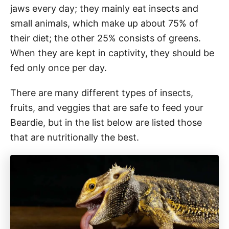
jaws every day; they mainly eat insects and
small animals, which make up about 75% of
their diet; the other 25% consists of greens.
When they are kept in captivity, they should be
fed only once per day.
There are many different types of insects,
fruits, and veggies that are safe to feed your
Beardie, but in the list below are listed those
that are nutritionally the best.