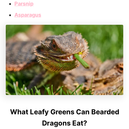
Parsnip
Asparagus
What Leafy Greens Can Bearded
Dragons Eat?