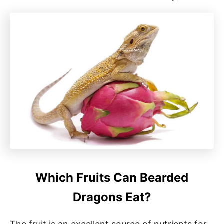
Which Fruits Can Bearded
Dragons Eat?