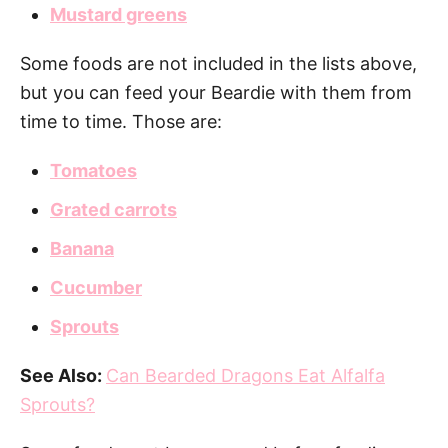
Mustard greens
Some foods are not included in the lists above,
but you can feed your Beardie with them from
time to time. Those are:
Tomatoes
Grated carrots
Banana
Cucumber
Sprouts
See Also:
Can Bearded Dragons Eat Alfalfa
Sprouts?