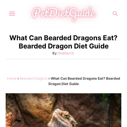
S
S
k
e
i
a
p
r
What Can Bearded Dragons Eat?
t
c
Bearded Dragon Diet Guide
h
o
A
By:
Nathan G.
C
u
o
t
h
n
o
Home
»
Bearded Dragons
»
What Can Bearded Dragons Eat? Bearded
t
r
Dragon Diet Guide
e
n
t