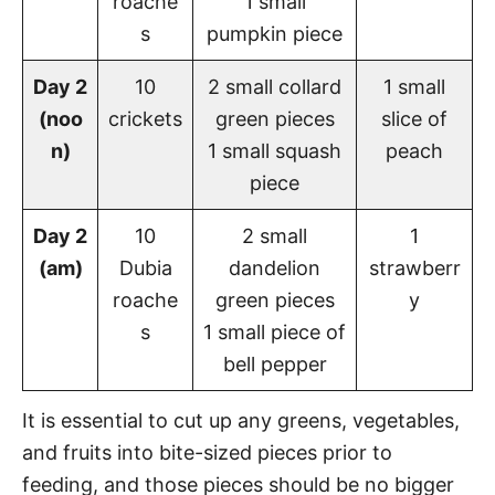
roache
1 small
s
pumpkin piece
Day 2
10
2 small collard
1 small
(noo
crickets
green pieces
slice of
n)
1 small squash
peach
piece
Day 2
10
2 small
1
(am)
Dubia
dandelion
strawberr
roache
green pieces
y
s
1 small piece of
bell pepper
It is essential to cut up any greens, vegetables,
and fruits into bite-sized pieces prior to
feeding, and those pieces should be no bigger