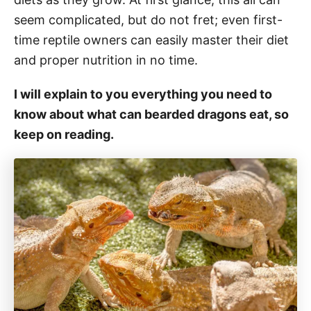
seem complicated, but do not fret; even first-
time reptile owners can easily master their diet
and proper nutrition in no time.
I will explain to you everything you need to
know about what can bearded dragons eat, so
keep on reading.