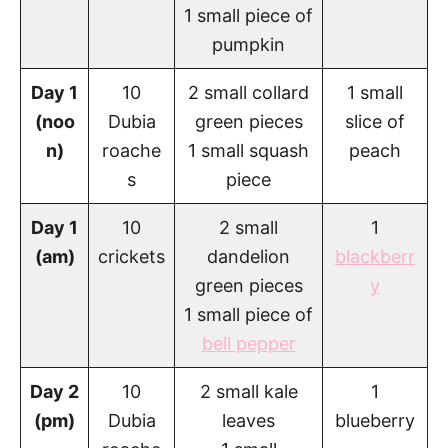
1 small piece of
pumpkin
Day 1
10
2 small collard
1 small
(noo
Dubia
green pieces
slice of
n)
roache
1 small squash
peach
s
piece
Day 1
10
2 small
1
(am)
crickets
dandelion
blackberr
green pieces
y
1 small piece of
bell pepper
Day 2
10
2 small kale
1
(pm)
Dubia
leaves
blueberry