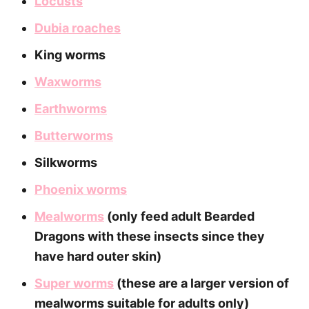
Locusts
Dubia roaches
King worms
Waxworms
Earthworms
Butterworms
Silkworms
Phoenix worms
Mealworms
(only feed adult Bearded
Dragons with these insects since they
have hard outer skin)
Super worms
(these are a larger version of
mealworms suitable for adults only)