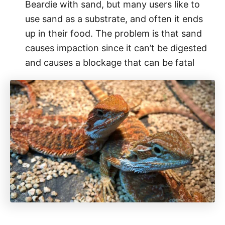
Beardie with sand, but many users like to
use sand as a substrate, and often it ends
up in their food. The problem is that sand
causes impaction since it can’t be digested
and causes a blockage that can be fatal