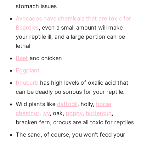
stomach issues
Avocados have chemicals that are toxic for
Beardies
, even a small amount will make
your reptile ill, and a large portion can be
lethal
Beef
and chicken
Eggplant
Rhubarb
has high levels of oxalic acid that
can be deadly poisonous for your reptile.
Wild plants like
daffodil
, holly,
horse
chestnut
,
ivy
, oak,
poppy
,
buttercup
,
bracken fern, crocus are all toxic for reptiles
The sand, of course, you won’t feed your