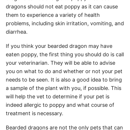
dragons should not eat poppy as it can cause
them to experience a variety of health
problems, including skin irritation, vomiting, and
diarrhea.
If you think your bearded dragon may have
eaten poppy, the first thing you should do is call
your veterinarian. They will be able to advise
you on what to do and whether or not your pet
needs to be seen. It is also a good idea to bring
a sample of the plant with you, if possible. This
will help the vet to determine if your pet is
indeed allergic to poppy and what course of
treatment is necessary.
Bearded dragons are not the only pets that can