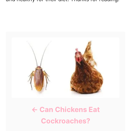
Post navigation
Can Chickens Eat
Cockroaches?