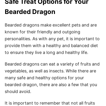
Safe Treat Options for Your
Bearded Dragon
Bearded dragons make excellent pets and are
known for their friendly and outgoing
personalities. As with any pet, it is important to
provide them with a healthy and balanced diet
to ensure they live a long and healthy life.
Bearded dragons can eat a variety of fruits and
vegetables, as well as insects. While there are
many safe and healthy options for your
bearded dragon, there are also a few that you
should avoid.
It is important to remember that not all fruits