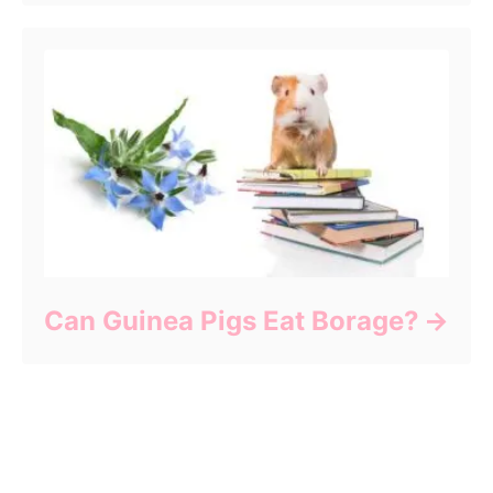
Can Guinea Pigs Eat Borage?