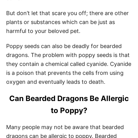
But don’t let that scare you off; there are other
plants or substances which can be just as
harmful to your beloved pet.
Poppy seeds can also be deadly for bearded
dragons. The problem with poppy seeds is that
they contain a chemical called cyanide. Cyanide
is a poison that prevents the cells from using
oxygen and eventually leads to death.
Can Bearded Dragons Be Allergic
to Poppy?
Many people may not be aware that bearded
dragons can be allergic to poppy. Bearded