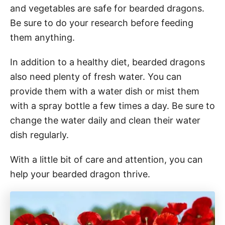
and vegetables are safe for bearded dragons.
Be sure to do your research before feeding
them anything.
In addition to a healthy diet, bearded dragons
also need plenty of fresh water. You can
provide them with a water dish or mist them
with a spray bottle a few times a day. Be sure to
change the water daily and clean their water
dish regularly.
With a little bit of care and attention, you can
help your bearded dragon thrive.