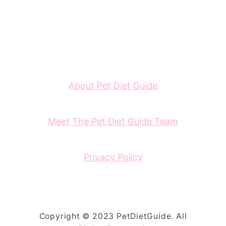
About Pet Diet Guide
Meet The Pet Diet Guide Team
Privacy Policy
Copyright © 2023 PetDietGuide. All