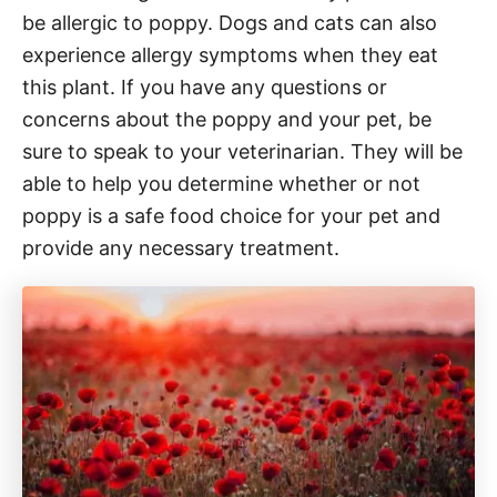
be allergic to poppy. Dogs and cats can also
experience allergy symptoms when they eat
this plant. If you have any questions or
concerns about the poppy and your pet, be
sure to speak to your veterinarian. They will be
able to help you determine whether or not
poppy is a safe food choice for your pet and
provide any necessary treatment.