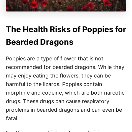
The Health Risks of Poppies for
Bearded Dragons
Poppies are a type of flower that is not
recommended for bearded dragons. While they
may enjoy eating the flowers, they can be
harmful to the lizards. Poppies contain
morphine and codeine, which are both narcotic
drugs. These drugs can cause respiratory
problems in bearded dragons and can even be
fatal.