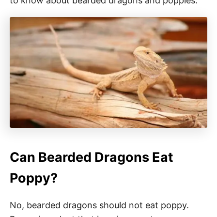
to know about bearded dragons and poppies.
Can Bearded Dragons Eat
Poppy?
No, bearded dragons should not eat poppy.