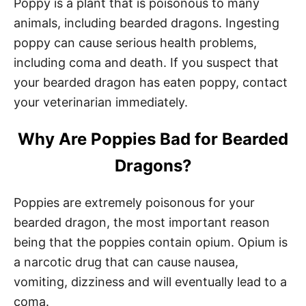
Poppy is a plant that is poisonous to many
animals, including bearded dragons. Ingesting
poppy can cause serious health problems,
including coma and death. If you suspect that
your bearded dragon has eaten poppy, contact
your veterinarian immediately.
Why Are Poppies Bad for Bearded
Dragons?
Poppies are extremely poisonous for your
bearded dragon, the most important reason
being that the poppies contain opium. Opium is
a narcotic drug that can cause nausea,
vomiting, dizziness and will eventually lead to a
coma.