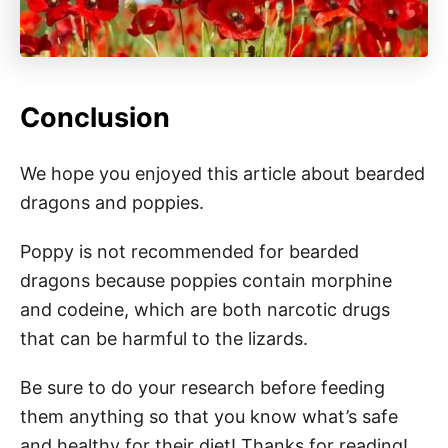
Conclusion
We hope you enjoyed this article about bearded
dragons and poppies.
Poppy is not recommended for bearded
dragons because poppies contain morphine
and codeine, which are both narcotic drugs
that can be harmful to the lizards.
Be sure to do your research before feeding
them anything so that you know what’s safe
and healthy for their diet! Thanks for reading!