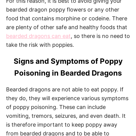
For this reason, it is best to avoid giving your
bearded dragon poppy flowers or any other
food that contains morphine or codeine. There
are plenty of other safe and healthy foods that
bearded dragons can eat
, so there is no need to
take the risk with poppies.
Signs and Symptoms of Poppy
Poisoning in Bearded Dragons
Bearded dragons are not able to eat poppy. If
they do, they will experience various symptoms
of poppy poisoning. These can include
vomiting, tremors, seizures, and even death. It
is therefore important to keep poppy away
from bearded dragons and to be able to