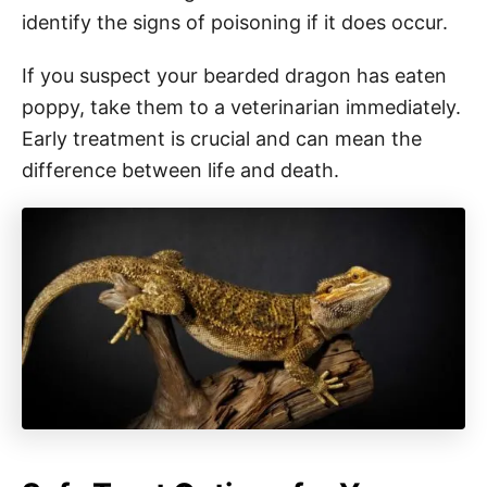
identify the signs of poisoning if it does occur.
If you suspect your bearded dragon has eaten
poppy, take them to a veterinarian immediately.
Early treatment is crucial and can mean the
difference between life and death.