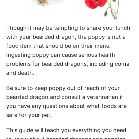
Though it may be tempting to share your lunch
with your bearded dragon, the poppy is not a
food item that should be on their menu.
Ingesting poppy can cause serious health
problems for bearded dragons, including coma
and death.
Be sure to keep poppy out of reach of your
bearded dragon and consult a veterinarian if
you have any questions about what foods are
safe for your pet.
This guide will teach you everything you need