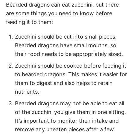
Bearded dragons can eat zucchini, but there
are some things you need to know before
feeding it to them:
Zucchini should be cut into small pieces.
Bearded dragons have small mouths, so
their food needs to be appropriately sized.
Zucchini should be cooked before feeding it
to bearded dragons. This makes it easier for
them to digest and also helps to retain
nutrients.
Bearded dragons may not be able to eat all
of the zucchini you give them in one sitting.
It’s important to monitor their intake and
remove any uneaten pieces after a few