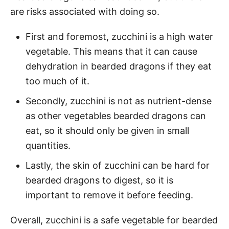
are risks associated with doing so.
First and foremost, zucchini is a high water
vegetable. This means that it can cause
dehydration in bearded dragons if they eat
too much of it.
Secondly, zucchini is not as nutrient-dense
as other vegetables bearded dragons can
eat, so it should only be given in small
quantities.
Lastly, the skin of zucchini can be hard for
bearded dragons to digest, so it is
important to remove it before feeding.
Overall, zucchini is a safe vegetable for bearded