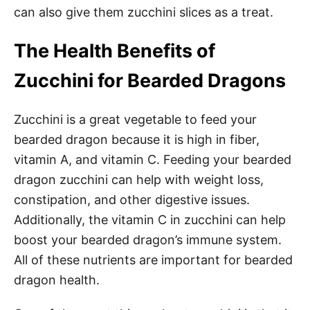
can also give them zucchini slices as a treat.
The Health Benefits of
Zucchini for Bearded Dragons
Zucchini is a great vegetable to feed your
bearded dragon because it is high in fiber,
vitamin A, and vitamin C. Feeding your bearded
dragon zucchini can help with weight loss,
constipation, and other digestive issues.
Additionally, the vitamin C in zucchini can help
boost your bearded dragon’s immune system.
All of these nutrients are important for bearded
dragon health.