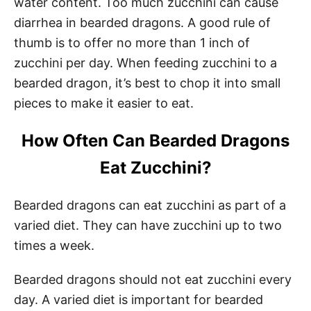
water content. Too much zucchini can cause
diarrhea in bearded dragons. A good rule of
thumb is to offer no more than 1 inch of
zucchini per day. When feeding zucchini to a
bearded dragon, it’s best to chop it into small
pieces to make it easier to eat.
How Often Can Bearded Dragons
Eat Zucchini?
Bearded dragons can eat zucchini as part of a
varied diet. They can have zucchini up to two
times a week.
Bearded dragons should not eat zucchini every
day. A varied diet is important for bearded