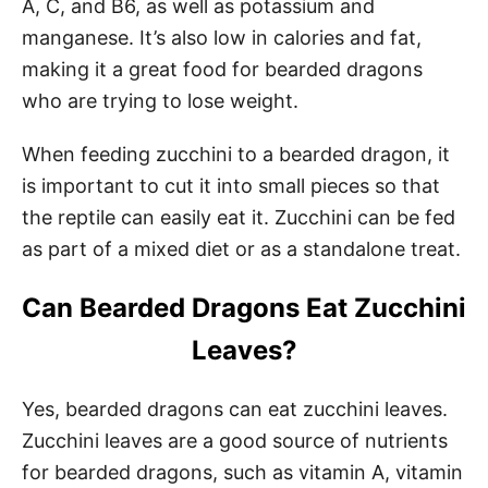
A, C, and B6, as well as potassium and
manganese. It’s also low in calories and fat,
making it a great food for bearded dragons
who are trying to lose weight.
When feeding zucchini to a bearded dragon, it
is important to cut it into small pieces so that
the reptile can easily eat it. Zucchini can be fed
as part of a mixed diet or as a standalone treat.
Can Bearded Dragons Eat Zucchini
Leaves?
Yes, bearded dragons can eat zucchini leaves.
Zucchini leaves are a good source of nutrients
for bearded dragons, such as vitamin A, vitamin