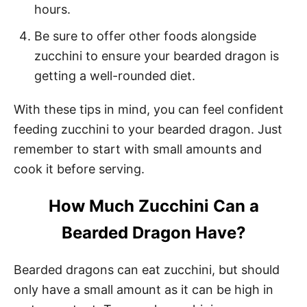
hours.
Be sure to offer other foods alongside
zucchini to ensure your bearded dragon is
getting a well-rounded diet.
With these tips in mind, you can feel confident
feeding zucchini to your bearded dragon. Just
remember to start with small amounts and
cook it before serving.
How Much Zucchini Can a
Bearded Dragon Have?
Bearded dragons can eat zucchini, but should
only have a small amount as it can be high in