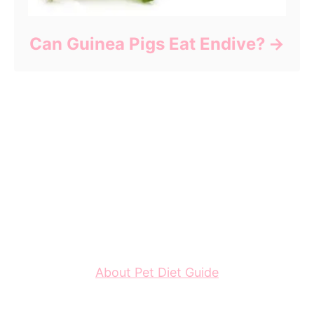
Can Guinea Pigs Eat Endive?
About Pet Diet Guide