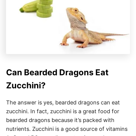
Can Bearded Dragons Eat
Zucchini?
The answer is yes, bearded dragons can eat
zucchini. In fact, zucchini is a great food for
bearded dragons because it’s packed with
nutrients. Zucchini is a good source of vitamins