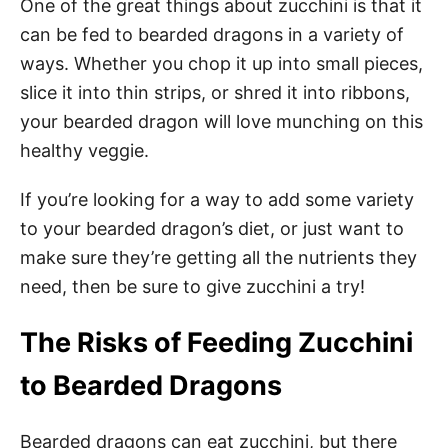
One of the great things about zucchini is that it
can be fed to bearded dragons in a variety of
ways. Whether you chop it up into small pieces,
slice it into thin strips, or shred it into ribbons,
your bearded dragon will love munching on this
healthy veggie.
If you’re looking for a way to add some variety
to your bearded dragon’s diet, or just want to
make sure they’re getting all the nutrients they
need, then be sure to give zucchini a try!
The Risks of Feeding Zucchini
to Bearded Dragons
Bearded dragons can eat zucchini, but there