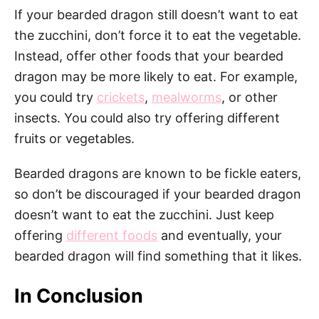
If your bearded dragon still doesn’t want to eat
the zucchini, don’t force it to eat the vegetable.
Instead, offer other foods that your bearded
dragon may be more likely to eat. For example,
you could try
crickets
,
mealworms
, or other
insects. You could also try offering different
fruits or vegetables.
Bearded dragons are known to be fickle eaters,
so don’t be discouraged if your bearded dragon
doesn’t want to eat the zucchini. Just keep
offering
different foods
and eventually, your
bearded dragon will find something that it likes.
In Conclusion