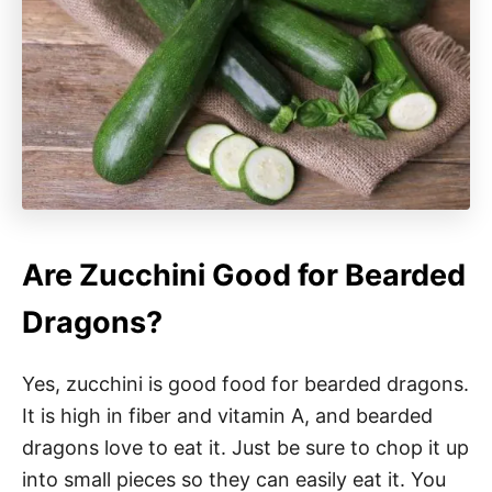
Are Zucchini Good for Bearded
Dragons?
Yes, zucchini is good food for bearded dragons.
It is high in fiber and vitamin A, and bearded
dragons love to eat it. Just be sure to chop it up
into small pieces so they can easily eat it. You