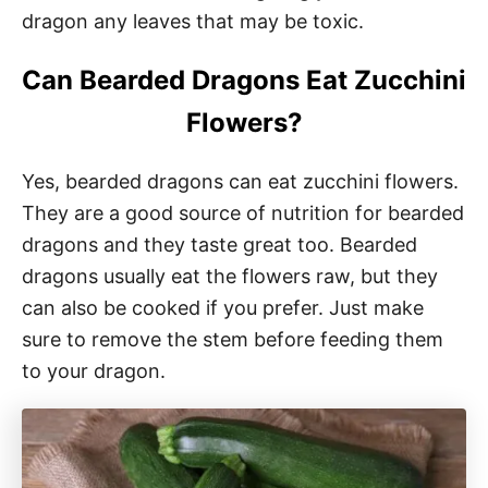
dragon any leaves that may be toxic.
Can Bearded Dragons Eat Zucchini
Flowers?
Yes, bearded dragons can eat zucchini flowers.
They are a good source of nutrition for bearded
dragons and they taste great too. Bearded
dragons usually eat the flowers raw, but they
can also be cooked if you prefer. Just make
sure to remove the stem before feeding them
to your dragon.