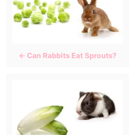
Can Rabbits Eat Sprouts?