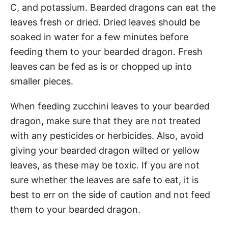
C, and potassium. Bearded dragons can eat the
leaves fresh or dried. Dried leaves should be
soaked in water for a few minutes before
feeding them to your bearded dragon. Fresh
leaves can be fed as is or chopped up into
smaller pieces.
When feeding zucchini leaves to your bearded
dragon, make sure that they are not treated
with any pesticides or herbicides. Also, avoid
giving your bearded dragon wilted or yellow
leaves, as these may be toxic. If you are not
sure whether the leaves are safe to eat, it is
best to err on the side of caution and not feed
them to your bearded dragon.