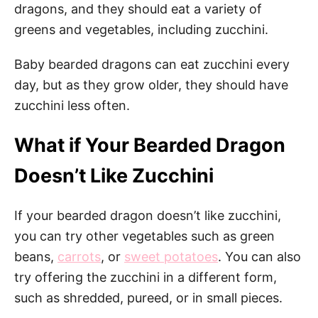
dragons, and they should eat a variety of
greens and vegetables, including zucchini.
Baby bearded dragons can eat zucchini every
day, but as they grow older, they should have
zucchini less often.
What if Your Bearded Dragon
Doesn’t Like Zucchini
If your bearded dragon doesn’t like zucchini,
you can try other vegetables such as green
beans,
carrots
, or
sweet potatoes
. You can also
try offering the zucchini in a different form,
such as shredded, pureed, or in small pieces.