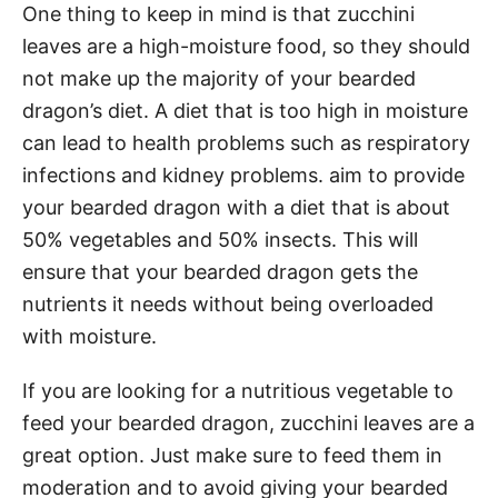
One thing to keep in mind is that zucchini
leaves are a high-moisture food, so they should
not make up the majority of your bearded
dragon’s diet. A diet that is too high in moisture
can lead to health problems such as respiratory
infections and kidney problems. aim to provide
your bearded dragon with a diet that is about
50% vegetables and 50% insects. This will
ensure that your bearded dragon gets the
nutrients it needs without being overloaded
with moisture.
If you are looking for a nutritious vegetable to
feed your bearded dragon, zucchini leaves are a
great option. Just make sure to feed them in
moderation and to avoid giving your bearded