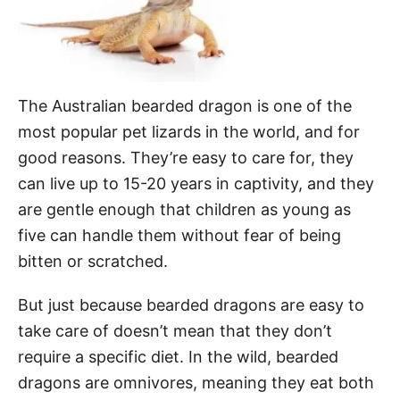
The Australian bearded dragon is one of the
most popular pet lizards in the world, and for
good reasons. They’re easy to care for, they
can live up to 15-20 years in captivity, and they
are gentle enough that children as young as
five can handle them without fear of being
bitten or scratched.
But just because bearded dragons are easy to
take care of doesn’t mean that they don’t
require a specific diet. In the wild, bearded
dragons are omnivores, meaning they eat both