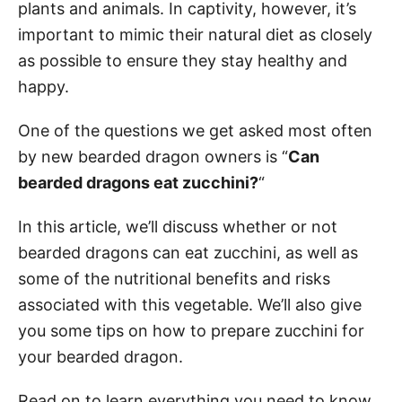
plants and animals. In captivity, however, it’s
important to mimic their natural diet as closely
as possible to ensure they stay healthy and
happy.
One of the questions we get asked most often
by new bearded dragon owners is “
Can
bearded dragons eat zucchini?
“
In this article, we’ll discuss whether or not
bearded dragons can eat zucchini, as well as
some of the nutritional benefits and risks
associated with this vegetable. We’ll also give
you some tips on how to prepare zucchini for
your bearded dragon.
Read on to learn everything you need to know