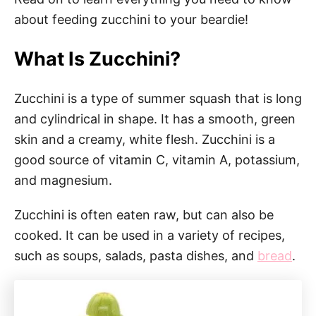
about feeding zucchini to your beardie!
What Is Zucchini?
Zucchini is a type of summer squash that is long
and cylindrical in shape. It has a smooth, green
skin and a creamy, white flesh. Zucchini is a
good source of vitamin C, vitamin A, potassium,
and magnesium.
Zucchini is often eaten raw, but can also be
cooked. It can be used in a variety of recipes,
such as soups, salads, pasta dishes, and
bread
.