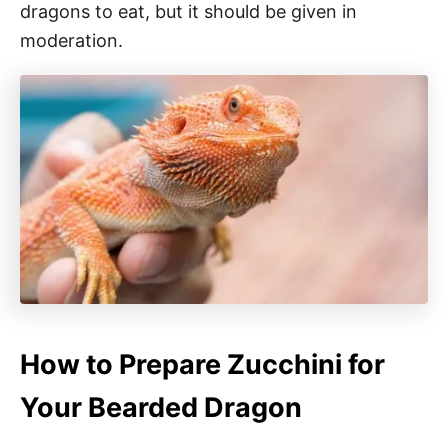
dragons to eat, but it should be given in
moderation.
How to Prepare Zucchini for
Your Bearded Dragon