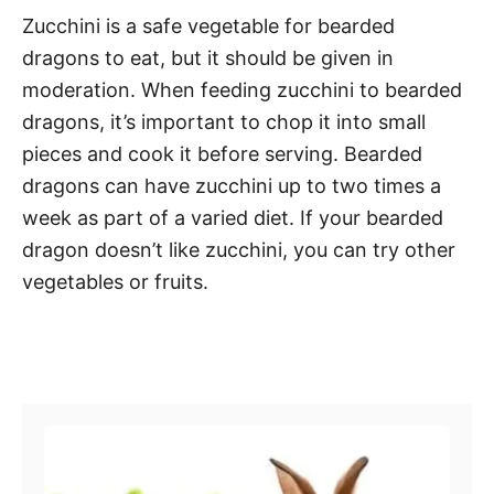
Zucchini is a safe vegetable for bearded
dragons to eat, but it should be given in
moderation. When feeding zucchini to bearded
dragons, it’s important to chop it into small
pieces and cook it before serving. Bearded
dragons can have zucchini up to two times a
week as part of a varied diet. If your bearded
dragon doesn’t like zucchini, you can try other
vegetables or fruits.
Post navigation