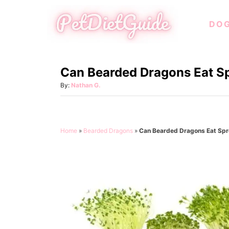
S
DO
k
i
p
Can Bearded Dragons Eat S
t
o
A
By:
Nathan G.
u
C
t
o
h
o
n
Home
»
Bearded Dragons
»
Can Bearded Dragons Eat Spr
r
t
e
n
t