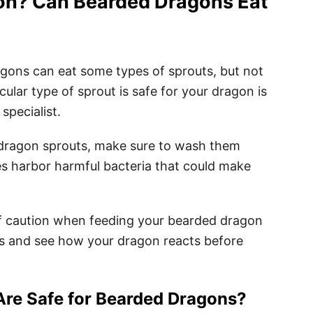
on? Can Bearded Dragons Eat
gons can eat some types of sprouts, but not
icular type of sprout is safe for your dragon is
 specialist.
 dragon sprouts, make sure to wash them
es harbor harmful bacteria that could make
e of caution when feeding your bearded dragon
ts and see how your dragon reacts before
Are Safe for Bearded Dragons?