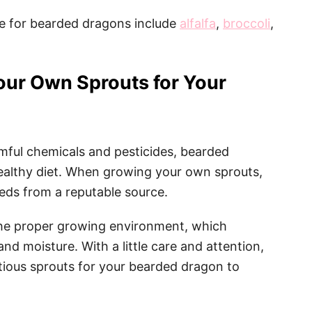
e for bearded dragons include
alfalfa
,
broccoli
,
our Own Sprouts for Your
rmful chemicals and pesticides, bearded
ealthy diet. When growing your own sprouts,
eeds from a reputable source.
 the proper growing environment, which
, and moisture. With a little care and attention,
itious sprouts for your bearded dragon to