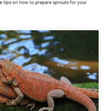
e tips on how to prepare sprouts for your