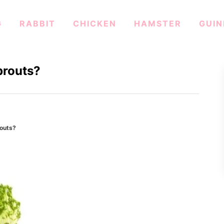
G
RABBIT
CHICKEN
HAMSTER
GUIN
prouts?
outs?