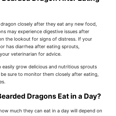
 dragon closely after they eat any new food,
ns may experience digestive issues after
on the lookout for signs of distress. If your
 has diarrhea after eating sprouts,
our veterinarian for advice.
n easily grow delicious and nutritious sprouts
 be sure to monitor them closely after eating,
es.
earded Dragons Eat in a Day?
how much they can eat in a day will depend on