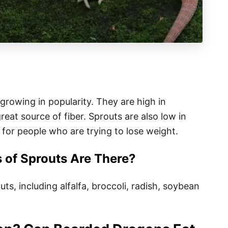
 growing in popularity. They are high in
reat source of fiber. Sprouts are also low in
 for people who are trying to lose weight.
of Sprouts Are There?
ts, including alfalfa, broccoli, radish, soybean