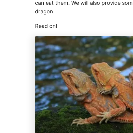
can eat them. We will also provide som
dragon.
Read on!