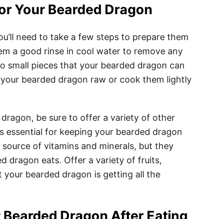
for Your Bearded Dragon
u’ll need to take a few steps to prepare them
hem a good rinse in cool water to remove any
nto small pieces that your bearded dragon can
o your bearded dragon raw or cook them lightly
ragon, be sure to offer a variety of other
 is essential for keeping your bearded dragon
 source of vitamins and minerals, but they
d dragon eats. Offer a variety of fruits,
 your bearded dragon is getting all the
 Bearded Dragon After Eating