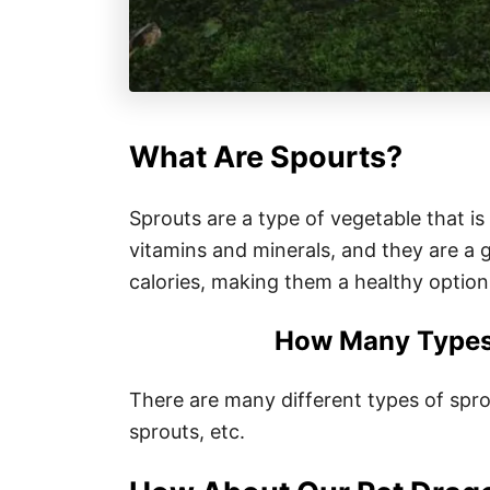
What Are Spourts?
Sprouts are a type of vegetable that is
vitamins and minerals, and they are a g
calories, making them a healthy option
How Many Types 
There are many different types of sprou
sprouts, etc.