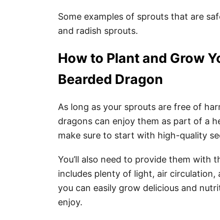
Some examples of sprouts that are saf
and radish sprouts.
How to Plant and Grow Y
Bearded Dragon
As long as your sprouts are free of ha
dragons can enjoy them as part of a h
make sure to start with high-quality s
You’ll also need to provide them with
includes plenty of light, air circulation
you can easily grow delicious and nutr
enjoy.