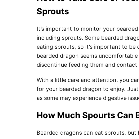
Sprouts
It’s important to monitor your bearded
including sprouts. Some bearded drago
eating sprouts, so it’s important to be 
bearded dragon seems uncomfortable or
discontinue feeding them and contact y
With a little care and attention, you ca
for your bearded dragon to enjoy. Just
as some may experience digestive issu
How Much Spourts Can B
Bearded dragons can eat sprouts, but 