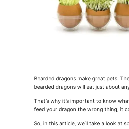
Bearded dragons make great pets. They’r
bearded dragons will eat just about any
That’s why it’s important to know what
feed your dragon the wrong thing, it co
So, in this article, we’ll take a look 