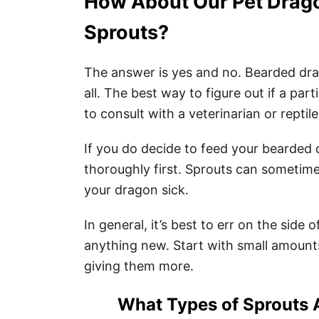
How About Our Pet Drag
Sprouts?
The answer is yes and no. Bearded dra
all. The best way to figure out if a part
to consult with a veterinarian or reptile
If you do decide to feed your bearded
thoroughly first. Sprouts can sometim
your dragon sick.
In general, it’s best to err on the sid
anything new. Start with small amoun
giving them more.
What Types of Sprouts 