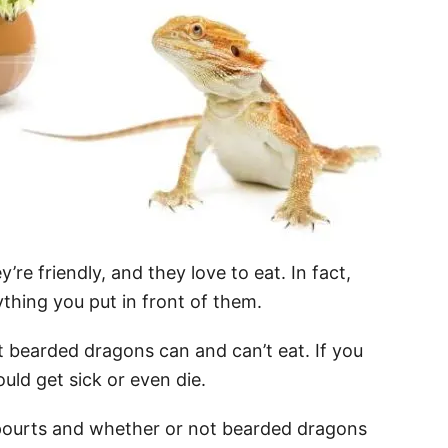
e friendly, and they love to eat. In fact,
thing you put in front of them.
 bearded dragons can and can’t eat. If you
uld get sick or even die.
at spourts and whether or not bearded dragons