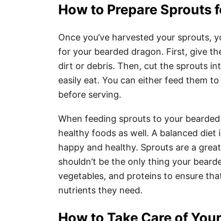
How to Prepare Sprouts 
Once you’ve harvested your sprouts, yo
for your bearded dragon. First, give t
dirt or debris. Then, cut the sprouts i
easily eat. You can either feed them t
before serving.
When feeding sprouts to your bearded d
healthy foods as well. A balanced diet
happy and healthy. Sprouts are a great
shouldn’t be the only thing your bearde
vegetables, and proteins to ensure that
nutrients they need.
How to Take Care of Your