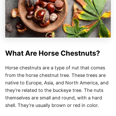
What Are Horse Chestnuts?
Horse chestnuts are a type of nut that comes
from the horse chestnut tree. These trees are
native to Europe, Asia, and North America, and
they’re related to the buckeye tree. The nuts
themselves are small and round, with a hard
shell. They’re usually brown or red in color.