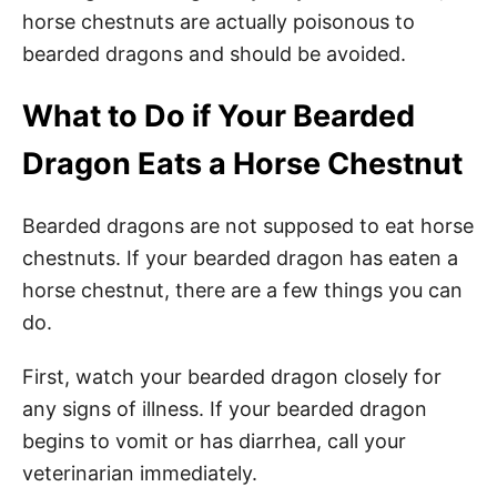
horse chestnuts are actually poisonous to
bearded dragons and should be avoided.
What to Do if Your Bearded
Dragon Eats a Horse Chestnut
Bearded dragons are not supposed to eat horse
chestnuts. If your bearded dragon has eaten a
horse chestnut, there are a few things you can
do.
First, watch your bearded dragon closely for
any signs of illness. If your bearded dragon
begins to vomit or has diarrhea, call your
veterinarian immediately.