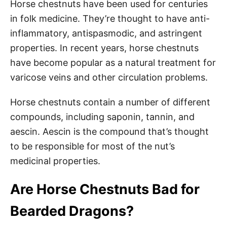
Horse chestnuts have been used for centuries
in folk medicine. They’re thought to have anti-
inflammatory, antispasmodic, and astringent
properties. In recent years, horse chestnuts
have become popular as a natural treatment for
varicose veins and other circulation problems.
Horse chestnuts contain a number of different
compounds, including saponin, tannin, and
aescin. Aescin is the compound that’s thought
to be responsible for most of the nut’s
medicinal properties.
Are Horse Chestnuts Bad for
Bearded Dragons?