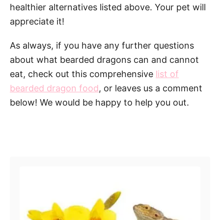
healthier alternatives listed above. Your pet will
appreciate it!
As always, if you have any further questions
about what bearded dragons can and cannot
eat, check out this comprehensive
list of
bearded dragon food
, or leaves us a comment
below! We would be happy to help you out.
Post navigation