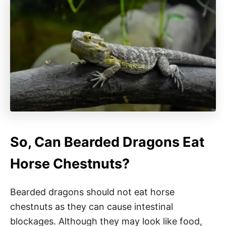
So, Can Bearded Dragons Eat
Horse Chestnuts?
Bearded dragons should not eat horse
chestnuts as they can cause intestinal
blockages. Although they may look like food,