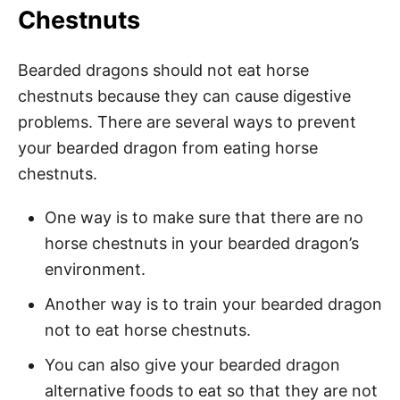
Chestnuts
Bearded dragons should not eat horse
chestnuts because they can cause digestive
problems. There are several ways to prevent
your bearded dragon from eating horse
chestnuts.
One way is to make sure that there are no
horse chestnuts in your bearded dragon’s
environment.
Another way is to train your bearded dragon
not to eat horse chestnuts.
You can also give your bearded dragon
alternative foods to eat so that they are not