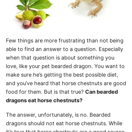
Few things are more frustrating than not being
able to find an answer to a question. Especially
when that question is about something you
love, like your pet bearded dragon. You want to
make sure he’s getting the best possible diet,
and you’ve heard that horse chestnuts are good
food for them. But is that true?
Can bearded
dragons eat horse chestnuts?
The answer, unfortunately, is no. Bearded
dragons should not eat horse chestnuts. While
it’s true that horse chestnuts are a good source