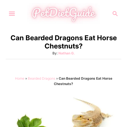
S
S
k
e
i
a
p
r
Can Bearded Dragons Eat Horse
t
c
Chestnuts?
h
o
A
By:
Nathan G.
C
u
o
t
h
n
o
Home
»
Bearded Dragons
»
Can Bearded Dragons Eat Horse
t
r
Chestnuts?
e
n
t