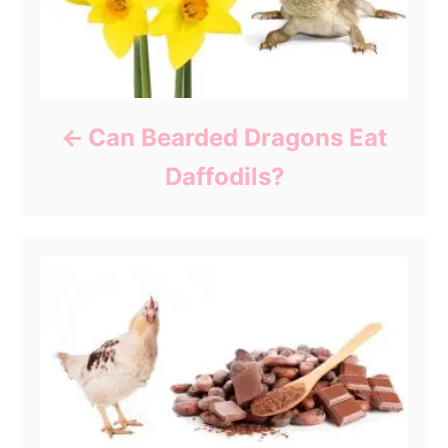
Can Bearded Dragons Eat
Daffodils?