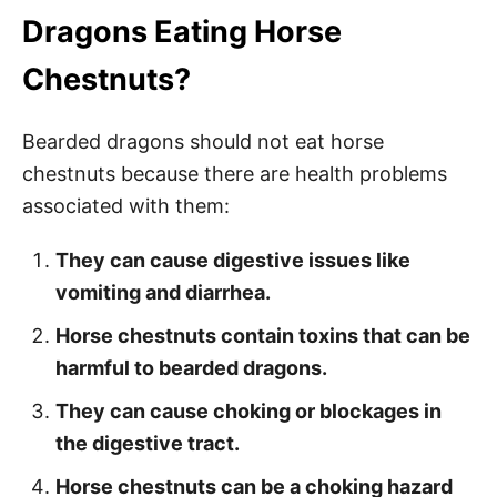
Dragons Eating Horse
Chestnuts?
Bearded dragons should not eat horse
chestnuts because there are health problems
associated with them:
They can cause digestive issues like
vomiting and diarrhea.
Horse chestnuts contain toxins that can be
harmful to bearded dragons.
They can cause choking or blockages in
the digestive tract.
Horse chestnuts can be a choking hazard