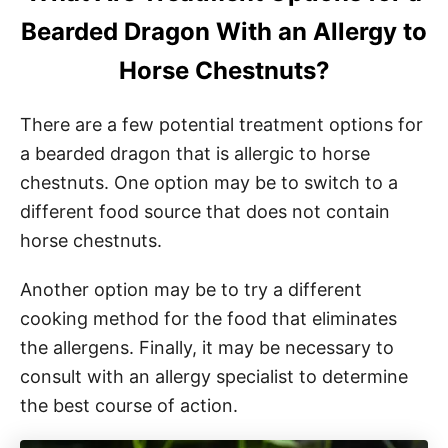
Bearded Dragon With an Allergy to
Horse Chestnuts?
There are a few potential treatment options for
a bearded dragon that is allergic to horse
chestnuts. One option may be to switch to a
different food source that does not contain
horse chestnuts.
Another option may be to try a different
cooking method for the food that eliminates
the allergens. Finally, it may be necessary to
consult with an allergy specialist to determine
the best course of action.