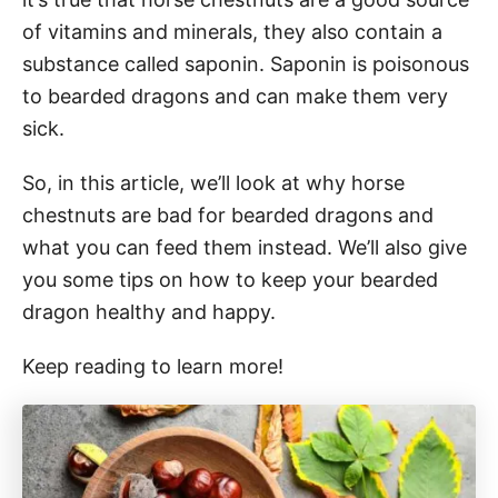
of vitamins and minerals, they also contain a
substance called saponin. Saponin is poisonous
to bearded dragons and can make them very
sick.
So, in this article, we’ll look at why horse
chestnuts are bad for bearded dragons and
what you can feed them instead. We’ll also give
you some tips on how to keep your bearded
dragon healthy and happy.
Keep reading to learn more!