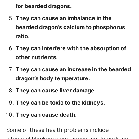
for bearded dragons.
They can cause an imbalance in the
bearded dragon’s calcium to phosphorus
ratio.
They can interfere with the absorption of
other nutrients.
They can cause an increase in the bearded
dragon’s body temperature.
They can cause liver damage.
They can be toxic to the kidneys.
They can cause death.
Some of these health problems include
intestinal blockages and impaction. In addition,