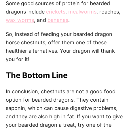
Some good sources of protein for bearded
dragons include
crickets
,
mealworms
, roaches,
wax worms
, and
bananas
.
So, instead of feeding your bearded dragon
horse chestnuts, offer them one of these
healthier alternatives. Your dragon will thank
you for it!
The Bottom Line
In conclusion, chestnuts are not a good food
option for bearded dragons. They contain
saponin, which can cause digestive problems,
and they are also high in fat. If you want to give
your bearded dragon a treat, try one of the