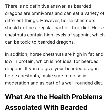
There is no definitive answer, as bearded
dragons are omnivores and can eat a variety of
different things. However, horse chestnuts
should not be a regular part of their diet. Horse
chestnuts contain high levels of saponin, which
can be toxic to bearded dragons.
In addition, horse chestnuts are high in fat and
low in protein, which is not ideal for bearded
dragons. If you do give your bearded dragon
horse chestnuts, make sure to do so in
moderation and as part of a well-rounded diet.
What Are the Health Problems
Associated With Bearded