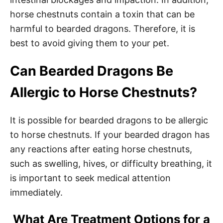
horse chestnuts contain a toxin that can be
harmful to bearded dragons. Therefore, it is
best to avoid giving them to your pet.
Can Bearded Dragons Be
Allergic to Horse Chestnuts?
It is possible for bearded dragons to be allergic
to horse chestnuts. If your bearded dragon has
any reactions after eating horse chestnuts,
such as swelling, hives, or difficulty breathing, it
is important to seek medical attention
immediately.
What Are Treatment Options for a