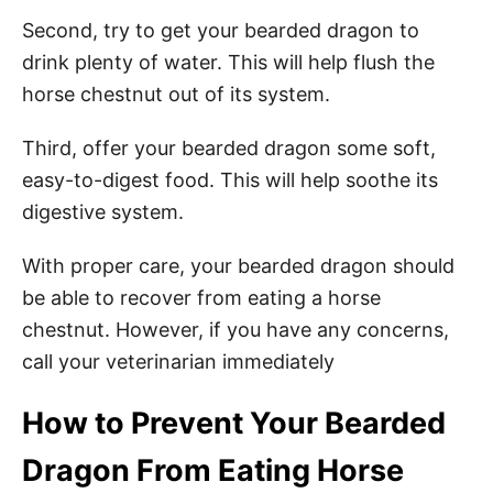
Second, try to get your bearded dragon to
drink plenty of water. This will help flush the
horse chestnut out of its system.
Third, offer your bearded dragon some soft,
easy-to-digest food. This will help soothe its
digestive system.
With proper care, your bearded dragon should
be able to recover from eating a horse
chestnut. However, if you have any concerns,
call your veterinarian immediately
How to Prevent Your Bearded
Dragon From Eating Horse