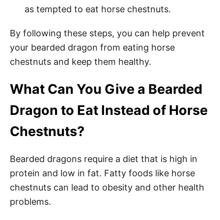
as tempted to eat horse chestnuts.
By following these steps, you can help prevent
your bearded dragon from eating horse
chestnuts and keep them healthy.
What Can You Give a Bearded
Dragon to Eat Instead of Horse
Chestnuts?
Bearded dragons require a diet that is high in
protein and low in fat. Fatty foods like horse
chestnuts can lead to obesity and other health
problems.