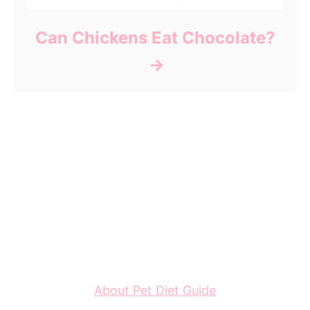
Can Chickens Eat Chocolate?
About Pet Diet Guide