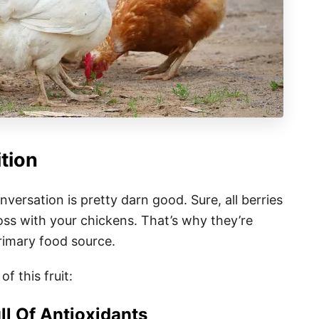
ition
nversation is pretty darn good. Sure, all berries
oss with your chickens. That’s why they’re
primary food source.
of this fruit:
ll Of Antioxidants