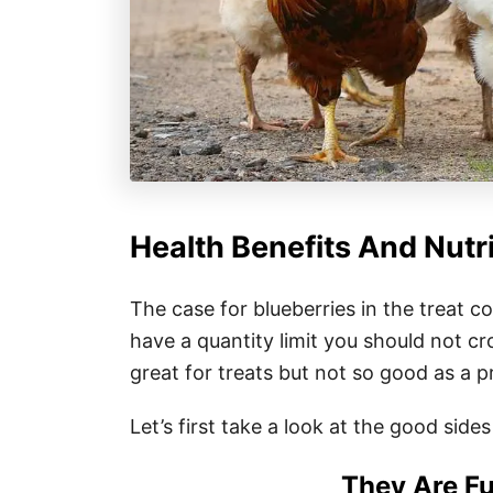
Health Benefits And Nutr
The case for blueberries in the treat co
have a quantity limit you should not cr
great for treats but not so good as a 
Let’s first take a look at the good sides 
They Are Fu