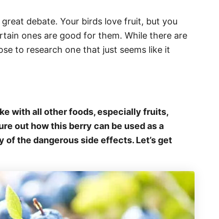
f great debate. Your birds love fruit, but you
tain ones are good for them. While there are
se to research one that just seems like it
!
ke with all other foods, especially fruits,
igure out how this berry can be used as a
y of the dangerous side effects. Let’s get