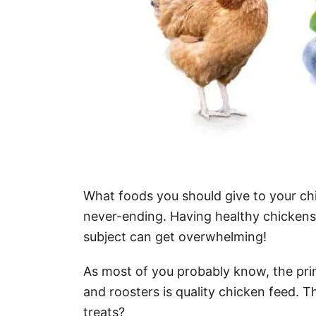
What foods you should give to your ch
never-ending. Having healthy chickens is 
subject can get overwhelming!
As most of you probably know, the prim
and roosters is quality chicken feed. T
treats?