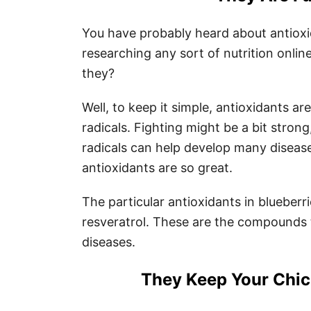
You have probably heard about antioxi
researching any sort of nutrition onli
they?
Well, to keep it simple, antioxidants ar
radicals. Fighting might be a bit stron
radicals can help develop many disease
antioxidants are so great.
The particular antioxidants in blueberr
resveratrol. These are the compounds 
diseases.
They Keep Your Chic