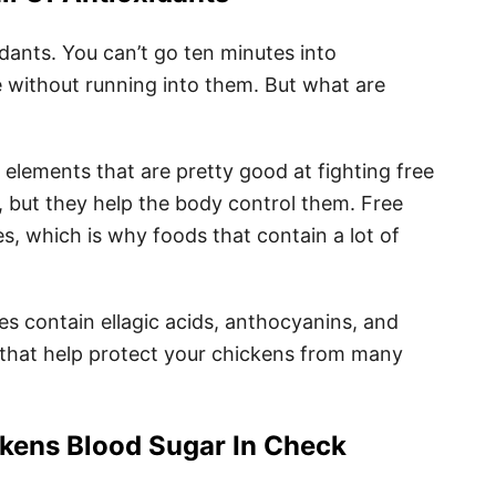
dants. You can’t go ten minutes into
ne without running into them. But what are
e elements that are pretty good at fighting free
g, but they help the body control them. Free
s, which is why foods that contain a lot of
ies contain ellagic acids, anthocyanins, and
that help protect your chickens from many
kens Blood Sugar In Check