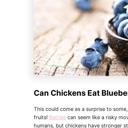
Can Chickens Eat Bluebe
This could come as a surprise to some
fruits!
Berries
can seem like a risky mov
humans, but chickens have stronger s