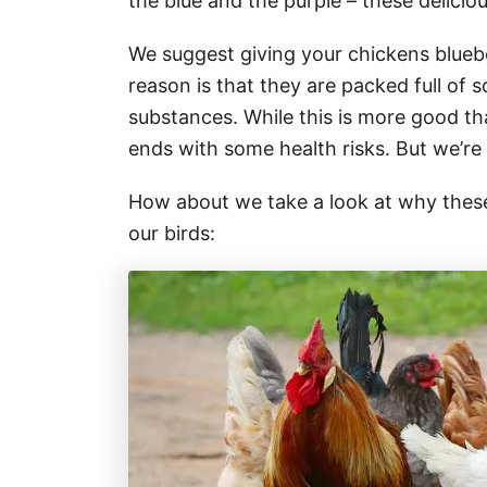
the blue and the purple – these delicio
We suggest giving your chickens bluebe
reason is that they are packed full of 
substances. While this is more good t
ends with some health risks. But we’re
How about we take a look at why these l
our birds: