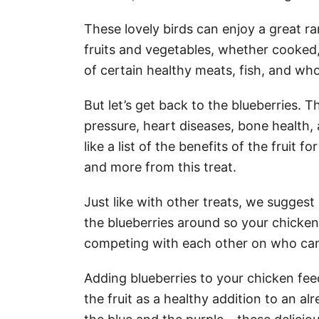
These lovely birds can enjoy a great r
fruits and vegetables, whether cooked, 
of certain healthy meats, fish, and who
But let’s get back to the blueberries. 
pressure, heart diseases, bone health,
like a list of the benefits of the fruit 
and more from this treat.
Just like with other treats, we sugges
the blueberries around so your chickens
competing with each other on who can
Adding blueberries to your chicken feed
the fruit as a healthy addition to an a