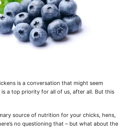
ickens is a conversation that might seem
a top priority for all of us, after all. But this
ary source of nutrition for your chicks, hens,
here’s no questioning that – but what about the