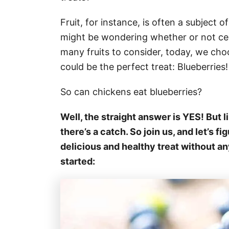
Fruit, for instance, is often a subject o
might be wondering whether or not cer
many fruits to consider, today, we choo
could be the perfect treat: Blueberries
So can chickens eat blueberries?
Well, the straight answer is YES! But li
there’s a catch. So join us, and let’s f
delicious and healthy treat without an
started: