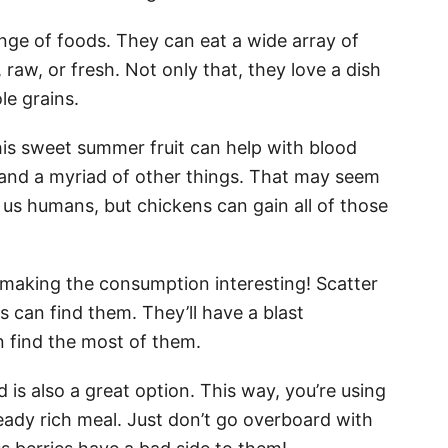
ange of foods. They can eat a wide array of
raw, or fresh. Not only that, they love a dish
le grains.
This sweet summer fruit can help with blood
 and a myriad of other things. That may seem
for us humans, but chickens can gain all of those
t making the consumption interesting! Scatter
 can find them. They’ll have a blast
 find the most of them.
 is also a great option. This way, you’re using
lready rich meal. Just don’t go overboard with