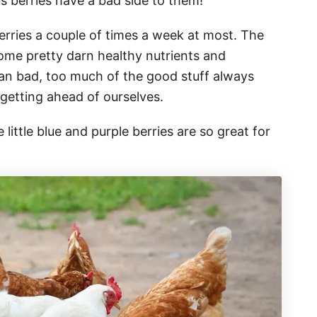
us berries have a bad side to them!
rries a couple of times a week at most. The
some pretty darn healthy nutrients and
han bad, too much of the good stuff always
 getting ahead of ourselves.
ittle blue and purple berries are so great for