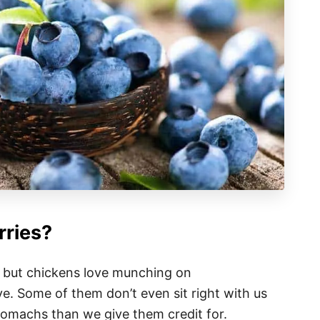
rries?
, but chickens love munching on
e. Some of them don’t even sit right with us
tomachs than we give them credit for.