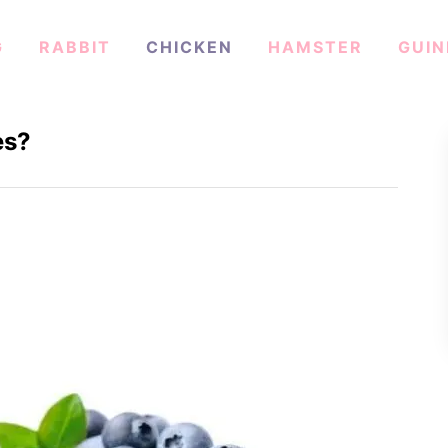
G
RABBIT
CHICKEN
HAMSTER
GUIN
es?