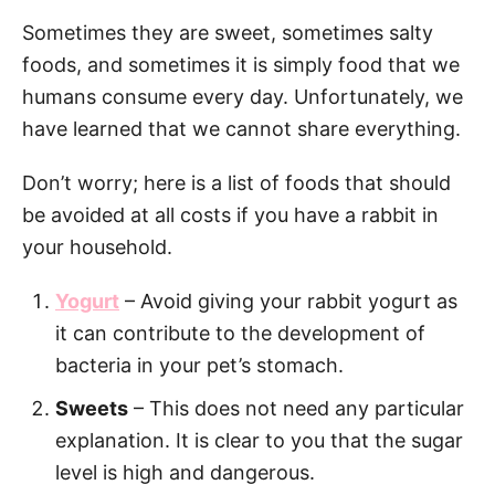
Sometimes they are sweet, sometimes salty
foods, and sometimes it is simply food that we
humans consume every day. Unfortunately, we
have learned that we cannot share everything.
Don’t worry; here is a list of foods that should
be avoided at all costs if you have a rabbit in
your household.
Yogurt
– Avoid giving your rabbit yogurt as
it can contribute to the development of
bacteria in your pet’s stomach.
Sweets
– This does not need any particular
explanation. It is clear to you that the sugar
level is high and dangerous.