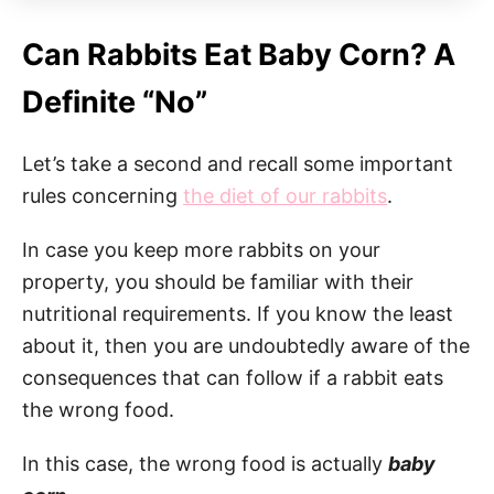
Can Rabbits Eat Baby Corn? A
Definite “No”
Let’s take a second and recall some important
rules concerning
the diet of our rabbits
.
In case you keep more rabbits on your
property, you should be familiar with their
nutritional requirements. If you know the least
about it, then you are undoubtedly aware of the
consequences that can follow if a rabbit eats
the wrong food.
In this case, the wrong food is actually
baby