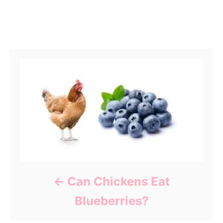
Post navigation
Can Chickens Eat
Blueberries?