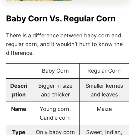
Baby Corn Vs. Regular Corn
There is a difference between baby corn and
regular corn, and it wouldn’t hurt to know the
difference.
Baby Corn
Regular Corn
Descri
Bigger in size
Smaller kernes
ption
and thicker
and leaves
Name
Young corn,
Maize
Candle corn
Type
Only baby corn
Sweet, Indian,