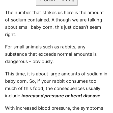
The number that strikes us here is the amount
of sodium contained. Although we are talking
about small baby corn, this just doesn’t seem
right.
For small animals such as rabbits, any
substance that exceeds normal amounts is
dangerous – obviously.
This time, it is about large amounts of sodium in
baby corn. So, if your rabbit consumes too
much of this food, the consequences usually
include
increased pressure or heart disease.
With increased blood pressure, the symptoms