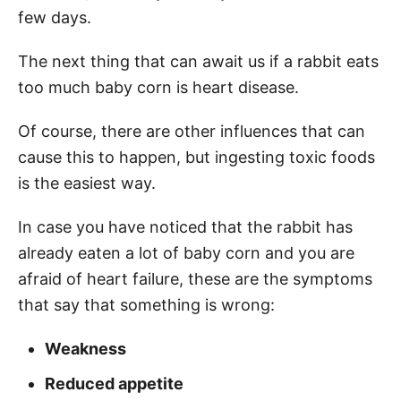
few days.
The next thing that can await us if a rabbit eats
too much baby corn is heart disease.
Of course, there are other influences that can
cause this to happen, but ingesting toxic foods
is the easiest way.
In case you have noticed that the rabbit has
already eaten a lot of baby corn and you are
afraid of heart failure, these are the symptoms
that say that something is wrong:
Weakness
Reduced
appetite