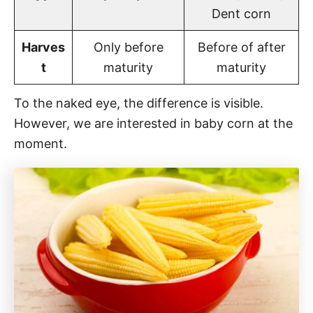
Dent corn
Harves
Only before
Before of after
t
maturity
maturity
To the naked eye, the difference is visible.
However, we are interested in baby corn at the
moment.