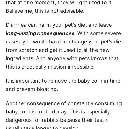
that at one moment, they will get used to it.
Believe me, this is not advisable.
Diarrhea can harm your pet’s diet and leave
long-lasting consequences
. With some severe
cases, you would have to change your pet’s diet
from scratch and get it used to all the new
ingredients. And anyone with pets knows that
this is practically mission impossible.
It is important to remove the baby corn in time
and prevent bloating.
Another consequence of constantly consuming
baby corn is tooth decay. This is especially
dangerous for rabbits because their teeth
usually take longer to develop.