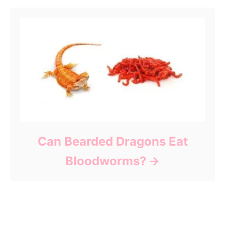
Can Bearded Dragons Eat
Bloodworms?