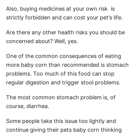
Also, buying medicines at your own risk is
strictly forbidden and can cost your pet’s life.
Are there any other health risks you should be
concerned about? Well, yes.
One of the common consequences of eating
more baby corn than recommended is stomach
problems. Too much of this food can stop
regular digestion and trigger stool problems.
The most common stomach problem is, of
course, diarrhea.
Some people take this issue too lightly and
continue giving their pets baby corn thinking