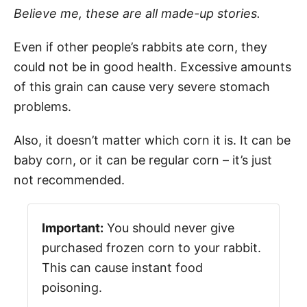
Believe me, these are all made-up stories.
Even if other people’s rabbits ate corn, they
could not be in good health. Excessive amounts
of this grain can cause very severe stomach
problems.
Also, it doesn’t matter which corn it is. It can be
baby corn, or it can be regular corn – it’s just
not recommended.
Important:
You should never give
purchased frozen corn to your rabbit.
This can cause instant food
poisoning.