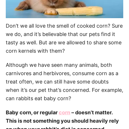
Don’t we all love the smell of cooked corn? Sure
we do, and it’s believable that our pets find it
tasty as well. But are we allowed to share some
corn kernels with them?
Although we have seen many animals, both
carnivores and herbivores, consume corn as a
treat often, we can still have some doubts
when it’s our pet that’s concerned. For example,
can rabbits eat baby corn?
Baby corn, or regular
corn
– doesn’t matter.
This is not something you should heavily rely