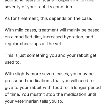
severity of your rabbit’s condition.
As for treatment, this depends on the case.
With mild cases, treatment will mainly be based
on a modified diet, increased hydration, and
regular check-ups at the vet.
This is just something you and your rabbit get
used to.
With slightly more severe cases, you may be
prescribed medications that you will need to
give to your rabbit with food for a longer period
of time. You mustn’t stop the medication until
your veterinarian tells you to.