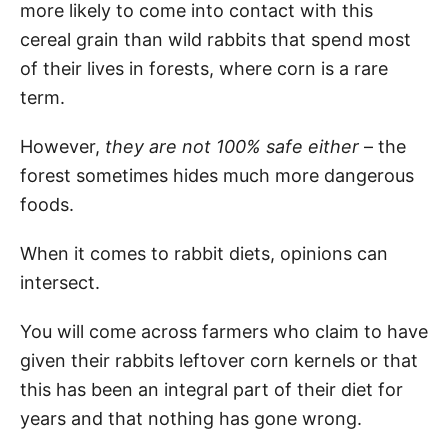
more likely to come into contact with this
cereal grain than wild rabbits that spend most
of their lives in forests, where corn is a rare
term.
However,
they are not 100% safe either
– the
forest sometimes hides much more dangerous
foods.
When it comes to rabbit diets, opinions can
intersect.
You will come across farmers who claim to have
given their rabbits leftover corn kernels or that
this has been an integral part of their diet for
years and that nothing has gone wrong.