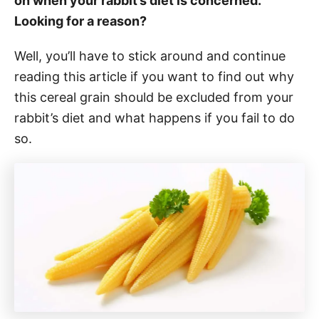
on when your rabbit’s diet is concerned.
Looking for a reason?
Well, you’ll have to stick around and continue
reading this article if you want to find out why
this cereal grain should be excluded from your
rabbit’s diet and what happens if you fail to do
so.