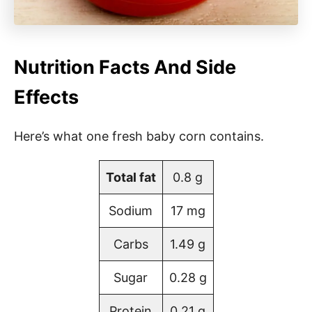
Nutrition Facts And Side
Effects
Here’s what one fresh baby corn contains.
Total fat
0.8 g
Sodium
17 mg
Carbs
1.49 g
Sugar
0.28 g
Protein
0.21 g