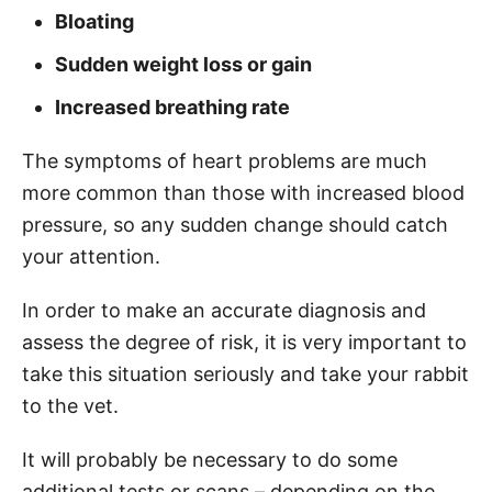
Bloating
Sudden weight loss or gain
Increased breathing rate
The symptoms of heart problems are much
more common than those with increased blood
pressure, so any sudden change should catch
your attention.
In order to make an accurate diagnosis and
assess the degree of risk, it is very important to
take this situation seriously and take your rabbit
to the vet.
It will probably be necessary to do some
additional tests or scans – depending on the