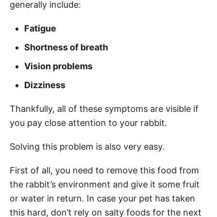
generally include:
Fatigue
Shortness of breath
Vision problems
Dizziness
Thankfully, all of these symptoms are visible if
you pay close attention to your rabbit.
Solving this problem is also very easy.
First of all, you need to remove this food from
the rabbit’s environment and give it some fruit
or water in return. In case your pet has taken
this hard, don’t rely on salty foods for the next