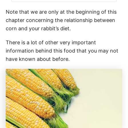
Note that we are only at the beginning of this
chapter concerning the relationship between
corn and your rabbit’s diet.
There is a lot of other very important
information behind this food that you may not
have known about before.