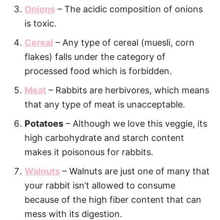
Onions
– The acidic composition of onions
is toxic.
Cereal
– Any type of cereal (muesli, corn
flakes) falls under the category of
processed food which is forbidden.
Meat
– Rabbits are herbivores, which means
that any type of meat is unacceptable.
Potatoes
– Although we love this veggie, its
high carbohydrate and starch content
makes it poisonous for rabbits.
Walnuts
– Walnuts are just one of many that
your rabbit isn’t allowed to consume
because of the high fiber content that can
mess with its digestion.