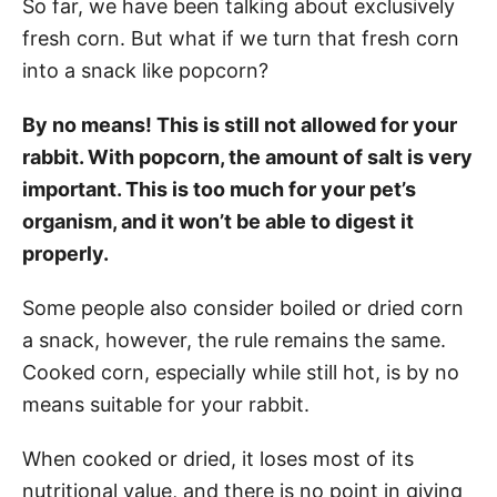
So far, we have been talking about exclusively
fresh corn. But what if we turn that fresh corn
into a snack like popcorn?
By no means! This is still not allowed for your
rabbit. With popcorn, the amount of salt is very
important. This is too much for your pet’s
organism, and it won’t be able to digest it
properly.
Some people also consider boiled or dried corn
a snack, however, the rule remains the same.
Cooked corn, especially while still hot, is by no
means suitable for your rabbit.
When cooked or dried, it loses most of its
nutritional value, and there is no point in giving