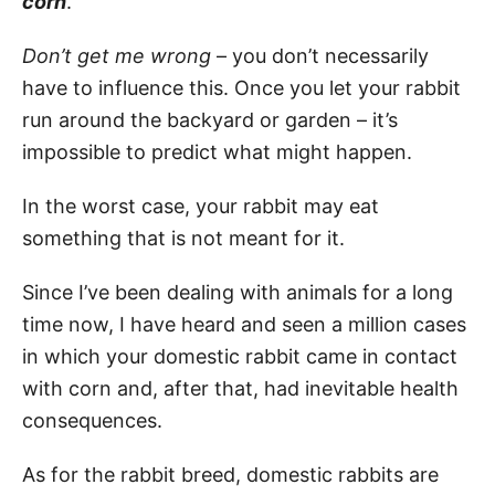
corn
.
Don’t get me wrong
– you don’t necessarily
have to influence this. Once you let your rabbit
run around the backyard or garden – it’s
impossible to predict what might happen.
In the worst case, your rabbit may eat
something that is not meant for it.
Since I’ve been dealing with animals for a long
time now, I have heard and seen a million cases
in which your domestic rabbit came in contact
with corn and, after that, had inevitable health
consequences.
As for the rabbit breed, domestic rabbits are