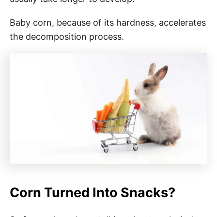
Baby corn, because of its hardness, accelerates
the decomposition process.
Corn Turned Into Snacks?