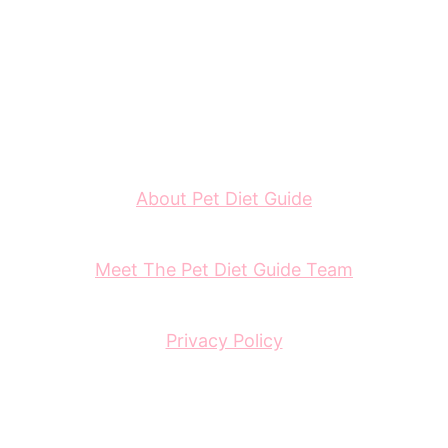
About Pet Diet Guide
Meet The Pet Diet Guide Team
Privacy Policy