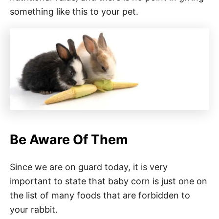
something like this to your pet.
Be Aware Of Them
Since we are on guard today, it is very
important to state that baby corn is just one on
the list of many foods that are forbidden to
your rabbit.