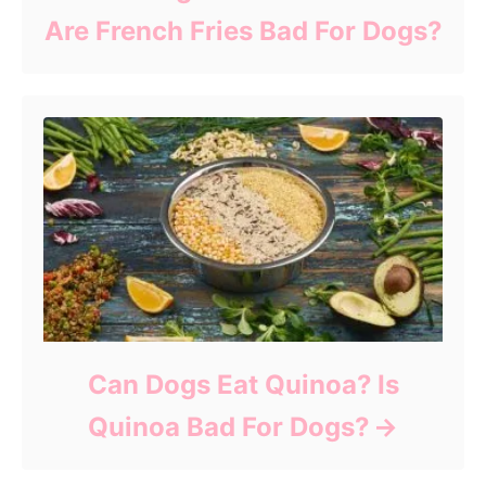
Are French Fries Bad For Dogs?
Can Dogs Eat Quinoa? Is
Quinoa Bad For Dogs?