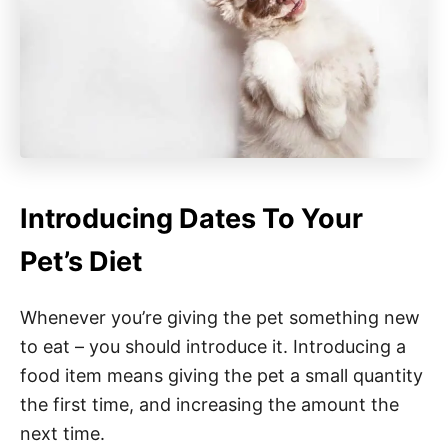
Introducing Dates To Your
Pet’s Diet
Whenever you’re giving the pet something new
to eat – you should introduce it. Introducing a
food item means giving the pet a small quantity
the first time, and increasing the amount the
next time.