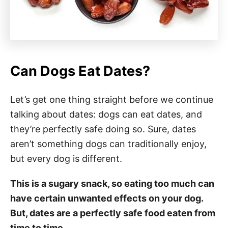
Can Dogs Eat Dates?
Let’s get one thing straight before we continue
talking about dates: dogs can eat dates, and
they’re perfectly safe doing so. Sure, dates
aren’t something dogs can traditionally enjoy,
but every dog is different.
This is a sugary snack, so eating too much can
have certain unwanted effects on your dog.
But, dates are a perfectly safe food eaten from
time to time.