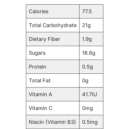
Calories
77.5
Total Carbohydrate
21g
Dietary Fiber
1.9g
Sugars
18.6g
Protein
0.5g
Total Fat
0g
Vitamin A
41.7IU
Vitamin C
0mg
Niacin (Vitamin B3)
0.5mg