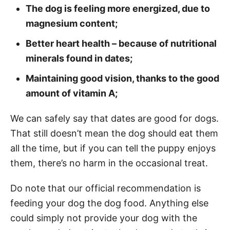
The dog is feeling more energized, due to
magnesium content;
Better heart health – because of nutritional
minerals found in dates;
Maintaining good vision, thanks to the good
amount of vitamin A;
We can safely say that dates are good for dogs.
That still doesn’t mean the dog should eat them
all the time, but if you can tell the puppy enjoys
them, there’s no harm in the occasional treat.
Do note that our official recommendation is
feeding your dog the dog food. Anything else
could simply not provide your dog with the