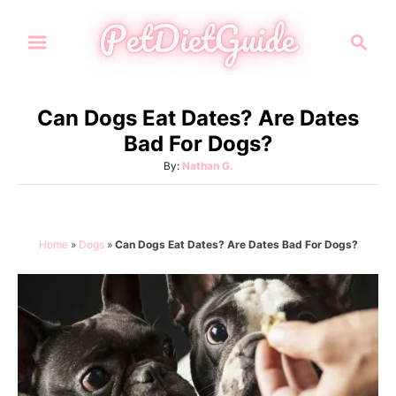
S
S
k
e
i
a
p
r
Can Dogs Eat Dates? Are Dates
t
c
Bad For Dogs?
h
o
A
By:
Nathan G.
C
u
o
t
h
n
o
Home
»
Dogs
»
Can Dogs Eat Dates? Are Dates Bad For Dogs?
t
r
e
n
t