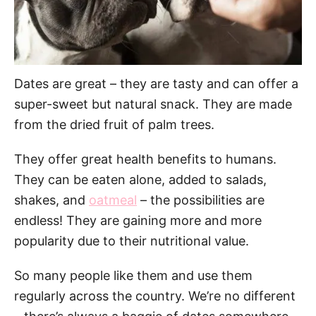
Dates are great – they are tasty and can offer a
super-sweet but natural snack. They are made
from the dried fruit of palm trees.
They offer great health benefits to humans.
They can be eaten alone, added to salads,
shakes, and
oatmeal
– the possibilities are
endless! They are gaining more and more
popularity due to their nutritional value.
So many people like them and use them
regularly across the country. We’re no different