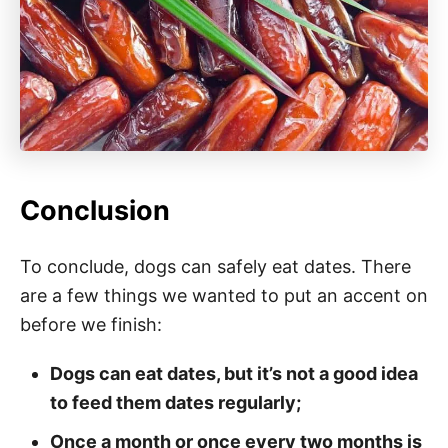
Conclusion
To conclude, dogs can safely eat dates. There
are a few things we wanted to put an accent on
before we finish:
Dogs can eat dates, but it’s not a good idea
to feed them dates regularly;
Once a month or once every two months is