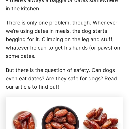
– there’s always a baggie of dates somewhere
in the kitchen.
There is only one problem, though. Whenever
we’re using dates in meals, the dog starts
begging for it. Climbing on the leg and stuff,
whatever he can to get his hands (or paws) on
some dates.
But there is the question of safety. Can dogs
even eat dates? Are they safe for dogs? Read
our article to find out!