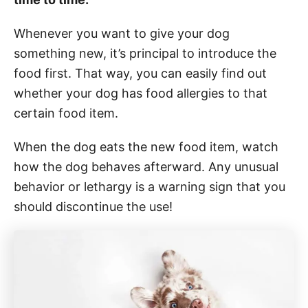
Whenever you want to give your dog
something new, it’s principal to introduce the
food first. That way, you can easily find out
whether your dog has food allergies to that
certain food item.
When the dog eats the new food item, watch
how the dog behaves afterward. Any unusual
behavior or lethargy is a warning sign that you
should discontinue the use!