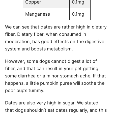
Copper
0.1mg
Manganese
0.1mg
We can see that dates are rather high in dietary
fiber. Dietary fiber, when consumed in
moderation, has good effects on the digestive
system and boosts metabolism.
However, some dogs cannot digest a lot of
fiber, and that can result in your pet getting
some diarrhea or a minor stomach ache. If that
happens, a little pumpkin puree will soothe the
poor pup’s tummy.
Dates are also very high in sugar. We stated
that dogs shouldn’t eat dates regularly, and this