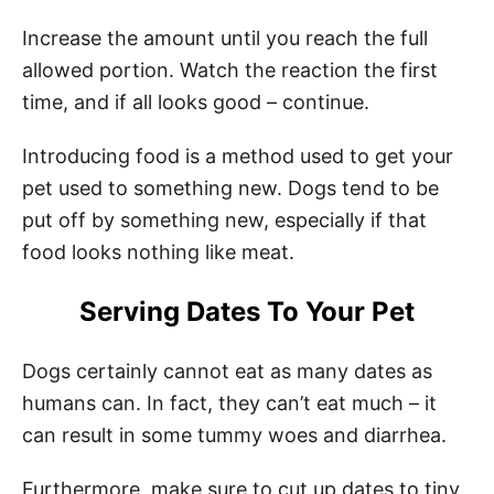
Increase the amount until you reach the full
allowed portion. Watch the reaction the first
time, and if all looks good – continue.
Introducing food is a method used to get your
pet used to something new. Dogs tend to be
put off by something new, especially if that
food looks nothing like meat.
Serving Dates To Your Pet
Dogs certainly cannot eat as many dates as
humans can. In fact, they can’t eat much – it
can result in some tummy woes and diarrhea.
Furthermore, make sure to cut up dates to tiny