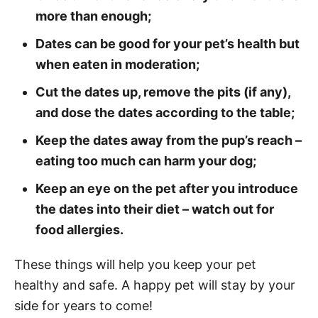
more than enough;
Dates can be good for your pet’s health but
when eaten in moderation;
Cut the dates up, remove the pits (if any),
and dose the dates according to the table;
Keep the dates away from the pup’s reach –
eating too much can harm your dog;
Keep an eye on the pet after you introduce
the dates into their diet – watch out for
food allergies.
These things will help you keep your pet
healthy and safe. A happy pet will stay by your
side for years to come!