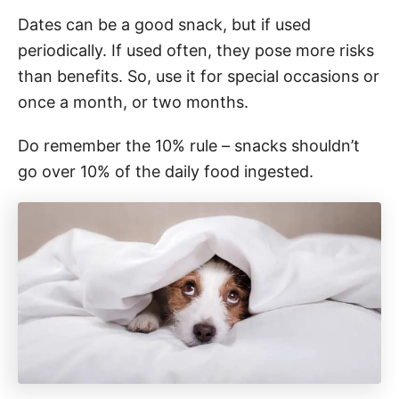
Dates can be a good snack, but if used
periodically. If used often, they pose more risks
than benefits. So, use it for special occasions or
once a month, or two months.
Do remember the 10% rule – snacks shouldn’t
go over 10% of the daily food ingested.