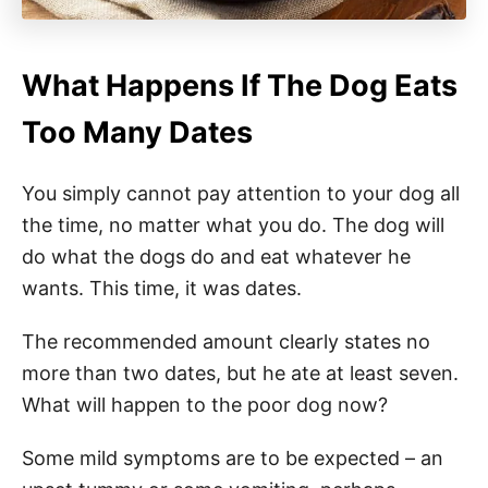
What Happens If The Dog Eats
Too Many Dates
You simply cannot pay attention to your dog all
the time, no matter what you do. The dog will
do what the dogs do and eat whatever he
wants. This time, it was dates.
The recommended amount clearly states no
more than two dates, but he ate at least seven.
What will happen to the poor dog now?
Some mild symptoms are to be expected – an