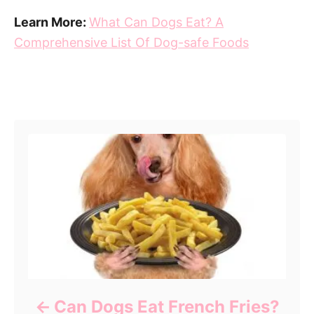
Learn More:
What Can Dogs Eat? A
Comprehensive List Of Dog-safe Foods
Post navigation
Can Dogs Eat French Fries?