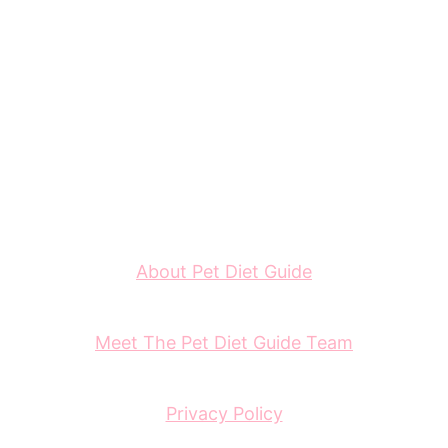
About Pet Diet Guide
Meet The Pet Diet Guide Team
Privacy Policy