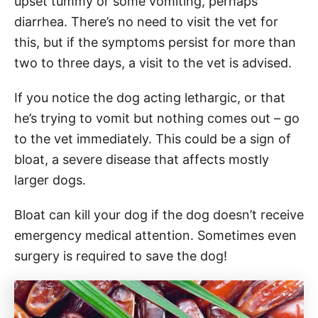
upset tummy or some vomiting, perhaps
diarrhea. There’s no need to visit the vet for
this, but if the symptoms persist for more than
two to three days, a visit to the vet is advised.
If you notice the dog acting lethargic, or that
he’s trying to vomit but nothing comes out – go
to the vet immediately. This could be a sign of
bloat, a severe disease that affects mostly
larger dogs.
Bloat can kill your dog if the dog doesn’t receive
emergency medical attention. Sometimes even
surgery is required to save the dog!