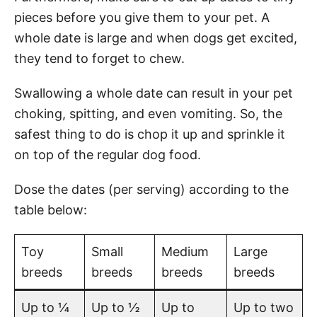
pieces before you give them to your pet. A
whole date is large and when dogs get excited,
they tend to forget to chew.
Swallowing a whole date can result in your pet
choking, spitting, and even vomiting. So, the
safest thing to do is chop it up and sprinkle it
on top of the regular dog food.
Dose the dates (per serving) according to the
table below:
Toy
Small
Medium
Large
breeds
breeds
breeds
breeds
Up to ¼
Up to ½
Up to
Up to two