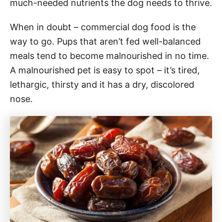
much-needed nutrients the dog needs to thrive.
When in doubt – commercial dog food is the
way to go. Pups that aren’t fed well-balanced
meals tend to become malnourished in no time.
A malnourished pet is easy to spot – it’s tired,
lethargic, thirsty and it has a dry, discolored
nose.