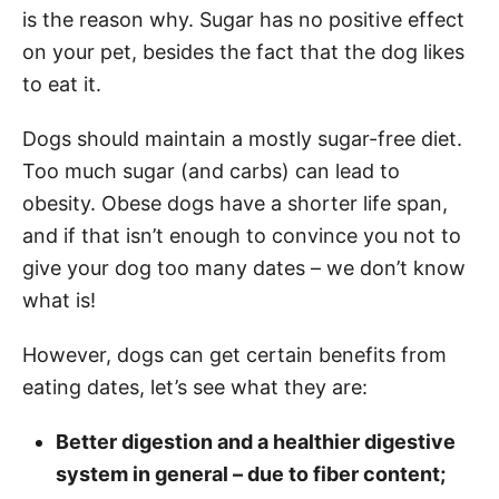
is the reason why. Sugar has no positive effect
on your pet, besides the fact that the dog likes
to eat it.
Dogs should maintain a mostly sugar-free diet.
Too much sugar (and carbs) can lead to
obesity. Obese dogs have a shorter life span,
and if that isn’t enough to convince you not to
give your dog too many dates – we don’t know
what is!
However, dogs can get certain benefits from
eating dates, let’s see what they are:
Better digestion and a healthier digestive
system in general – due to fiber content;