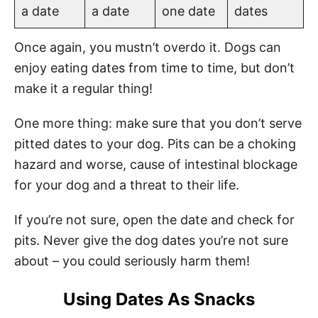
a date
a date
one date
dates
Once again, you mustn’t overdo it. Dogs can
enjoy eating dates from time to time, but don’t
make it a regular thing!
One more thing: make sure that you don’t serve
pitted dates to your dog. Pits can be a choking
hazard and worse, cause of intestinal blockage
for your dog and a threat to their life.
If you’re not sure, open the date and check for
pits. Never give the dog dates you’re not sure
about – you could seriously harm them!
Using Dates As Snacks