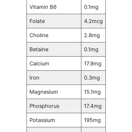
Vitamin B6
0.1mg
Folate
4.2mcg
Choline
2.8mg
Betaine
0.1mg
Calcium
17.9mg
Iron
0.3mg
Magnesium
15.1mg
Phosphorus
17.4mg
Potassium
195mg