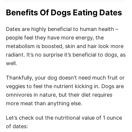
Benefits Of Dogs Eating Dates
Dates are highly beneficial to human health –
people feel they have more energy, the
metabolism is boosted, skin and hair look more
radiant. It’s no surprise it’s beneficial to dogs, as
well.
Thankfully, your dog doesn’t need much fruit or
veggies to feel the nutrient kicking in. Dogs are
omnivores in nature, but their diet requires
more meat than anything else.
Let’s check out the nutritional value of 1 ounce
of dates: