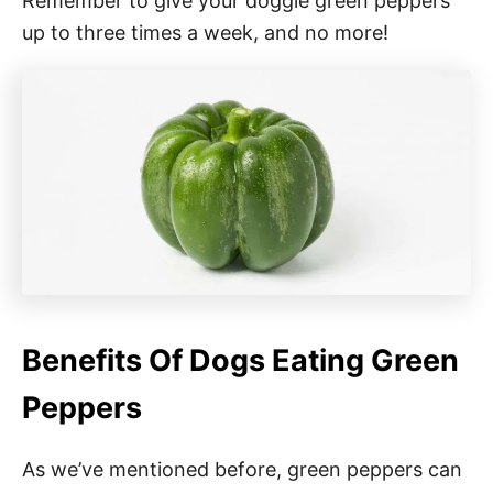
Remember to give your doggie green peppers
up to three times a week, and no more!
Benefits Of Dogs Eating Green
Peppers
As we’ve mentioned before, green peppers can