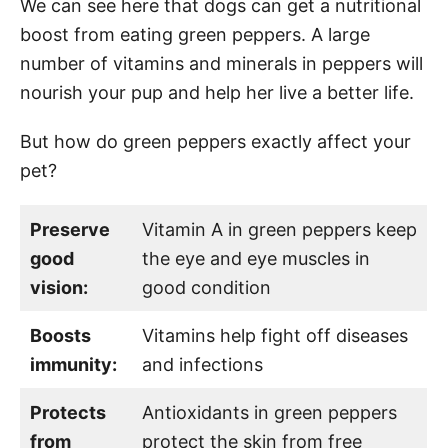
We can see here that dogs can get a nutritional
boost from eating green peppers. A large
number of vitamins and minerals in peppers will
nourish your pup and help her live a better life.
But how do green peppers exactly affect your
pet?
Preserve
Vitamin A in green peppers keep
good
the eye and eye muscles in
vision:
good condition
Boosts
Vitamins help fight off diseases
immunity:
and infections
Protects
Antioxidants in green peppers
from
protect the skin from free