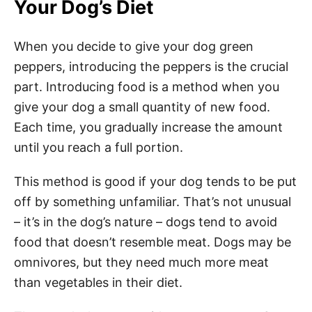
Your Dog’s Diet
When you decide to give your dog green
peppers, introducing the peppers is the crucial
part. Introducing food is a method when you
give your dog a small quantity of new food.
Each time, you gradually increase the amount
until you reach a full portion.
This method is good if your dog tends to be put
off by something unfamiliar. That’s not unusual
– it’s in the dog’s nature – dogs tend to avoid
food that doesn’t resemble meat. Dogs may be
omnivores, but they need much more meat
than vegetables in their diet.