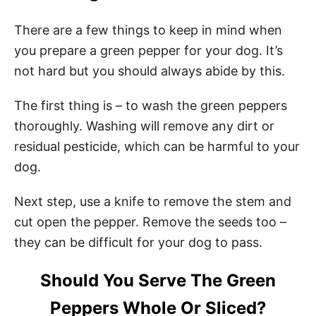
There are a few things to keep in mind when
you prepare a green pepper for your dog. It’s
not hard but you should always abide by this.
The first thing is – to wash the green peppers
thoroughly. Washing will remove any dirt or
residual pesticide, which can be harmful to your
dog.
Next step, use a knife to remove the stem and
cut open the pepper. Remove the seeds too –
they can be difficult for your dog to pass.
Should You Serve The Green
Peppers Whole Or Sliced?