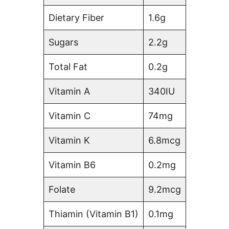
Dietary Fiber
1.6g
Sugars
2.2g
Total Fat
0.2g
Vitamin A
340IU
Vitamin C
74mg
Vitamin K
6.8mcg
Vitamin B6
0.2mg
Folate
9.2mcg
Thiamin (Vitamin B1)
0.1mg