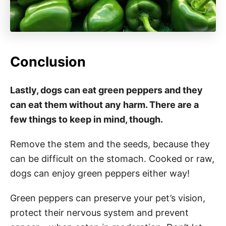
Conclusion
Lastly, dogs can eat green peppers and they
can eat them without any harm. There are a
few things to keep in mind, though.
Remove the stem and the seeds, because they
can be difficult on the stomach. Cooked or raw,
dogs can enjoy green peppers either way!
Green peppers can preserve your pet’s vision,
protect their nervous system and prevent