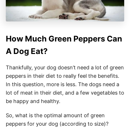
How Much Green Peppers Can
A Dog Eat?
Thankfully, your dog doesn’t need a lot of green
peppers in their diet to really feel the benefits.
In this question, more is less. The dogs need a
lot of meat in their diet, and a few vegetables to
be happy and healthy.
So, what is the optimal amount of green
peppers for your dog (according to size)?