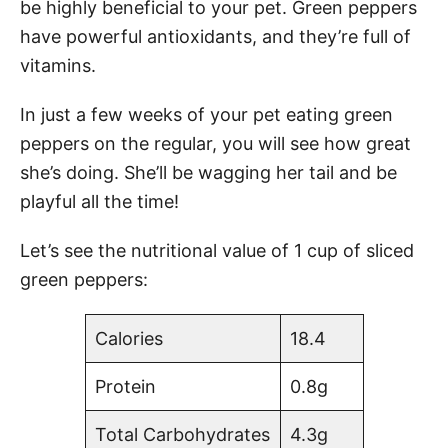
be highly beneficial to your pet. Green peppers
have powerful antioxidants, and they’re full of
vitamins.
In just a few weeks of your pet eating green
peppers on the regular, you will see how great
she’s doing. She’ll be wagging her tail and be
playful all the time!
Let’s see the nutritional value of 1 cup of sliced
green peppers:
Calories
18.4
Protein
0.8g
Total Carbohydrates
4.3g