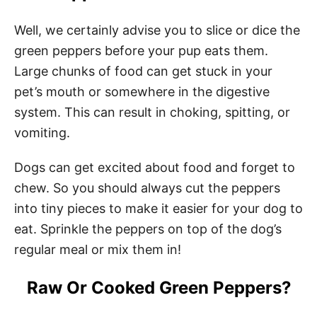
Well, we certainly advise you to slice or dice the
green peppers before your pup eats them.
Large chunks of food can get stuck in your
pet’s mouth or somewhere in the digestive
system. This can result in choking, spitting, or
vomiting.
Dogs can get excited about food and forget to
chew. So you should always cut the peppers
into tiny pieces to make it easier for your dog to
eat. Sprinkle the peppers on top of the dog’s
regular meal or mix them in!
Raw Or Cooked Green Peppers?