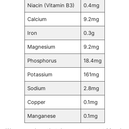
Niacin (Vitamin B3)
0.4mg
Calcium
9.2mg
Iron
0.3g
Magnesium
9.2mg
Phosphorus
18.4mg
Potassium
161mg
Sodium
2.8mg
Copper
0.1mg
Manganese
0.1mg