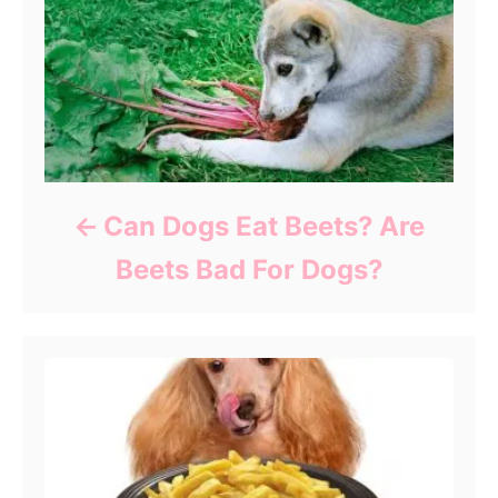
Can Dogs Eat Beets? Are
Beets Bad For Dogs?