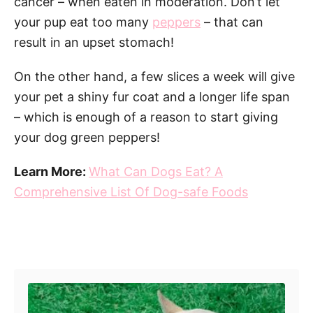
cancer – when eaten in moderation. Don’t let
your pup eat too many
peppers
– that can
result in an upset stomach!
On the other hand, a few slices a week will give
your pet a shiny fur coat and a longer life span
– which is enough of a reason to start giving
your dog green peppers!
Learn More:
What Can Dogs Eat? A
Comprehensive List Of Dog-safe Foods
Post navigation