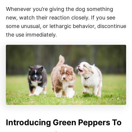
Whenever you’re giving the dog something
new, watch their reaction closely. If you see
some unusual, or lethargic behavior, discontinue
the use immediately.
Introducing Green Peppers To