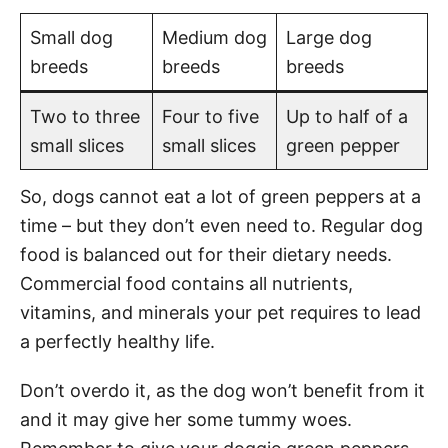
Small dog
Medium dog
Large dog
breeds
breeds
breeds
Two to three
Four to five
Up to half of a
small slices
small slices
green pepper
So, dogs cannot eat a lot of green peppers at a
time – but they don’t even need to. Regular dog
food is balanced out for their dietary needs.
Commercial food contains all nutrients,
vitamins, and minerals your pet requires to lead
a perfectly healthy life.
Don’t overdo it, as the dog won’t benefit from it
and it may give her some tummy woes.