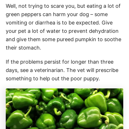
Well, not trying to scare you, but eating a lot of
green peppers can harm your dog – some
vomiting or diarrhea is to be expected. Give
your pet a lot of water to prevent dehydration
and give them some pureed pumpkin to soothe
their stomach.
If the problems persist for longer than three
days, see a veterinarian. The vet will prescribe
something to help out the poor puppy.