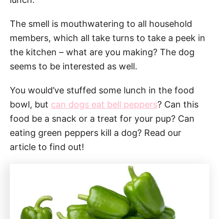
The smell is mouthwatering to all household
members, which all take turns to take a peek in
the kitchen – what are you making? The dog
seems to be interested as well.
You would’ve stuffed some lunch in the food
bowl, but
can dogs eat bell peppers
? Can this
food be a snack or a treat for your pup? Can
eating green peppers kill a dog? Read our
article to find out!