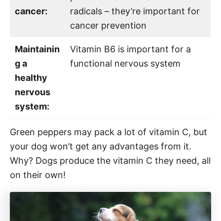
cancer:
radicals – they’re important for
cancer prevention
Maintainin
Vitamin B6 is important for a
g a
functional nervous system
healthy
nervous
system:
Green peppers may pack a lot of vitamin C, but
your dog won’t get any advantages from it.
Why? Dogs produce the vitamin C they need, all
on their own!