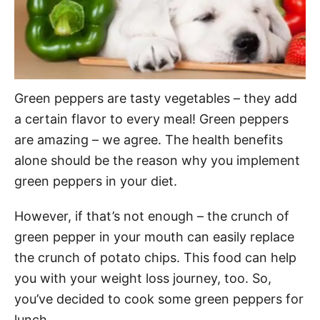
Green peppers are tasty vegetables – they add
a certain flavor to every meal! Green peppers
are amazing – we agree. The health benefits
alone should be the reason why you implement
green peppers in your diet.
However, if that’s not enough – the crunch of
green pepper in your mouth can easily replace
the crunch of potato chips. This food can help
you with your weight loss journey, too. So,
you’ve decided to cook some green peppers for
lunch.