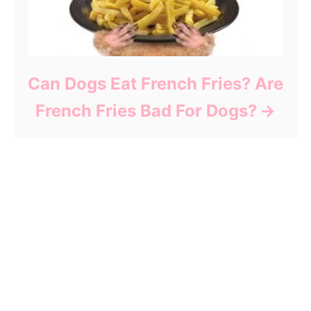
Can Dogs Eat French Fries? Are
French Fries Bad For Dogs?