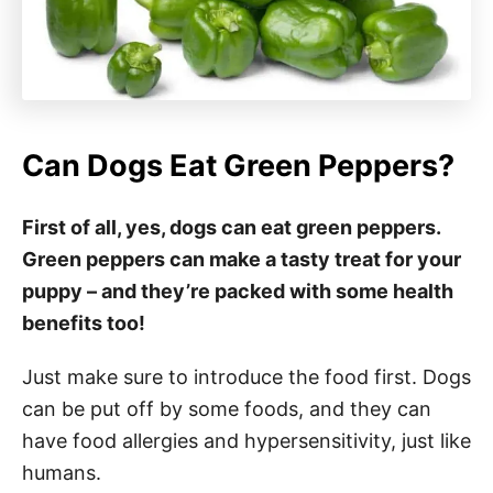
Can Dogs Eat Green Peppers?
First of all, yes, dogs can eat green peppers.
Green peppers can make a tasty treat for your
puppy – and they’re packed with some health
benefits too!
Just make sure to introduce the food first. Dogs
can be put off by some foods, and they can
have food allergies and hypersensitivity, just like
humans.