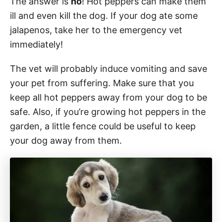
The answer is
no
! Hot peppers can make them
ill and even kill the dog. If your dog ate some
jalapenos, take her to the emergency vet
immediately!
The vet will probably induce vomiting and save
your pet from suffering. Make sure that you
keep all hot peppers away from your dog to be
safe. Also, if you’re growing hot peppers in the
garden, a little fence could be useful to keep
your dog away from them.