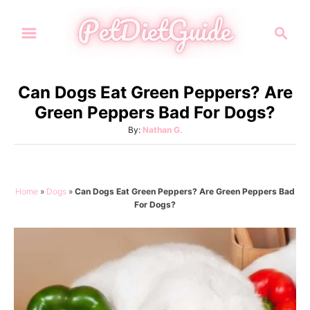
S
S
k
e
i
a
p
r
Can Dogs Eat Green Peppers? Are
t
c
Green Peppers Bad For Dogs?
h
o
A
By:
Nathan G.
C
u
o
t
h
n
o
Home
»
Dogs
»
Can Dogs Eat Green Peppers? Are Green Peppers Bad
t
r
For Dogs?
e
n
t