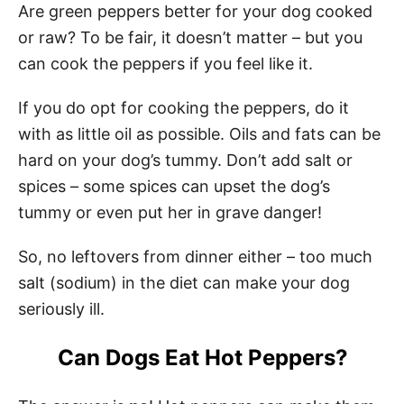
Are green peppers better for your dog cooked
or raw? To be fair, it doesn’t matter – but you
can cook the peppers if you feel like it.
If you do opt for cooking the peppers, do it
with as little oil as possible. Oils and fats can be
hard on your dog’s tummy. Don’t add salt or
spices – some spices can upset the dog’s
tummy or even put her in grave danger!
So, no leftovers from dinner either – too much
salt (sodium) in the diet can make your dog
seriously ill.
Can Dogs Eat Hot Peppers?