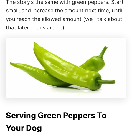
The story’s the same with green peppers. Start
small, and increase the amount next time, until
you reach the allowed amount (we’ll talk about
that later in this article).
Serving Green Peppers To
Your Dog