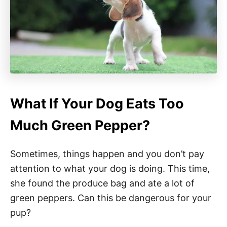
What If Your Dog Eats Too
Much Green Pepper?
Sometimes, things happen and you don’t pay
attention to what your dog is doing. This time,
she found the produce bag and ate a lot of
green peppers. Can this be dangerous for your
pup?