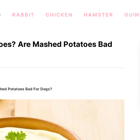
G
RABBIT
CHICKEN
HAMSTER
GUIN
oes? Are Mashed Potatoes Bad
hed Potatoes Bad For Dogs?