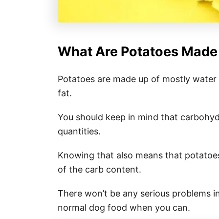
What Are Potatoes Made
Potatoes are made up of mostly water a
fat.
You should keep in mind that carbohydr
quantities.
Knowing that also means that potatoes
of the carb content.
There won’t be any serious problems in
normal dog food when you can.