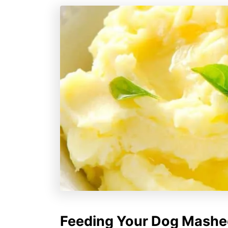
Feeding Your Dog Mashed