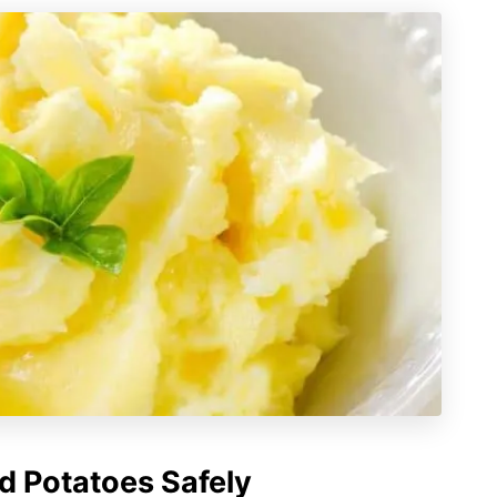
 Potatoes Safely