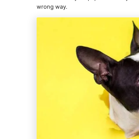
wrong way.