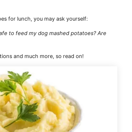
s for lunch, you may ask yourself:
safe to feed my dog mashed potatoes? Are
stions and much more, so read on!