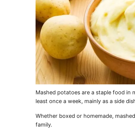
Mashed potatoes are a staple food in 
least once a week, mainly as a side dis
Whether boxed or homemade, mashed p
family.