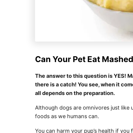
Can Your Pet Eat Mashed
The answer to this question is YES! M
there is a catch! You see, when it com
all depends on the preparation.
Although dogs are omnivores just like 
foods as we humans can.
You can harm your pup’s health if you 