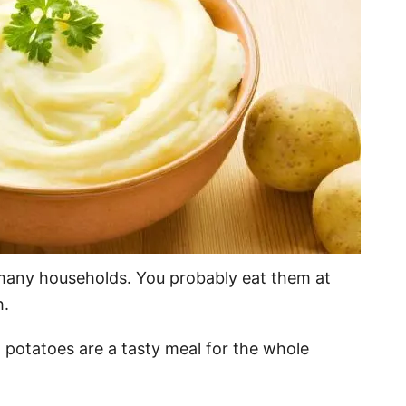
many households. You probably eat them at
h.
otatoes are a tasty meal for the whole