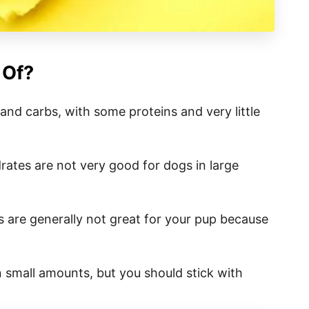
 Of?
nd carbs, with some proteins and very little
ates are not very good for dogs in large
 are generally not great for your pup because
 small amounts, but you should stick with