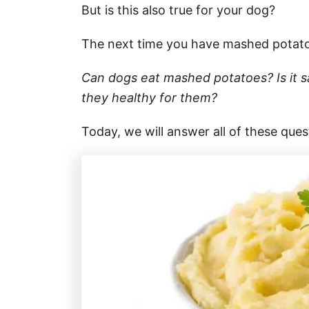
But is this also true for your dog?
The next time you have mashed potatoe
Can dogs eat mashed potatoes? Is it 
they healthy for them?
Today, we will answer all of these que