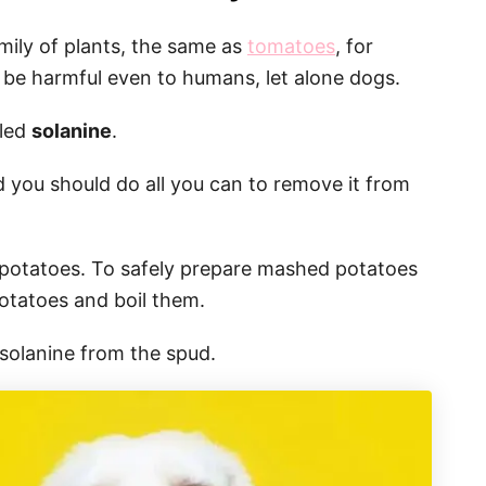
mily of plants, the same as
tomatoes
, for
 be harmful even to humans, let alone dogs.
lled
solanine
.
d you should do all you can to remove it from
of potatoes. To safely prepare mashed potatoes
otatoes and boil them.
e solanine from the spud.