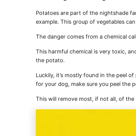
Potatoes are part of the nightshade fa
example. This group of vegetables can
The danger comes from a chemical ca
This harmful chemical is very toxic, an
the potato.
Luckily, it’s mostly found in the peel 
for your dog, make sure you peel the p
This will remove most, if not all, of th