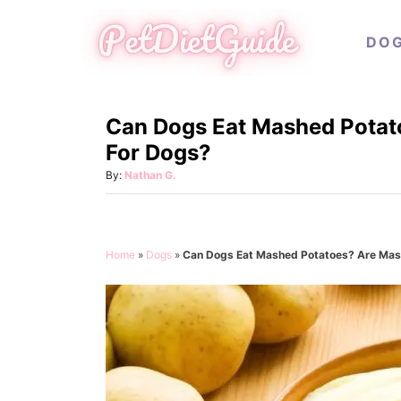
S
DO
k
i
p
Can Dogs Eat Mashed Potat
t
For Dogs?
o
C
A
By:
Nathan G.
u
o
t
n
h
o
t
Home
»
Dogs
»
Can Dogs Eat Mashed Potatoes? Are Mas
r
e
n
t