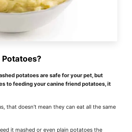
 Potatoes?
ashed potatoes are safe for your pet, but
es to feeding your canine friend potatoes, it
us, that doesn’t mean they can eat all the same
feed it mashed or even plain potatoes the