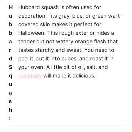
H
Hubbard squash is often used for
u
decoration – its gray, blue, or green wart-
b
covered skin makes it perfect for
b
Halloween. This rough exterior hides a
a
tender but not watery orange flesh that
r
tastes starchy and sweet. You need to
d
peel it, cut it into cubes, and roast it in
S
your oven. A little bit of oil, salt, and
q
rosemary
will make it delicious.
u
a
s
h
: