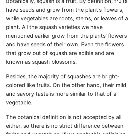
Botanically, squash is a fruit. By definition, fruits
have seeds and grow from the plant’s flowers,
while vegetables are roots, stems, or leaves of a
plant. All the squash varieties we have
mentioned earlier grow from the plants’ flowers
and have seeds of their own. Even the flowers
that grow out of squash are edible and are
known as squash blossoms.
Besides, the majority of squashes are bright-
colored like fruits. On the other hand, their mild
and savory taste is more similar to that of a
vegetable.
The botanical definition is not accepted by all
either, so there is no strict difference between