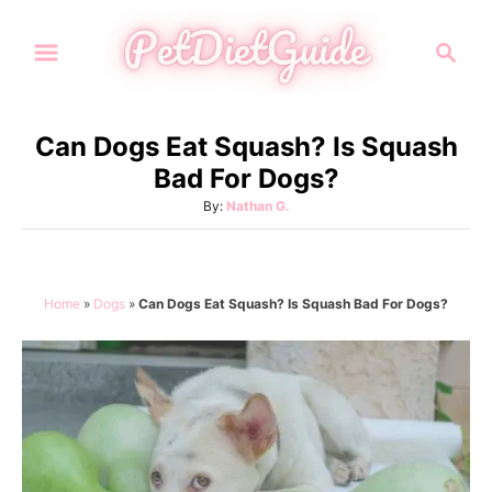
S
S
k
e
i
a
p
r
Can Dogs Eat Squash? Is Squash
t
c
Bad For Dogs?
h
o
A
By:
Nathan G.
C
u
o
t
h
n
o
Home
»
Dogs
»
Can Dogs Eat Squash? Is Squash Bad For Dogs?
t
r
e
n
t