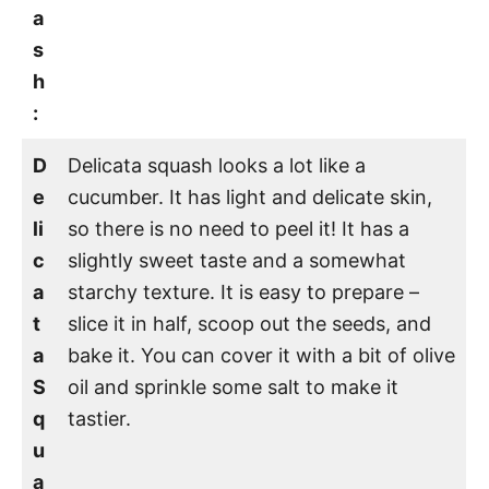
a
s
h
:
D
Delicata squash looks a lot like a
e
cucumber. It has light and delicate skin,
li
so there is no need to peel it! It has a
c
slightly sweet taste and a somewhat
a
starchy texture. It is easy to prepare –
t
slice it in half, scoop out the seeds, and
a
bake it. You can cover it with a bit of olive
S
oil and sprinkle some salt to make it
q
tastier.
u
a