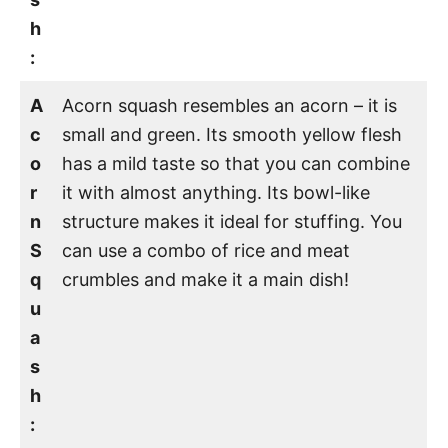
h
:
A
Acorn squash resembles an acorn – it is
c
small and green. Its smooth yellow flesh
o
has a mild taste so that you can combine
r
it with almost anything. Its bowl-like
n
structure makes it ideal for stuffing. You
S
can use a combo of rice and meat
q
crumbles and make it a main dish!
u
a
s
h
: