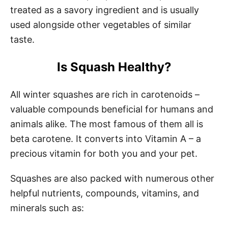
treated as a savory ingredient and is usually
used alongside other vegetables of similar
taste.
Is Squash Healthy?
All winter squashes are rich in carotenoids –
valuable compounds beneficial for humans and
animals alike. The most famous of them all is
beta carotene. It converts into Vitamin A – a
precious vitamin for both you and your pet.
Squashes are also packed with numerous other
helpful nutrients, compounds, vitamins, and
minerals such as: