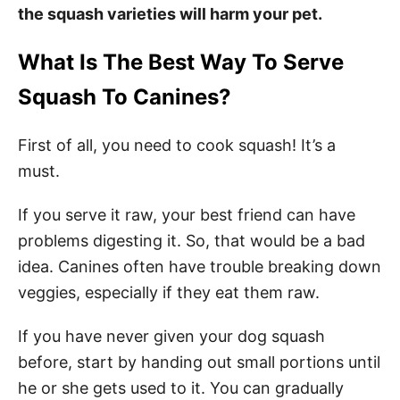
the squash varieties will harm your pet.
What Is The Best Way To Serve
Squash To Canines?
First of all, you need to cook squash! It’s a
must.
If you serve it raw, your best friend can have
problems digesting it. So, that would be a bad
idea. Canines often have trouble breaking down
veggies, especially if they eat them raw.
If you have never given your dog squash
before, start by handing out small portions until
he or she gets used to it. You can gradually