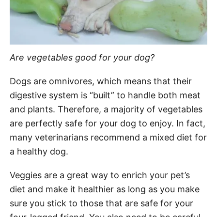
Are vegetables good for your dog?
Dogs are omnivores, which means that their
digestive system is “built” to handle both meat
and plants. Therefore, a majority of vegetables
are perfectly safe for your dog to enjoy. In fact,
many veterinarians recommend a mixed diet for
a healthy dog.
Veggies are a great way to enrich your pet’s
diet and make it healthier as long as you make
sure you stick to those that are safe for your