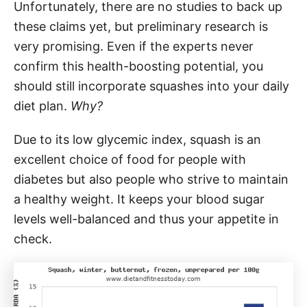
Unfortunately, there are no studies to back up
these claims yet, but preliminary research is
very promising. Even if the experts never
confirm this health-boosting potential, you
should still incorporate squashes into your daily
diet plan.
Why?
Due to its low glycemic index, squash is an
excellent choice of food for people with
diabetes but also people who strive to maintain
a healthy weight. It keeps your blood sugar
levels well-balanced and thus your appetite in
check.