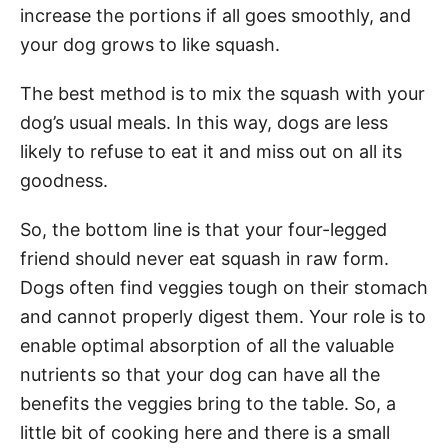
increase the portions if all goes smoothly, and
your dog grows to like squash.
The best method is to mix the squash with your
dog’s usual meals. In this way, dogs are less
likely to refuse to eat it and miss out on all its
goodness.
So, the bottom line is that your four-legged
friend should never eat squash in raw form.
Dogs often find veggies tough on their stomach
and cannot properly digest them. Your role is to
enable optimal absorption of all the valuable
nutrients so that your dog can have all the
benefits the veggies bring to the table. So, a
little bit of cooking here and there is a small