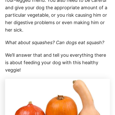
four-legged friend. You also need to be careful
and give your dog the appropriate amount of a
particular vegetable, or you risk causing him or
her digestive problems or even making him or
her sick.
What about squashes? Can dogs eat squash?
We’ll answer that and tell you everything there
is about feeding your dog with this healthy
veggie!