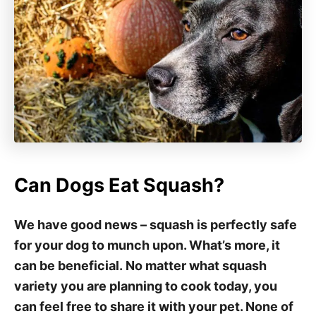
Can Dogs Eat Squash?
We have good news – squash is perfectly safe
for your dog to munch upon. What’s more, it
can be beneficial. No matter what squash
variety you are planning to cook today, you
can feel free to share it with your pet. None of