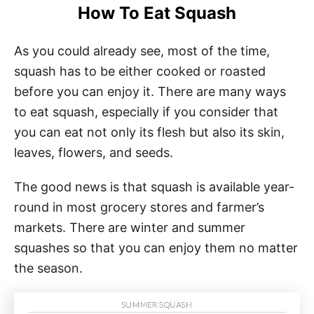
How To Eat Squash
As you could already see, most of the time,
squash has to be either cooked or roasted
before you can enjoy it. There are many ways
to eat squash, especially if you consider that
you can eat not only its flesh but also its skin,
leaves, flowers, and seeds.
The good news is that squash is available year-
round in most grocery stores and farmer’s
markets. There are winter and summer
squashes so that you can enjoy them no matter
the season.