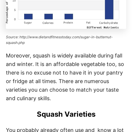
Source: http://www.dietandfitnesstoday.com/sugar-in-butternut-
squash.php
Moreover, squash is widely available during fall
and winter. It is an affordable vegetable too, so
there is no excuse not to have it in your pantry
or fridge at all times. There are numerous
varieties you can choose to match your taste
and culinary skills.
Squash Varieties
You probably already often use and know a lot