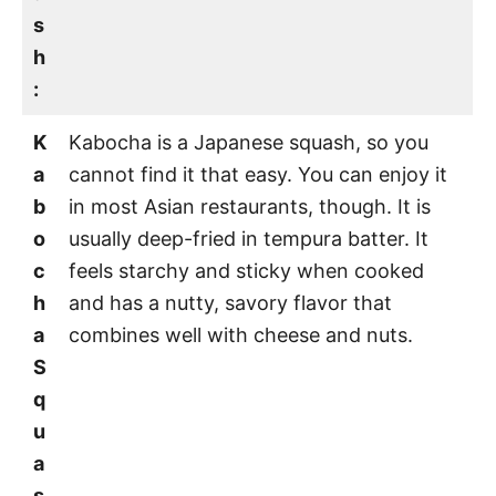
s
h
:
K
Kabocha is a Japanese squash, so you
a
cannot find it that easy. You can enjoy it
b
in most Asian restaurants, though. It is
o
usually deep-fried in tempura batter. It
c
feels starchy and sticky when cooked
h
and has a nutty, savory flavor that
a
combines well with cheese and nuts.
S
q
u
a
s