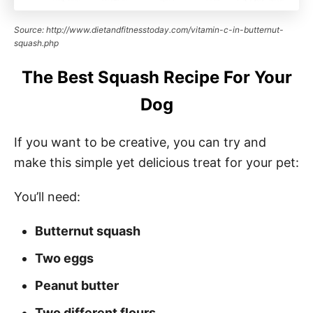
Source: http://www.dietandfitnesstoday.com/vitamin-c-in-butternut-
squash.php
The Best Squash Recipe For Your
Dog
If you want to be creative, you can try and
make this simple yet delicious treat for your pet:
You’ll need:
Butternut squash
Two eggs
Peanut butter
Two different flours