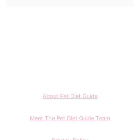
About Pet Diet Guide
Meet The Pet Diet Guide Team