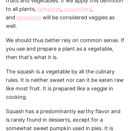
fruits and vegetables. If we apply this definition
to all plants,
tomatoes
,
cucumbers
,
and
eggplants
will be considered veggies as
well.
We should thus better rely on common sense. If
you use and prepare a plant as a vegetable,
then that’s what it is.
The squash is a vegetable by all the culinary
rules. It is neither sweet nor can it be eaten raw
like most fruit. It is prepared like a veggie in
cooking.
Squash has a predominantly earthy flavor and
is rarely found in desserts, except for a
somewhat sweet pumpkin used in pies. It is