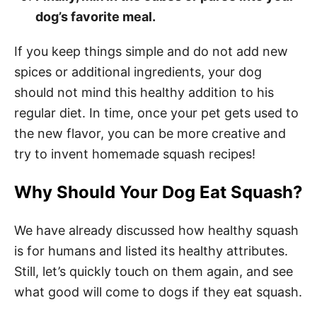
dog’s favorite meal.
If you keep things simple and do not add new
spices or additional ingredients, your dog
should not mind this healthy addition to his
regular diet. In time, once your pet gets used to
the new flavor, you can be more creative and
try to invent homemade squash recipes!
Why Should Your Dog Eat Squash?
We have already discussed how healthy squash
is for humans and listed its healthy attributes.
Still, let’s quickly touch on them again, and see
what good will come to dogs if they eat squash.