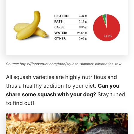
Source: https://foodstruct.com/food/squash-summer-allvarieties-raw
All squash varieties are highly nutritious and
thus a healthy addition to your diet.
Can you
share some squash with your dog?
Stay tuned
to find out!