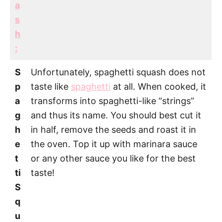
a
s
h
:
S
Unfortunately, spaghetti squash does not
p
taste like
spaghetti
at all. When cooked, it
a
transforms into spaghetti-like “strings”
g
and thus its name. You should best cut it
h
in half, remove the seeds and roast it in
e
the oven. Top it up with marinara sauce
t
or any other sauce you like for the best
ti
taste!
S
q
u