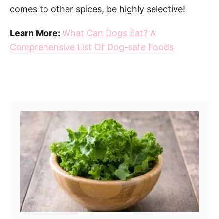
comes to other spices, be highly selective!
Learn More:
What Can Dogs Eat? A
Comprehensive List Of Dog-safe Foods
Post navigation