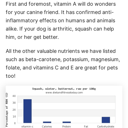
First and foremost, vitamin A will do wonders
for your canine friend. It has confirmed anti-
inflammatory effects on humans and animals
alike. If your dog is arthritic, squash can help
him, or her get better.
All the other valuable nutrients we have listed
such as beta-carotene, potassium, magnesium,
folate, and vitamins C and E are great for pets
too!