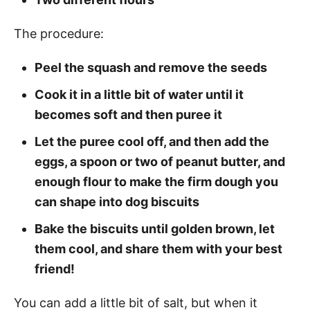
The procedure:
Peel the squash and remove the seeds
Cook it in a little bit of water until it
becomes soft and then puree it
Let the puree cool off, and then add the
eggs, a spoon or two of peanut butter, and
enough flour to make the firm dough you
can shape into dog biscuits
Bake the biscuits until golden brown, let
them cool, and share them with your best
friend!
You can add a little bit of salt, but when it