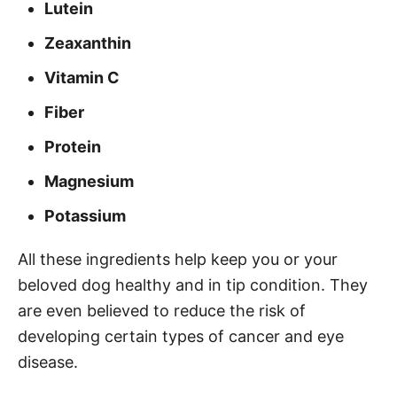
Lutein
Zeaxanthin
Vitamin C
Fiber
Protein
Magnesium
Potassium
All these ingredients help keep you or your
beloved dog healthy and in tip condition. They
are even believed to reduce the risk of
developing certain types of cancer and eye
disease.