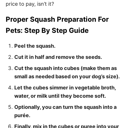
price to pay, isn’t it?
Proper Squash Preparation For
Pets: Step By Step Guide
Peel the squash.
Cut it in half and remove the seeds.
Cut the squash into cubes (make them as
small as needed based on your dog’s size).
Let the cubes simmer in vegetable broth,
water, or milk until they become soft.
Optionally, you can turn the squash into a
purée.
Finally, mix in the cubes or puree into your