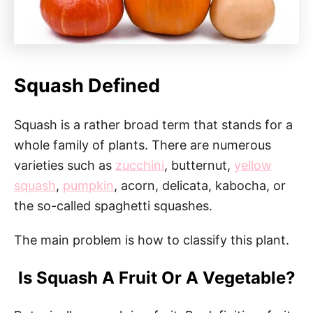
Squash Defined
Squash is a rather broad term that stands for a
whole family of plants. There are numerous
varieties such as
zucchini
, butternut,
yellow
squash
,
pumpkin
, acorn, delicata, kabocha, or
the so-called spaghetti squashes.
The main problem is how to classify this plant.
Is Squash A Fruit Or A Vegetable?