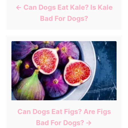
Can Dogs Eat Kale? Is Kale
Bad For Dogs?
Can Dogs Eat Figs? Are Figs
Bad For Dogs?