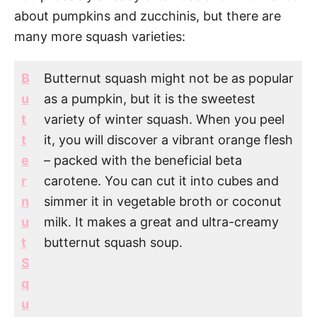
about pumpkins and zucchinis, but there are
many more squash varieties:
B
Butternut squash might not be as popular
u
as a pumpkin, but it is the sweetest
t
variety of winter squash. When you peel
t
it, you will discover a vibrant orange flesh
e
– packed with the beneficial beta
r
carotene. You can cut it into cubes and
n
simmer it in vegetable broth or coconut
u
milk. It makes a great and ultra-creamy
t
butternut squash soup.
S
q
u