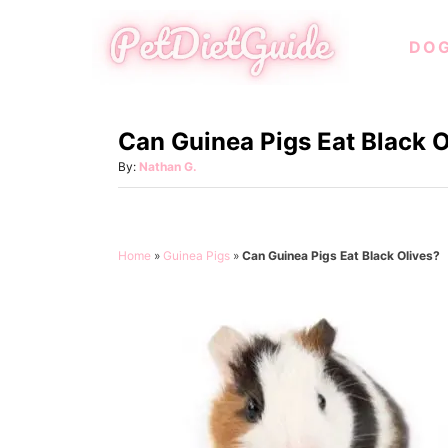
S
DO
k
i
p
Can Guinea Pigs Eat Black O
t
o
A
By:
Nathan G.
u
C
t
o
h
o
n
Home
»
Guinea Pigs
»
Can Guinea Pigs Eat Black Olives?
r
t
e
n
t