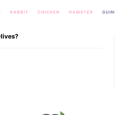
G
RABBIT
CHICKEN
HAMSTER
GUIN
lives?