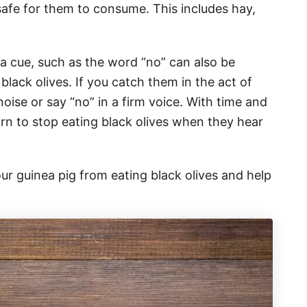
 safe for them to consume. This includes hay,
 a cue, such as the word “no” can also be
black olives. If you catch them in the act of
noise or say “no” in a firm voice. With time and
arn to stop eating black olives when they hear
ur guinea pig from eating black olives and help