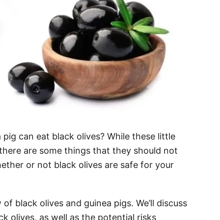
ig can eat black olives? While these little
 there are some things that they should not
ether or not black olives are safe for your
w of black olives and guinea pigs. We’ll discuss
 olives, as well as the potential risks