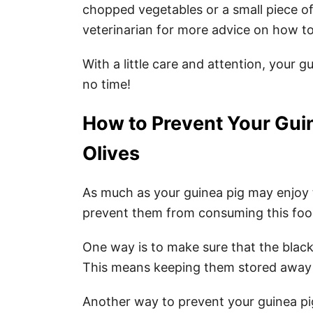
chopped vegetables or a small piece of 
veterinarian for more advice on how to
With a little care and attention, your gu
no time!
How to Prevent Your Gui
Olives
As much as your guinea pig may enjoy th
prevent them from consuming this food
One way is to make sure that the black 
This means keeping them stored away i
Another way to prevent your guinea pig