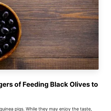
ers of Feeding Black Olives to
 guinea pigs. While they may enjoy the taste,