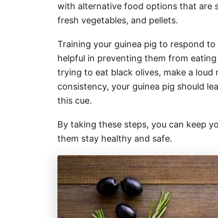
with alternative food options that are
fresh vegetables, and pellets.
Training your guinea pig to respond to
helpful in preventing them from eating 
trying to eat black olives, make a loud 
consistency, your guinea pig should le
this cue.
By taking these steps, you can keep yo
them stay healthy and safe.