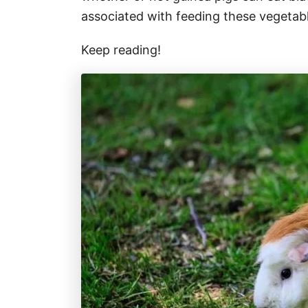
associated with feeding these vegetabl
Keep reading!