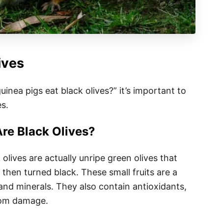
ives
nea pigs eat black olives?” it’s important to
s.
re Black Olives?
olives are actually unripe green olives that
then turned black. These small fruits are a
and minerals. They also contain antioxidants,
from damage.