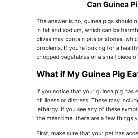
Can Guinea Pi
The answer is no, guinea pigs should n
in fat and sodium, which can be harmful
olives may contain pits or stones, whi
problems. If you’re looking for a health
chopped vegetables or a small piece of 
What if My Guinea Pig Ea
If you notice that your guinea pig has 
of illness or distress. These may includ
lethargy. If you see any of these symp
the meantime, there are a few things y
First, make sure that your pet has acce