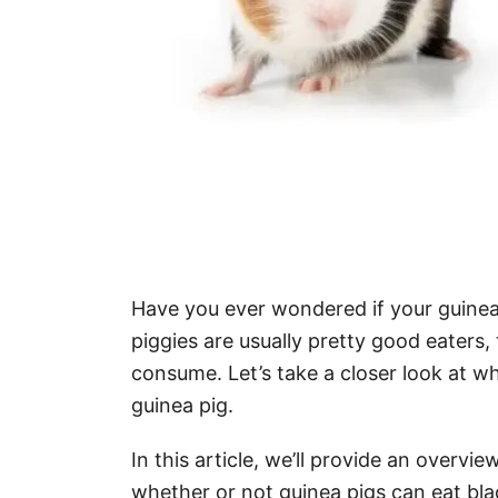
Have you ever wondered if your guinea p
piggies are usually pretty good eaters,
consume. Let’s take a closer look at wh
guinea pig.
In this article, we’ll provide an overvie
whether or not guinea pigs can eat black