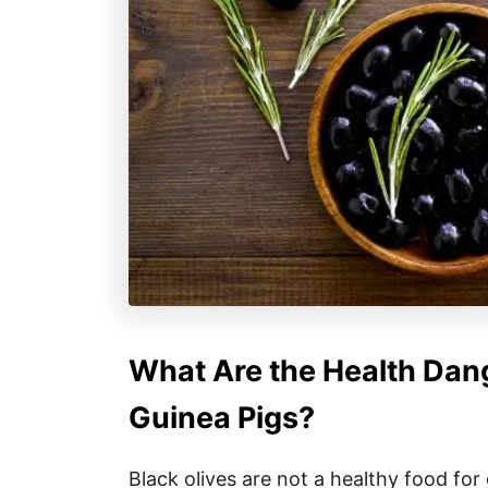
What Are the Health Dang
Guinea Pigs?
Black olives are not a healthy food for