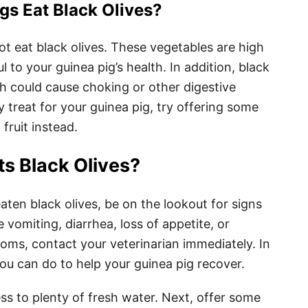
gs Eat Black Olives?
ot eat black olives. These vegetables are high
 to your guinea pig’s health. In addition, black
ch could cause choking or other digestive
y treat for your guinea pig, try offering some
fruit instead.
ts Black Olives?
eaten black olives, be on the lookout for signs
e vomiting, diarrhea, loss of appetite, or
toms, contact your veterinarian immediately. In
ou can do to help your guinea pig recover.
ss to plenty of fresh water. Next, offer some