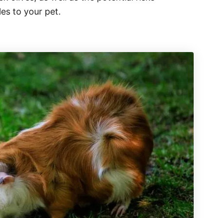
es to your pet.