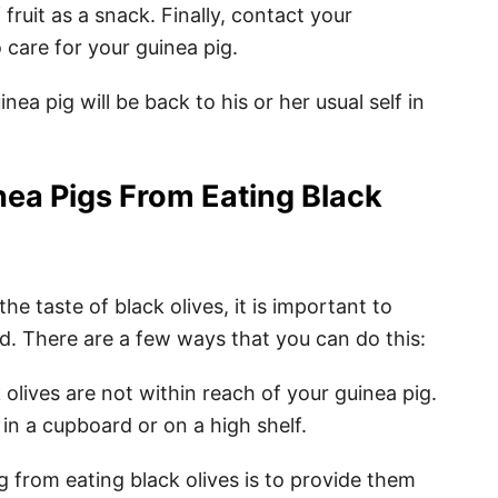
fruit as a snack. Finally, contact your
 care for your guinea pig.
inea pig will be back to his or her usual self in
nea Pigs From Eating Black
e taste of black olives, it is important to
. There are a few ways that you can do this:
olives are not within reach of your guinea pig.
n a cupboard or on a high shelf.
 from eating black olives is to provide them