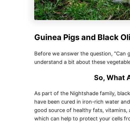
Guinea Pigs and Black Ol
Before we answer the question, “Can gui
understand a bit about these vegetable
So, What A
As part of the Nightshade family, black 
have been cured in iron-rich water and 
good source of healthy fats, vitamins, 
which can help to protect your cells 