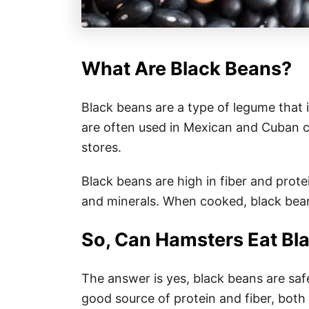
What Are Black Beans?
Black beans are a type of legume that 
are often used in Mexican and Cuban c
stores.
Black beans are high in fiber and prote
and minerals. When cooked, black bean
So, Can Hamsters Eat Bl
The answer is yes, black beans are safe
good source of protein and fiber, both 