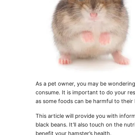
As a pet owner, you may be wondering i
consume. It is important to do your re
as some foods can be harmful to their 
This article will provide you with inf
black beans. It’ll also touch on the nu
benefit your hamster’s health.