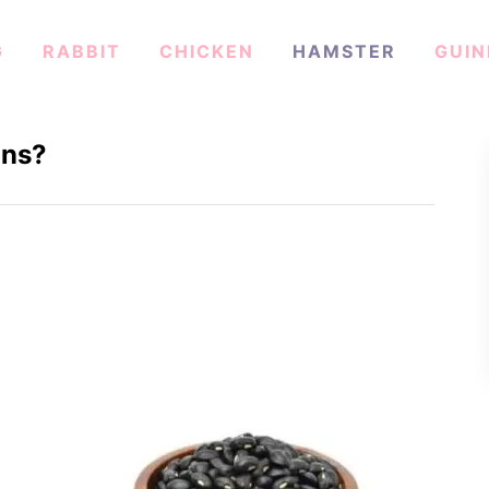
G
RABBIT
CHICKEN
HAMSTER
GUIN
ans?