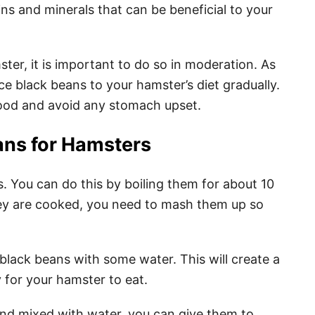
ns and minerals that can be beneficial to your
er, it is important to do so in moderation. As
e black beans to your hamster’s diet gradually.
food and avoid any stomach upset.
ans for Hamsters
s. You can do this by boiling them for about 10
they are cooked, you need to mash them up so
black beans with some water. This will create a
y for your hamster to eat.
nd mixed with water, you can give them to