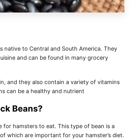
is native to Central and South America. They
uisine and can be found in many grocery
in, and they also contain a variety of vitamins
s can be a healthy and nutrient
ack Beans?
 for hamsters to eat. This type of bean is a
of which are important for your hamster’s diet.