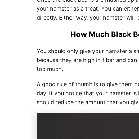
your hamster as a treat. You can either
directly. Either way, your hamster will l
How Much Black B
You should only give your hamster a sm
because they are high in fiber and can
too much.
A good rule of thumb is to give them 
day. If you notice that your hamster is
should reduce the amount that you giv