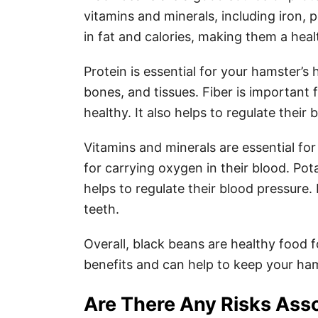
vitamins and minerals, including iron,
in fat and calories, making them a hea
Protein is essential for your hamster’s h
bones, and tissues. Fiber is important
healthy. It also helps to regulate their 
Vitamins and minerals are essential for
for carrying oxygen in their blood. Pot
helps to regulate their blood pressure
teeth.
Overall, black beans are healthy food 
benefits and can help to keep your ha
Are There Any Risks Ass