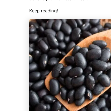
Keep reading!