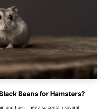
 Black Beans for Hamsters?
in and fiber. They also contain several