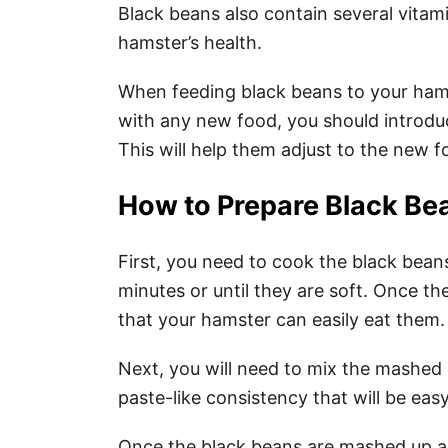
Black beans also contain several vitami
hamster’s health.
When feeding black beans to your hamst
with any new food, you should introduc
This will help them adjust to the new 
How to Prepare Black Be
First, you need to cook the black bean
minutes or until they are soft. Once 
that your hamster can easily eat them.
Next, you will need to mix the mashed 
paste-like consistency that will be eas
Once the black beans are mashed up a