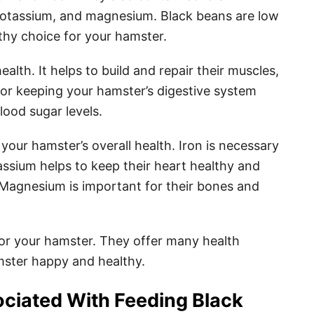
 potassium, and magnesium. Black beans are low
lthy choice for your hamster.
ealth. It helps to build and repair their muscles,
 for keeping your hamster’s digestive system
blood sugar levels.
 your hamster’s overall health. Iron is necessary
assium helps to keep their heart healthy and
. Magnesium is important for their bones and
for your hamster. They offer many health
mster happy and healthy.
ociated With Feeding Black