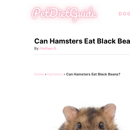
S
DO
k
i
p
Can Hamsters Eat Black Be
t
o
A
By:
Nathan G.
u
C
t
o
h
o
n
Home
»
Hamsters
»
Can Hamsters Eat Black Beans?
r
t
e
n
t