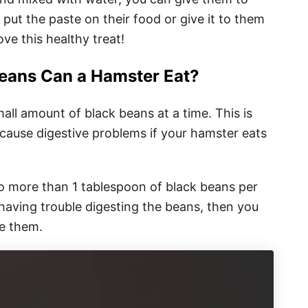
 put the paste on their food or give it to them
ove this healthy treat!
eans Can a Hamster Eat?
all amount of black beans at a time. This is
 cause digestive problems if your hamster eats
no more than 1 tablespoon of black beans per
 having trouble digesting the beans, then you
e them.