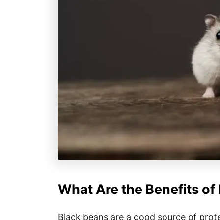
What Are the Benefits of
Black beans are a good source of prote