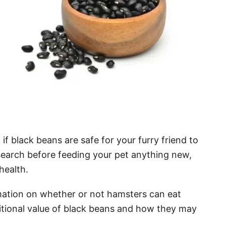
f black beans are safe for your furry friend to
search before feeding your pet anything new,
health.
ormation on whether or not hamsters can eat
tritional value of black beans and how they may