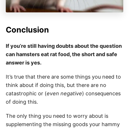
Conclusion
If you’re still having doubts about the question
can hamsters eat rat food, the short and safe
answer is yes.
It’s true that there are some things you need to
think about if doing this, but there are no
catastrophic or (
even negative
) consequences
of doing this.
The only thing you need to worry about is
supplementing the missing goods your hammy