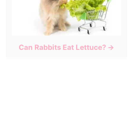
Can Rabbits Eat Lettuce?