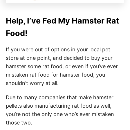
Help, I’ve Fed My Hamster Rat
Food!
If you were out of options in your local pet
store at one point, and decided to buy your
hamster some rat food, or even if you’ve ever
mistaken rat food for hamster food, you
shouldn’t worry at all.
Due to many companies that make hamster
pellets also manufacturing rat food as well,
you’re not the only one who’s ever mistaken
those two.