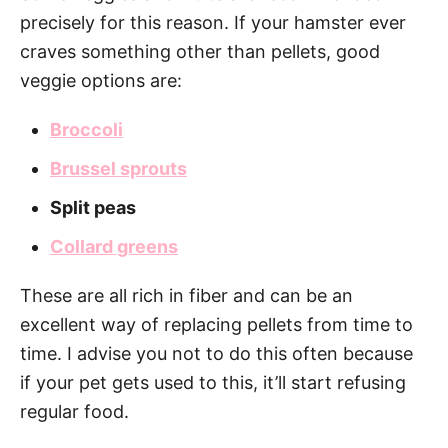
precisely for this reason. If your hamster ever
craves something other than pellets, good
veggie options are:
Broccoli
Brussel sprouts
Split peas
Collard greens
These are all rich in fiber and can be an
excellent way of replacing pellets from time to
time. I advise you not to do this often because
if your pet gets used to this, it’ll start refusing
regular food.