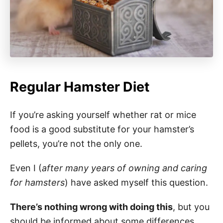
Regular Hamster Diet
If you’re asking yourself whether rat or mice
food is a good substitute for your hamster’s
pellets, you’re not the only one.
Even I (
after many years of owning and caring
for hamsters
) have asked myself this question.
There’s nothing wrong with doing this
, but you
should be informed about some differences