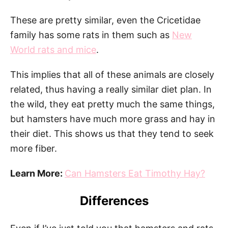
These are pretty similar, even the Cricetidae
family has some rats in them such as
New
World rats and mice
.
This implies that all of these animals are closely
related, thus having a really similar diet plan. In
the wild, they eat pretty much the same things,
but hamsters have much more grass and hay in
their diet. This shows us that they tend to seek
more fiber.
Learn More:
Can Hamsters Eat Timothy Hay?
Differences