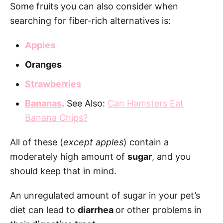
Some fruits you can also consider when
searching for fiber-rich alternatives is:
Apples
Oranges
Strawberries
Bananas
. See Also:
Can Hamsters Eat
Banana Chips?
All of these (
except apples
) contain a
moderately high amount of
sugar
, and you
should keep that in mind.
An unregulated amount of sugar in your pet’s
diet can lead to
diarrhea
or other problems in