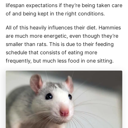
lifespan expectations if they’re being taken care
of and being kept in the right conditions.
All of this heavily influences their diet. Hammies
are much more energetic, even though they’re
smaller than rats. This is due to their feeding
schedule that consists of eating more
frequently, but much less food in one sitting.