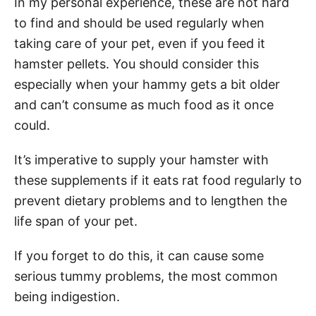
In my personal experience, these are not hard
to find and should be used regularly when
taking care of your pet, even if you feed it
hamster pellets. You should consider this
especially when your hammy gets a bit older
and can’t consume as much food as it once
could.
It’s imperative to supply your hamster with
these supplements if it eats rat food regularly to
prevent dietary problems and to lengthen the
life span of your pet.
If you forget to do this, it can cause some
serious tummy problems, the most common
being indigestion.