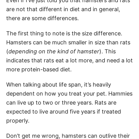
Even if I’ve just told you that hamsters and rats
are not that different in diet and in general,
there are some differences.
The first thing to note is the size difference.
Hamsters can be much smaller in size than rats
(
depending on the kind of hamster
). This
indicates that rats eat a lot more, and need a lot
more protein-based diet.
When talking about life span, it’s heavily
dependent on how you treat your pet. Hammies
can live up to two or three years. Rats are
expected to live around five years if treated
properly.
Don’t get me wrong, hamsters can outlive their