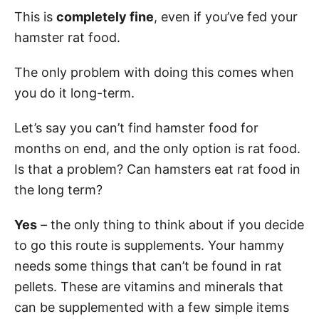
This is
completely fine
, even if you’ve fed your
hamster rat food.
The only problem with doing this comes when
you do it long-term.
Let’s say you can’t find hamster food for
months on end, and the only option is rat food.
Is that a problem? Can hamsters eat rat food in
the long term?
Yes
– the only thing to think about if you decide
to go this route is supplements. Your hammy
needs some things that can’t be found in rat
pellets. These are vitamins and minerals that
can be supplemented with a few simple items