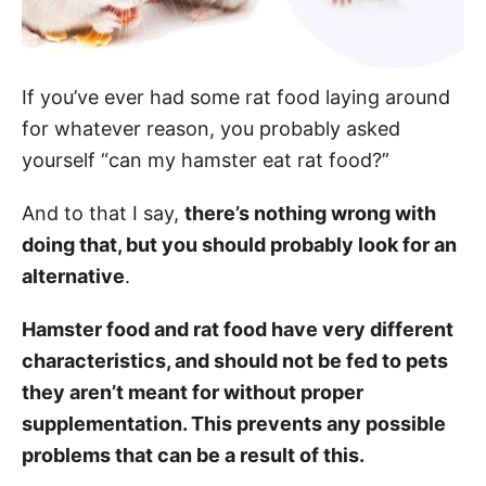
If you’ve ever had some rat food laying around
for whatever reason, you probably asked
yourself “can my hamster eat rat food?”
And to that I say,
there’s nothing wrong with
doing that, but you should probably look for an
alternative
.
Hamster food and rat food have very different
characteristics, and should not be fed to pets
they aren’t meant for without proper
supplementation. This prevents any possible
problems that can be a result of this.