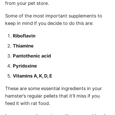
from your pet store.
Some of the most important supplements to
keep in mind if you decide to do this are:
Riboflavin
Thiamine
Pantothenic acid
Pyridoxine
Vitamins A, K, D, E
These are some essential ingredients in your
hamster’s regular pellets that it’ll miss if you
feed it with rat food.