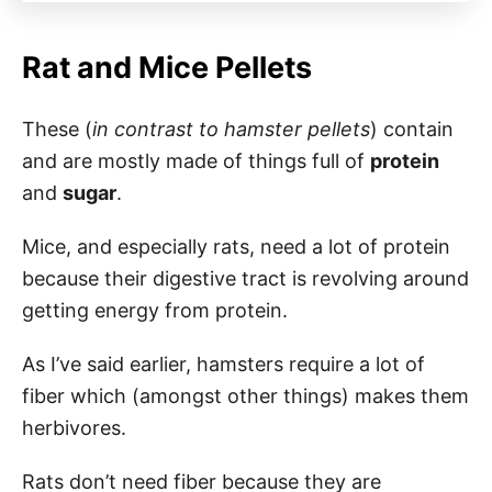
Rat and Mice Pellets
These (
in contrast to hamster pellets
) contain
and are mostly made of things full of
protein
and
sugar
.
Mice, and especially rats, need a lot of protein
because their digestive tract is revolving around
getting energy from protein.
As I’ve said earlier, hamsters require a lot of
fiber which (amongst other things) makes them
herbivores.
Rats don’t need fiber because they are