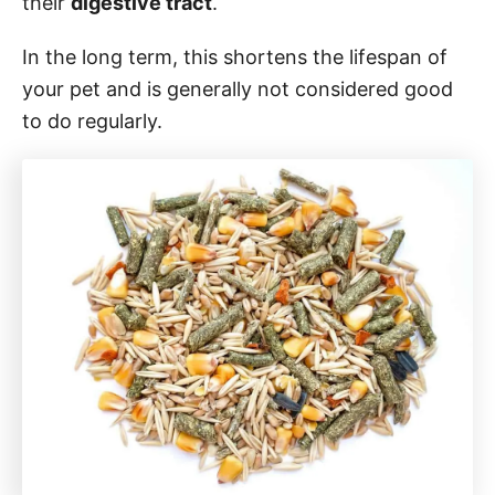
their
digestive tract
.
In the long term, this shortens the lifespan of
your pet and is generally not considered good
to do regularly.