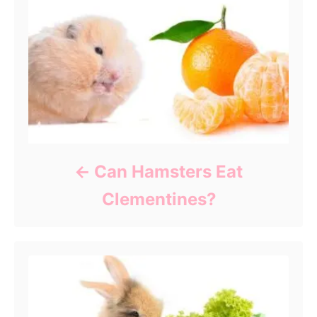
Can Hamsters Eat
Clementines?