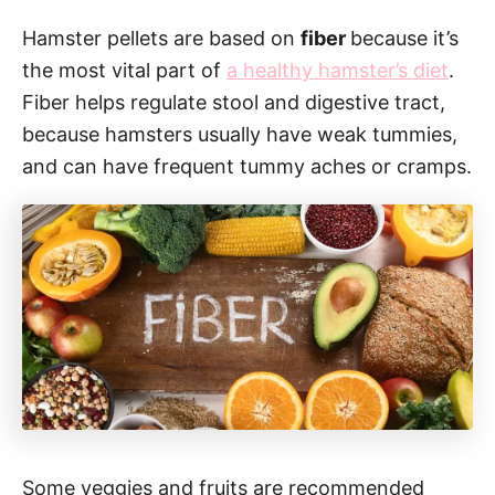
Hamster pellets are based on
fiber
because it’s
the most vital part of
a healthy hamster’s diet
.
Fiber helps regulate stool and digestive tract,
because hamsters usually have weak tummies,
and can have frequent tummy aches or cramps.
Some veggies and fruits are recommended