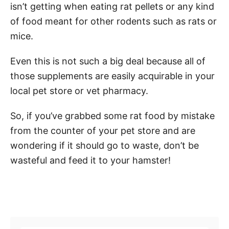
isn’t getting when eating rat pellets or any kind
of food meant for other rodents such as rats or
mice.
Even this is not such a big deal because all of
those supplements are easily acquirable in your
local pet store or vet pharmacy.
So, if you’ve grabbed some rat food by mistake
from the counter of your pet store and are
wondering if it should go to waste, don’t be
wasteful and feed it to your hamster!
Post navigation