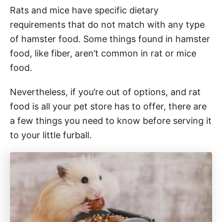
Rats and mice have specific dietary
requirements that do not match with any type
of hamster food. Some things found in hamster
food, like fiber, aren’t common in rat or mice
food.
Nevertheless, if you’re out of options, and rat
food is all your pet store has to offer, there are
a few things you need to know before serving it
to your little furball.