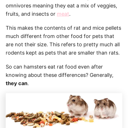
omnivores meaning they eat a mix of veggies,
fruits, and insects or
meat
.
This makes the contents of rat and mice pellets
much different from other food for pets that
are not their size. This refers to pretty much all
rodents kept as pets that are smaller than rats.
So can hamsters eat rat food even after
knowing about these differences? Generally,
they can
.