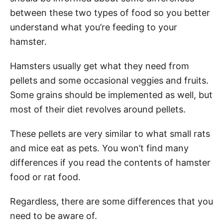
between these two types of food so you better
understand what you’re feeding to your
hamster.
Hamsters usually get what they need from
pellets and some occasional veggies and fruits.
Some grains should be implemented as well, but
most of their diet revolves around pellets.
These pellets are very similar to what small rats
and mice eat as pets. You won’t find many
differences if you read the contents of hamster
food or rat food.
Regardless, there are some differences that you
need to be aware of.