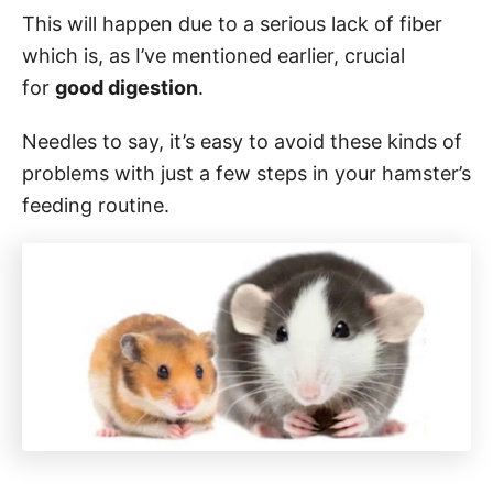
This will happen due to a serious lack of fiber
which is, as I’ve mentioned earlier, crucial
for
good digestion
.
Needles to say, it’s easy to avoid these kinds of
problems with just a few steps in your hamster’s
feeding routine.