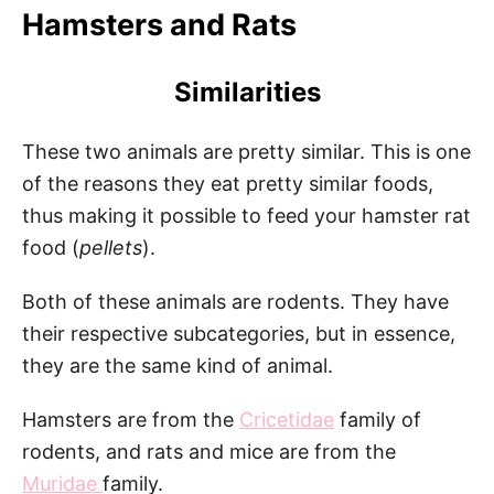
Hamsters and Rats
Similarities
These two animals are pretty similar. This is one
of the reasons they eat pretty similar foods,
thus making it possible to feed your hamster rat
food (
pellets
).
Both of these animals are rodents. They have
their respective subcategories, but in essence,
they are the same kind of animal.
Hamsters are from the
Cricetidae
family of
rodents, and rats and mice are from the
Muridae
family.