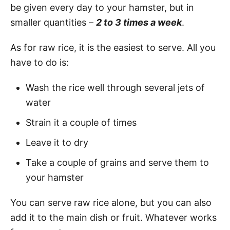
be given every day to your hamster, but in
smaller quantities –
2 to 3 times a week
.
As for raw rice, it is the easiest to serve. All you
have to do is:
Wash the rice well through several jets of
water
Strain it a couple of times
Leave it to dry
Take a couple of grains and serve them to
your hamster
You can serve raw rice alone, but you can also
add it to the main dish or fruit. Whatever works