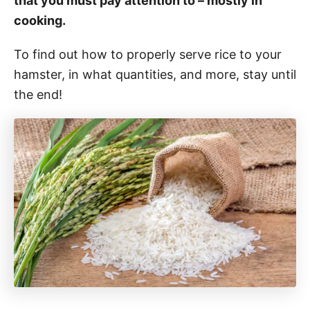
that you must pay attention to – mostly in
cooking.
To find out how to properly serve rice to your
hamster, in what quantities, and more, stay until
the end!