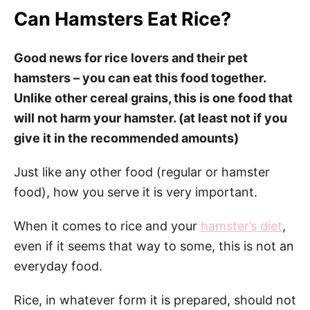
Can Hamsters Eat Rice?
Good news for rice lovers and their pet
hamsters – you can eat this food together.
Unlike other cereal grains, this is one food that
will not harm your hamster. (at least not if you
give it in the recommended amounts)
Just like any other food (regular or hamster
food), how you serve it is very important.
When it comes to rice and your
hamster’s diet
,
even if it seems that way to some, this is not an
everyday food.
Rice, in whatever form it is prepared, should not