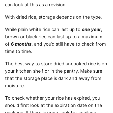
can look at this as a revision.
With dried rice, storage depends on the type.
While plain white rice can last up to
one year
,
brown or black rice can last up to a maximum
of
6 months
, and you’d still have to check from
time to time.
The best way to store dried uncooked rice is on
your kitchen shelf or in the pantry. Make sure
that the storage place is dark and away from
moisture.
To check whether your rice has expired, you
should first look at the expiration date on the
package. If there is none, look for spoilage