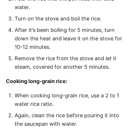
water.
Turn on the stove and boil the rice.
After it’s been boiling for 5 minutes, turn
down the heat and leave it on the stove for
10-12 minutes.
Remove the rice from the stove and let it
steam, covered for another 5 minutes.
Cooking long-grain rice:
When cooking long-grain rice, use a 2 to 1
water rice ratio.
Again, clean the rice before pouring it into
the saucepan with water.