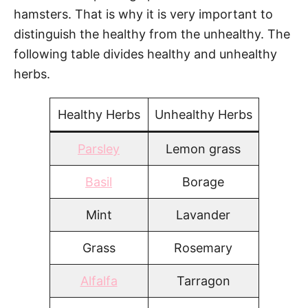
hamsters. That is why it is very important to
distinguish the healthy from the unhealthy. The
following table divides healthy and unhealthy
herbs.
Healthy Herbs
Unhealthy Herbs
Parsley
Lemon grass
Basil
Borage
Mint
Lavander
Grass
Rosemary
Alfalfa
Tarragon