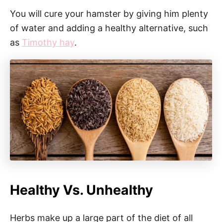
You will cure your hamster by giving him plenty
of water and adding a healthy alternative, such
as
Timothy hay
.
Healthy Vs. Unhealthy
Herbs make up a large part of the diet of all