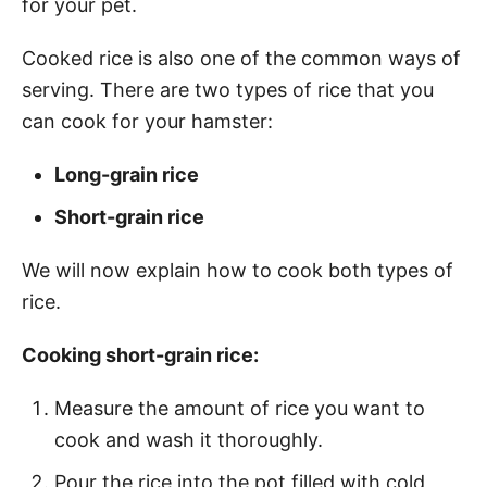
for your pet.
Cooked rice is also one of the common ways of
serving. There are two types of rice that you
can cook for your hamster:
Long-grain rice
Short-grain rice
We will now explain how to cook both types of
rice.
Cooking short-grain rice:
Measure the amount of rice you want to
cook and wash it thoroughly.
Pour the rice into the pot filled with cold