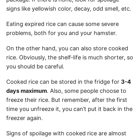
signs like yellowish color, decay, odd smell, etc.
Eating expired rice can cause some severe
problems, both for you and your hamster.
On the other hand, you can also store cooked
rice. Obviously, the shelf-life is much shorter, so
you should be careful.
Cooked rice can be stored in the fridge for
3-4
days maximum
. Also, some people choose to
freeze their rice. But remember, after the first
time you unfreeze it, you can’t put it back in the
freezer again.
Signs of spoilage with cooked rice are almost