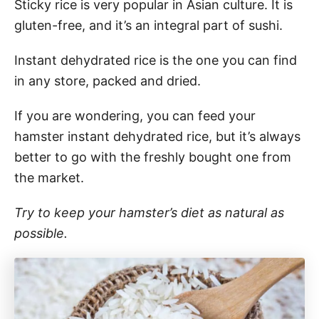
Sticky rice is very popular in Asian culture. It is
gluten-free, and it’s an integral part of sushi.
Instant dehydrated rice is the one you can find
in any store, packed and dried.
If you are wondering, you can feed your
hamster instant dehydrated rice, but it’s always
better to go with the freshly bought one from
the market.
Try to keep your hamster’s diet as natural as
possible.