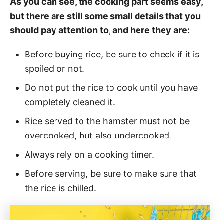
As you can see, the cooking part seems easy,
but there are still some small details that you
should pay attention to, and here they are:
Before buying rice, be sure to check if it is
spoiled or not.
Do not put the rice to cook until you have
completely cleaned it.
Rice served to the hamster must not be
overcooked, but also undercooked.
Always rely on a cooking timer.
Before serving, be sure to make sure that
the rice is chilled.