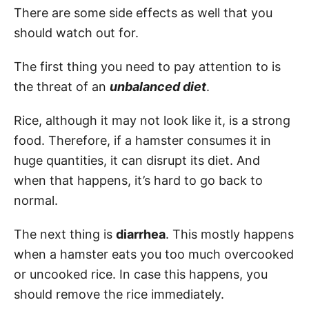
There are some side effects as well that you
should watch out for.
The first thing you need to pay attention to is
the threat of an
unbalanced diet
.
Rice, although it may not look like it, is a strong
food. Therefore, if a hamster consumes it in
huge quantities, it can disrupt its diet. And
when that happens, it’s hard to go back to
normal.
The next thing is
diarrhea
. This mostly happens
when a hamster eats you too much overcooked
or uncooked rice. In case this happens, you
should remove the rice immediately.