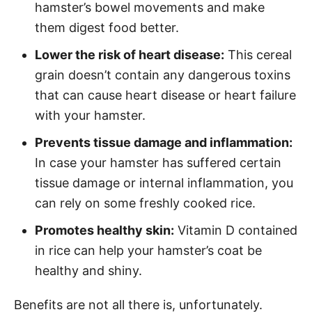
hamster’s bowel movements and make
them digest food better.
Lower the risk of heart disease:
This cereal
grain doesn’t contain any dangerous toxins
that can cause heart disease or heart failure
with your hamster.
Prevents tissue damage and inflammation:
In case your hamster has suffered certain
tissue damage or internal inflammation, you
can rely on some freshly cooked rice.
Promotes healthy skin:
Vitamin D contained
in rice can help your hamster’s coat be
healthy and shiny.
Benefits are not all there is, unfortunately.