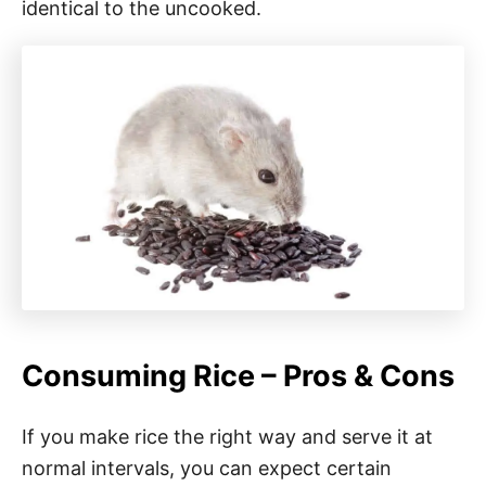
identical to the uncooked.
Consuming Rice – Pros & Cons
If you make rice the right way and serve it at
normal intervals, you can expect certain