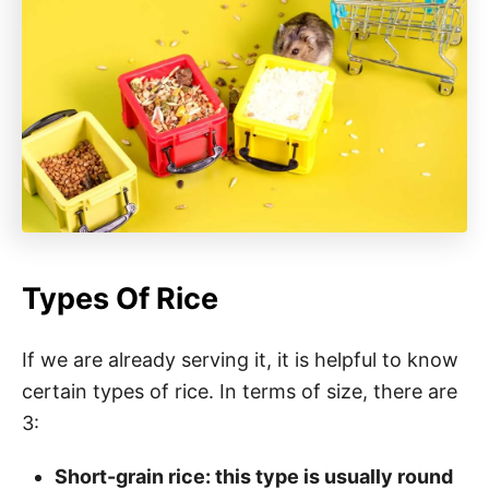
Types Of Rice
If we are already serving it, it is helpful to know
certain types of rice. In terms of size, there are
3:
Short-grain rice: this type is usually round