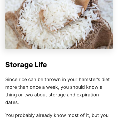
Storage Life
Since rice can be thrown in your hamster’s diet
more than once a week, you should know a
thing or two about storage and expiration
dates.
You probably already know most of it, but you