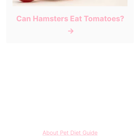
Can Hamsters Eat Tomatoes?
About Pet Diet Guide