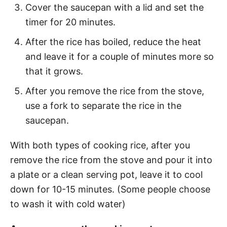
Cover the saucepan with a lid and set the
timer for 20 minutes.
After the rice has boiled, reduce the heat
and leave it for a couple of minutes more so
that it grows.
After you remove the rice from the stove,
use a fork to separate the rice in the
saucepan.
With both types of cooking rice, after you
remove the rice from the stove and pour it into
a plate or a clean serving pot, leave it to cool
down for 10-15 minutes. (Some people choose
to wash it with cold water)