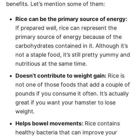
benefits. Let’s mention some of them:
Rice can be the primary source of energy:
If prepared well, rice can represent the
primary source of energy because of the
carbohydrates contained in it. Although it’s
not a staple food, it’s still pretty yummy and
nutritious at the same time.
Doesn’t contribute to weight gain:
Rice is
not one of those foods that add a couple of
pounds if you consume it often. It’s actually
great if you want your hamster to lose
weight.
Helps bowel movements:
Rice contains
healthy bacteria that can improve your