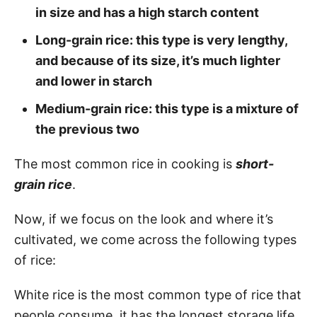
in size and has a high starch content
Long-grain rice: this type is very lengthy,
and because of its size, it’s much lighter
and lower in starch
Medium-grain rice: this type is a mixture of
the previous two
The most common rice in cooking is
short-
grain rice
.
Now, if we focus on the look and where it’s
cultivated, we come across the following types
of rice:
White rice is the most common type of rice that
people consume, it has the longest storage life,