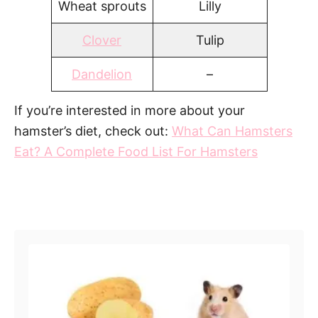
Wheat sprouts
Lilly
Clover
Tulip
Dandelion
–
If you’re interested in more about your
hamster’s diet, check out:
What Can Hamsters
Eat? A Complete Food List For Hamsters
Post navigation