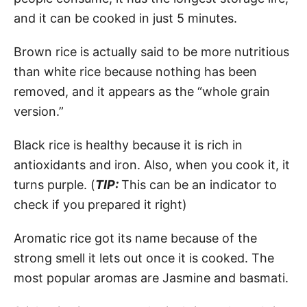
and it can be cooked in just 5 minutes.
Brown rice is actually said to be more nutritious
than white rice because nothing has been
removed, and it appears as the “whole grain
version.”
Black rice is healthy because it is rich in
antioxidants and iron. Also, when you cook it, it
turns purple. (
TIP:
This can be an indicator to
check if you prepared it right)
Aromatic rice got its name because of the
strong smell it lets out once it is cooked. The
most popular aromas are Jasmine and basmati.