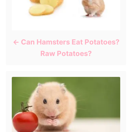
Can Hamsters Eat Potatoes?
Raw Potatoes?