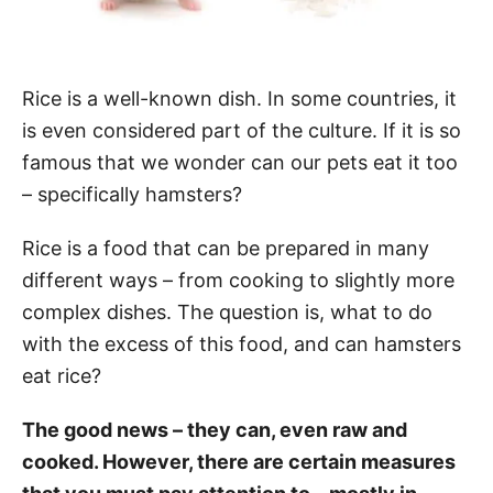
Rice is a well-known dish. In some countries, it
is even considered part of the culture. If it is so
famous that we wonder can our pets eat it too
– specifically hamsters?
Rice is a food that can be prepared in many
different ways – from cooking to slightly more
complex dishes. The question is, what to do
with the excess of this food, and can hamsters
eat rice?
The good news – they can, even raw and
cooked. However, there are certain measures