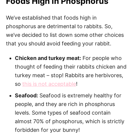
Foods High In Phosphorus
We’ve established that foods high in
phosphorus are detrimental to rabbits. So,
we’ve decided to list down some other choices
that you should avoid feeding your rabbit.
Chicken and turkey meat:
For people who
thought of feeding their rabbits chicken and
turkey meat – stop! Rabbits are herbivores,
so
this is not acceptable
!
Seafood:
Seafood is extremely healthy for
people, and they are rich in phosphorus
levels. Some types of seafood contain
almost 70% of phosphorus, which is strictly
forbidden for your bunny!