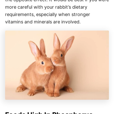
more careful with your rabbit’s dietary
requirements, especially when stronger
vitamins and minerals are involved.