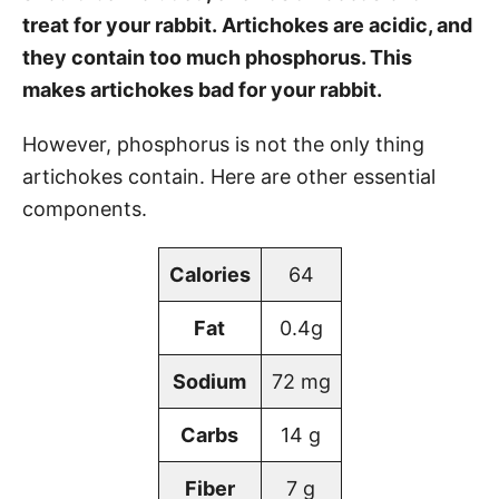
treat for your rabbit. Artichokes are acidic, and
they contain too much phosphorus. This
makes artichokes bad for your rabbit.
However, phosphorus is not the only thing
artichokes contain. Here are other essential
components.
Calories
64
Fat
0.4g
Sodium
72 mg
Carbs
14 g
Fiber
7 g