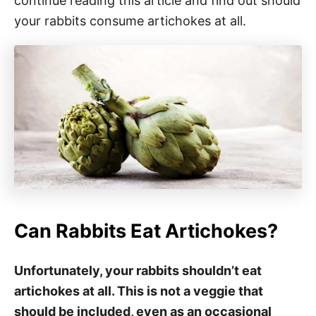
continue reading this article and find out should
your rabbits consume artichokes at all.
Can Rabbits Eat Artichokes?
Unfortunately, your rabbits shouldn’t eat
artichokes at all. This is not a veggie that
should be included, even as an occasional