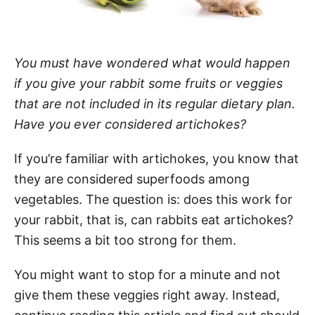
You must have wondered what would happen
if you give your rabbit some fruits or veggies
that are not included in its regular dietary plan.
Have you ever considered artichokes?
If you’re familiar with artichokes, you know that
they are considered superfoods among
vegetables. The question is: does this work for
your rabbit, that is, can rabbits eat artichokes?
This seems a bit too strong for them.
You might want to stop for a minute and not
give them these veggies right away. Instead,