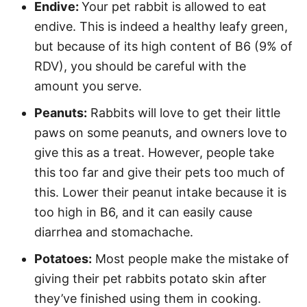
Endive:
Your pet rabbit is allowed to eat
endive. This is indeed a healthy leafy green,
but because of its high content of B6 (9% of
RDV), you should be careful with the
amount you serve.
Peanuts:
Rabbits will love to get their little
paws on some peanuts, and owners love to
give this as a treat. However, people take
this too far and give their pets too much of
this. Lower their peanut intake because it is
too high in B6, and it can easily cause
diarrhea and stomachache.
Potatoes:
Most people make the mistake of
giving their pet rabbits potato skin after
they’ve finished using them in cooking.