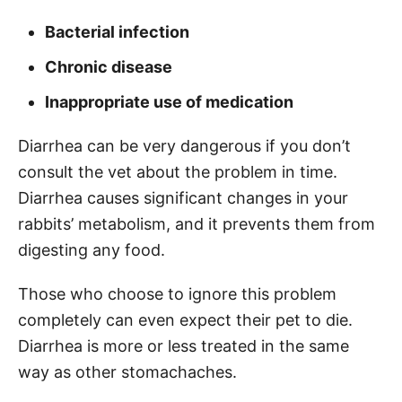
Bacterial infection
Chronic disease
Inappropriate use of medication
Diarrhea can be very dangerous if you don’t
consult the vet about the problem in time.
Diarrhea causes significant changes in your
rabbits’ metabolism, and it prevents them from
digesting any food.
Those who choose to ignore this problem
completely can even expect their pet to die.
Diarrhea is more or less treated in the same
way as other stomachaches.