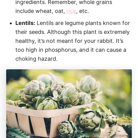
ingredients. Remember, whole grains
include wheat, oat,
rice
, etc.
Lentils:
Lentils are legume plants known for
their seeds. Although this plant is extremely
healthy, it’s not meant for your rabbit. It’s
too high in phosphorus, and it can cause a
choking hazard.