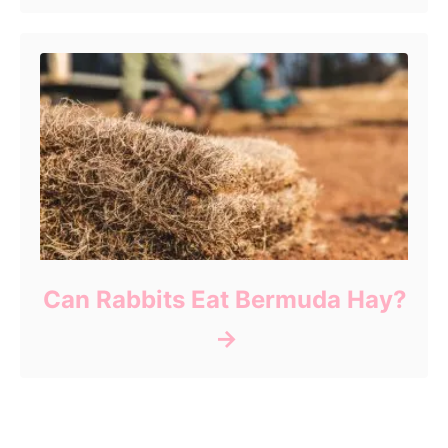
Can Rabbits Eat Bermuda Hay?