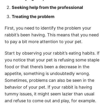
Seeking help from the professional
Treating the problem
First, you need to identify the problem your
rabbit’s been having. This means that you need
to pay a bit more attention to your pet.
Start by observing your rabbit’s eating habits. If
you notice that your pet is refusing some staple
food or that there’s been a decrease in the
appetite, something is undoubtedly wrong.
Sometimes, problems can also be seen in the
behavior of your pet. If your rabbit is having
tummy issues, it might seem lazier than usual
and refuse to come out and play, for example.