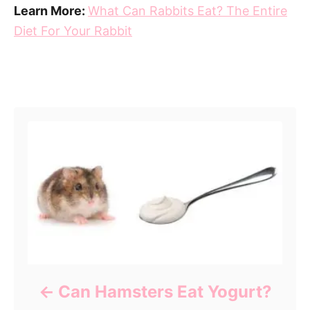
Learn More:
What Can Rabbits Eat? The Entire
Diet For Your Rabbit
Post navigation
Can Hamsters Eat Yogurt?