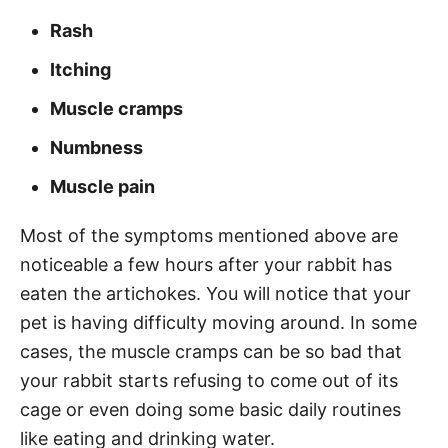
Rash
Itching
Muscle cramps
Numbness
Muscle pain
Most of the symptoms mentioned above are
noticeable a few hours after your rabbit has
eaten the artichokes. You will notice that your
pet is having difficulty moving around. In some
cases, the muscle cramps can be so bad that
your rabbit starts refusing to come out of its
cage or even doing some basic daily routines
like eating and drinking water.