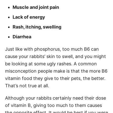
Muscle and joint pain
Lack of energy
Rash, itching, swelling
Diarrhea
Just like with phosphorus, too much B6 can
cause your rabbits’ skin to swell, and you might
be looking at some ugly rashes. A common
misconception people make is that the more B6
vitamin food they give to their pets, the better.
That’s not true at all.
Although your rabbits certainly need their dose
of vitamin B, giving too much to them causes
the opposite effect. It would be best if you were