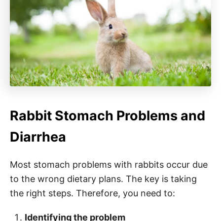
Rabbit Stomach Problems and
Diarrhea
Most stomach problems with rabbits occur due
to the wrong dietary plans. The key is taking
the right steps. Therefore, you need to:
Identifying the problem