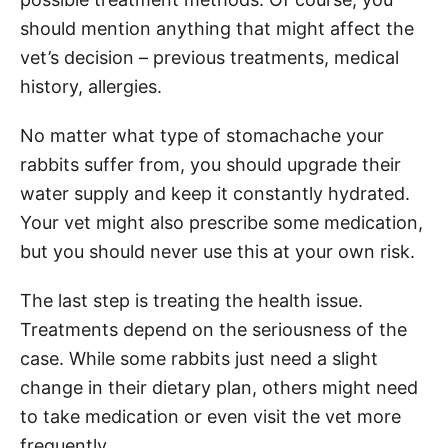
should mention anything that might affect the
vet’s decision – previous treatments, medical
history, allergies.
No matter what type of stomachache your
rabbits suffer from, you should upgrade their
water supply and keep it constantly hydrated.
Your vet might also prescribe some medication,
but you should never use this at your own risk.
The last step is treating the health issue.
Treatments depend on the seriousness of the
case. While some rabbits just need a slight
change in their dietary plan, others might need
to take medication or even visit the vet more
frequently.