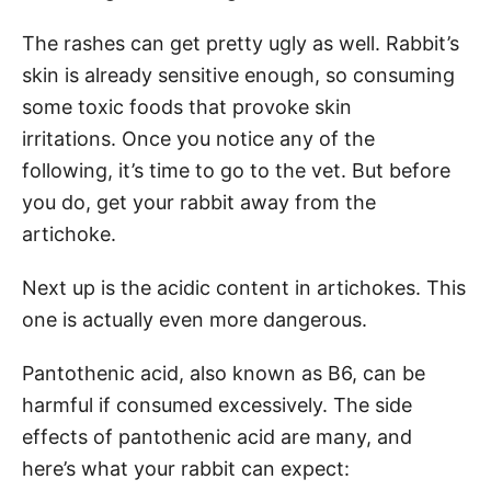
The rashes can get pretty ugly as well. Rabbit’s
skin is already sensitive enough, so consuming
some toxic foods that provoke skin
irritations. Once you notice any of the
following, it’s time to go to the vet. But before
you do, get your rabbit away from the
artichoke.
Next up is the acidic content in artichokes. This
one is actually even more dangerous.
Pantothenic acid, also known as B6, can be
harmful if consumed excessively. The side
effects of pantothenic acid are many, and
here’s what your rabbit can expect: