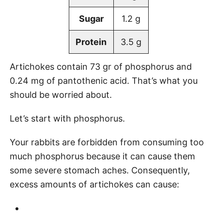
Sugar
1.2 g
Protein
3.5 g
Artichokes contain 73 gr of phosphorus and
0.24 mg of pantothenic acid. That’s what you
should be worried about.
Let’s start with phosphorus.
Your rabbits are forbidden from consuming too
much phosphorus because it can cause them
some severe stomach aches. Consequently,
excess amounts of artichokes can cause: