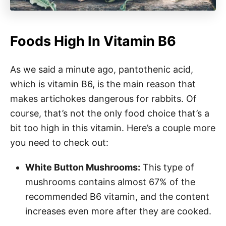
Foods High In Vitamin B6
As we said a minute ago, pantothenic acid,
which is vitamin B6, is the main reason that
makes artichokes dangerous for rabbits. Of
course, that’s not the only food choice that’s a
bit too high in this vitamin. Here’s a couple more
you need to check out:
White Button Mushrooms:
This type of
mushrooms contains almost 67% of the
recommended B6 vitamin, and the content
increases even more after they are cooked.