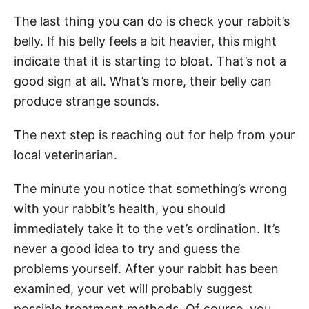
The last thing you can do is check your rabbit’s
belly. If his belly feels a bit heavier, this might
indicate that it is starting to bloat. That’s not a
good sign at all. What’s more, their belly can
produce strange sounds.
The next step is reaching out for help from your
local veterinarian.
The minute you notice that something’s wrong
with your rabbit’s health, you should
immediately take it to the vet’s ordination. It’s
never a good idea to try and guess the
problems yourself. After your rabbit has been
examined, your vet will probably suggest
possible treatment methods. Of course, you