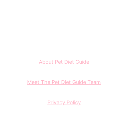
About Pet Diet Guide
Meet The Pet Diet Guide Team
Privacy Policy