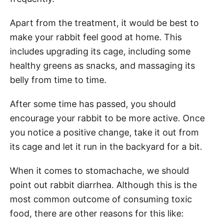
Apart from the treatment, it would be best to
make your rabbit feel good at home. This
includes upgrading its cage, including some
healthy greens as snacks, and massaging its
belly from time to time.
After some time has passed, you should
encourage your rabbit to be more active. Once
you notice a positive change, take it out from
its cage and let it run in the backyard for a bit.
When it comes to stomachache, we should
point out rabbit diarrhea. Although this is the
most common outcome of consuming toxic
food, there are other reasons for this like: