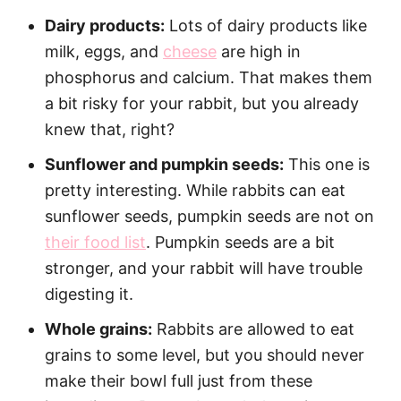
Dairy products:
Lots of dairy products like
milk, eggs, and
cheese
are high in
phosphorus and calcium. That makes them
a bit risky for your rabbit, but you already
knew that, right?
Sunflower and pumpkin seeds:
This one is
pretty interesting. While rabbits can eat
sunflower seeds, pumpkin seeds are not on
their food list
. Pumpkin seeds are a bit
stronger, and your rabbit will have trouble
digesting it.
Whole grains:
Rabbits are allowed to eat
grains to some level, but you should never
make their bowl full just from these