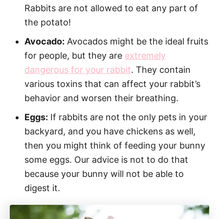
Rabbits are not allowed to eat any part of
the potato!
Avocado:
Avocados might be the ideal fruits
for people, but they are
extremely
dangerous for your rabbit
. They contain
various toxins that can affect your rabbit’s
behavior and worsen their breathing.
Eggs:
If rabbits are not the only pets in your
backyard, and you have chickens as well,
then you might think of feeding your bunny
some eggs. Our advice is not to do that
because your bunny will not be able to
digest it.