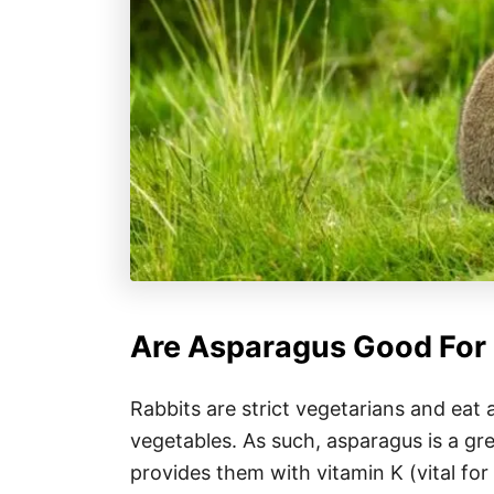
Are Asparagus Good For 
Rabbits are strict vegetarians and eat 
vegetables. As such, asparagus is a grea
provides them with vitamin K (vital for 