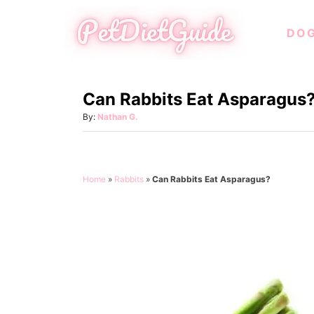
S
DO
k
i
p
Can Rabbits Eat Asparagus
t
o
A
By:
Nathan G.
u
C
t
o
h
o
n
Home
»
Rabbits
»
Can Rabbits Eat Asparagus?
r
t
e
n
t