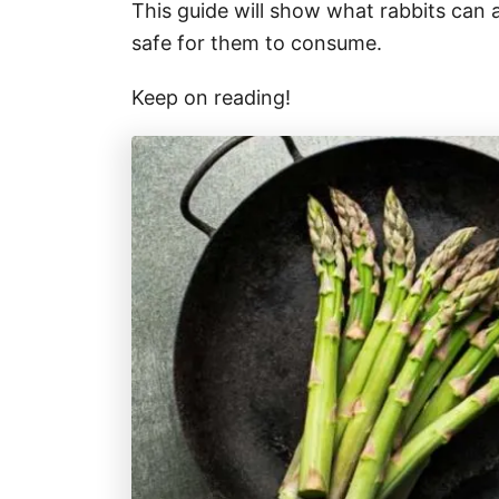
This guide will show what rabbits can
safe for them to consume.
Keep on reading!