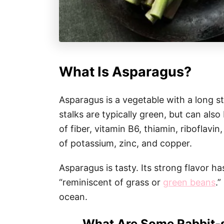
What Is Asparagus?
Asparagus is a vegetable with a long st
stalks are typically green, but can als
of fiber, vitamin B6, thiamin, riboflavin
of potassium, zinc, and copper.
Asparagus is tasty. Its strong flavor h
“reminiscent of grass or
green beans
.”
ocean.
What Are Some Rabbit-s