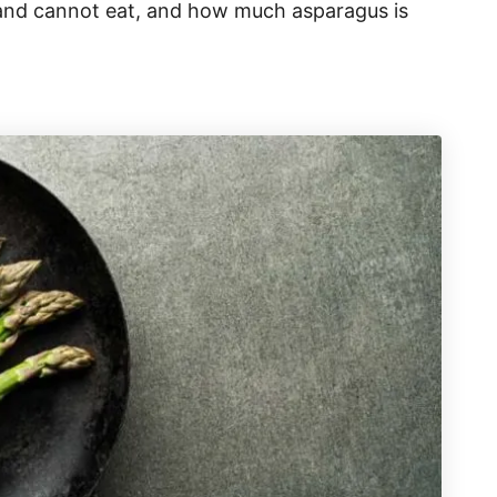
 and cannot eat, and how much asparagus is