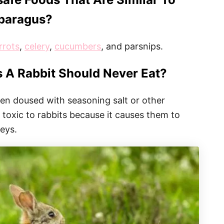
paragus?
rrots
,
celery
,
cucumbers
, and parsnips.
 A Rabbit Should Never Eat?
been doused with seasoning salt or other
 toxic to rabbits because it causes them to
neys.