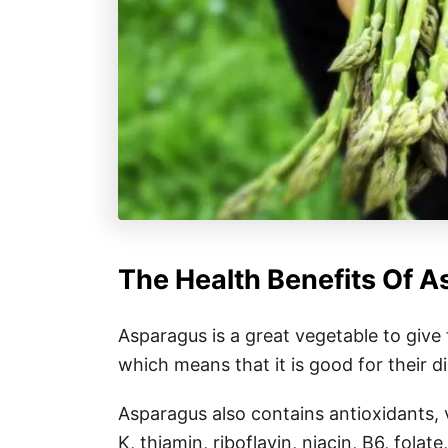
The Health Benefits Of A
Asparagus is a great vegetable to give to
which means that it is good for their d
Asparagus also contains antioxidants, v
K, thiamin, riboflavin, niacin, B6, fol