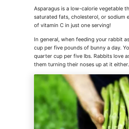
Asparagus is a low-calorie vegetable th
saturated fats, cholesterol, or sodium e
of vitamin C in just one serving!
In general, when feeding your rabbit a
cup per five pounds of bunny a day. Y
quarter cup per five lbs. Rabbits love
them turning their noses up at it either