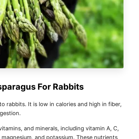
sparagus For Rabbits
 rabbits. It is low in calories and high in fiber,
igestion.
itamins, and minerals, including vitamin A, C,
ate, magnesium, and potassium. These nutrients