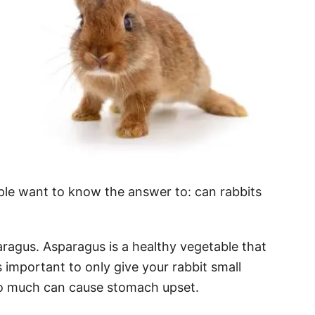
le want to know the answer to: can rabbits
aragus. Asparagus is a healthy vegetable that
s important to only give your rabbit small
o much can cause stomach upset.