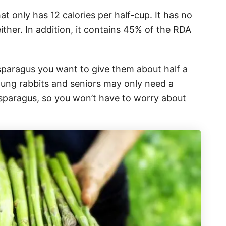
at only has 12 calories per half-cup. It has no
ither. In addition, it contains 45% of the RDA
sparagus you want to give them about half a
oung rabbits and seniors may only need a
 asparagus, so you won’t have to worry about
.