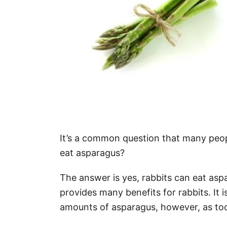
It’s a common question that many peop
eat asparagus?
The answer is yes, rabbits can eat asp
provides many benefits for rabbits. It i
amounts of asparagus, however, as to