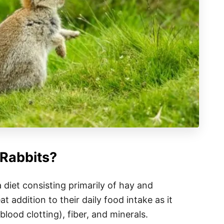
Rabbits?
a diet consisting primarily of hay and
t addition to their daily food intake as it
blood clotting), fiber, and minerals.