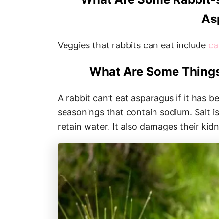
As
Veggies that rabbits can eat include
ca
What Are Some Things
A rabbit can’t eat asparagus if it has 
seasonings that contain sodium. Salt is
retain water. It also damages their kid