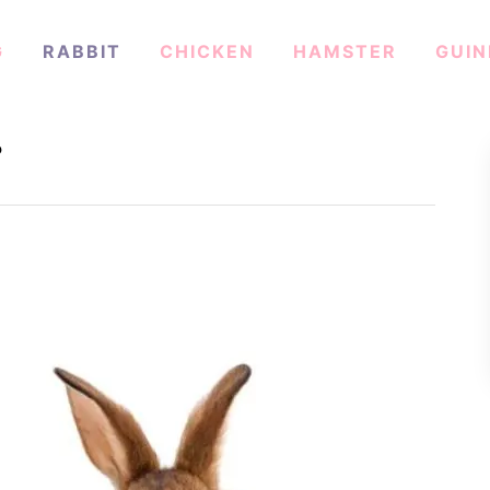
G
RABBIT
CHICKEN
HAMSTER
GUIN
?