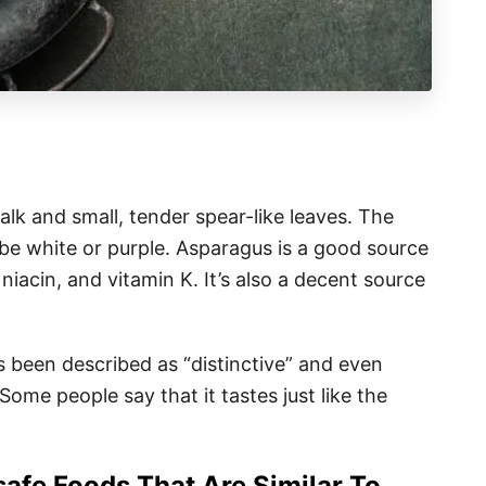
alk and small, tender spear-like leaves. The
o be white or purple. Asparagus is a good source
, niacin, and vitamin K. It’s also a decent source
as been described as “distinctive” and even
 Some people say that it tastes just like the
afe Foods That Are Similar To