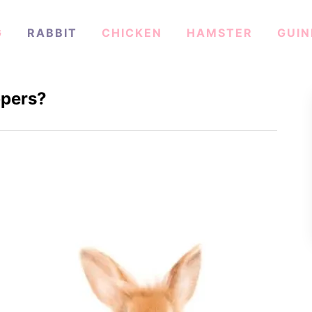
G
RABBIT
CHICKEN
HAMSTER
GUIN
ppers?