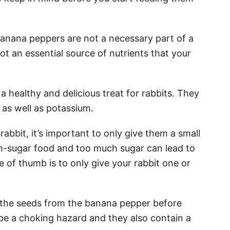
t banana peppers are not a necessary part of a
not an essential source of nutrients that your
 healthy and delicious treat for rabbits. They
 as well as potassium.
bbit, it’s important to only give them a small
gh-sugar food and too much sugar can lead to
e of thumb is to only give your rabbit one or
 the seeds from the banana pepper before
 be a choking hazard and they also contain a