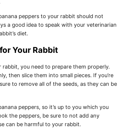
.
g banana peppers to your rabbit should not
ys a good idea to speak with your veterinarian
bbit’s diet.
for Your Rabbit
 rabbit, you need to prepare them properly.
, then slice them into small pieces. If you’re
sure to remove all of the seeds, as they can be
anana peppers, so it’s up to you which you
cook the peppers, be sure to not add any
se can be harmful to your rabbit.