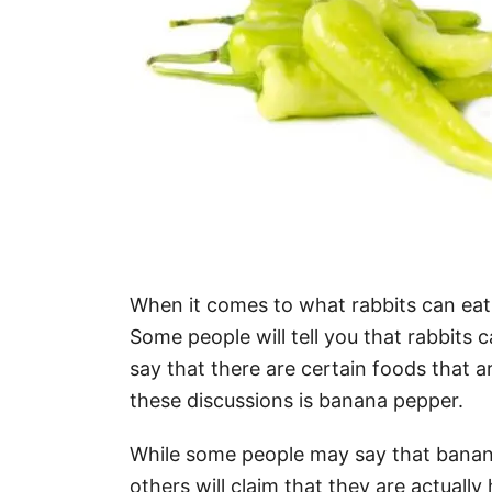
When it comes to what rabbits can eat, 
Some people will tell you that rabbits c
say that there are certain foods that a
these discussions is banana pepper.
While some people may say that banana 
others will claim that they are actually