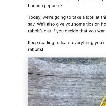
banana peppers?
Today, we’re going to take a look at t
say. We’ll also give you some tips on 
rabbit’s diet if you decide that you wan
Keep reading to learn everything you
rabbits!