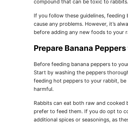
compound that can be toxic to rabbits
If you follow these guidelines, feedin
cause any problems. However, it’s alwa
before adding any new foods to your ra
Prepare Banana Peppers 
Before feeding banana peppers to your
Start by washing the peppers thoroughly
feeding hot peppers to your rabbit, be 
harmful.
Rabbits can eat both raw and cooked b
prefer to feed them. If you do opt to 
additional spices or seasonings, as the