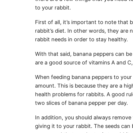
to your rabbit.
First of all, it’s important to note tha
rabbit’s diet. In other words, they are 
rabbit needs in order to stay healthy.
With that said, banana peppers can be a
are a good source of vitamins A and C,
When feeding banana peppers to your ra
amount. This is because they are a hi
health problems for rabbits. A good rul
two slices of banana pepper per day.
In addition, you should always remove
giving it to your rabbit. The seeds can