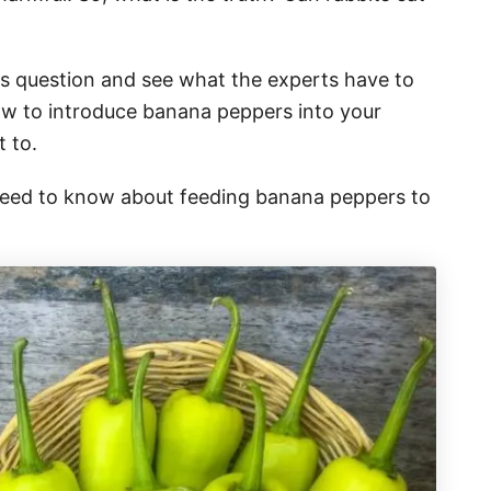
his question and see what the experts have to
how to introduce banana peppers into your
t to.
 need to know about feeding banana peppers to