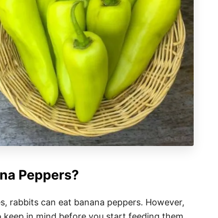
ana Peppers?
es, rabbits can eat banana peppers. However,
o keep in mind before you start feeding them