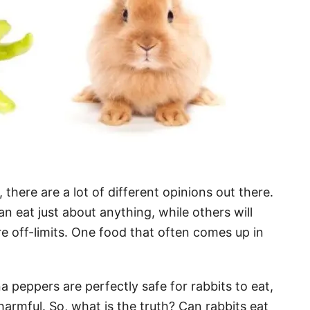
there are a lot of different opinions out there.
an eat just about anything, while others will
re off-limits. One food that often comes up in
peppers are perfectly safe for rabbits to eat,
 harmful. So, what is the truth? Can rabbits eat