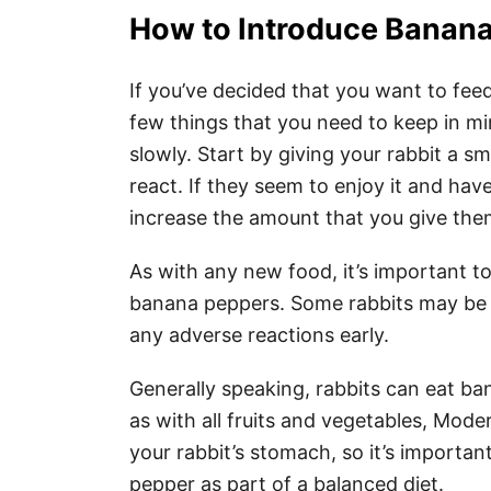
How to Introduce Banana
If you’ve decided that you want to fee
few things that you need to keep in mi
slowly. Start by giving your rabbit a 
react. If they seem to enjoy it and ha
increase the amount that you give the
As with any new food, it’s important to
banana peppers. Some rabbits may be al
any adverse reactions early.
Generally speaking, rabbits can eat b
as with all fruits and vegetables, Mod
your rabbit’s stomach, so it’s importa
pepper as part of a balanced diet.