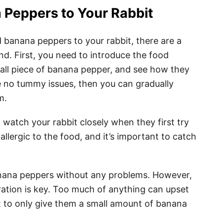
 Peppers to Your Rabbit
d banana peppers to your rabbit, there are a
nd. First, you need to introduce the food
small piece of banana pepper, and see how they
ve no tummy issues, then you can gradually
m.
 watch your rabbit closely when they first try
lergic to the food, and it’s important to catch
anana peppers without any problems. However,
eration is key. Too much of anything can upset
nt to only give them a small amount of banana