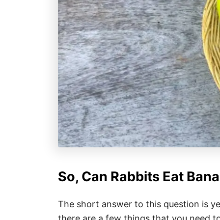
So, Can Rabbits Eat Ban
The short answer to this question is y
there are a few things that you need t