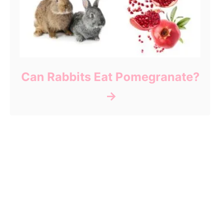
Can Rabbits Eat Pomegranate?