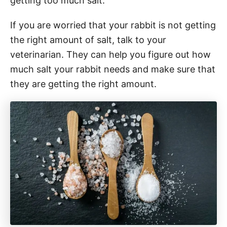
getting too much salt.
If you are worried that your rabbit is not getting
the right amount of salt, talk to your
veterinarian. They can help you figure out how
much salt your rabbit needs and make sure that
they are getting the right amount.