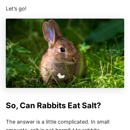
Let’s go!
So, Can Rabbits Eat Salt?
The answer is a little complicated. In small