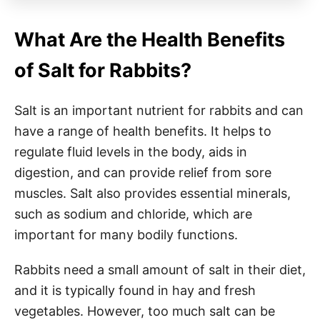
What Are the Health Benefits
of Salt for Rabbits?
Salt is an important nutrient for rabbits and can
have a range of health benefits. It helps to
regulate fluid levels in the body, aids in
digestion, and can provide relief from sore
muscles. Salt also provides essential minerals,
such as sodium and chloride, which are
important for many bodily functions.
Rabbits need a small amount of salt in their diet,
and it is typically found in hay and fresh
vegetables. However, too much salt can be