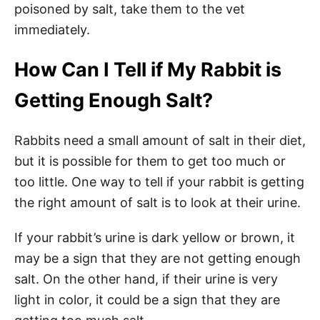
poisoned by salt, take them to the vet
immediately.
How Can I Tell if My Rabbit is
Getting Enough Salt?
Rabbits need a small amount of salt in their diet,
but it is possible for them to get too much or
too little. One way to tell if your rabbit is getting
the right amount of salt is to look at their urine.
If your rabbit’s urine is dark yellow or brown, it
may be a sign that they are not getting enough
salt. On the other hand, if their urine is very
light in color, it could be a sign that they are