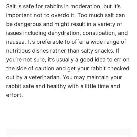
Salt is safe for rabbits in moderation, but it’s
important not to overdo it. Too much salt can
be dangerous and might result in a variety of
issues including dehydration, constipation, and
nausea. It’s preferable to offer a wide range of
nutritious dishes rather than salty snacks. If
you’re not sure, it’s usually a good idea to err on
the side of caution and get your rabbit checked
out by a veterinarian. You may maintain your
rabbit safe and healthy with a little time and
effort.
Post navigation