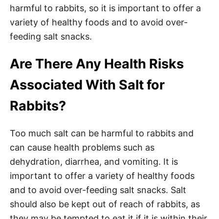
harmful to rabbits, so it is important to offer a
variety of healthy foods and to avoid over-
feeding salt snacks.
Are There Any Health Risks
Associated With Salt for
Rabbits?
Too much salt can be harmful to rabbits and
can cause health problems such as
dehydration, diarrhea, and vomiting. It is
important to offer a variety of healthy foods
and to avoid over-feeding salt snacks. Salt
should also be kept out of reach of rabbits, as
they may be tempted to eat it if it is within their