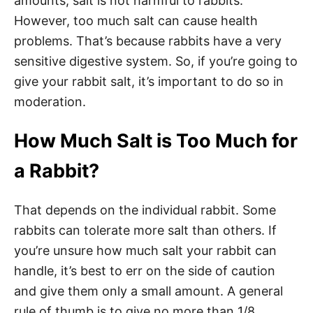
amounts, salt is not harmful to rabbits.
However, too much salt can cause health
problems. That’s because rabbits have a very
sensitive digestive system. So, if you’re going to
give your rabbit salt, it’s important to do so in
moderation.
How Much Salt is Too Much for
a Rabbit?
That depends on the individual rabbit. Some
rabbits can tolerate more salt than others. If
you’re unsure how much salt your rabbit can
handle, it’s best to err on the side of caution
and give them only a small amount. A general
rule of thumb is to give no more than 1/8