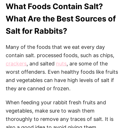
What Foods Contain Salt?
What Are the Best Sources of
Salt for Rabbits?
Many of the foods that we eat every day
contain salt. processed foods, such as chips,
crackers
, and salted
nuts
, are some of the
worst offenders. Even healthy foods like fruits
and vegetables can have high levels of salt if
they are canned or frozen.
When feeding your rabbit fresh fruits and
vegetables, make sure to wash them
thoroughly to remove any traces of salt. It is
also a good idea to avoid giving them