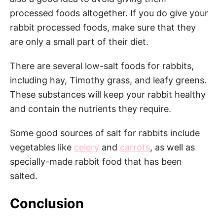
processed foods altogether. If you do give your
rabbit processed foods, make sure that they
are only a small part of their diet.
There are several low-salt foods for rabbits,
including hay, Timothy grass, and leafy greens.
These substances will keep your rabbit healthy
and contain the nutrients they require.
Some good sources of salt for rabbits include
vegetables like
celery
and
carrots
, as well as
specially-made rabbit food that has been
salted.
Conclusion