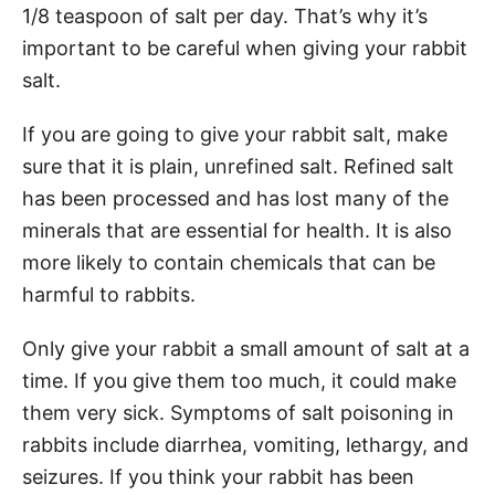
1/8 teaspoon of salt per day. That’s why it’s
important to be careful when giving your rabbit
salt.
If you are going to give your rabbit salt, make
sure that it is plain, unrefined salt. Refined salt
has been processed and has lost many of the
minerals that are essential for health. It is also
more likely to contain chemicals that can be
harmful to rabbits.
Only give your rabbit a small amount of salt at a
time. If you give them too much, it could make
them very sick. Symptoms of salt poisoning in
rabbits include diarrhea, vomiting, lethargy, and
seizures. If you think your rabbit has been