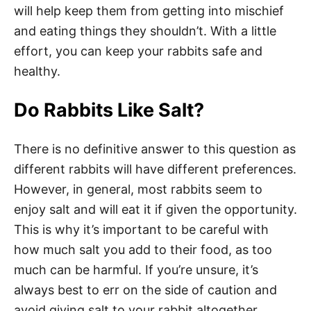
will help keep them from getting into mischief
and eating things they shouldn’t. With a little
effort, you can keep your rabbits safe and
healthy.
Do Rabbits Like Salt?
There is no definitive answer to this question as
different rabbits will have different preferences.
However, in general, most rabbits seem to
enjoy salt and will eat it if given the opportunity.
This is why it’s important to be careful with
how much salt you add to their food, as too
much can be harmful. If you’re unsure, it’s
always best to err on the side of caution and
avoid giving salt to your rabbit altogether.