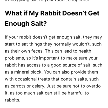
What if My Rabbit Doesn’t Get
Enough Salt?
If your rabbit doesn’t get enough salt, they may
start to eat things they normally wouldn’t, such
as their own feces. This can lead to health
problems, so it’s important to make sure your
rabbit has access to a good source of salt, such
as a mineral block. You can also provide them
with occasional treats that contain salts, such
as carrots or celery. Just be sure not to overdo
it, as too much salt can still be harmful to
rabbits.