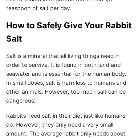
teaspoon of salt per day.
How to Safely Give Your Rabbit
Salt
Salt is a mineral that all living things need in
order to survive. It is found in both land and
seawater and is essential for the human body.
In small doses, salt is harmless to humans and
other animals. However, too much salt can be
dangerous.
Rabbits need salt in their diet just like humans
do. However, they only need a very small
amount. The average rabbit only needs about