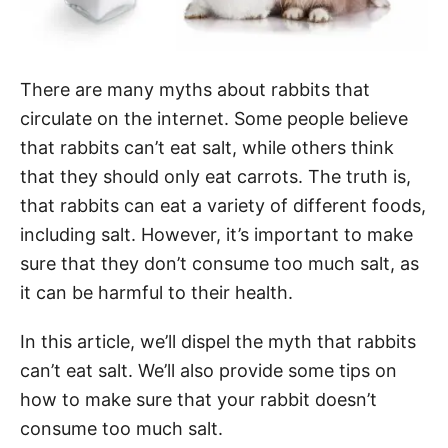
There are many myths about rabbits that
circulate on the internet. Some people believe
that rabbits can’t eat salt, while others think
that they should only eat carrots. The truth is,
that rabbits can eat a variety of different foods,
including salt. However, it’s important to make
sure that they don’t consume too much salt, as
it can be harmful to their health.
In this article, we’ll dispel the myth that rabbits
can’t eat salt. We’ll also provide some tips on
how to make sure that your rabbit doesn’t
consume too much salt.