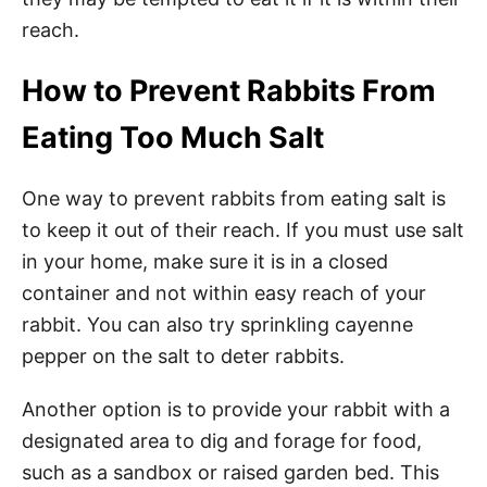
reach.
How to Prevent Rabbits From
Eating Too Much Salt
One way to prevent rabbits from eating salt is
to keep it out of their reach. If you must use salt
in your home, make sure it is in a closed
container and not within easy reach of your
rabbit. You can also try sprinkling cayenne
pepper on the salt to deter rabbits.
Another option is to provide your rabbit with a
designated area to dig and forage for food,
such as a sandbox or raised garden bed. This