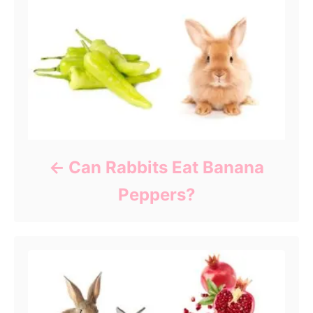
Can Rabbits Eat Banana
Peppers?