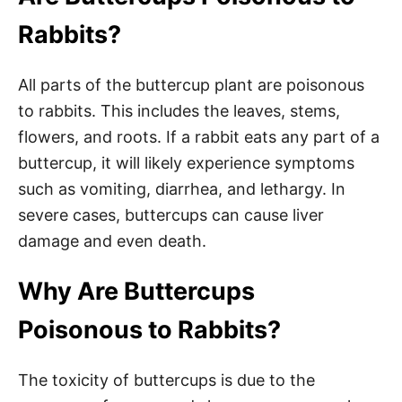
Rabbits?
All parts of the buttercup plant are poisonous
to rabbits. This includes the leaves, stems,
flowers, and roots. If a rabbit eats any part of a
buttercup, it will likely experience symptoms
such as vomiting, diarrhea, and lethargy. In
severe cases, buttercups can cause liver
damage and even death.
Why Are Buttercups
Poisonous to Rabbits?
The toxicity of buttercups is due to the