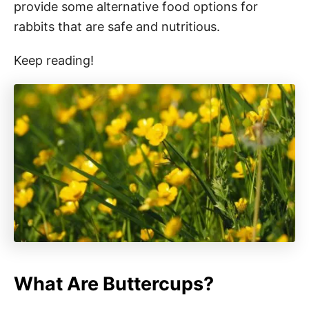
provide some alternative food options for
rabbits that are safe and nutritious.
Keep reading!
What Are Buttercups?