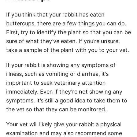
If you think that your rabbit has eaten
buttercups, there are a few things you can do.
First, try to identify the plant so that you can be
sure of what they’ve eaten. If you’re unsure,
take a sample of the plant with you to your vet.
If your rabbit is showing any symptoms of
illness, such as vomiting or diarrhea, it’s
important to seek veterinary attention
immediately. Even if they’re not showing any
symptoms, it’s still a good idea to take them to
the vet so that they can be monitored.
Your vet will likely give your rabbit a physical
examination and may also recommend some