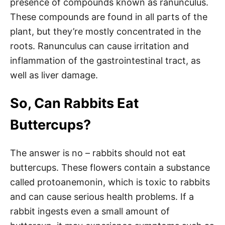
presence of compounds known as ranunculus.
These compounds are found in all parts of the
plant, but they’re mostly concentrated in the
roots. Ranunculus can cause irritation and
inflammation of the gastrointestinal tract, as
well as liver damage.
So, Can Rabbits Eat
Buttercups?
The answer is no – rabbits should not eat
buttercups. These flowers contain a substance
called protoanemonin, which is toxic to rabbits
and can cause serious health problems. If a
rabbit ingests even a small amount of