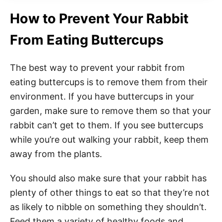
How to Prevent Your Rabbit
From Eating Buttercups
The best way to prevent your rabbit from
eating buttercups is to remove them from their
environment. If you have buttercups in your
garden, make sure to remove them so that your
rabbit can’t get to them. If you see buttercups
while you’re out walking your rabbit, keep them
away from the plants.
You should also make sure that your rabbit has
plenty of other things to eat so that they’re not
as likely to nibble on something they shouldn’t.
Feed them a variety of healthy foods and