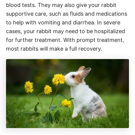
blood tests. They may also give your rabbit
supportive care, such as fluids and medications
to help with vomiting and diarrhea. In severe
cases, your rabbit may need to be hospitalized
for further treatment. With prompt treatment,
most rabbits will make a full recovery.