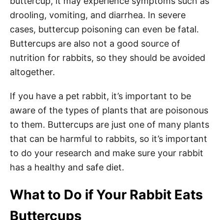
buttercup, it may experience symptoms such as
drooling, vomiting, and diarrhea. In severe
cases, buttercup poisoning can even be fatal.
Buttercups are also not a good source of
nutrition for rabbits, so they should be avoided
altogether.
If you have a pet rabbit, it’s important to be
aware of the types of plants that are poisonous
to them. Buttercups are just one of many plants
that can be harmful to rabbits, so it’s important
to do your research and make sure your rabbit
has a healthy and safe diet.
What to Do if Your Rabbit Eats
Buttercups