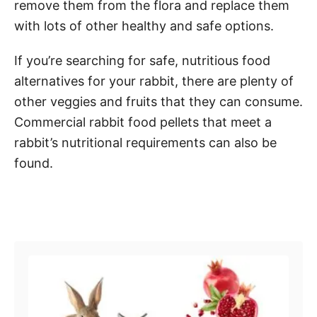
remove them from the flora and replace them
with lots of other healthy and safe options.
If you’re searching for safe, nutritious food
alternatives for your rabbit, there are plenty of
other veggies and fruits that they can consume.
Commercial rabbit food pellets that meet a
rabbit’s nutritional requirements can also be
found.
Post navigation