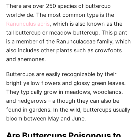
There are over 250 species of buttercup
worldwide. The most common type is the
Ranunculus acris
, which is also known as the
tall buttercup or meadow buttercup. This plant
is a member of the Ranunculaceae family, which
also includes other plants such as crowfoots
and anemones.
Buttercups are easily recognizable by their
bright yellow flowers and glossy green leaves.
They typically grow in meadows, woodlands,
and hedgerows – although they can also be
found in gardens. In the wild, buttercups usually
bloom between May and June.
Are Buttercups Poisonous to