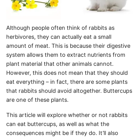
Although people often think of rabbits as
herbivores, they can actually eat a small
amount of meat. This is because their digestive
system allows them to extract nutrients from
plant material that other animals cannot.
However, this does not mean that they should
eat everything – in fact, there are some plants
that rabbits should avoid altogether. Buttercups
are one of these plants.
This article will explore whether or not rabbits
can eat buttercups, as well as what the
consequences might be if they do. It’ll also