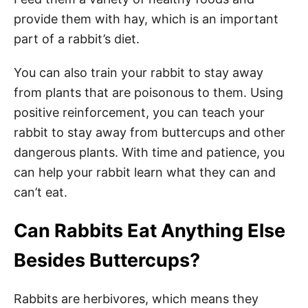
provide them with hay, which is an important
part of a rabbit’s diet.
You can also train your rabbit to stay away
from plants that are poisonous to them. Using
positive reinforcement, you can teach your
rabbit to stay away from buttercups and other
dangerous plants. With time and patience, you
can help your rabbit learn what they can and
can’t eat.
Can Rabbits Eat Anything Else
Besides Buttercups?
Rabbits are herbivores, which means they