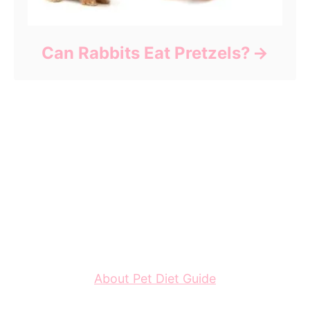
Can Rabbits Eat Pretzels?
About Pet Diet Guide