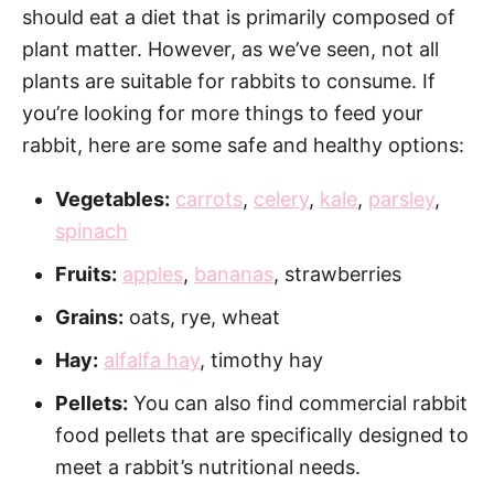
should eat a diet that is primarily composed of
plant matter. However, as we’ve seen, not all
plants are suitable for rabbits to consume. If
you’re looking for more things to feed your
rabbit, here are some safe and healthy options:
Vegetables:
carrots
,
celery
,
kale
,
parsley
,
spinach
Fruits:
apples
,
bananas
, strawberries
Grains:
oats, rye, wheat
Hay:
alfalfa hay
, timothy hay
Pellets:
You can also find commercial rabbit
food pellets that are specifically designed to
meet a rabbit’s nutritional needs.