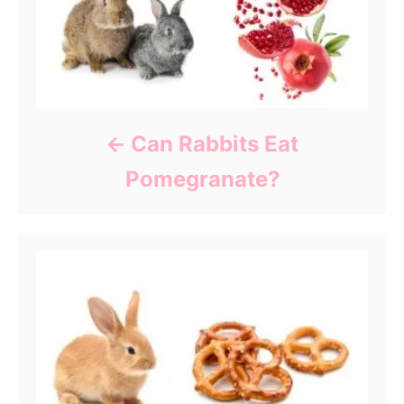
Can Rabbits Eat
Pomegranate?