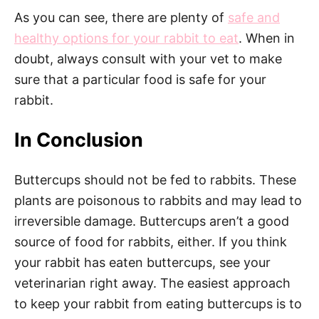
As you can see, there are plenty of
safe and
healthy options for your rabbit to eat
. When in
doubt, always consult with your vet to make
sure that a particular food is safe for your
rabbit.
In Conclusion
Buttercups should not be fed to rabbits. These
plants are poisonous to rabbits and may lead to
irreversible damage. Buttercups aren’t a good
source of food for rabbits, either. If you think
your rabbit has eaten buttercups, see your
veterinarian right away. The easiest approach
to keep your rabbit from eating buttercups is to