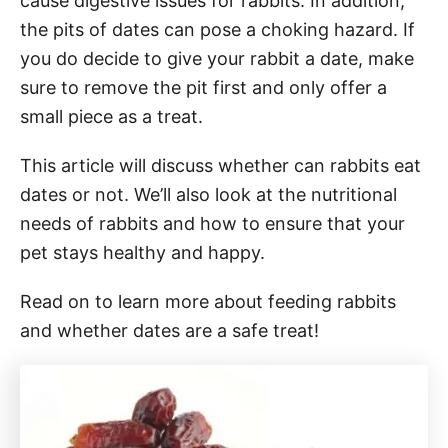
cause digestive issues for rabbits. In addition,
the pits of dates can pose a choking hazard. If
you do decide to give your rabbit a date, make
sure to remove the pit first and only offer a
small piece as a treat.
This article will discuss whether can rabbits eat
dates or not. We’ll also look at the nutritional
needs of rabbits and how to ensure that your
pet stays healthy and happy.
Read on to learn more about feeding rabbits
and whether dates are a safe treat!