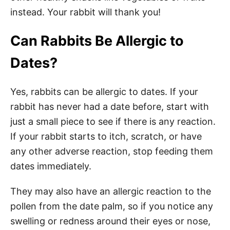
instead. Your rabbit will thank you!
Can Rabbits Be Allergic to
Dates?
Yes, rabbits can be allergic to dates. If your
rabbit has never had a date before, start with
just a small piece to see if there is any reaction.
If your rabbit starts to itch, scratch, or have
any other adverse reaction, stop feeding them
dates immediately.
They may also have an allergic reaction to the
pollen from the date palm, so if you notice any
swelling or redness around their eyes or nose,