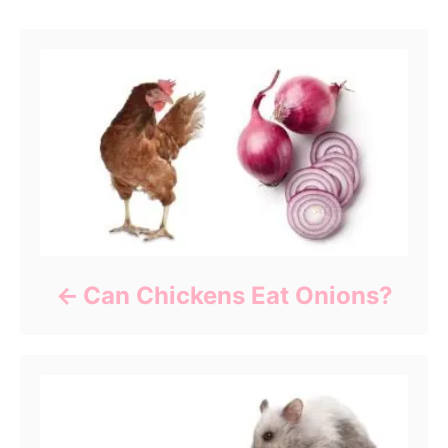
Post navigation
Can Chickens Eat Onions?