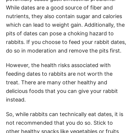
While dates are a good source of fiber and
nutrients, they also contain sugar and calories
which can lead to weight gain. Additionally, the
pits of dates can pose a choking hazard to
rabbits. If you choose to feed your rabbit dates,
do so in moderation and remove the pits first.
However, the health risks associated with
feeding dates to rabbits are not worth the
treat. There are many other healthy and
delicious foods that you can give your rabbit
instead.
So, while rabbits can technically eat dates, it is
not recommended that you do so. Stick to
other healthy snacks like vegetables or fruits