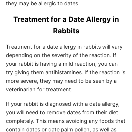
they may be allergic to dates.
Treatment for a Date Allergy in
Rabbits
Treatment for a date allergy in rabbits will vary
depending on the severity of the reaction. If
your rabbit is having a mild reaction, you can
try giving them antihistamines. If the reaction is
more severe, they may need to be seen by a
veterinarian for treatment.
If your rabbit is diagnosed with a date allergy,
you will need to remove dates from their diet
completely. This means avoiding any foods that
contain dates or date palm pollen, as well as