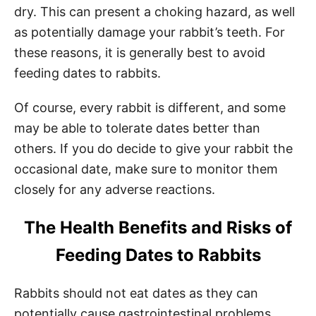
dry. This can present a choking hazard, as well
as potentially damage your rabbit’s teeth. For
these reasons, it is generally best to avoid
feeding dates to rabbits.
Of course, every rabbit is different, and some
may be able to tolerate dates better than
others. If you do decide to give your rabbit the
occasional date, make sure to monitor them
closely for any adverse reactions.
The Health Benefits and Risks of
Feeding Dates to Rabbits
Rabbits should not eat dates as they can
potentially cause gastrointestinal problems.