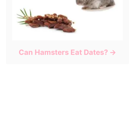
Can Hamsters Eat Dates?