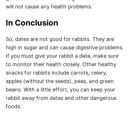
will not cause any health problems.
In Conclusion
So, dates are not good for rabbits. They are
high in sugar and can cause digestive problems.
If you must give your rabbit a date, make sure
to monitor their health closely. Other healthy
snacks for rabbits include carrots, celery,
apples (without the seeds), peas, and green
beans. With a little effort, you can keep your
rabbit away from dates and other dangerous
foods.