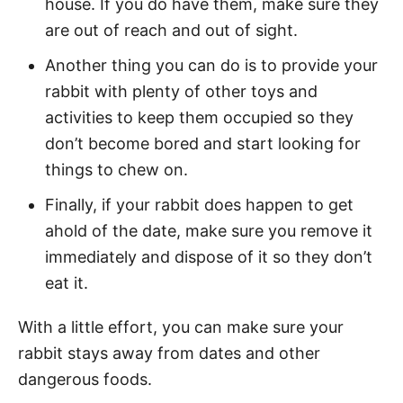
house. If you do have them, make sure they
are out of reach and out of sight.
Another thing you can do is to provide your
rabbit with plenty of other toys and
activities to keep them occupied so they
don’t become bored and start looking for
things to chew on.
Finally, if your rabbit does happen to get
ahold of the date, make sure you remove it
immediately and dispose of it so they don’t
eat it.
With a little effort, you can make sure your
rabbit stays away from dates and other
dangerous foods.