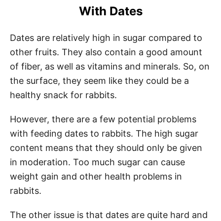
With Dates
Dates are relatively high in sugar compared to
other fruits. They also contain a good amount
of fiber, as well as vitamins and minerals. So, on
the surface, they seem like they could be a
healthy snack for rabbits.
However, there are a few potential problems
with feeding dates to rabbits. The high sugar
content means that they should only be given
in moderation. Too much sugar can cause
weight gain and other health problems in
rabbits.
The other issue is that dates are quite hard and