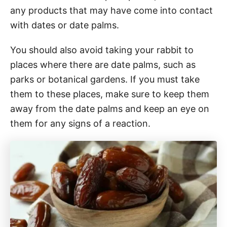
any products that may have come into contact
with dates or date palms.
You should also avoid taking your rabbit to
places where there are date palms, such as
parks or botanical gardens. If you must take
them to these places, make sure to keep them
away from the date palms and keep an eye on
them for any signs of a reaction.