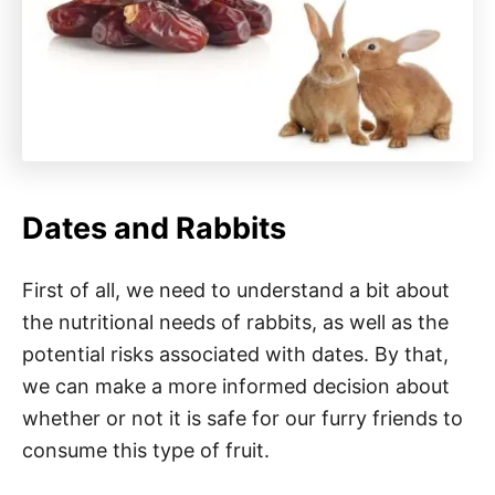
Dates and Rabbits
First of all, we need to understand a bit about
the nutritional needs of rabbits, as well as the
potential risks associated with dates. By that,
we can make a more informed decision about
whether or not it is safe for our furry friends to
consume this type of fruit.