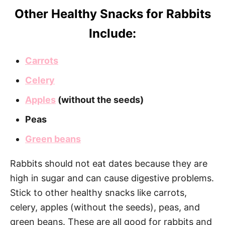
Other Healthy Snacks for Rabbits
Include:
Carrots
Celery
Apples
(without the seeds)
Peas
Green beans
Rabbits should not eat dates because they are
high in sugar and can cause digestive problems.
Stick to other healthy snacks like carrots,
celery, apples (without the seeds), peas, and
green beans. These are all good for rabbits and