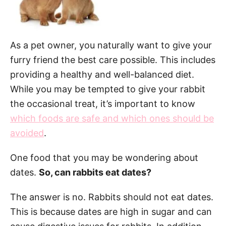
As a pet owner, you naturally want to give your
furry friend the best care possible. This includes
providing a healthy and well-balanced diet.
While you may be tempted to give your rabbit
the occasional treat, it’s important to know
which foods are safe and which ones should be
avoided
.
One food that you may be wondering about
dates.
So, can rabbits eat dates?
The answer is no. Rabbits should not eat dates.
This is because dates are high in sugar and can