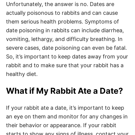
Unfortunately, the answer is no. Dates are
actually poisonous to rabbits and can cause
them serious health problems. Symptoms of
date poisoning in rabbits can include diarrhea,
vomiting, lethargy, and difficulty breathing. In
severe cases, date poisoning can even be fatal.
So, it’s important to keep dates away from your
rabbit and to make sure that your rabbit has a
healthy diet.
What if My Rabbit Ate a Date?
If your rabbit ate a date, it’s important to keep
an eye on them and monitor for any changes in
their behavior or appearance. If your rabbit
starts to show any signs of illness, contact your