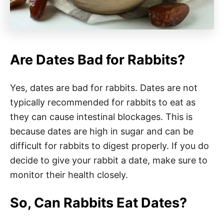
Are Dates Bad for Rabbits?
Yes, dates are bad for rabbits. Dates are not
typically recommended for rabbits to eat as
they can cause intestinal blockages. This is
because dates are high in sugar and can be
difficult for rabbits to digest properly. If you do
decide to give your rabbit a date, make sure to
monitor their health closely.
So, Can Rabbits Eat Dates?