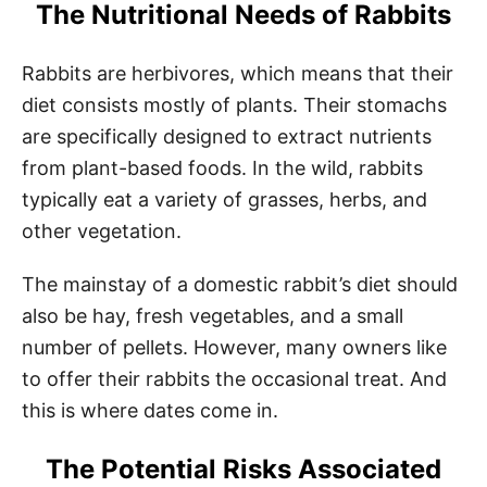
The Nutritional Needs of Rabbits
Rabbits are herbivores, which means that their
diet consists mostly of plants. Their stomachs
are specifically designed to extract nutrients
from plant-based foods. In the wild, rabbits
typically eat a variety of grasses, herbs, and
other vegetation.
The mainstay of a domestic rabbit’s diet should
also be hay, fresh vegetables, and a small
number of pellets. However, many owners like
to offer their rabbits the occasional treat. And
this is where dates come in.
The Potential Risks Associated