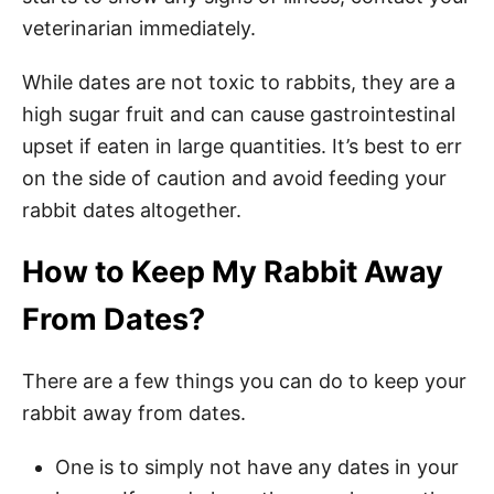
veterinarian immediately.
While dates are not toxic to rabbits, they are a
high sugar fruit and can cause gastrointestinal
upset if eaten in large quantities. It’s best to err
on the side of caution and avoid feeding your
rabbit dates altogether.
How to Keep My Rabbit Away
From Dates?
There are a few things you can do to keep your
rabbit away from dates.
One is to simply not have any dates in your