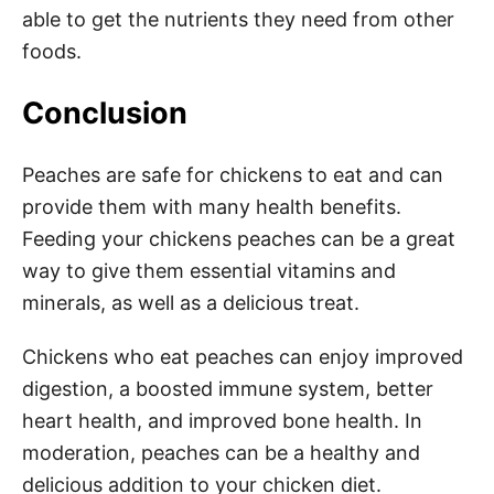
able to get the nutrients they need from other
foods.
Conclusion
Peaches are safe for chickens to eat and can
provide them with many health benefits.
Feeding your chickens peaches can be a great
way to give them essential vitamins and
minerals, as well as a delicious treat.
Chickens who eat peaches can enjoy improved
digestion, a boosted immune system, better
heart health, and improved bone health. In
moderation, peaches can be a healthy and
delicious addition to your chicken diet.