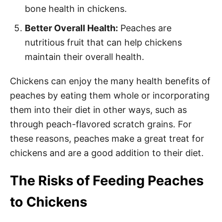
bone health in chickens.
Better Overall Health:
Peaches are
nutritious fruit that can help chickens
maintain their overall health.
Chickens can enjoy the many health benefits of
peaches by eating them whole or incorporating
them into their diet in other ways, such as
through peach-flavored scratch grains. For
these reasons, peaches make a great treat for
chickens and are a good addition to their diet.
The Risks of Feeding Peaches
to Chickens