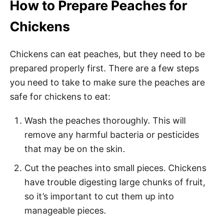
How to Prepare Peaches for
Chickens
Chickens can eat peaches, but they need to be
prepared properly first. There are a few steps
you need to take to make sure the peaches are
safe for chickens to eat:
Wash the peaches thoroughly. This will
remove any harmful bacteria or pesticides
that may be on the skin.
Cut the peaches into small pieces. Chickens
have trouble digesting large chunks of fruit,
so it’s important to cut them up into
manageable pieces.