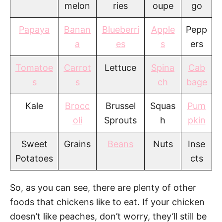
melon
ries
oupe
go
Papaya
Banan
Blueberri
Apple
Pepp
a
es
s
ers
Tomatoe
Carrot
Lettuce
Spina
Cab
s
s
ch
bage
Kale
Brocc
Brussel
Squas
Pum
oli
Sprouts
h
pkin
Sweet
Grains
Beans
Nuts
Inse
Potatoes
cts
So, as you can see, there are plenty of other
foods that chickens like to eat. If your chicken
doesn’t like peaches, don’t worry, they’ll still be