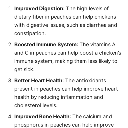
Improved Digestion:
The high levels of
dietary fiber in peaches can help chickens
with digestive issues, such as diarrhea and
constipation.
Boosted Immune System:
The vitamins A
and C in peaches can help boost a chicken’s
immune system, making them less likely to
get sick.
Better Heart Health:
The antioxidants
present in peaches can help improve heart
health by reducing inflammation and
cholesterol levels.
Improved Bone Health:
The calcium and
phosphorus in peaches can help improve