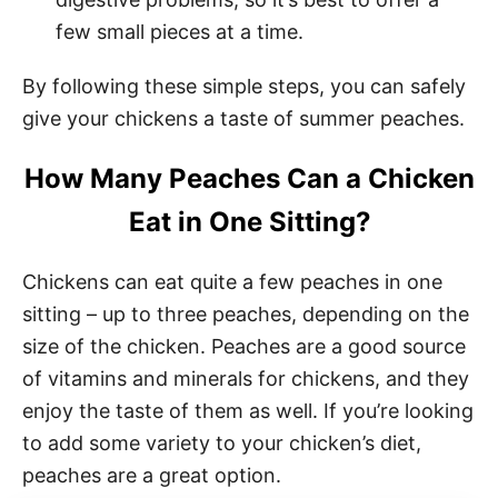
few small pieces at a time.
By following these simple steps, you can safely
give your chickens a taste of summer peaches.
How Many Peaches Can a Chicken
Eat in One Sitting?
Chickens can eat quite a few peaches in one
sitting – up to three peaches, depending on the
size of the chicken. Peaches are a good source
of vitamins and minerals for chickens, and they
enjoy the taste of them as well. If you’re looking
to add some variety to your chicken’s diet,
peaches are a great option.