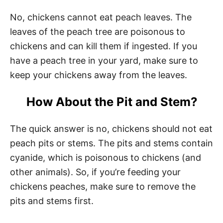
No, chickens cannot eat peach leaves. The
leaves of the peach tree are poisonous to
chickens and can kill them if ingested. If you
have a peach tree in your yard, make sure to
keep your chickens away from the leaves.
How About the Pit and Stem?
The quick answer is no, chickens should not eat
peach pits or stems. The pits and stems contain
cyanide, which is poisonous to chickens (and
other animals). So, if you’re feeding your
chickens peaches, make sure to remove the
pits and stems first.