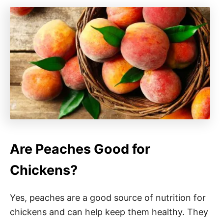
Are Peaches Good for
Chickens?
Yes, peaches are a good source of nutrition for
chickens and can help keep them healthy. They