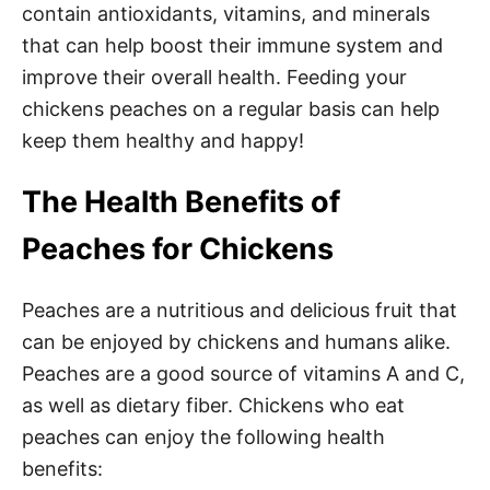
contain antioxidants, vitamins, and minerals
that can help boost their immune system and
improve their overall health. Feeding your
chickens peaches on a regular basis can help
keep them healthy and happy!
The Health Benefits of
Peaches for Chickens
Peaches are a nutritious and delicious fruit that
can be enjoyed by chickens and humans alike.
Peaches are a good source of vitamins A and C,
as well as dietary fiber. Chickens who eat
peaches can enjoy the following health
benefits: