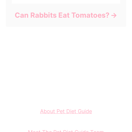
Can Rabbits Eat Tomatoes?
About Pet Diet Guide