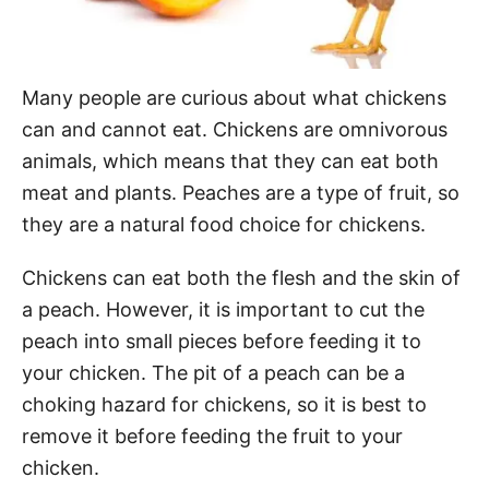
Many people are curious about what chickens
can and cannot eat. Chickens are omnivorous
animals, which means that they can eat both
meat and plants. Peaches are a type of fruit, so
they are a natural food choice for chickens.
Chickens can eat both the flesh and the skin of
a peach. However, it is important to cut the
peach into small pieces before feeding it to
your chicken. The pit of a peach can be a
choking hazard for chickens, so it is best to
remove it before feeding the fruit to your
chicken.