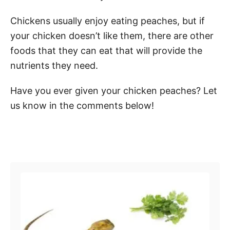
Chickens usually enjoy eating peaches, but if
your chicken doesn’t like them, there are other
foods that they can eat that will provide the
nutrients they need.
Have you ever given your chicken peaches? Let
us know in the comments below!
Post navigation