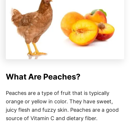
What Are Peaches?
Peaches are a type of fruit that is typically
orange or yellow in color. They have sweet,
juicy flesh and fuzzy skin. Peaches are a good
source of Vitamin C and dietary fiber.