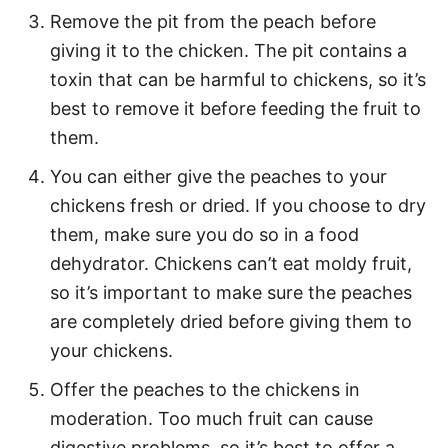
Remove the pit from the peach before
giving it to the chicken. The pit contains a
toxin that can be harmful to chickens, so it’s
best to remove it before feeding the fruit to
them.
You can either give the peaches to your
chickens fresh or dried. If you choose to dry
them, make sure you do so in a food
dehydrator. Chickens can’t eat moldy fruit,
so it’s important to make sure the peaches
are completely dried before giving them to
your chickens.
Offer the peaches to the chickens in
moderation. Too much fruit can cause
digestive problems, so it’s best to offer a