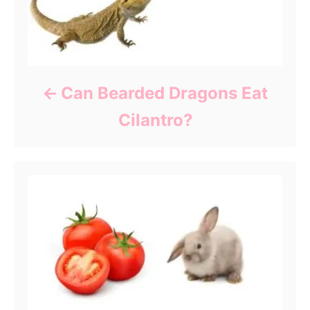
Can Bearded Dragons Eat
Cilantro?