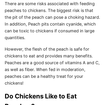
There are some risks associated with feeding
peaches to chickens. The biggest risk is that
the pit of the peach can pose a choking hazard.
In addition, Peach pits contain cyanide, which
can be toxic to chickens if consumed in large
quantities.
However, the flesh of the peach is safe for
chickens to eat and provides many benefits.
Peaches are a good source of vitamins A and C,
as well as fiber. When fed in moderation,
peaches can be a healthy treat for your
chickens!
Do Chickens Like to Eat