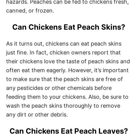
hazards. Peaches can be fed to chickens fresh,
canned, or frozen.
Can Chickens Eat Peach Skins?
As it turns out, chickens can eat peach skins
just fine. In fact, chicken owners report that
their chickens love the taste of peach skins and
often eat them eagerly. However, it’s important
to make sure that the peach skins are free of
any pesticides or other chemicals before
feeding them to your chickens. Also, be sure to
wash the peach skins thoroughly to remove
any dirt or other debris.
Can Chickens Eat Peach Leaves?