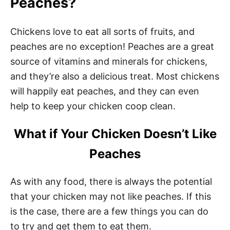
Peaches?
Chickens love to eat all sorts of fruits, and
peaches are no exception! Peaches are a great
source of vitamins and minerals for chickens,
and they’re also a delicious treat. Most chickens
will happily eat peaches, and they can even
help to keep your chicken coop clean.
What if Your Chicken Doesn’t Like
Peaches
As with any food, there is always the potential
that your chicken may not like peaches. If this
is the case, there are a few things you can do
to try and get them to eat them.