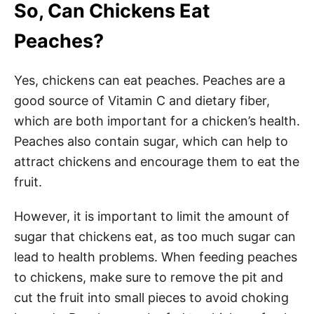
So, Can Chickens Eat
Peaches?
Yes, chickens can eat peaches. Peaches are a
good source of Vitamin C and dietary fiber,
which are both important for a chicken’s health.
Peaches also contain sugar, which can help to
attract chickens and encourage them to eat the
fruit.
However, it is important to limit the amount of
sugar that chickens eat, as too much sugar can
lead to health problems. When feeding peaches
to chickens, make sure to remove the pit and
cut the fruit into small pieces to avoid choking