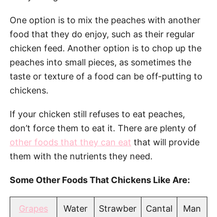
One option is to mix the peaches with another
food that they do enjoy, such as their regular
chicken feed. Another option is to chop up the
peaches into small pieces, as sometimes the
taste or texture of a food can be off-putting to
chickens.
If your chicken still refuses to eat peaches,
don’t force them to eat it. There are plenty of
other foods that they can eat
that will provide
them with the nutrients they need.
Some Other Foods That Chickens Like Are:
Grapes
Water
Strawber
Cantal
Man