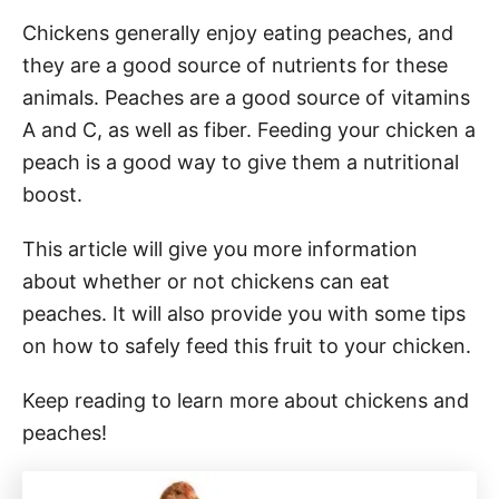
Chickens generally enjoy eating peaches, and
they are a good source of nutrients for these
animals. Peaches are a good source of vitamins
A and C, as well as fiber. Feeding your chicken a
peach is a good way to give them a nutritional
boost.
This article will give you more information
about whether or not chickens can eat
peaches. It will also provide you with some tips
on how to safely feed this fruit to your chicken.
Keep reading to learn more about chickens and
peaches!