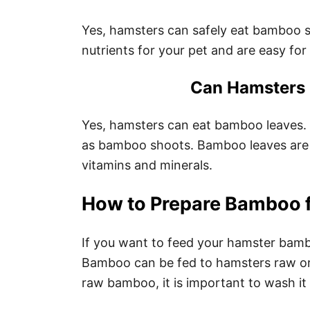
Yes, hamsters can safely eat bamboo 
nutrients for your pet and are easy for
Can Hamsters
Yes, hamsters can eat bamboo leaves. 
as bamboo shoots. Bamboo leaves are a
vitamins and minerals.
How to Prepare Bamboo 
If you want to feed your hamster bamboo
Bamboo can be fed to hamsters raw or
raw bamboo, it is important to wash it