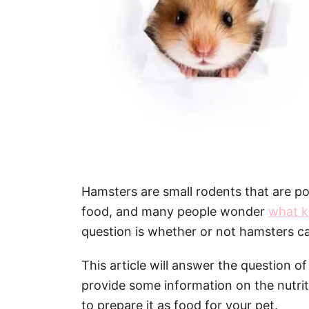
Hamsters are small rodents that are po
food, and many people wonder
what k
question is whether or not hamsters 
This article will answer the question o
provide some information on the nutri
to prepare it as food for your pet.