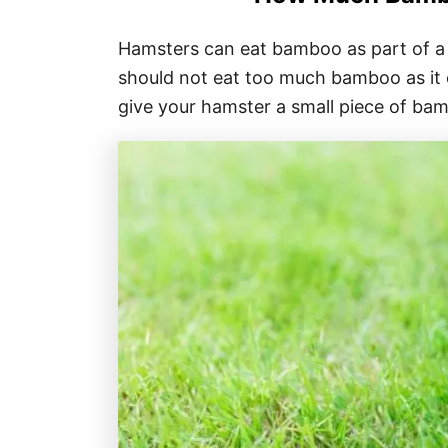
Hamsters can eat bamboo as part of a 
should not eat too much bamboo as it ca
give your hamster a small piece of bam