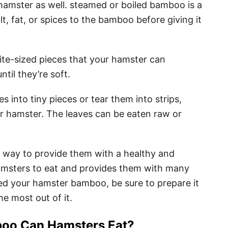
amster as well. steamed or boiled bamboo is a
t, fat, or spices to the bamboo before giving it
ite-sized pieces that your hamster can
il they’re soft.
 into tiny pieces or tear them into strips,
ur hamster. The leaves can be eaten raw or
 way to provide them with a healthy and
hamsters to eat and provides them with many
feed your hamster bamboo, be sure to prepare it
he most out of it.
o Can Hamsters Eat?