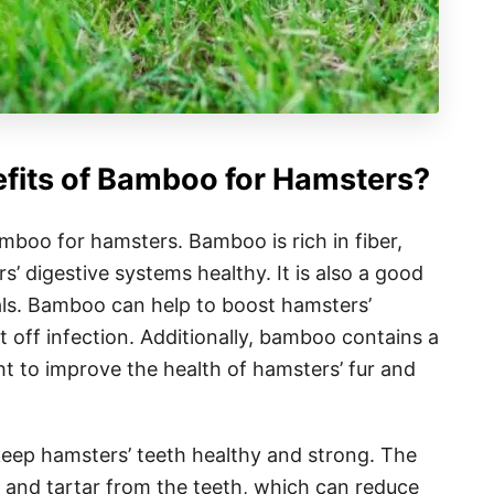
efits of Bamboo for Hamsters?
amboo for hamsters. Bamboo is rich in fiber,
’ digestive systems healthy. It is also a good
als. Bamboo can help to boost hamsters’
off infection. Additionally, bamboo contains a
ht to improve the health of hamsters’ fur and
eep hamsters’ teeth healthy and strong. The
 and tartar from the teeth, which can reduce