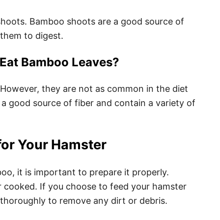
shoots. Bamboo shoots are a good source of
 them to digest.
 Eat Bamboo Leaves?
However, they are not as common in the diet
 good source of fiber and contain a variety of
for Your Hamster
, it is important to prepare it properly.
 cooked. If you choose to feed your hamster
 thoroughly to remove any dirt or debris.