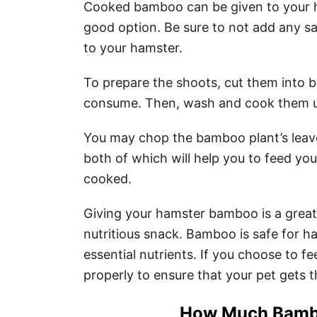
Cooked bamboo can be given to your h
good option. Be sure to not add any sal
to your hamster.
To prepare the shoots, cut them into b
consume. Then, wash and cook them unt
You may chop the bamboo plant’s leaves
both of which will help you to feed yo
cooked.
Giving your hamster bamboo is a great
nutritious snack. Bamboo is safe for 
essential nutrients. If you choose to 
properly to ensure that your pet gets t
How Much Bambo