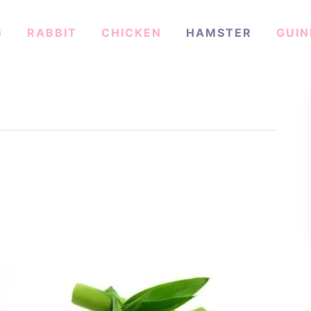
G
RABBIT
CHICKEN
HAMSTER
GUIN