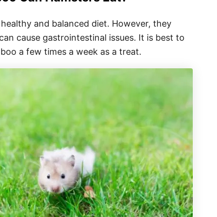
healthy and balanced diet. However, they
n cause gastrointestinal issues. It is best to
boo a few times a week as a treat.