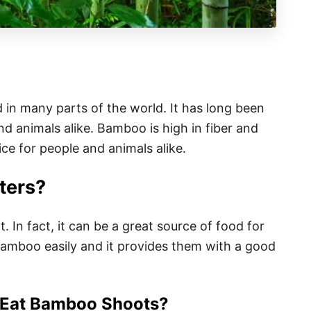
d in many parts of the world. It has long been
d animals alike. Bamboo is high in fiber and
ice for people and animals alike.
ters?
. In fact, it can be a great source of food for
bamboo easily and it provides them with a good
 Eat Bamboo Shoots?