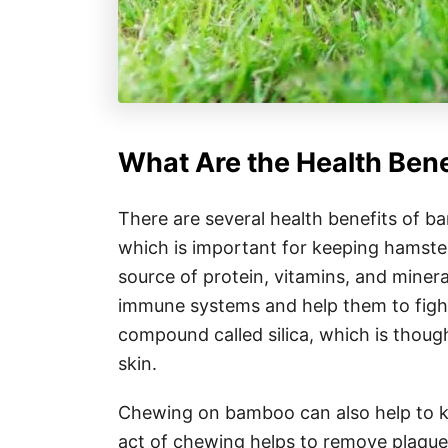
What Are the Health Ben
There are several health benefits of b
which is important for keeping hamsters
source of protein, vitamins, and miner
immune systems and help them to fight 
compound called silica, which is thoug
skin.
Chewing on bamboo can also help to k
act of chewing helps to remove plaque