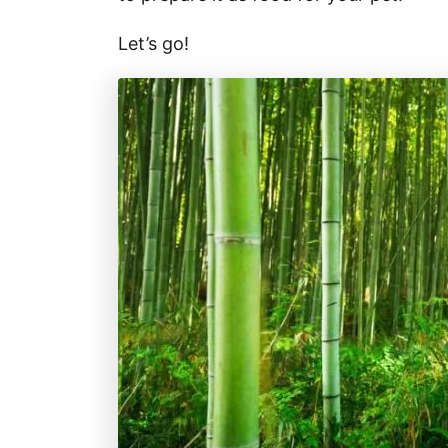
Let’s go!