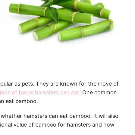
pular as pets. They are known for their love of
inds of foods hamsters can eat
. One common
can eat bamboo.
f whether hamsters can eat bamboo. It will also
tional value of bamboo for hamsters and how