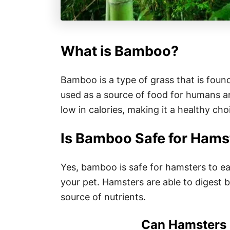
What is Bamboo?
Bamboo is a type of grass that is foun
used as a source of food for humans an
low in calories, making it a healthy cho
Is Bamboo Safe for Hams
Yes, bamboo is safe for hamsters to eat
your pet. Hamsters are able to digest 
source of nutrients.
Can Hamsters